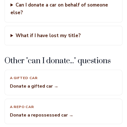
Can I donate a car on behalf of someone
else?
What if I have lost my title?
Other "can I donate..." questions
A GIFTED CAR
Donate a gifted car →
A REPO CAR
Donate a repossessed car →