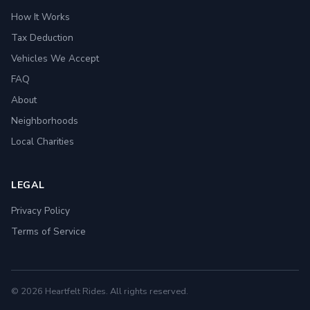
How It Works
Tax Deduction
Vehicles We Accept
FAQ
About
Neighborhoods
Local Charities
LEGAL
Privacy Policy
Terms of Service
© 2026 Heartfelt Rides. All rights reserved.