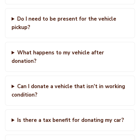
Do I need to be present for the vehicle
pickup?
What happens to my vehicle after
donation?
Can I donate a vehicle that isn’t in working
condition?
Is there a tax benefit for donating my car?