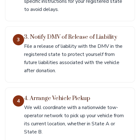
specific instructions for your registered state
to avoid delays.
3. Notify DMV of Release of Liability
3
File a release of liability with the DMV in the
registered state to protect yourself from
future liabilities associated with the vehicle
after donation.
4. Arrange Vehicle Pickup
4
We will coordinate with a nationwide tow-
operator network to pick up your vehicle from
its current location, whether in State A or
State B.