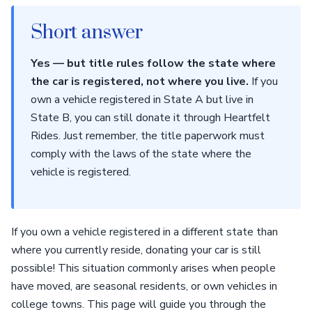
Short answer
Yes — but title rules follow the state where
the car is registered, not where you live.
If you
own a vehicle registered in State A but live in
State B, you can still donate it through Heartfelt
Rides. Just remember, the title paperwork must
comply with the laws of the state where the
vehicle is registered.
If you own a vehicle registered in a different state than
where you currently reside, donating your car is still
possible! This situation commonly arises when people
have moved, are seasonal residents, or own vehicles in
college towns. This page will guide you through the