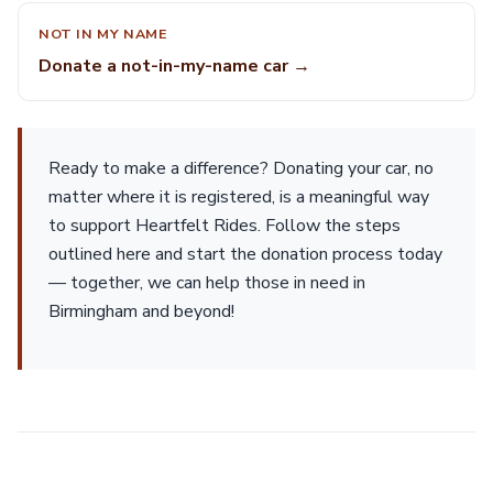
NOT IN MY NAME
Donate a not-in-my-name car →
Ready to make a difference? Donating your car, no
matter where it is registered, is a meaningful way
to support Heartfelt Rides. Follow the steps
outlined here and start the donation process today
— together, we can help those in need in
Birmingham and beyond!