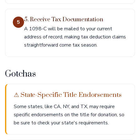
5. Receive Tax Documentation
5
A 1098-C will be mailed to your current
address of record, making tax deduction claims
straightforward come tax season.
Gotchas
⚠ State-Specific Title Endorsements
Some states, like CA, NY, and TX, may require
specific endorsements on the title for donation, so
be sure to check your state's requirements.