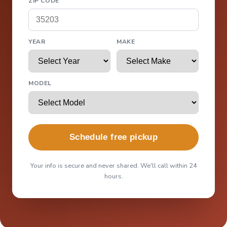
ZIP CODE
YEAR
MAKE
MODEL
Schedule free pickup
Your info is secure and never shared. We'll call within 24
hours.