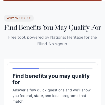
WHY WE EXIST
Find Benefits You May Qualify For
Free tool, powered by National Heritage for the
Blind. No signup.