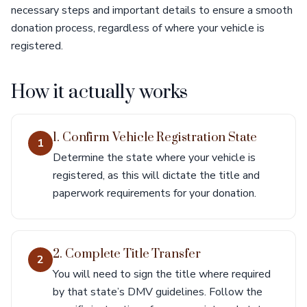
necessary steps and important details to ensure a smooth
donation process, regardless of where your vehicle is
registered.
How it actually works
1. Confirm Vehicle Registration State
1
Determine the state where your vehicle is
registered, as this will dictate the title and
paperwork requirements for your donation.
2. Complete Title Transfer
2
You will need to sign the title where required
by that state’s DMV guidelines. Follow the