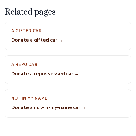
Related pages
A GIFTED CAR
Donate a gifted car →
A REPO CAR
Donate a repossessed car →
NOT IN MY NAME
Donate a not-in-my-name car →