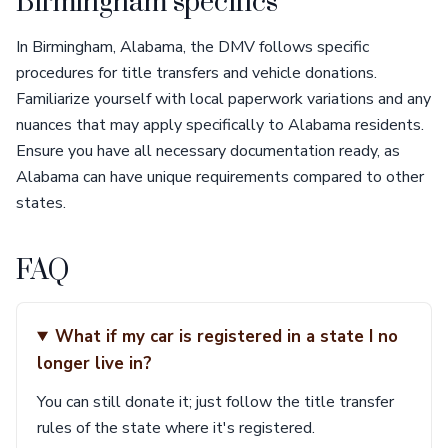
Birmingham specifics
In Birmingham, Alabama, the DMV follows specific
procedures for title transfers and vehicle donations.
Familiarize yourself with local paperwork variations and any
nuances that may apply specifically to Alabama residents.
Ensure you have all necessary documentation ready, as
Alabama can have unique requirements compared to other
states.
FAQ
What if my car is registered in a state I no
longer live in?
You can still donate it; just follow the title transfer
rules of the state where it's registered.