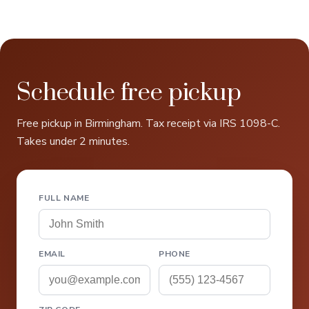
Schedule free pickup
Free pickup in Birmingham. Tax receipt via IRS 1098-C.
Takes under 2 minutes.
FULL NAME
EMAIL
PHONE