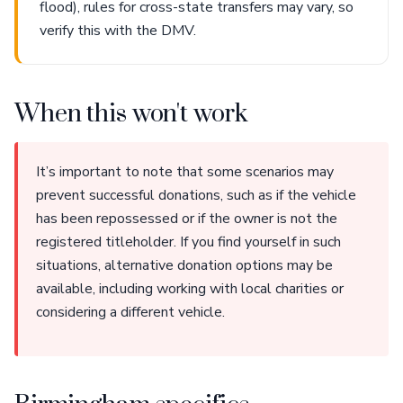
flood), rules for cross-state transfers may vary, so
verify this with the DMV.
When this won't work
It’s important to note that some scenarios may
prevent successful donations, such as if the vehicle
has been repossessed or if the owner is not the
registered titleholder. If you find yourself in such
situations, alternative donation options may be
available, including working with local charities or
considering a different vehicle.