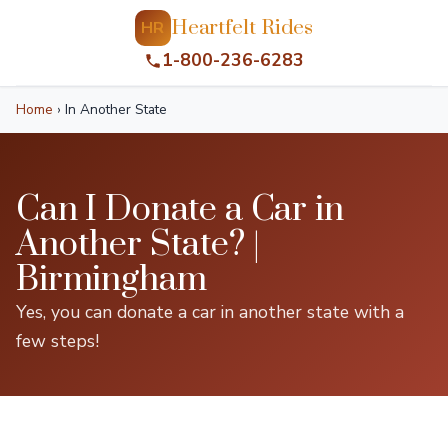
Heartfelt Rides
HR
1-800-236-6283
Home
›
In Another State
Can I Donate a Car in
Another State? |
Birmingham
Yes, you can donate a car in another state with a
few steps!