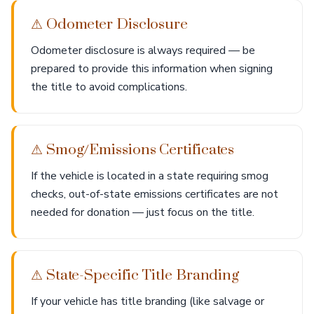
⚠ Odometer Disclosure
Odometer disclosure is always required — be
prepared to provide this information when signing
the title to avoid complications.
⚠ Smog/Emissions Certificates
If the vehicle is located in a state requiring smog
checks, out-of-state emissions certificates are not
needed for donation — just focus on the title.
⚠ State-Specific Title Branding
If your vehicle has title branding (like salvage or