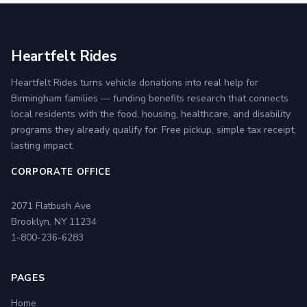
Heartfelt Rides
Heartfelt Rides turns vehicle donations into real help for
Birmingham families — funding benefits research that connects
local residents with the food, housing, healthcare, and disability
programs they already qualify for. Free pickup, simple tax receipt,
lasting impact.
CORPORATE OFFICE
2071 Flatbush Ave
Brooklyn, NY 11234
1-800-236-6283
PAGES
Home