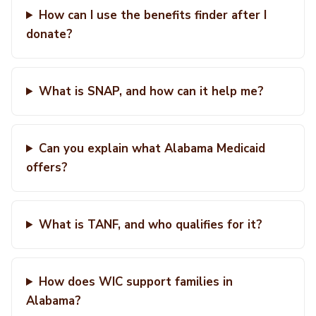
How can I use the benefits finder after I
donate?
What is SNAP, and how can it help me?
Can you explain what Alabama Medicaid
offers?
What is TANF, and who qualifies for it?
How does WIC support families in
Alabama?