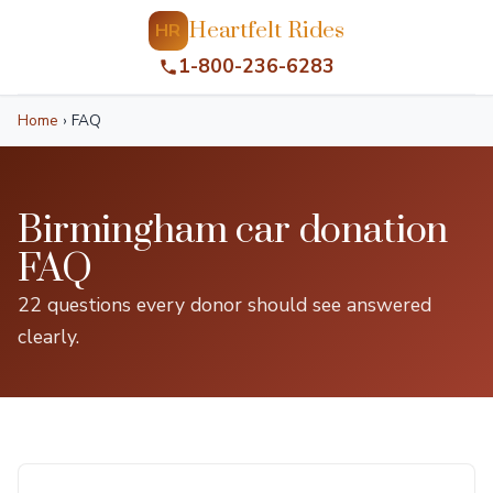
Heartfelt Rides
HR
1-800-236-6283
Home
›
FAQ
Birmingham car donation
FAQ
22 questions every donor should see answered
clearly.