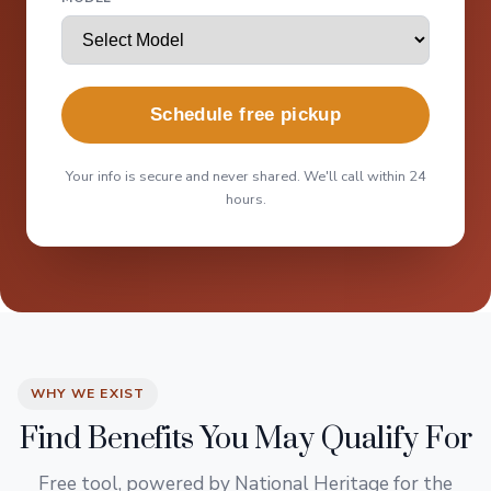
Schedule free pickup
Your info is secure and never shared. We'll call within 24
hours.
WHY WE EXIST
Find Benefits You May Qualify For
Free tool, powered by National Heritage for the