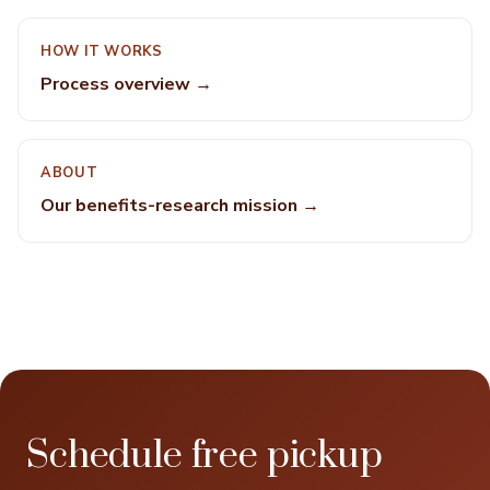
HOW IT WORKS
Process overview →
ABOUT
Our benefits-research mission →
Schedule free pickup