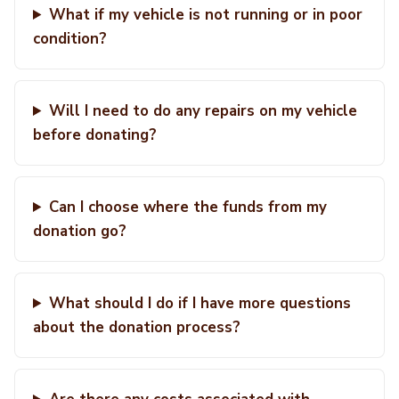
What if my vehicle is not running or in poor
condition?
Will I need to do any repairs on my vehicle
before donating?
Can I choose where the funds from my
donation go?
What should I do if I have more questions
about the donation process?