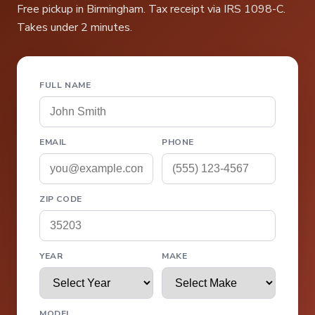
Free pickup in Birmingham. Tax receipt via IRS 1098-C.
Takes under 2 minutes.
FULL NAME
EMAIL
PHONE
ZIP CODE
YEAR
MAKE
MODEL