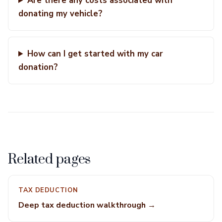
Are there any costs associated with
donating my vehicle?
How can I get started with my car
donation?
Related pages
TAX DEDUCTION
Deep tax deduction walkthrough →