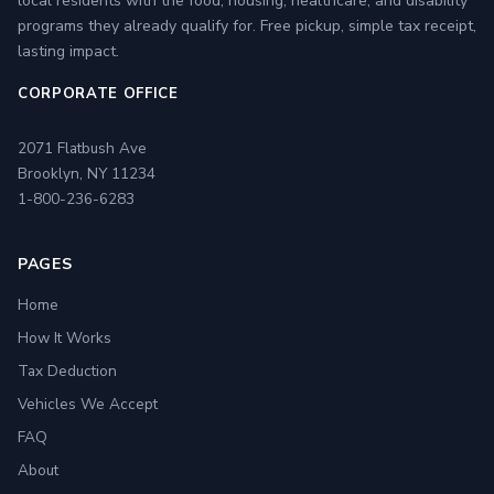
local residents with the food, housing, healthcare, and disability
programs they already qualify for. Free pickup, simple tax receipt,
lasting impact.
CORPORATE OFFICE
2071 Flatbush Ave
Brooklyn, NY 11234
1-800-236-6283
PAGES
Home
How It Works
Tax Deduction
Vehicles We Accept
FAQ
About