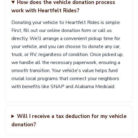
How does the vehicle donation process
work with Heartfelt Rides?
Donating your vehicle to Heartfelt Rides is simple.
First, fill out our online donation form or call us
directly. We’ll arrange a convenient pickup time for
your vehicle, and you can choose to donate any car,
truck, or RV, regardless of condition. Once picked up,
we handle all the necessary paperwork, ensuring a
smooth transition. Your vehicle's value helps fund
crucial local programs that connect your neighbors
with benefits like SNAP and Alabama Medicaid.
Will I receive a tax deduction for my vehicle
donation?