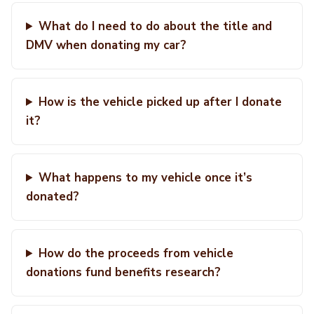
What do I need to do about the title and
DMV when donating my car?
How is the vehicle picked up after I donate
it?
What happens to my vehicle once it’s
donated?
How do the proceeds from vehicle
donations fund benefits research?