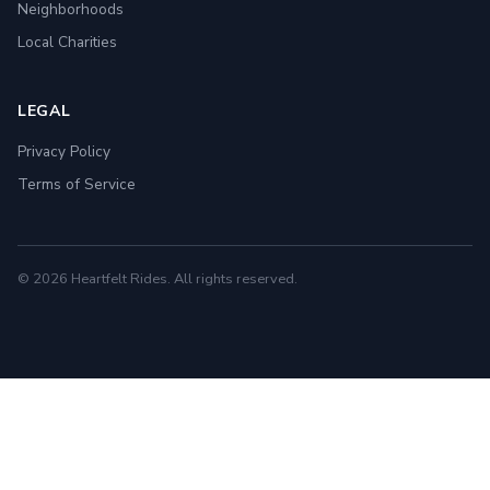
Neighborhoods
Local Charities
LEGAL
Privacy Policy
Terms of Service
© 2026 Heartfelt Rides. All rights reserved.