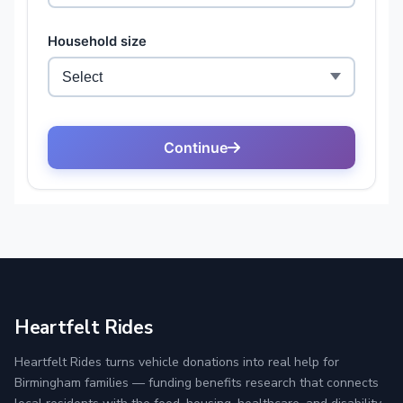
Heartfelt Rides
Heartfelt Rides turns vehicle donations into real help for
Birmingham families — funding benefits research that connects