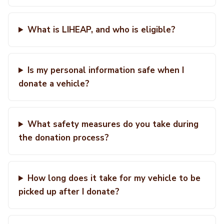
What is LIHEAP, and who is eligible?
Is my personal information safe when I
donate a vehicle?
What safety measures do you take during
the donation process?
How long does it take for my vehicle to be
picked up after I donate?