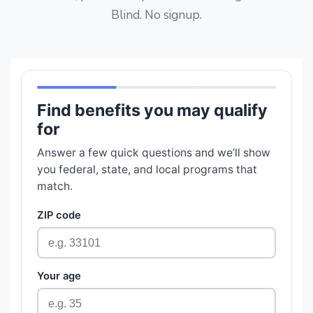
Blind. No signup.