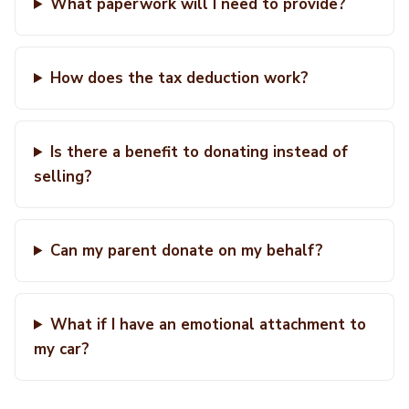
What paperwork will I need to provide?
How does the tax deduction work?
Is there a benefit to donating instead of
selling?
Can my parent donate on my behalf?
What if I have an emotional attachment to
my car?