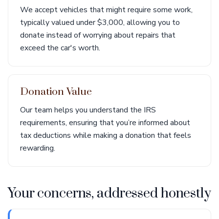
We accept vehicles that might require some work,
typically valued under $3,000, allowing you to
donate instead of worrying about repairs that
exceed the car's worth.
Donation Value
Our team helps you understand the IRS
requirements, ensuring that you’re informed about
tax deductions while making a donation that feels
rewarding.
Your concerns, addressed honestly