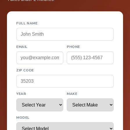
FULL NAME
EMAIL
PHONE
ZIP CODE
YEAR
MAKE
MODEL