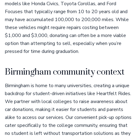
models like Honda Civics, Toyota Corollas, and Ford
Focuses that typically range from 10 to 20 years old and
may have accumulated 100,000 to 200,000 miles. While
these vehicles might require repairs costing between
$1,000 and $3,000, donating can often be a more viable
option than attempting to sell, especially when you’re
pressed for time during graduation.
Birmingham community context
Birmingham is home to many universities, creating a unique
backdrop for student-driven initiatives like Heartfelt Rides.
We partner with local colleges to raise awareness about
car donations, making it easier for students and parents
alike to access our services. Our convenient pick-up options
cater specifically to the college community, ensuring that
no student is left without transportation solutions as they