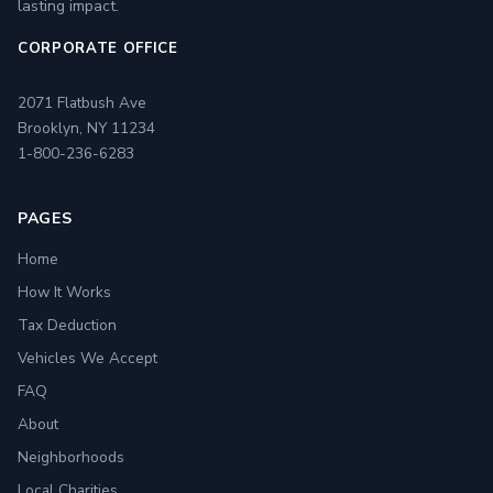
lasting impact.
CORPORATE OFFICE
2071 Flatbush Ave
Brooklyn, NY 11234
1-800-236-6283
PAGES
Home
How It Works
Tax Deduction
Vehicles We Accept
FAQ
About
Neighborhoods
Local Charities