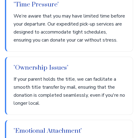
"Time Pressure"
We’re aware that you may have limited time before
your departure. Our expedited pick-up services are
designed to accommodate tight schedules,
ensuring you can donate your car without stress.
"Ownership Issues"
If your parent holds the title, we can facilitate a
smooth title transfer by mail, ensuring that the
donation is completed seamlessly, even if you're no
longer local.
"Emotional Attachment"