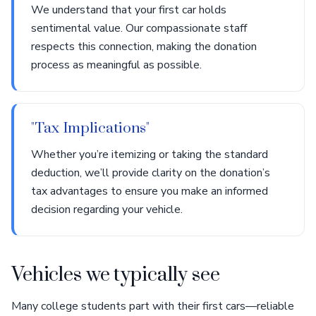
We understand that your first car holds
sentimental value. Our compassionate staff
respects this connection, making the donation
process as meaningful as possible.
"Tax Implications"
Whether you’re itemizing or taking the standard
deduction, we’ll provide clarity on the donation’s
tax advantages to ensure you make an informed
decision regarding your vehicle.
Vehicles we typically see
Many college students part with their first cars—reliable