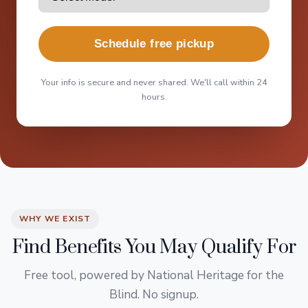
Schedule free pickup
Your info is secure and never shared. We'll call within 24
hours.
WHY WE EXIST
Find Benefits You May Qualify For
Free tool, powered by National Heritage for the
Blind. No signup.