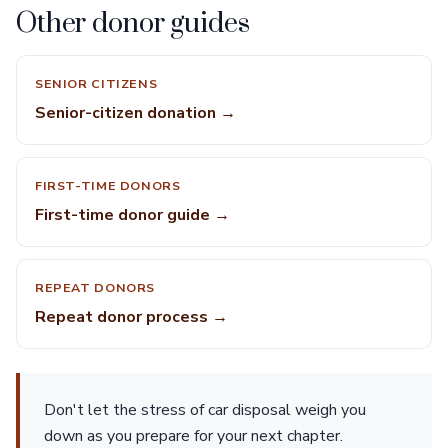
Other donor guides
SENIOR CITIZENS
Senior-citizen donation →
FIRST-TIME DONORS
First-time donor guide →
REPEAT DONORS
Repeat donor process →
Don't let the stress of car disposal weigh you
down as you prepare for your next chapter.