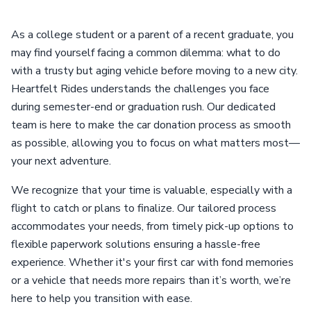
As a college student or a parent of a recent graduate, you
may find yourself facing a common dilemma: what to do
with a trusty but aging vehicle before moving to a new city.
Heartfelt Rides understands the challenges you face
during semester-end or graduation rush. Our dedicated
team is here to make the car donation process as smooth
as possible, allowing you to focus on what matters most—
your next adventure.
We recognize that your time is valuable, especially with a
flight to catch or plans to finalize. Our tailored process
accommodates your needs, from timely pick-up options to
flexible paperwork solutions ensuring a hassle-free
experience. Whether it's your first car with fond memories
or a vehicle that needs more repairs than it’s worth, we’re
here to help you transition with ease.