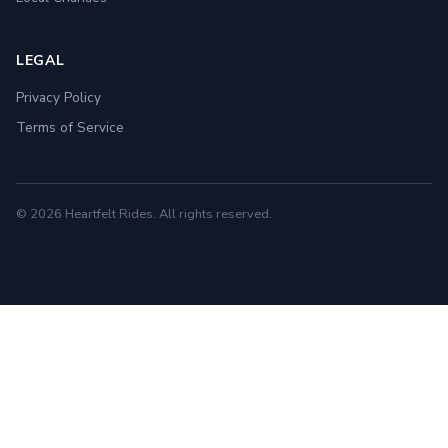
LEGAL
Privacy Policy
Terms of Service
© 2026 Heartfelt Rides. All rights reserved.