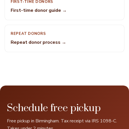
FIRST-TIME DONORS
First-time donor guide →
REPEAT DONORS
Repeat donor process →
Schedule free pickup
Free pickup in Birmingham. Tax receipt via IRS 1098-C.
Takes under 2 minutes.