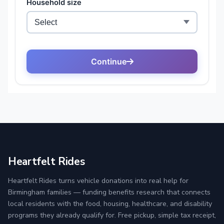
Heartfelt Rides
Heartfelt Rides turns vehicle donations into real help for
Birmingham families — funding benefits research that connects
local residents with the food, housing, healthcare, and disability
programs they already qualify for. Free pickup, simple tax receipt,