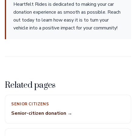
Heartfelt Rides is dedicated to making your car
donation experience as smooth as possible. Reach
out today to learn how easy it is to turn your
vehicle into a positive impact for your community!
Related pages
SENIOR CITIZENS
Senior-citizen donation →