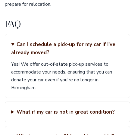
prepare for relocation.
FAQ
Can I schedule a pick-up for my car if I've
already moved?
Yes! We offer out-of-state pick-up services to
accommodate your needs, ensuring that you can
donate your car even if you're no longer in
Birmingham.
What if my car is not in great condition?