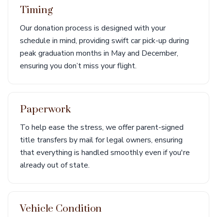
Timing
Our donation process is designed with your
schedule in mind, providing swift car pick-up during
peak graduation months in May and December,
ensuring you don’t miss your flight.
Paperwork
To help ease the stress, we offer parent-signed
title transfers by mail for legal owners, ensuring
that everything is handled smoothly even if you're
already out of state.
Vehicle Condition