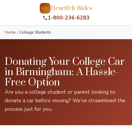
Heartfelt Rides
HR
1-800-236-6283
Home
›
College Students
Donating Your College Car
in Birmingham: A Hassle-
Free Option
Are you a college student or parent looking to
donate a car before moving? We've streamlined the
process just for you.