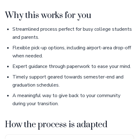
Why this works for you
Streamlined process perfect for busy college students
and parents.
Flexible pick-up options, including airport-area drop-off
when needed.
Expert guidance through paperwork to ease your mind.
Timely support geared towards semester-end and
graduation schedules.
A meaningful way to give back to your community
during your transition.
How the process is adapted