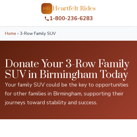
Heartfelt Rides
HR
1-800-236-6283
Home
›
3-Row Family SUV
Donate Your 3-Row Family
SUV in Birmingham Today
Your family SUV could be the key to opportunities
for other families in Birmingham, supporting their
journeys toward stability and success.