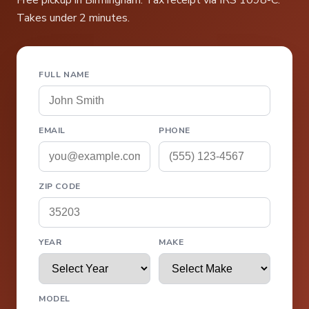
Free pickup in Birmingham. Tax receipt via IRS 1098-C.
Takes under 2 minutes.
FULL NAME
EMAIL
PHONE
ZIP CODE
YEAR
MAKE
MODEL