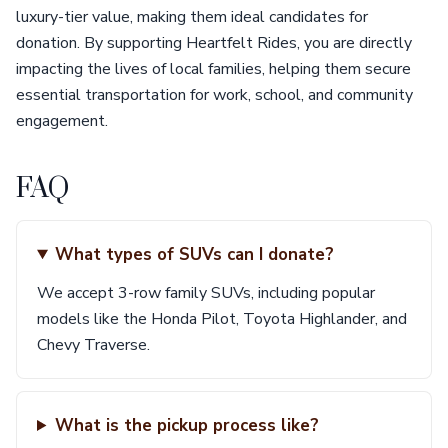
luxury-tier value, making them ideal candidates for
donation. By supporting Heartfelt Rides, you are directly
impacting the lives of local families, helping them secure
essential transportation for work, school, and community
engagement.
FAQ
What types of SUVs can I donate?
We accept 3-row family SUVs, including popular
models like the Honda Pilot, Toyota Highlander, and
Chevy Traverse.
What is the pickup process like?