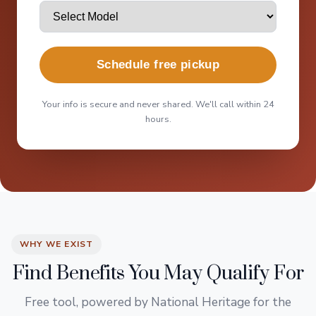
Schedule free pickup
Your info is secure and never shared. We'll call within 24
hours.
WHY WE EXIST
Find Benefits You May Qualify For
Free tool, powered by National Heritage for the