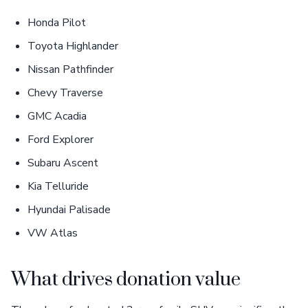
Honda Pilot
Toyota Highlander
Nissan Pathfinder
Chevy Traverse
GMC Acadia
Ford Explorer
Subaru Ascent
Kia Telluride
Hyundai Palisade
VW Atlas
What drives donation value