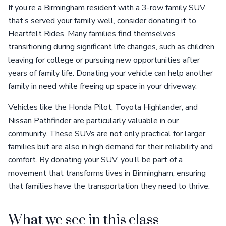
If you’re a Birmingham resident with a 3-row family SUV
that’s served your family well, consider donating it to
Heartfelt Rides. Many families find themselves
transitioning during significant life changes, such as children
leaving for college or pursuing new opportunities after
years of family life. Donating your vehicle can help another
family in need while freeing up space in your driveway.
Vehicles like the Honda Pilot, Toyota Highlander, and
Nissan Pathfinder are particularly valuable in our
community. These SUVs are not only practical for larger
families but are also in high demand for their reliability and
comfort. By donating your SUV, you’ll be part of a
movement that transforms lives in Birmingham, ensuring
that families have the transportation they need to thrive.
What we see in this class