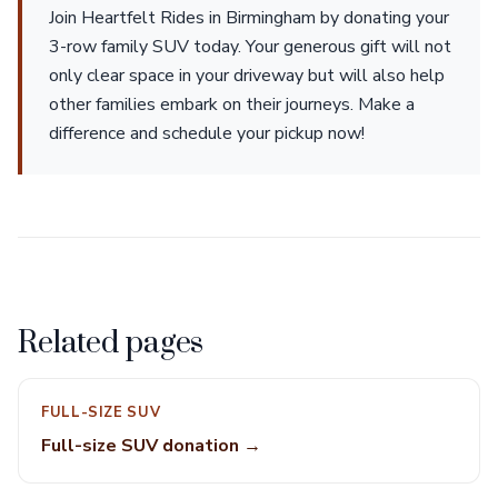
Join Heartfelt Rides in Birmingham by donating your
3-row family SUV today. Your generous gift will not
only clear space in your driveway but will also help
other families embark on their journeys. Make a
difference and schedule your pickup now!
Related pages
FULL-SIZE SUV
Full-size SUV donation →