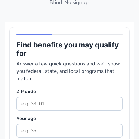
Blind. No signup.