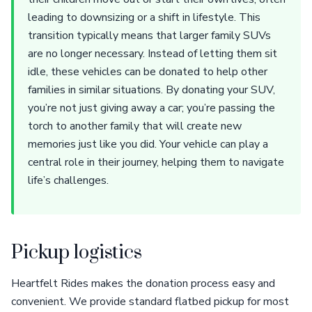
leading to downsizing or a shift in lifestyle. This
transition typically means that larger family SUVs
are no longer necessary. Instead of letting them sit
idle, these vehicles can be donated to help other
families in similar situations. By donating your SUV,
you’re not just giving away a car; you’re passing the
torch to another family that will create new
memories just like you did. Your vehicle can play a
central role in their journey, helping them to navigate
life’s challenges.
Pickup logistics
Heartfelt Rides makes the donation process easy and
convenient. We provide standard flatbed pickup for most