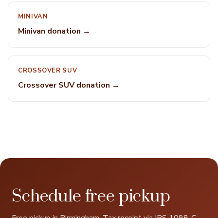
MINIVAN
Minivan donation →
CROSSOVER SUV
Crossover SUV donation →
Schedule free pickup