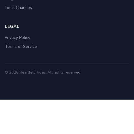
Local Charities
LEGAL
Privacy Policy
Terms of Service
© 2026 Heartfelt Rides. All rights reserved.