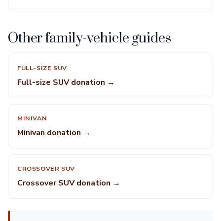
Other family-vehicle guides
FULL-SIZE SUV
Full-size SUV donation →
MINIVAN
Minivan donation →
CROSSOVER SUV
Crossover SUV donation →