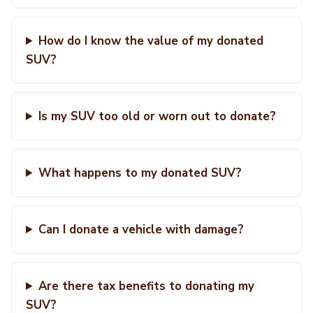
How do I know the value of my donated
SUV?
Is my SUV too old or worn out to donate?
What happens to my donated SUV?
Can I donate a vehicle with damage?
Are there tax benefits to donating my
SUV?