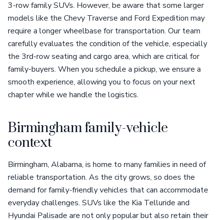
3-row family SUVs. However, be aware that some larger
models like the Chevy Traverse and Ford Expedition may
require a longer wheelbase for transportation. Our team
carefully evaluates the condition of the vehicle, especially
the 3rd-row seating and cargo area, which are critical for
family-buyers. When you schedule a pickup, we ensure a
smooth experience, allowing you to focus on your next
chapter while we handle the logistics.
Birmingham family-vehicle
context
Birmingham, Alabama, is home to many families in need of
reliable transportation. As the city grows, so does the
demand for family-friendly vehicles that can accommodate
everyday challenges. SUVs like the Kia Telluride and
Hyundai Palisade are not only popular but also retain their