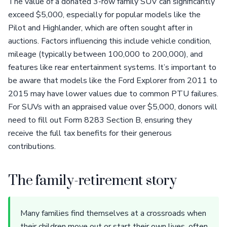
The value of a donated 3-row family SUV can significantly
exceed $5,000, especially for popular models like the
Pilot and Highlander, which are often sought after in
auctions. Factors influencing this include vehicle condition,
mileage (typically between 100,000 to 200,000), and
features like rear entertainment systems. It’s important to
be aware that models like the Ford Explorer from 2011 to
2015 may have lower values due to common PTU failures.
For SUVs with an appraised value over $5,000, donors will
need to fill out Form 8283 Section B, ensuring they
receive the full tax benefits for their generous
contributions.
The family-retirement story
Many families find themselves at a crossroads when
their children move out or start their own lives, often