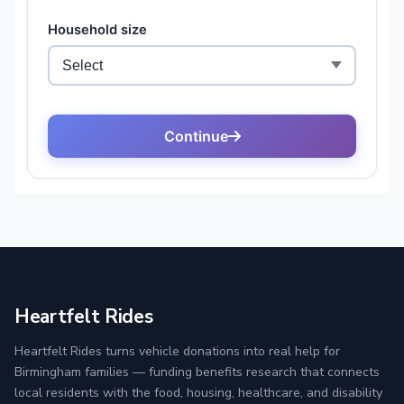
Heartfelt Rides
Heartfelt Rides turns vehicle donations into real help for
Birmingham families — funding benefits research that connects
local residents with the food, housing, healthcare, and disability