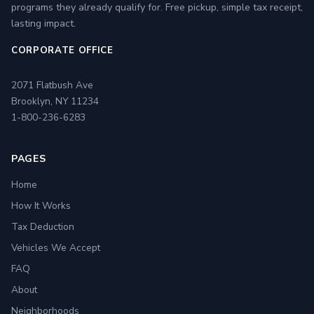
programs they already qualify for. Free pickup, simple tax receipt,
lasting impact.
CORPORATE OFFICE
2071 Flatbush Ave
Brooklyn, NY 11234
1-800-236-6283
PAGES
Home
How It Works
Tax Deduction
Vehicles We Accept
FAQ
About
Neighborhoods