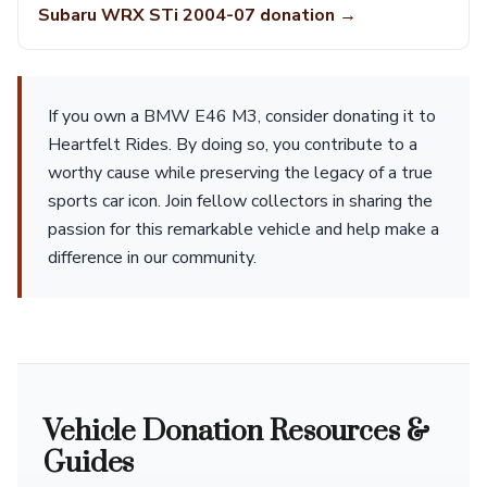
Subaru WRX STi 2004-07 donation →
If you own a BMW E46 M3, consider donating it to
Heartfelt Rides. By doing so, you contribute to a
worthy cause while preserving the legacy of a true
sports car icon. Join fellow collectors in sharing the
passion for this remarkable vehicle and help make a
difference in our community.
Vehicle Donation Resources &
Guides