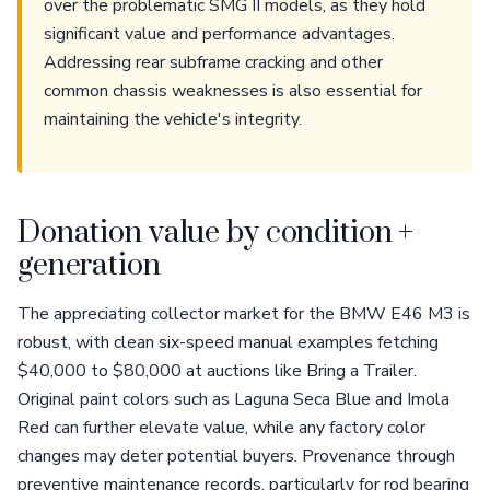
over the problematic SMG II models, as they hold
significant value and performance advantages.
Addressing rear subframe cracking and other
common chassis weaknesses is also essential for
maintaining the vehicle's integrity.
Donation value by condition +
generation
The appreciating collector market for the BMW E46 M3 is
robust, with clean six-speed manual examples fetching
$40,000 to $80,000 at auctions like Bring a Trailer.
Original paint colors such as Laguna Seca Blue and Imola
Red can further elevate value, while any factory color
changes may deter potential buyers. Provenance through
preventive maintenance records, particularly for rod bearing