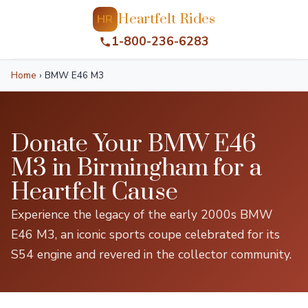
Heartfelt Rides
HR
1-800-236-6283
Home
›
BMW E46 M3
Donate Your BMW E46
M3 in Birmingham for a
Heartfelt Cause
Experience the legacy of the early 2000s BMW
E46 M3, an iconic sports coupe celebrated for its
S54 engine and revered in the collector community.