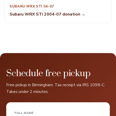
SUBARU WRX STI 04-07
Subaru WRX STi 2004-07 donation →
Schedule free pickup
Free pickup in Birmingham. Tax receipt via IRS 1098-C.
Takes under 2 minutes.
FULL NAME