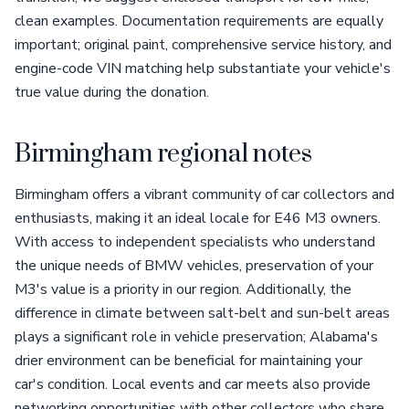
clean examples. Documentation requirements are equally
important; original paint, comprehensive service history, and
engine-code VIN matching help substantiate your vehicle's
true value during the donation.
Birmingham regional notes
Birmingham offers a vibrant community of car collectors and
enthusiasts, making it an ideal locale for E46 M3 owners.
With access to independent specialists who understand
the unique needs of BMW vehicles, preservation of your
M3's value is a priority in our region. Additionally, the
difference in climate between salt-belt and sun-belt areas
plays a significant role in vehicle preservation; Alabama's
drier environment can be beneficial for maintaining your
car's condition. Local events and car meets also provide
networking opportunities with other collectors who share