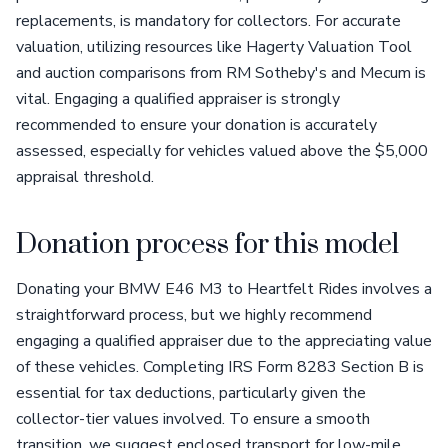
replacements, is mandatory for collectors. For accurate
valuation, utilizing resources like Hagerty Valuation Tool
and auction comparisons from RM Sotheby's and Mecum is
vital. Engaging a qualified appraiser is strongly
recommended to ensure your donation is accurately
assessed, especially for vehicles valued above the $5,000
appraisal threshold.
Donation process for this model
Donating your BMW E46 M3 to Heartfelt Rides involves a
straightforward process, but we highly recommend
engaging a qualified appraiser due to the appreciating value
of these vehicles. Completing IRS Form 8283 Section B is
essential for tax deductions, particularly given the
collector-tier values involved. To ensure a smooth
transition, we suggest enclosed transport for low-mile,