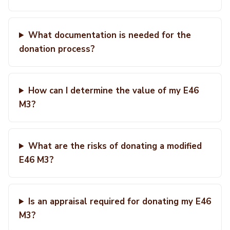
What documentation is needed for the
donation process?
How can I determine the value of my E46
M3?
What are the risks of donating a modified
E46 M3?
Is an appraisal required for donating my E46
M3?