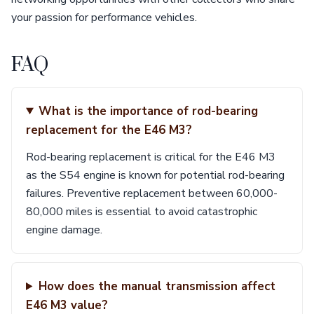
your passion for performance vehicles.
FAQ
What is the importance of rod-bearing
replacement for the E46 M3?
Rod-bearing replacement is critical for the E46 M3
as the S54 engine is known for potential rod-bearing
failures. Preventive replacement between 60,000-
80,000 miles is essential to avoid catastrophic
engine damage.
How does the manual transmission affect
E46 M3 value?