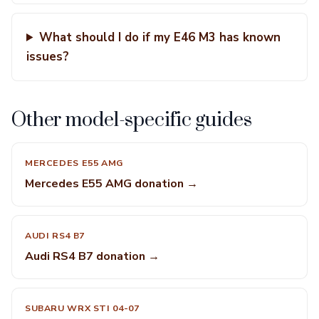
What should I do if my E46 M3 has known
issues?
Other model-specific guides
MERCEDES E55 AMG
Mercedes E55 AMG donation →
AUDI RS4 B7
Audi RS4 B7 donation →
SUBARU WRX STI 04-07