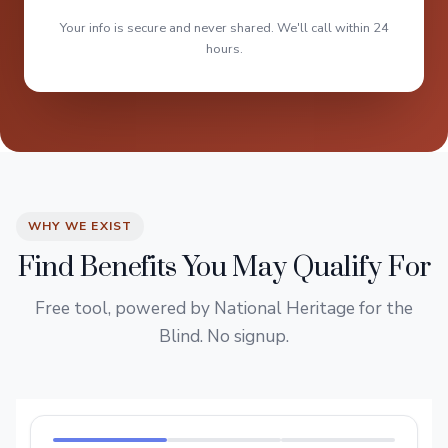
Your info is secure and never shared. We'll call within 24
hours.
WHY WE EXIST
Find Benefits You May Qualify For
Free tool, powered by National Heritage for the
Blind. No signup.