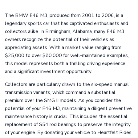
The BMW E46 M3, produced from 2001 to 2006, is a
legendary sports car that has captivated enthusiasts and
collectors alike. In Birmingham, Alabama, many E46 M3
owners recognize the potential of their vehicles as
appreciating assets. With a market value ranging from
$25,000 to over $80,000 for well-maintained examples,
this model represents both a thrilling driving experience
and a significant investment opportunity.
Collectors are particularly drawn to the six-speed manual
transmission variants, which command a substantial
premium over the SMG II models. As you consider the
potential of your E46 M3, maintaining a diligent preventive
maintenance history is crucial. This includes the essential
replacement of S54 rod bearings to preserve the integrity
of your engine. By donating your vehicle to Heartfelt Rides,