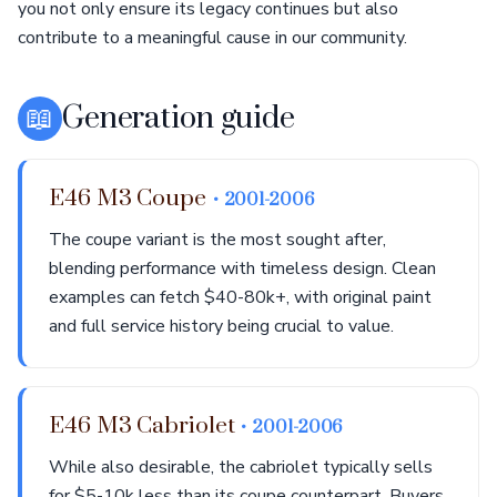
you not only ensure its legacy continues but also
contribute to a meaningful cause in our community.
📖
Generation guide
E46 M3 Coupe
• 2001-2006
The coupe variant is the most sought after,
blending performance with timeless design. Clean
examples can fetch $40-80k+, with original paint
and full service history being crucial to value.
E46 M3 Cabriolet
• 2001-2006
While also desirable, the cabriolet typically sells
for $5-10k less than its coupe counterpart. Buyers