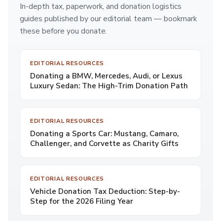
In-depth tax, paperwork, and donation logistics
guides published by our editorial team — bookmark
these before you donate.
EDITORIAL RESOURCES
Donating a BMW, Mercedes, Audi, or Lexus
Luxury Sedan: The High-Trim Donation Path
EDITORIAL RESOURCES
Donating a Sports Car: Mustang, Camaro,
Challenger, and Corvette as Charity Gifts
EDITORIAL RESOURCES
Vehicle Donation Tax Deduction: Step-by-
Step for the 2026 Filing Year