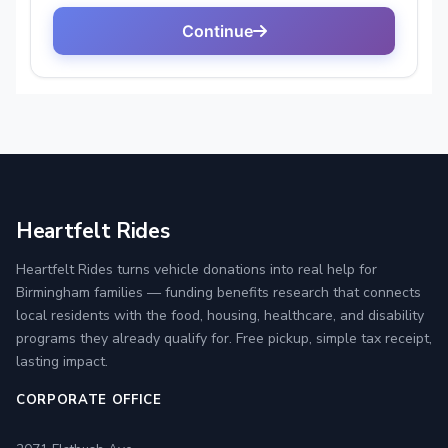
Heartfelt Rides
Heartfelt Rides turns vehicle donations into real help for
Birmingham families — funding benefits research that connects
local residents with the food, housing, healthcare, and disability
programs they already qualify for. Free pickup, simple tax receipt,
lasting impact.
CORPORATE OFFICE