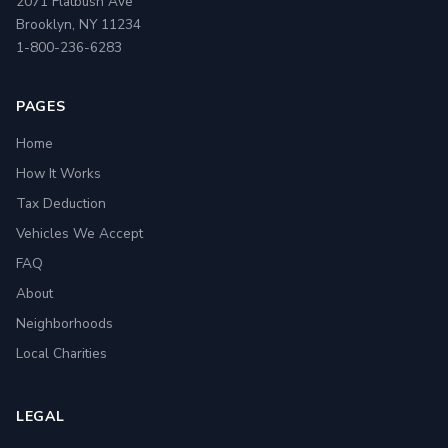
2071 Flatbush Ave
Brooklyn, NY 11234
1-800-236-6283
PAGES
Home
How It Works
Tax Deduction
Vehicles We Accept
FAQ
About
Neighborhoods
Local Charities
LEGAL