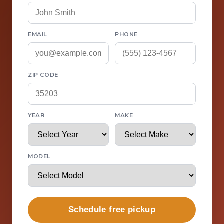
EMAIL
PHONE
ZIP CODE
YEAR
MAKE
MODEL
Schedule free pickup