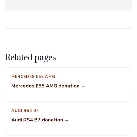
Related pages
MERCEDES E55 AMG
Mercedes E55 AMG donation →
AUDI RS4 B7
Audi RS4 B7 donation →