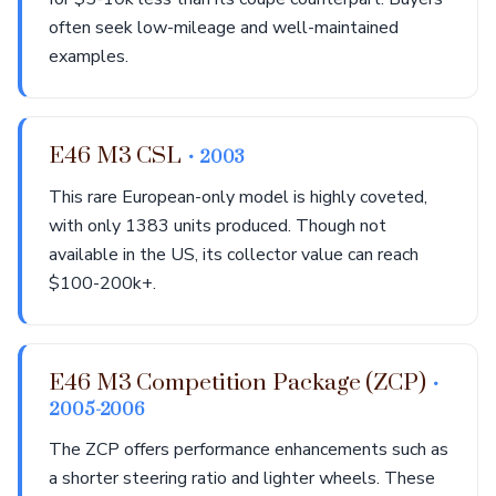
often seek low-mileage and well-maintained
examples.
E46 M3 CSL
• 2003
This rare European-only model is highly coveted,
with only 1383 units produced. Though not
available in the US, its collector value can reach
$100-200k+.
E46 M3 Competition Package (ZCP)
•
2005-2006
The ZCP offers performance enhancements such as
a shorter steering ratio and lighter wheels. These