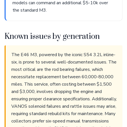
models can command an additional $5-10k over
the standard M3.
Known issues by generation
The E46 M3, powered by the iconic S54 3.2L inline-
six, is prone to several well-documented issues. The
most critical are the rod bearing failures, which
necessitate replacement between 60,000-80,000
miles. This service, often costing between $1,500
and $3,000, involves dropping the engine and
ensuring proper clearance specifications. Additionally,
VANOS solenoid failures and rattle issues may arise,
requiring standard rebuild kits for maintenance. Many
collectors prefer six-speed manual transmissions