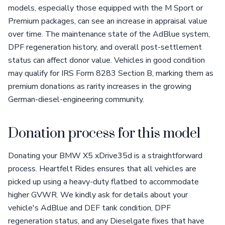
models, especially those equipped with the M Sport or
Premium packages, can see an increase in appraisal value
over time. The maintenance state of the AdBlue system,
DPF regeneration history, and overall post-settlement
status can affect donor value. Vehicles in good condition
may qualify for IRS Form 8283 Section B, marking them as
premium donations as rarity increases in the growing
German-diesel-engineering community.
Donation process for this model
Donating your BMW X5 xDrive35d is a straightforward
process. Heartfelt Rides ensures that all vehicles are
picked up using a heavy-duty flatbed to accommodate
higher GVWR. We kindly ask for details about your
vehicle's AdBlue and DEF tank condition, DPF
regeneration status, and any Dieselgate fixes that have