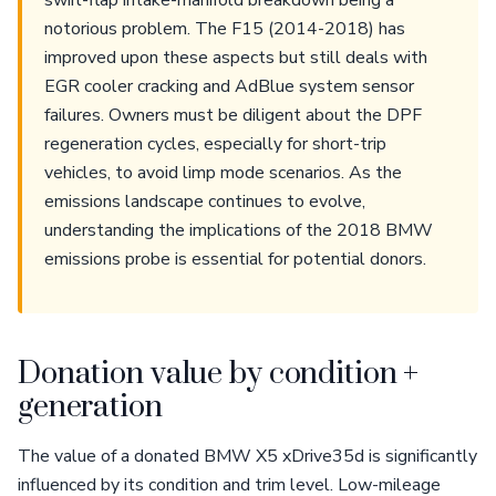
swirl-flap intake-manifold breakdown being a
notorious problem. The F15 (2014-2018) has
improved upon these aspects but still deals with
EGR cooler cracking and AdBlue system sensor
failures. Owners must be diligent about the DPF
regeneration cycles, especially for short-trip
vehicles, to avoid limp mode scenarios. As the
emissions landscape continues to evolve,
understanding the implications of the 2018 BMW
emissions probe is essential for potential donors.
Donation value by condition +
generation
The value of a donated BMW X5 xDrive35d is significantly
influenced by its condition and trim level. Low-mileage