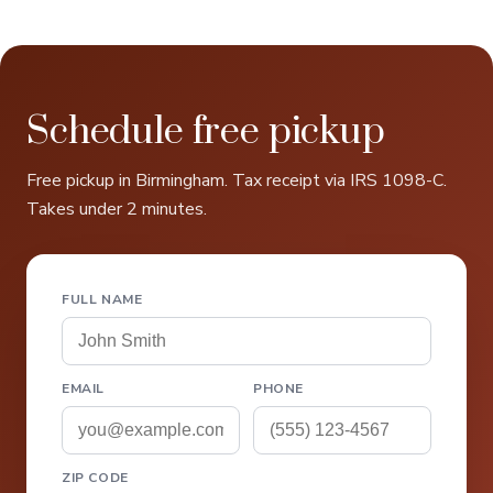
Schedule free pickup
Free pickup in Birmingham. Tax receipt via IRS 1098-C.
Takes under 2 minutes.
FULL NAME
EMAIL
PHONE
ZIP CODE