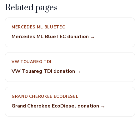
Related pages
MERCEDES ML BLUETEC
Mercedes ML BlueTEC donation →
VW TOUAREG TDI
VW Touareg TDI donation →
GRAND CHEROKEE ECODIESEL
Grand Cherokee EcoDiesel donation →