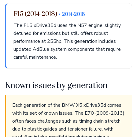
F15 (2014-2018)
• 2014-2018
The F15 xDrive35d uses the N57 engine, slightly
detuned for emissions but still offers robust
performance at 255hp. This generation includes
updated AdBlue system components that require
careful maintenance.
Known issues by generation
Each generation of the BMW X5 xDrive35d comes
with its set of known issues. The E70 (2009-2013)
often faces challenges such as timing chain stretch
due to plastic guides and tensioner failure, with