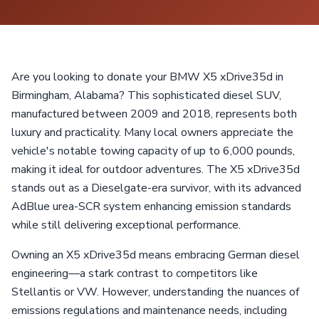
Are you looking to donate your BMW X5 xDrive35d in
Birmingham, Alabama? This sophisticated diesel SUV,
manufactured between 2009 and 2018, represents both
luxury and practicality. Many local owners appreciate the
vehicle's notable towing capacity of up to 6,000 pounds,
making it ideal for outdoor adventures. The X5 xDrive35d
stands out as a Dieselgate-era survivor, with its advanced
AdBlue urea-SCR system enhancing emission standards
while still delivering exceptional performance.
Owning an X5 xDrive35d means embracing German diesel
engineering—a stark contrast to competitors like
Stellantis or VW. However, understanding the nuances of
emissions regulations and maintenance needs, including