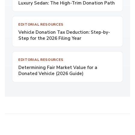
Luxury Sedan: The High-Trim Donation Path
EDITORIAL RESOURCES
Vehicle Donation Tax Deduction: Step-by-
Step for the 2026 Filing Year
EDITORIAL RESOURCES
Determining Fair Market Value for a
Donated Vehicle (2026 Guide)