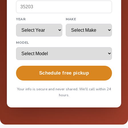
YEAR
MAKE
MODEL
Schedule free pickup
Your info is secure and never shared. We'll call within 24
hours.