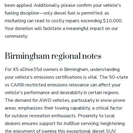
been applied. Additionally, please confirm your vehicle's
fueling discipline—only diesel fuel is permitted, as
misfueling can lead to costly repairs exceeding $10,000.
Your donation will facilitate a meaningful impact on our
community.
Birmingham regional notes
For X5 xDrive35d owners in Birmingham, understanding
your vehicle’s emissions certifications is vital. The 50-state
vs CARB-restricted emissions relevance can affect your
vehicle's performance and desirability in certain regions.
The demand for AWD vehicles, particularly in snow-prone
areas, emphasizes their towing capability, a critical factor
for outdoor recreation enthusiasts. Proximity to local
dealers ensures support for AdBlue servicing, heightening
the enjoyment of owning this exceptional diesel SUV.