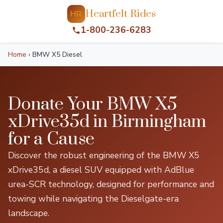
Heartfelt Rides
HR
1-800-236-6283
Home
›
BMW X5 Diesel
Donate Your BMW X5
xDrive35d in Birmingham
for a Cause
Discover the robust engineering of the BMW X5
xDrive35d, a diesel SUV equipped with AdBlue
urea-SCR technology, designed for performance and
towing while navigating the Dieselgate-era
landscape.