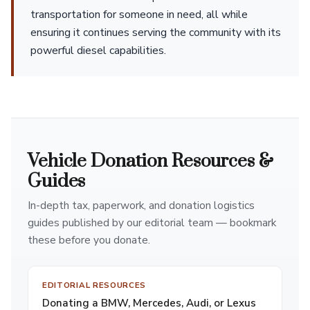
transportation for someone in need, all while
ensuring it continues serving the community with its
powerful diesel capabilities.
Vehicle Donation Resources &
Guides
In-depth tax, paperwork, and donation logistics
guides published by our editorial team — bookmark
these before you donate.
EDITORIAL RESOURCES
Donating a BMW, Mercedes, Audi, or Lexus