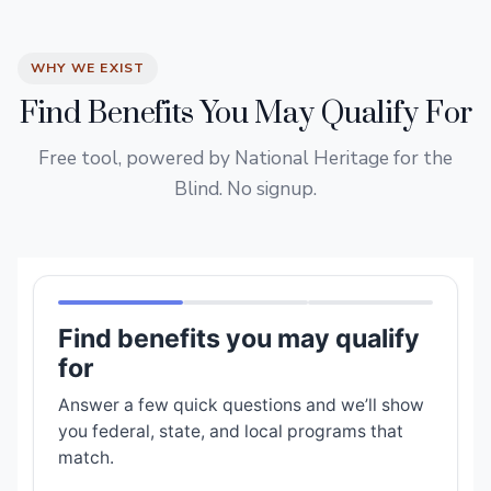
WHY WE EXIST
Find Benefits You May Qualify For
Free tool, powered by National Heritage for the
Blind. No signup.