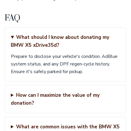
FAQ
What should I know about donating my
BMW X5 xDrive35d?
Prepare to disclose your vehicle's condition, AdBlue
system status, and any DPF regen-cycle history.
Ensure it's safely parked for pickup.
How can I maximize the value of my
donation?
What are common issues with the BMW X5