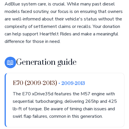
AdBlue system care, is crucial. While many past diesel
models faced scrutiny, our focus is on ensuring that owners
are well-informed about their vehicle's status without the
complexity of settlement claims or recalls. Your donation
can help support Heartfelt Rides and make a meaningful
difference for those in need.
📖
Generation guide
E70 (2009-2013)
• 2009-2013
The E70 xDrive35d features the M57 engine with
sequential turbocharging, delivering 265hp and 425
lb-ft of torque. Be aware of timing chain issues and
swirl flap failures, common in this generation.