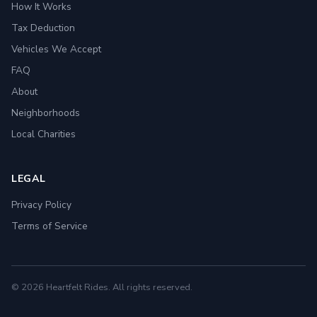
How It Works
Tax Deduction
Vehicles We Accept
FAQ
About
Neighborhoods
Local Charities
LEGAL
Privacy Policy
Terms of Service
© 2026 Heartfelt Rides. All rights reserved.