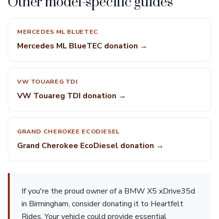
Other model-specific guides
MERCEDES ML BLUETEC
Mercedes ML BlueTEC donation →
VW TOUAREG TDI
VW Touareg TDI donation →
GRAND CHEROKEE ECODIESEL
Grand Cherokee EcoDiesel donation →
If you're the proud owner of a BMW X5 xDrive35d
in Birmingham, consider donating it to Heartfelt
Rides. Your vehicle could provide essential