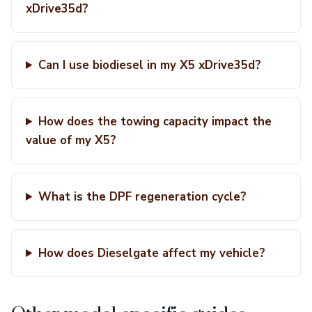
xDrive35d?
Can I use biodiesel in my X5 xDrive35d?
How does the towing capacity impact the
value of my X5?
What is the DPF regeneration cycle?
How does Dieselgate affect my vehicle?