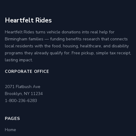
Heartfelt Rides
Heartfelt Rides turns vehicle donations into real help for
Birmingham families — funding benefits research that connects
local residents with the food, housing, healthcare, and disability
programs they already qualify for. Free pickup, simple tax receipt,
lasting impact.
CORPORATE OFFICE
2071 Flatbush Ave
Brooklyn, NY 11234
1-800-236-6283
PAGES
Home