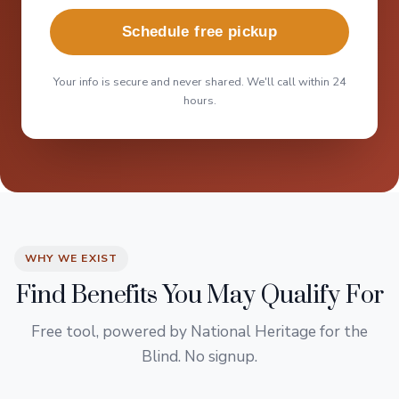
Schedule free pickup
Your info is secure and never shared. We'll call within 24
hours.
WHY WE EXIST
Find Benefits You May Qualify For
Free tool, powered by National Heritage for the
Blind. No signup.