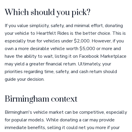
Which should you pick?
If you value simplicity, safety, and minimal effort, donating
your vehicle to Heartfelt Rides is the better choice. This is
especially true for vehicles under $2,000. However, if you
own a more desirable vehicle worth $5,000 or more and
have the ability to wait, listing it on Facebook Marketplace
may yield a greater financial return. Ultimately, your
priorities regarding time, safety, and cash return should
guide your decision.
Birmingham context
Birmingham's vehicle market can be competitive, especially
for popular models. While donating a car may provide
immediate benefits, selling it could net you more if your