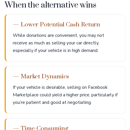
When the alternative wins
— Lower Potential Cash Return
While donations are convenient, you may not
receive as much as selling your car directly,
especially if your vehicle is in high demand.
— Market Dynamics
If your vehicle is desirable, selling on Facebook
Marketplace could yield a higher price, particularly if
you’re patient and good at negotiating.
— Time-Consuming