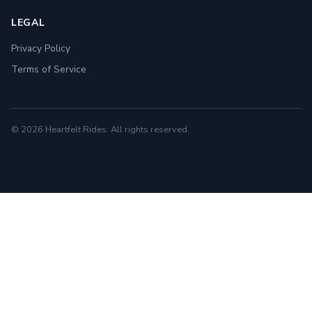
LEGAL
Privacy Policy
Terms of Service
© 2026 Heartfelt Rides. All rights reserved.