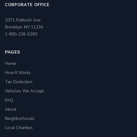
CORPORATE OFFICE
2071 Flatbush Ave
Brooklyn, NY 11234
1-800-236-6283
PAGES
Home
How It Works
Tax Deduction
Vehicles We Accept
FAQ
About
Neighborhoods
Local Charities