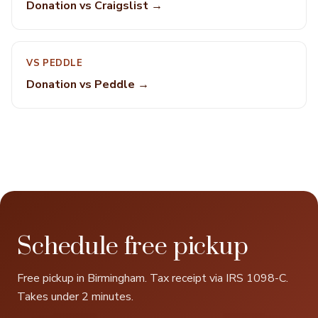
Donation vs Craigslist →
VS PEDDLE
Donation vs Peddle →
Schedule free pickup
Free pickup in Birmingham. Tax receipt via IRS 1098-C.
Takes under 2 minutes.