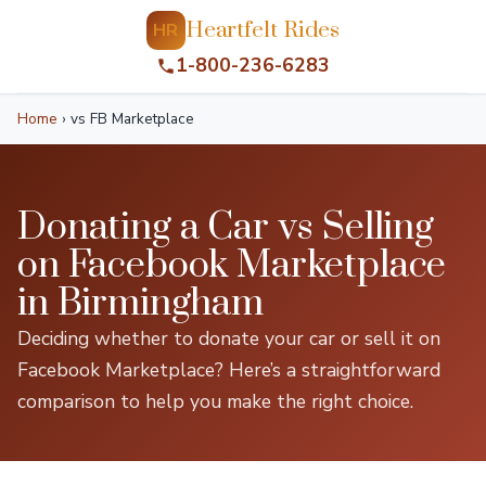
Heartfelt Rides
HR
1-800-236-6283
Home
›
vs FB Marketplace
Donating a Car vs Selling
on Facebook Marketplace
in Birmingham
Deciding whether to donate your car or sell it on
Facebook Marketplace? Here’s a straightforward
comparison to help you make the right choice.