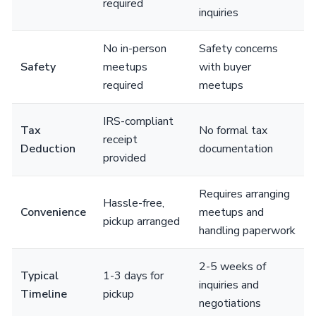
required
inquiries
No in-person
Safety concerns
Safety
meetups
with buyer
required
meetups
IRS-compliant
Tax
No formal tax
receipt
Deduction
documentation
provided
Requires arranging
Hassle-free,
Convenience
meetups and
pickup arranged
handling paperwork
2-5 weeks of
Typical
1-3 days for
inquiries and
Timeline
pickup
negotiations