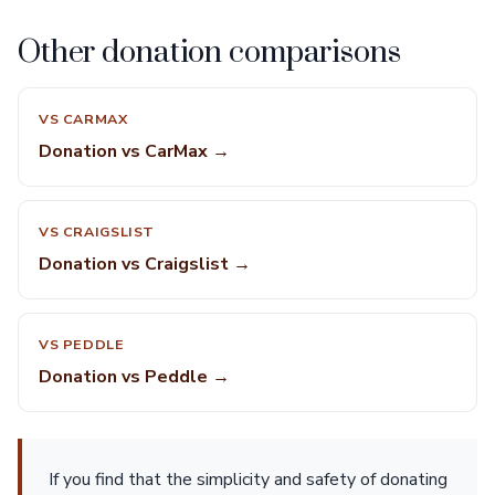
Other donation comparisons
VS CARMAX
Donation vs CarMax →
VS CRAIGSLIST
Donation vs Craigslist →
VS PEDDLE
Donation vs Peddle →
If you find that the simplicity and safety of donating