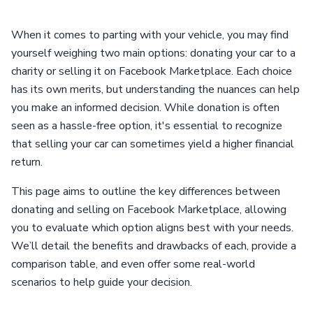
When it comes to parting with your vehicle, you may find
yourself weighing two main options: donating your car to a
charity or selling it on Facebook Marketplace. Each choice
has its own merits, but understanding the nuances can help
you make an informed decision. While donation is often
seen as a hassle-free option, it's essential to recognize
that selling your car can sometimes yield a higher financial
return.
This page aims to outline the key differences between
donating and selling on Facebook Marketplace, allowing
you to evaluate which option aligns best with your needs.
We’ll detail the benefits and drawbacks of each, provide a
comparison table, and even offer some real-world
scenarios to help guide your decision.