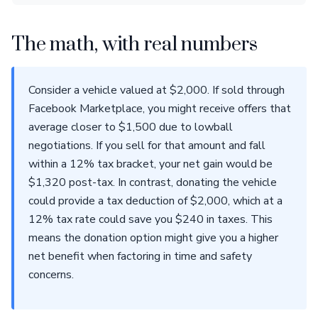
The math, with real numbers
Consider a vehicle valued at $2,000. If sold through
Facebook Marketplace, you might receive offers that
average closer to $1,500 due to lowball
negotiations. If you sell for that amount and fall
within a 12% tax bracket, your net gain would be
$1,320 post-tax. In contrast, donating the vehicle
could provide a tax deduction of $2,000, which at a
12% tax rate could save you $240 in taxes. This
means the donation option might give you a higher
net benefit when factoring in time and safety
concerns.