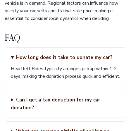
vehicle is in demand. Regional factors can influence how
quickly your car sells and its final sale price, making it
essential to consider local dynamics when deciding.
FAQ
How long does it take to donate my car?
Heartfelt Rides typically arranges pickup within 1-3
days, making the donation process quick and efficient.
Can I get a tax deduction for my car
donation?