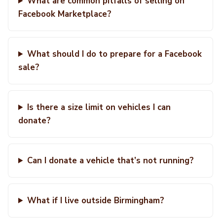
What are common pitfalls of selling on
Facebook Marketplace?
What should I do to prepare for a Facebook
sale?
Is there a size limit on vehicles I can
donate?
Can I donate a vehicle that’s not running?
What if I live outside Birmingham?