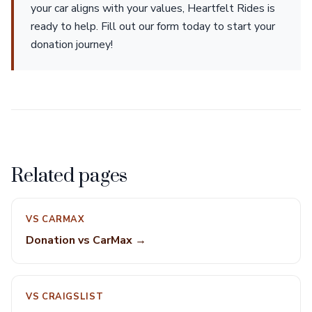
your car aligns with your values, Heartfelt Rides is
ready to help. Fill out our form today to start your
donation journey!
Related pages
VS CARMAX
Donation vs CarMax →
VS CRAIGSLIST