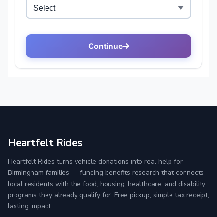
Heartfelt Rides
Heartfelt Rides turns vehicle donations into real help for
Birmingham families — funding benefits research that connects
local residents with the food, housing, healthcare, and disability
programs they already qualify for. Free pickup, simple tax receipt,
lasting impact.