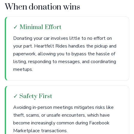
When donation wins
✓ Minimal Effort
Donating your car involves little to no effort on
your part. Heartfelt Rides handles the pickup and
paperwork, allowing you to bypass the hassle of
listing, responding to messages, and coordinating
meetups.
✓ Safety First
Avoiding in-person meetings mitigates risks like
theft, scams, or unsafe encounters, which have
become increasingly common during Facebook
Marketplace transactions.