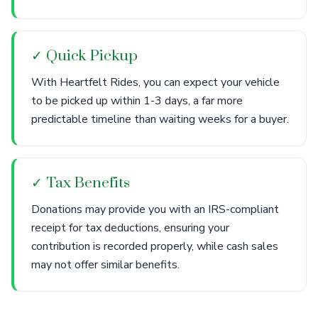
✓ Quick Pickup
With Heartfelt Rides, you can expect your vehicle
to be picked up within 1-3 days, a far more
predictable timeline than waiting weeks for a buyer.
✓ Tax Benefits
Donations may provide you with an IRS-compliant
receipt for tax deductions, ensuring your
contribution is recorded properly, while cash sales
may not offer similar benefits.