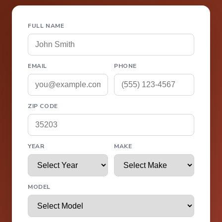
FULL NAME
EMAIL
PHONE
ZIP CODE
YEAR
MAKE
MODEL