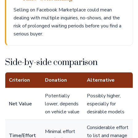
Selling on Facebook Marketplace could mean
dealing with multiple inquiries, no-shows, and the
risk of prolonged waiting periods before you find a
serious buyer.
Side-by-side comparison
Criterion
Donation
Alternative
Potentially
Possibly higher,
Net Value
lower, depends
especially for
on vehicle value
desirable models
Considerable effort
Minimal effort
Time/Effort
to list and manage