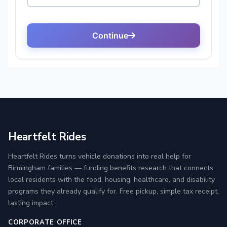
Heartfelt Rides
Heartfelt Rides turns vehicle donations into real help for
Birmingham families — funding benefits research that connects
local residents with the food, housing, healthcare, and disability
programs they already qualify for. Free pickup, simple tax receipt,
lasting impact.
CORPORATE OFFICE