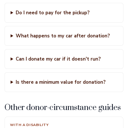
Do I need to pay for the pickup?
What happens to my car after donation?
Can I donate my car if it doesn't run?
Is there a minimum value for donation?
Other donor-circumstance guides
WITH A DISABILITY