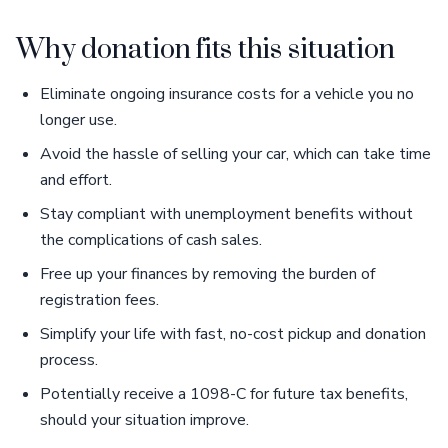
Why donation fits this situation
Eliminate ongoing insurance costs for a vehicle you no
longer use.
Avoid the hassle of selling your car, which can take time
and effort.
Stay compliant with unemployment benefits without
the complications of cash sales.
Free up your finances by removing the burden of
registration fees.
Simplify your life with fast, no-cost pickup and donation
process.
Potentially receive a 1098-C for future tax benefits,
should your situation improve.