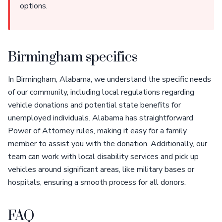
options.
Birmingham specifics
In Birmingham, Alabama, we understand the specific needs
of our community, including local regulations regarding
vehicle donations and potential state benefits for
unemployed individuals. Alabama has straightforward
Power of Attorney rules, making it easy for a family
member to assist you with the donation. Additionally, our
team can work with local disability services and pick up
vehicles around significant areas, like military bases or
hospitals, ensuring a smooth process for all donors.
FAQ