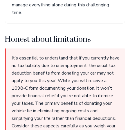
manage everything alone during this challenging
time.
Honest about limitations
It’s essential to understand that if you currently have
no tax liability due to unemployment, the usual tax
deduction benefits from donating your car may not
apply to you this year. While you will receive a
1098-C form documenting your donation, it won’t
provide financial relief if you're not able to itemize
your taxes. The primary benefits of donating your
vehicle lie in eliminating ongoing costs and
simplifying your life rather than financial deductions.
Consider these aspects carefully as you weigh your