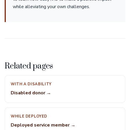
while alleviating your own challenges.
Related pages
WITH A DISABILITY
Disabled donor →
WHILE DEPLOYED
Deployed service member →