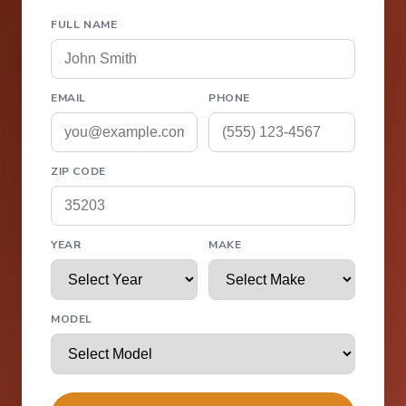
FULL NAME
EMAIL
PHONE
ZIP CODE
YEAR
MAKE
MODEL