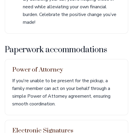
need while alleviating your own financial
burden. Celebrate the positive change you’ve
made!
Paperwork accommodations
Power of Attorney
If you're unable to be present for the pickup, a
family member can act on your behalf through a
simple Power of Attorney agreement, ensuring
smooth coordination.
Electronic Signatures