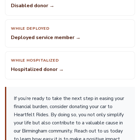
Disabled donor →
WHILE DEPLOYED
Deployed service member →
WHILE HOSPITALIZED
Hospitalized donor →
If you’re ready to take the next step in easing your
financial burden, consider donating your car to
Heartfelt Rides. By doing so, you not only simplify
your life but also contribute to a valuable cause in
our Birmingham community. Reach out to us today
to learn how easy it is to make a positive impact