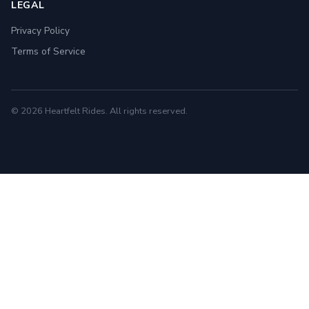
LEGAL
Privacy Policy
Terms of Service
© 2026 Heartfelt Rides. All rights reserved.