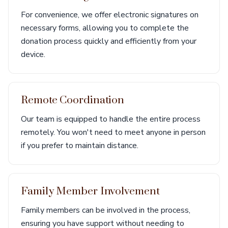
For convenience, we offer electronic signatures on
necessary forms, allowing you to complete the
donation process quickly and efficiently from your
device.
Remote Coordination
Our team is equipped to handle the entire process
remotely. You won't need to meet anyone in person
if you prefer to maintain distance.
Family Member Involvement
Family members can be involved in the process,
ensuring you have support without needing to