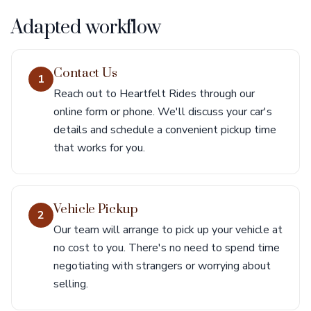
Adapted workflow
Contact Us
1
Reach out to Heartfelt Rides through our
online form or phone. We'll discuss your car's
details and schedule a convenient pickup time
that works for you.
Vehicle Pickup
2
Our team will arrange to pick up your vehicle at
no cost to you. There's no need to spend time
negotiating with strangers or worrying about
selling.