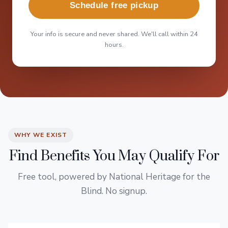
Schedule free pickup
Your info is secure and never shared. We'll call within 24
hours.
WHY WE EXIST
Find Benefits You May Qualify For
Free tool, powered by National Heritage for the
Blind. No signup.