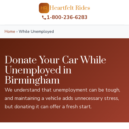
Heartfelt Rides
HR
1-800-236-6283
Home
›
While Unemployed
Donate Your Car While
Unemployed in
Birmingham
We understand that unemployment can be tough,
and maintaining a vehicle adds unnecessary stress,
but donating it can offer a fresh start.