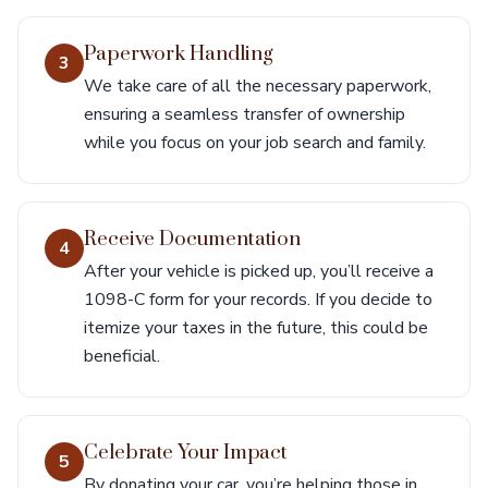
Paperwork Handling
3
We take care of all the necessary paperwork,
ensuring a seamless transfer of ownership
while you focus on your job search and family.
Receive Documentation
4
After your vehicle is picked up, you’ll receive a
1098-C form for your records. If you decide to
itemize your taxes in the future, this could be
beneficial.
Celebrate Your Impact
5
By donating your car, you’re helping those in