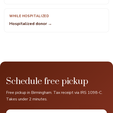
WHILE HOSPITALIZED
Hospitalized donor →
Schedule free pickup
Free pickup in Birmingham. Tax receipt via IRS 1098-C.
Takes under 2 minutes.