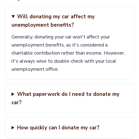
Will donating my car affect my
unemployment benefits?
Generally, donating your car won't affect your
unemployment benefits, as it's considered a
charitable contribution rather than income. However,
it's always wise to double-check with your local
unemployment office.
What paperwork do I need to donate my
car?
How quickly can I donate my car?