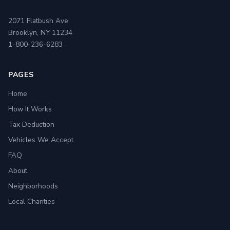
2071 Flatbush Ave
Brooklyn, NY 11234
1-800-236-6283
PAGES
Home
How It Works
Tax Deduction
Vehicles We Accept
FAQ
About
Neighborhoods
Local Charities