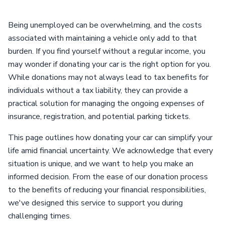
Being unemployed can be overwhelming, and the costs
associated with maintaining a vehicle only add to that
burden. If you find yourself without a regular income, you
may wonder if donating your car is the right option for you.
While donations may not always lead to tax benefits for
individuals without a tax liability, they can provide a
practical solution for managing the ongoing expenses of
insurance, registration, and potential parking tickets.
This page outlines how donating your car can simplify your
life amid financial uncertainty. We acknowledge that every
situation is unique, and we want to help you make an
informed decision. From the ease of our donation process
to the benefits of reducing your financial responsibilities,
we've designed this service to support you during
challenging times.