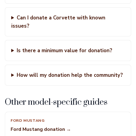
Can I donate a Corvette with known
issues?
Is there a minimum value for donation?
How will my donation help the community?
Other model-specific guides
FORD MUSTANG
Ford Mustang donation →