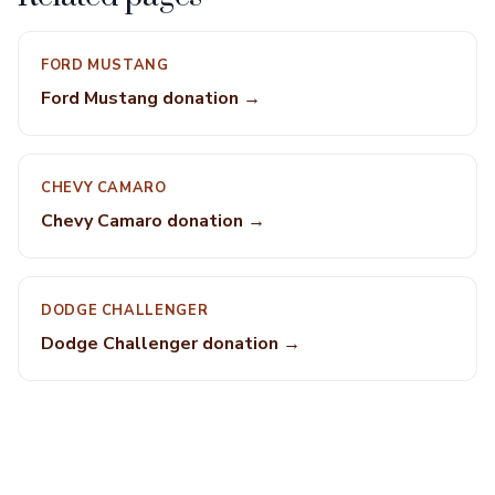
FORD MUSTANG
Ford Mustang donation →
CHEVY CAMARO
Chevy Camaro donation →
DODGE CHALLENGER
Dodge Challenger donation →