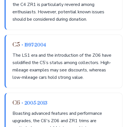
the C4 ZR1 is particularly revered among
enthusiasts. However, potential known issues
should be considered during donation.
C5
• 1997-2004
The LS1 era and the introduction of the Z06 have
solidified the C5’s status among collectors. High-
mileage examples may see discounts, whereas
low-mileage cars hold strong value.
C6
• 2005-2013
Boasting advanced features and performance
upgrades, the C6's Z06 and ZR1 trims are