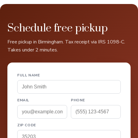
Schedule free pickup
Free pickup in Birmingham. Tax receipt via IRS 1098-C.
Takes under 2 minutes.
FULL NAME
EMAIL
PHONE
ZIP CODE