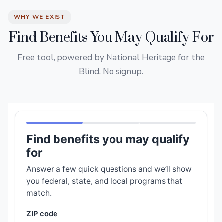
WHY WE EXIST
Find Benefits You May Qualify For
Free tool, powered by National Heritage for the
Blind. No signup.