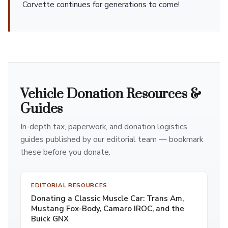
Corvette continues for generations to come!
Vehicle Donation Resources &
Guides
In-depth tax, paperwork, and donation logistics
guides published by our editorial team — bookmark
these before you donate.
EDITORIAL RESOURCES
Donating a Classic Muscle Car: Trans Am,
Mustang Fox-Body, Camaro IROC, and the
Buick GNX