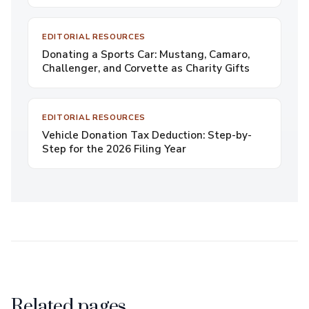
EDITORIAL RESOURCES
Donating a Sports Car: Mustang, Camaro,
Challenger, and Corvette as Charity Gifts
EDITORIAL RESOURCES
Vehicle Donation Tax Deduction: Step-by-
Step for the 2026 Filing Year
Related pages