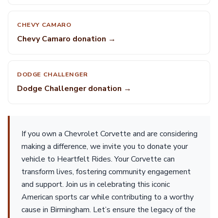
CHEVY CAMARO
Chevy Camaro donation →
DODGE CHALLENGER
Dodge Challenger donation →
If you own a Chevrolet Corvette and are considering
making a difference, we invite you to donate your
vehicle to Heartfelt Rides. Your Corvette can
transform lives, fostering community engagement
and support. Join us in celebrating this iconic
American sports car while contributing to a worthy
cause in Birmingham. Let’s ensure the legacy of the