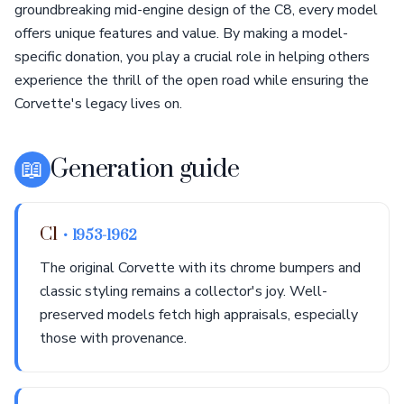
groundbreaking mid-engine design of the C8, every model
offers unique features and value. By making a model-
specific donation, you play a crucial role in helping others
experience the thrill of the open road while ensuring the
Corvette's legacy lives on.
📖
Generation guide
C1
• 1953-1962
The original Corvette with its chrome bumpers and
classic styling remains a collector's joy. Well-
preserved models fetch high appraisals, especially
those with provenance.