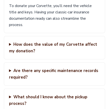
To donate your Corvette, you’ll need the vehicle
title and keys. Having your classic-car insurance
documentation ready can also streamline the
process.
How does the value of my Corvette affect
my donation?
Are there any specific maintenance records
required?
What should I know about the pickup
process?