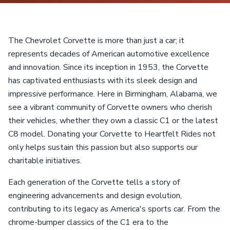
The Chevrolet Corvette is more than just a car; it
represents decades of American automotive excellence
and innovation. Since its inception in 1953, the Corvette
has captivated enthusiasts with its sleek design and
impressive performance. Here in Birmingham, Alabama, we
see a vibrant community of Corvette owners who cherish
their vehicles, whether they own a classic C1 or the latest
C8 model. Donating your Corvette to Heartfelt Rides not
only helps sustain this passion but also supports our
charitable initiatives.
Each generation of the Corvette tells a story of
engineering advancements and design evolution,
contributing to its legacy as America's sports car. From the
chrome-bumper classics of the C1 era to the