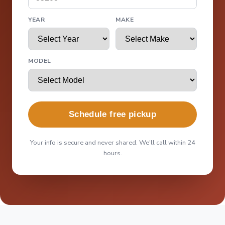
YEAR
MAKE
MODEL
Schedule free pickup
Your info is secure and never shared. We'll call within 24
hours.