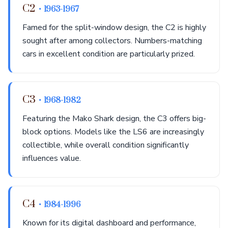
C2
• 1963-1967
Famed for the split-window design, the C2 is highly
sought after among collectors. Numbers-matching
cars in excellent condition are particularly prized.
C3
• 1968-1982
Featuring the Mako Shark design, the C3 offers big-
block options. Models like the LS6 are increasingly
collectible, while overall condition significantly
influences value.
C4
• 1984-1996
Known for its digital dashboard and performance,