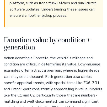
platform, such as front-frunk latches and dual-clutch
software updates. Understanding these issues can
ensure a smoother pickup process.
Donation value by condition +
generation
When donating a Corvette, the vehicle's mileage and
condition are critical in determining its value. Low-mileage
examples often attract a premium, whereas high-mileage
cars may see a discount. Each generation also carries
specific appraisal trends, with special trims like Z06, ZR1,
and Grand Sport consistently appreciating in value. Models
like the C1 and C2, particularly those that are numbers-
matching and well-documented, can command significant