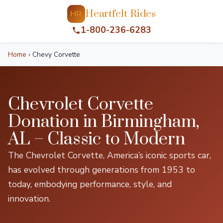
Heartfelt Rides
HR
1-800-236-6283
Home
›
Chevy Corvette
Chevrolet Corvette
Donation in Birmingham,
AL – Classic to Modern
The Chevrolet Corvette, America’s iconic sports car,
has evolved through generations from 1953 to
today, embodying performance, style, and
innovation.