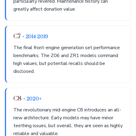
particularly revered. Maintenance history can
greatly affect donation value.
C7
• 2014-2019
The final front-engine generation set performance
benchmarks. The Z06 and ZR1 models command
high values, but potential recalls should be
disclosed.
C8
• 2020+
The revolutionary mid-engine C8 introduces an all-
new architecture. Early models may have minor
teething issues, but overall, they are seen as highly
reliable and valuable.