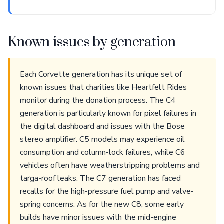
Known issues by generation
Each Corvette generation has its unique set of
known issues that charities like Heartfelt Rides
monitor during the donation process. The C4
generation is particularly known for pixel failures in
the digital dashboard and issues with the Bose
stereo amplifier. C5 models may experience oil
consumption and column-lock failures, while C6
vehicles often have weatherstripping problems and
targa-roof leaks. The C7 generation has faced
recalls for the high-pressure fuel pump and valve-
spring concerns. As for the new C8, some early
builds have minor issues with the mid-engine