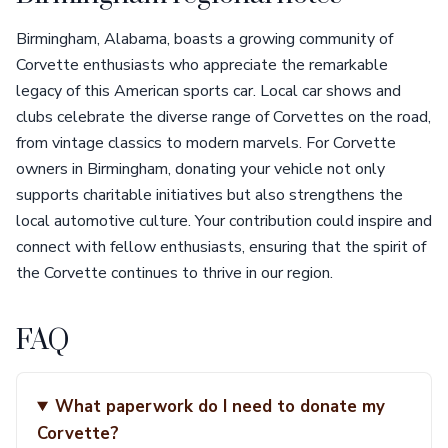
Birmingham, Alabama, boasts a growing community of
Corvette enthusiasts who appreciate the remarkable
legacy of this American sports car. Local car shows and
clubs celebrate the diverse range of Corvettes on the road,
from vintage classics to modern marvels. For Corvette
owners in Birmingham, donating your vehicle not only
supports charitable initiatives but also strengthens the
local automotive culture. Your contribution could inspire and
connect with fellow enthusiasts, ensuring that the spirit of
the Corvette continues to thrive in our region.
FAQ
What paperwork do I need to donate my
Corvette?