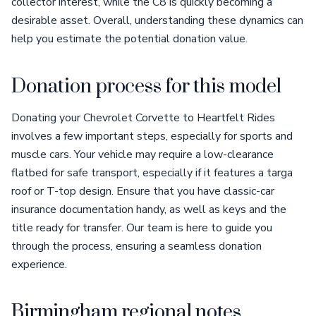
collector interest, while the C8 is quickly becoming a
desirable asset. Overall, understanding these dynamics can
help you estimate the potential donation value.
Donation process for this model
Donating your Chevrolet Corvette to Heartfelt Rides
involves a few important steps, especially for sports and
muscle cars. Your vehicle may require a low-clearance
flatbed for safe transport, especially if it features a targa
roof or T-top design. Ensure that you have classic-car
insurance documentation handy, as well as keys and the
title ready for transfer. Our team is here to guide you
through the process, ensuring a seamless donation
experience.
Birmingham regional notes