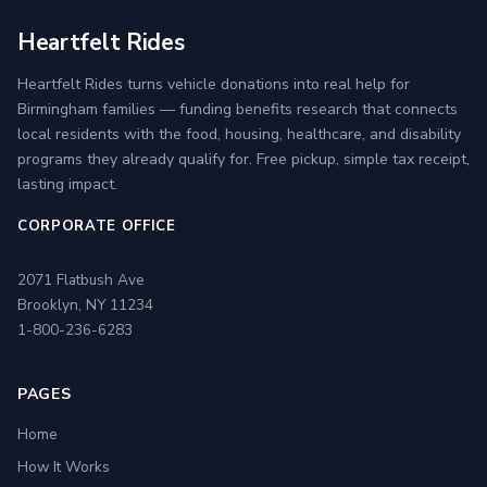
Heartfelt Rides
Heartfelt Rides turns vehicle donations into real help for
Birmingham families — funding benefits research that connects
local residents with the food, housing, healthcare, and disability
programs they already qualify for. Free pickup, simple tax receipt,
lasting impact.
CORPORATE OFFICE
2071 Flatbush Ave
Brooklyn, NY 11234
1-800-236-6283
PAGES
Home
How It Works