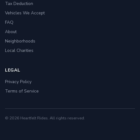
Tax Deduction
Vehicles We Accept
FAQ
About
Neighborhoods
Local Charities
LEGAL
Privacy Policy
Terms of Service
© 2026 Heartfelt Rides. All rights reserved.