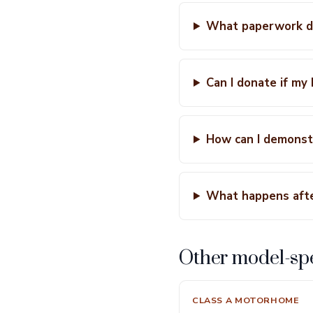
What paperwork do
Can I donate if my
How can I demonstr
What happens aft
Other model-spe
CLASS A MOTORHOME