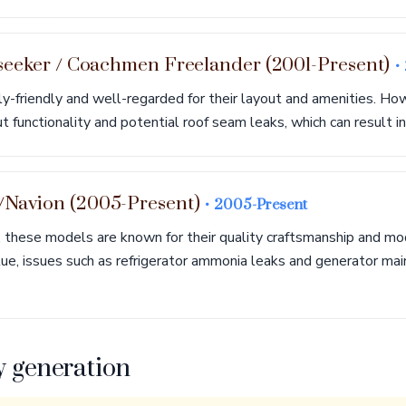
seeker / Coachmen Freelander (2001-Present)
•
y-friendly and well-regarded for their layout and amenities. H
 functionality and potential roof seam leaks, which can result in 
Navion (2005-Present)
• 2005-Present
 these models are known for their quality craftsmanship and mo
lue, issues such as refrigerator ammonia leaks and generator ma
y generation