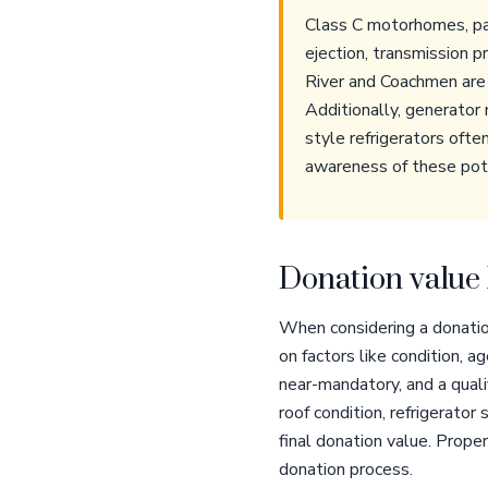
Class C motorhomes, part
ejection, transmission 
River and Coachmen are 
Additionally, generator 
style refrigerators ofte
awareness of these poten
Donation value 
When considering a donatio
on factors like condition, 
near-mandatory, and a quali
roof condition, refrigerator
final donation value. Prop
donation process.