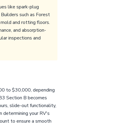
ues like spark-plug
 Builders such as Forest
mold and rotting floors.
rmance, and absorption-
ular inspections and
000 to $30,000, depending
 8283 Section B becomes
rs, slide-out functionality,
 in determining your RV's
mount to ensure a smooth