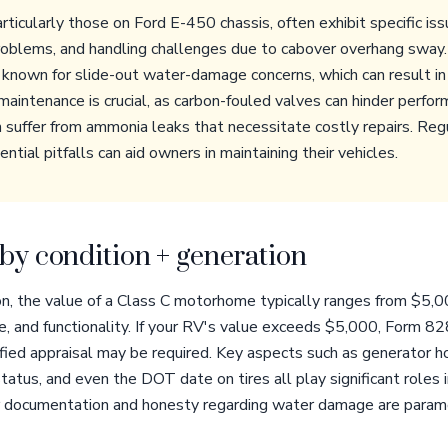
icularly those on Ford E-450 chassis, often exhibit specific iss
problems, and handling challenges due to cabover overhang sway.
known for slide-out water-damage concerns, which can result in 
maintenance is crucial, as carbon-fouled valves can hinder perfo
n suffer from ammonia leaks that necessitate costly repairs. Reg
tial pitfalls can aid owners in maintaining their vehicles.
by condition + generation
n, the value of a Class C motorhome typically ranges from $5,
age, and functionality. If your RV's value exceeds $5,000, Form
fied appraisal may be required. Key aspects such as generator hou
 status, and even the DOT date on tires all play significant roles
er documentation and honesty regarding water damage are para