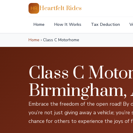
Heartfelt Rides
HR
Home
How It Works
Tax Deduction
V
Home
›
Class C Motorhome
Class C Moto
Birmingham,
Embrace the freedom of the open road! By 
you’re not just giving away a vehicle; you’re
chance for others to experience the joys of f