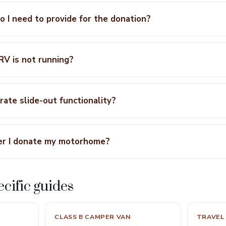
 I need to provide for the donation?
 RV is not running?
ate slide-out functionality?
er I donate my motorhome?
cific guides
CLASS B CAMPER VAN
TRAVEL