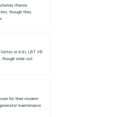
cutaway chassis
ties, though they
r.
L Vortec or 6.6L L8T V8
, though slide-out
nown for their modern
 generator maintenance