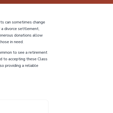
ents can sometimes change
or a divorce settlement,
enerous donations allow
those in need.
common to see a retirement
ed to accepting these Class
o providing a reliable