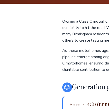
Owning a Class C motorhome
our ability to hit the road.
many Birmingham residents
others to create lasting me
As these motorhomes age, 
pipeline emerge among orig
C motorhomes, ensuring that
charitable contribution to 
📖
Generation 
Ford E-450 (1999