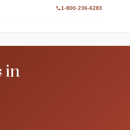
1-800-236-6283
 in