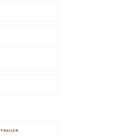
 TRAILER