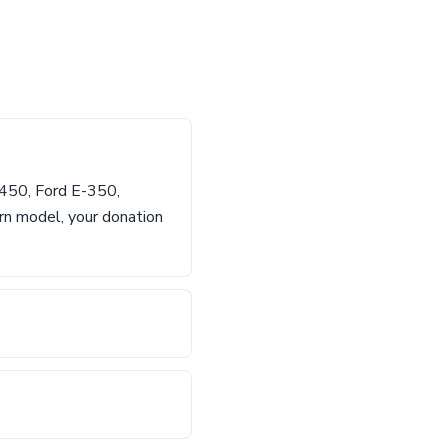
-450, Ford E-350,
rn model, your donation