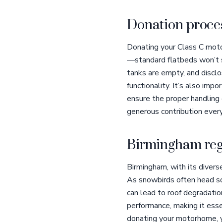
Donation proces
Donating your Class C moto
—standard flatbeds won’t su
tanks are empty, and disclo
functionality. It’s also imp
ensure the proper handling o
generous contribution ever
Birmingham reg
Birmingham, with its diver
As snowbirds often head sou
can lead to roof degradatio
performance, making it esse
donating your motorhome, y