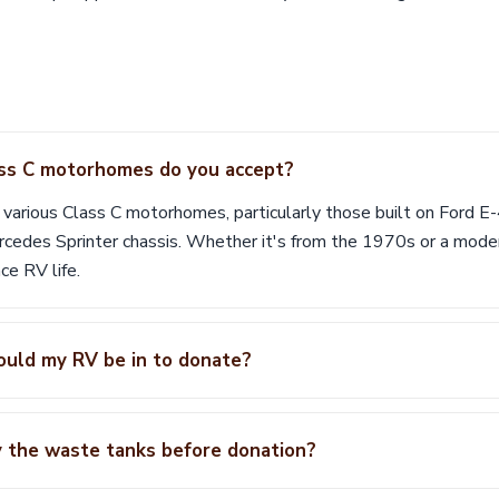
ss C motorhomes do you accept?
 various Class C motorhomes, particularly those built on Ford E
edes Sprinter chassis. Whether it's from the 1970s or a mode
ce RV life.
ould my RV be in to donate?
y the waste tanks before donation?