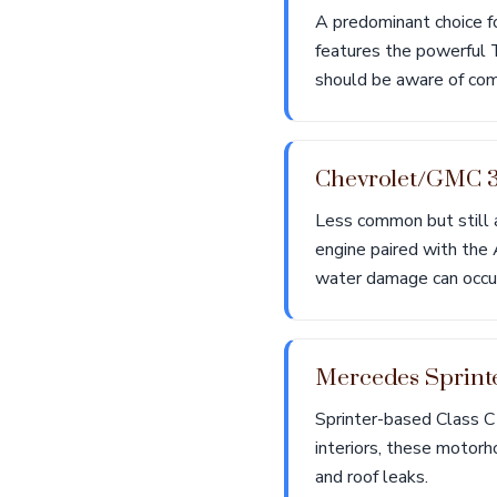
A predominant choice fo
features the powerful 
should be aware of com
Chevrolet/GMC 
Less common but still 
engine paired with the
water damage can occu
Mercedes Sprint
Sprinter-based Class C
interiors, these motor
and roof leaks.