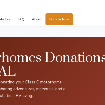
ehicles
FAQ
About
Donate Now
rhomes Donations
 AL
donating your Class C motorhome,
 sharing adventures, memories, and a
ull-time RV living.