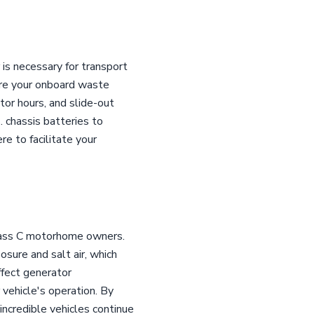
is necessary for transport
sure your onboard waste
tor hours, and slide-out
. chassis batteries to
re to facilitate your
Class C motorhome owners.
sure and salt air, which
ffect generator
 vehicle's operation. By
ncredible vehicles continue