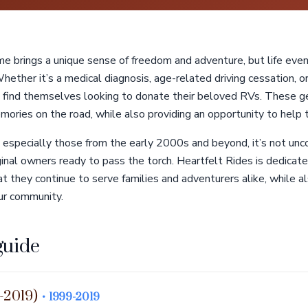
 brings a unique sense of freedom and adventure, but life ev
 Whether it’s a medical diagnosis, age-related driving cessation, 
 find themselves looking to donate their beloved RVs. These g
mories on the road, while also providing an opportunity to help 
especially those from the early 2000s and beyond, it’s not un
inal owners ready to pass the torch. Heartfelt Rides is dedicat
 they continue to serve families and adventurers alike, while als
our community.
guide
-2019)
• 1999-2019