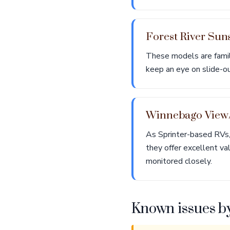
Forest River Sun
These models are famil
keep an eye on slide-out
Winnebago View/
As Sprinter-based RVs,
they offer excellent va
monitored closely.
Known issues b