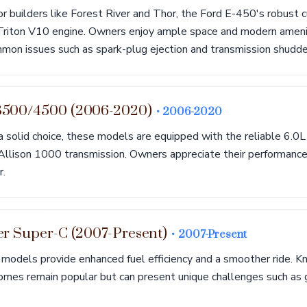
r builders like Forest River and Thor, the Ford E-450's robust 
Triton V10 engine. Owners enjoy ample space and modern ameni
mon issues such as spark-plug ejection and transmission shudde
3500/4500 (2006-2020)
• 2006-2020
a solid choice, these models are equipped with the reliable 6.0
 Allison 1000 transmission. Owners appreciate their performance
r.
er Super-C (2007-Present)
• 2007-Present
 models provide enhanced fuel efficiency and a smoother ride. K
homes remain popular but can present unique challenges such as