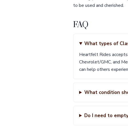
to be used and cherished.
FAQ
What types of Cla
Heartfelt Rides accepts
Chevrolet/GMC, and Merc
can help others experien
What condition sh
Do I need to empt