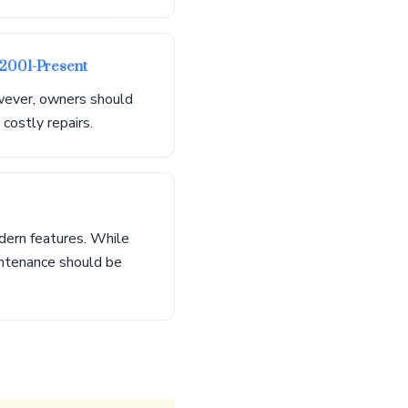
 2001-Present
owever, owners should
costly repairs.
dern features. While
intenance should be