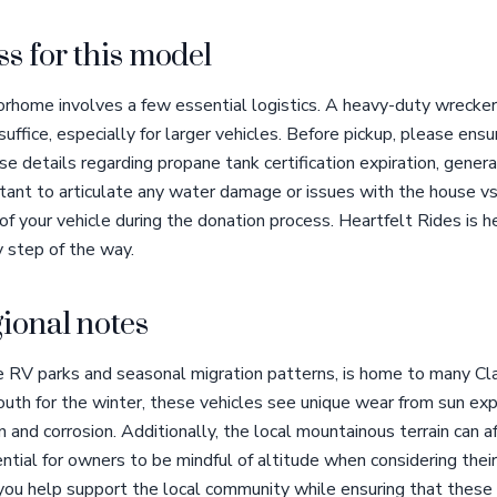
s for this model
rhome involves a few essential logistics. A heavy-duty wrecker 
ffice, especially for larger vehicles. Before pickup, please en
se details regarding propane tank certification expiration, genera
ortant to articulate any water damage or issues with the house vs
f your vehicle during the donation process. Heartfelt Rides is he
y step of the way.
ional notes
se RV parks and seasonal migration patterns, is home to many 
th for the winter, these vehicles see unique wear from sun expo
n and corrosion. Additionally, the local mountainous terrain can a
ntial for owners to be mindful of altitude when considering their
ou help support the local community while ensuring that these i