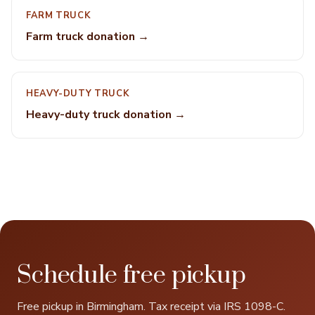
FARM TRUCK
Farm truck donation →
HEAVY-DUTY TRUCK
Heavy-duty truck donation →
Schedule free pickup
Free pickup in Birmingham. Tax receipt via IRS 1098-C.