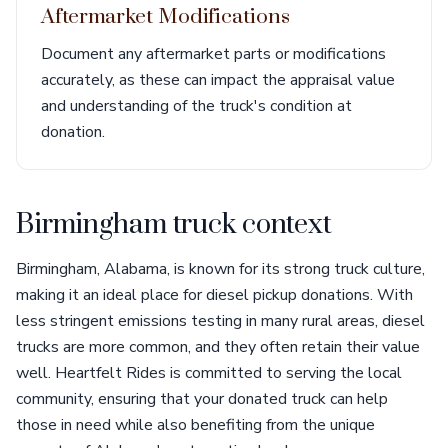
Aftermarket Modifications
Document any aftermarket parts or modifications
accurately, as these can impact the appraisal value
and understanding of the truck's condition at
donation.
Birmingham truck context
Birmingham, Alabama, is known for its strong truck culture,
making it an ideal place for diesel pickup donations. With
less stringent emissions testing in many rural areas, diesel
trucks are more common, and they often retain their value
well. Heartfelt Rides is committed to serving the local
community, ensuring that your donated truck can help
those in need while also benefiting from the unique