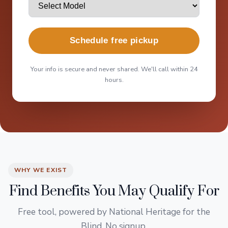
Schedule free pickup
Your info is secure and never shared. We'll call within 24
hours.
WHY WE EXIST
Find Benefits You May Qualify For
Free tool, powered by National Heritage for the
Blind. No signup.