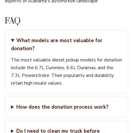
aspects of Alabama's automotive landscape.
FAQ
What models are most valuable for
donation?
The most valuable diesel pickup models for donation
include the 6.7L Cummins, 6.6L Duramax, and the
7.3L Powerstroke. Their popularity and durability
retain high resale values.
How does the donation process work?
Do I need to clean my truck before