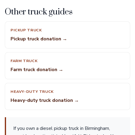
Other truck guides
PICKUP TRUCK
Pickup truck donation →
FARM TRUCK
Farm truck donation →
HEAVY-DUTY TRUCK
Heavy-duty truck donation →
If you own a diesel pickup truck in Birmingham,