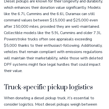
Diesel pickups are known for their longevity and durability,
which enhances their donation value significantly. Models
like the 6.7L Cummins and the 6.6L Duramax can still
command values between $15,000 and $25,000 even
after 150,000 miles, provided they are well-maintained.
Collectible models like the 5.9L Cummins and older 7.3L
Powerstroke trucks often see appraisals exceeding
$5,000 thanks to their enthusiast-following. Additionally,
vehicles that remain compliant with emissions regulations
will maintain their marketability, while those with deleted
DPF systems might face legal hurdles that could impact
their value.
Truck-specific pickup logistics
When donating a diesel pickup truck, it’s essential to
consider logistics. Most diesel pickups weigh between