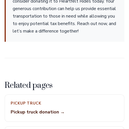
consider donating it to Heartfelt Rides today. Your
generous contribution can help us provide essential
transportation to those in need while allowing you
to enjoy potential tax benefits. Reach out now, and
let’s make a difference together!
Related pages
PICKUP TRUCK
Pickup truck donation →