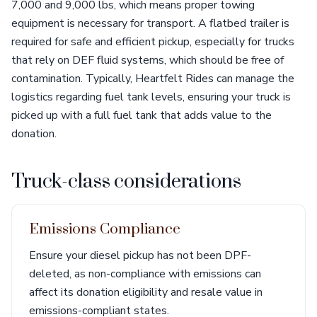
7,000 and 9,000 lbs, which means proper towing
equipment is necessary for transport. A flatbed trailer is
required for safe and efficient pickup, especially for trucks
that rely on DEF fluid systems, which should be free of
contamination. Typically, Heartfelt Rides can manage the
logistics regarding fuel tank levels, ensuring your truck is
picked up with a full fuel tank that adds value to the
donation.
Truck-class considerations
Emissions Compliance
Ensure your diesel pickup has not been DPF-
deleted, as non-compliance with emissions can
affect its donation eligibility and resale value in
emissions-compliant states.