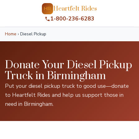
Heartfelt Rides
HR
1-800-236-6283
Home
›
Diesel Pickup
Donate Your Diesel Pickup
Truck in Birmingham
Put your diesel pickup truck to good use—donate
to Heartfelt Rides and help us support those in
need in Birmingham.