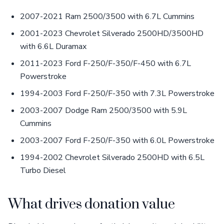
2007-2021 Ram 2500/3500 with 6.7L Cummins
2001-2023 Chevrolet Silverado 2500HD/3500HD
with 6.6L Duramax
2011-2023 Ford F-250/F-350/F-450 with 6.7L
Powerstroke
1994-2003 Ford F-250/F-350 with 7.3L Powerstroke
2003-2007 Dodge Ram 2500/3500 with 5.9L
Cummins
2003-2007 Ford F-250/F-350 with 6.0L Powerstroke
1994-2002 Chevrolet Silverado 2500HD with 6.5L
Turbo Diesel
What drives donation value