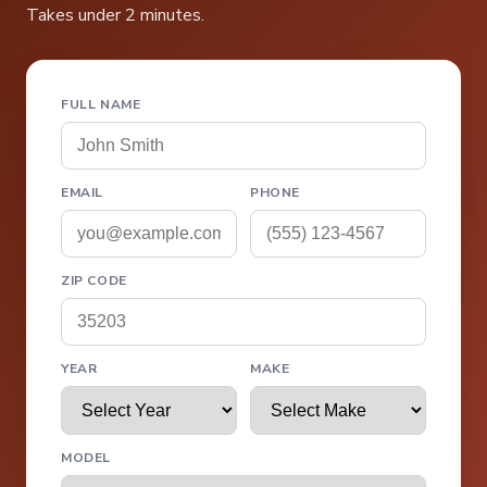
Takes under 2 minutes.
FULL NAME
EMAIL
PHONE
ZIP CODE
YEAR
MAKE
MODEL