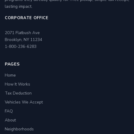
lasting impact.
CORPORATE OFFICE
2071 Flatbush Ave
Brooklyn, NY 11234
1-800-236-6283
PAGES
Home
How It Works
Tax Deduction
Vehicles We Accept
FAQ
About
Neighborhoods