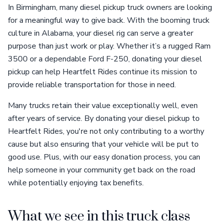
In Birmingham, many diesel pickup truck owners are looking
for a meaningful way to give back. With the booming truck
culture in Alabama, your diesel rig can serve a greater
purpose than just work or play. Whether it’s a rugged Ram
3500 or a dependable Ford F-250, donating your diesel
pickup can help Heartfelt Rides continue its mission to
provide reliable transportation for those in need.
Many trucks retain their value exceptionally well, even
after years of service. By donating your diesel pickup to
Heartfelt Rides, you're not only contributing to a worthy
cause but also ensuring that your vehicle will be put to
good use. Plus, with our easy donation process, you can
help someone in your community get back on the road
while potentially enjoying tax benefits.
What we see in this truck class