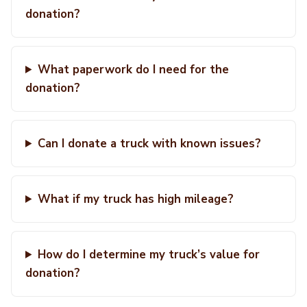
donation?
What paperwork do I need for the
donation?
Can I donate a truck with known issues?
What if my truck has high mileage?
How do I determine my truck’s value for
donation?