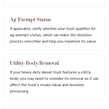
Ag-Exempt Status
If applicable, verify whether your truck qualifies for
ag-exempt status, which can make the donation
process smoother and help you maximize its value.
Utility-Body Removal
If your heavy-duty diesel truck features a utility
body, you may need to consider its removal as it can
affect the truck's resale value and donation
processing.