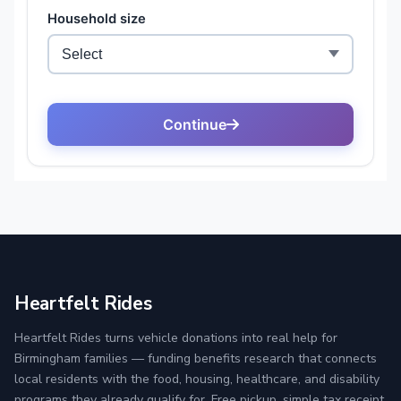
Heartfelt Rides
Heartfelt Rides turns vehicle donations into real help for
Birmingham families — funding benefits research that connects
local residents with the food, housing, healthcare, and disability
programs they already qualify for. Free pickup, simple tax receipt,