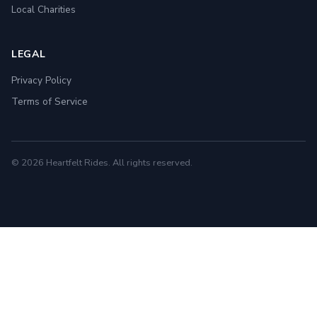
Local Charities
LEGAL
Privacy Policy
Terms of Service
© 2026 Heartfelt Rides. All rights reserved.