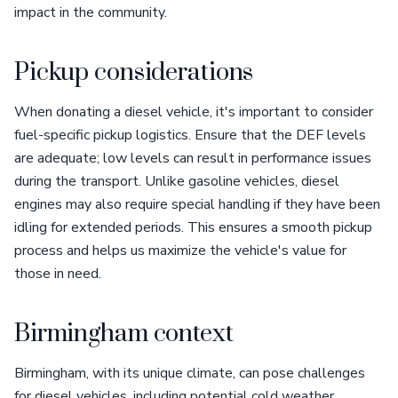
impact in the community.
Pickup considerations
When donating a diesel vehicle, it's important to consider
fuel-specific pickup logistics. Ensure that the DEF levels
are adequate; low levels can result in performance issues
during the transport. Unlike gasoline vehicles, diesel
engines may also require special handling if they have been
idling for extended periods. This ensures a smooth pickup
process and helps us maximize the vehicle's value for
those in need.
Birmingham context
Birmingham, with its unique climate, can pose challenges
for diesel vehicles, including potential cold weather