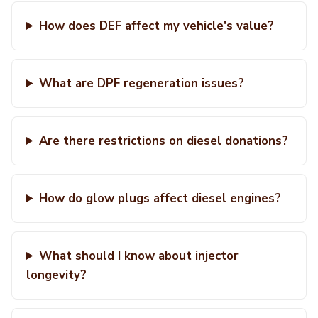
How does DEF affect my vehicle's value?
What are DPF regeneration issues?
Are there restrictions on diesel donations?
How do glow plugs affect diesel engines?
What should I know about injector
longevity?