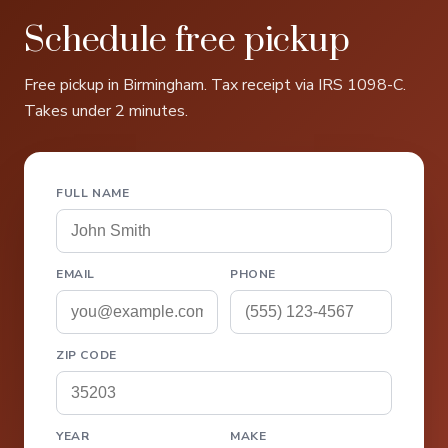
Schedule free pickup
Free pickup in Birmingham. Tax receipt via IRS 1098-C.
Takes under 2 minutes.
FULL NAME
EMAIL
PHONE
ZIP CODE
YEAR
MAKE