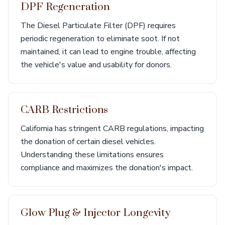
DPF Regeneration
The Diesel Particulate Filter (DPF) requires
periodic regeneration to eliminate soot. If not
maintained, it can lead to engine trouble, affecting
the vehicle's value and usability for donors.
CARB Restrictions
California has stringent CARB regulations, impacting
the donation of certain diesel vehicles.
Understanding these limitations ensures
compliance and maximizes the donation's impact.
Glow Plug & Injector Longevity