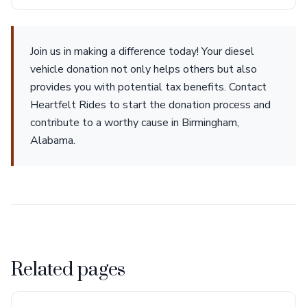
Join us in making a difference today! Your diesel
vehicle donation not only helps others but also
provides you with potential tax benefits. Contact
Heartfelt Rides to start the donation process and
contribute to a worthy cause in Birmingham,
Alabama.
Related pages