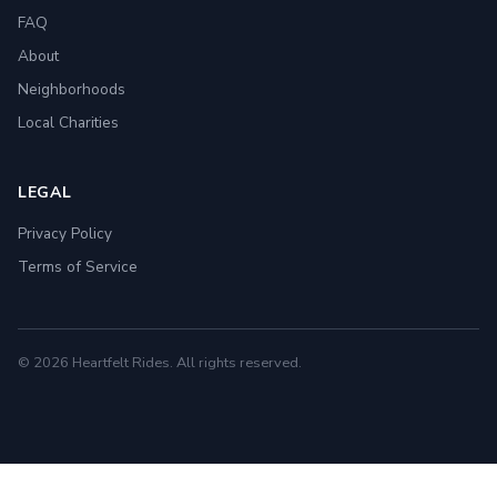
FAQ
About
Neighborhoods
Local Charities
LEGAL
Privacy Policy
Terms of Service
© 2026 Heartfelt Rides. All rights reserved.