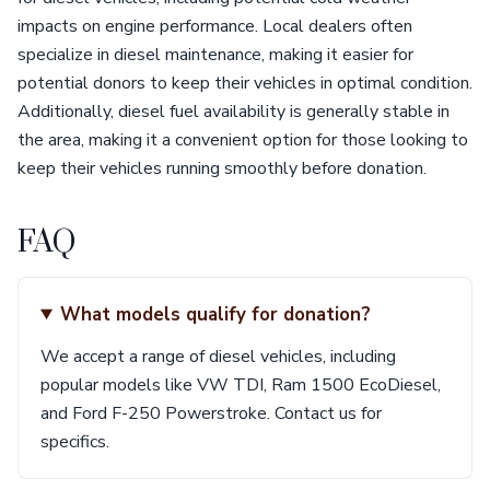
impacts on engine performance. Local dealers often
specialize in diesel maintenance, making it easier for
potential donors to keep their vehicles in optimal condition.
Additionally, diesel fuel availability is generally stable in
the area, making it a convenient option for those looking to
keep their vehicles running smoothly before donation.
FAQ
What models qualify for donation?
We accept a range of diesel vehicles, including
popular models like VW TDI, Ram 1500 EcoDiesel,
and Ford F-250 Powerstroke. Contact us for
specifics.