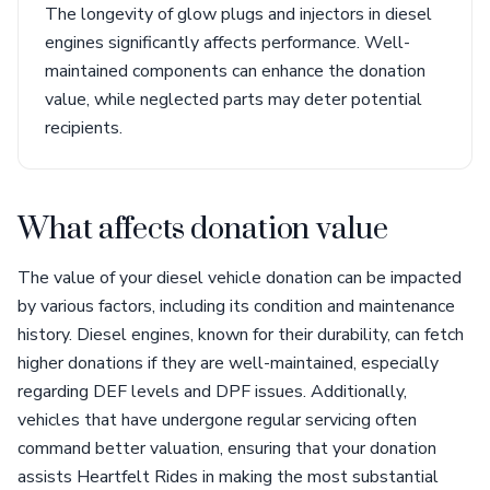
The longevity of glow plugs and injectors in diesel
engines significantly affects performance. Well-
maintained components can enhance the donation
value, while neglected parts may deter potential
recipients.
What affects donation value
The value of your diesel vehicle donation can be impacted
by various factors, including its condition and maintenance
history. Diesel engines, known for their durability, can fetch
higher donations if they are well-maintained, especially
regarding DEF levels and DPF issues. Additionally,
vehicles that have undergone regular servicing often
command better valuation, ensuring that your donation
assists Heartfelt Rides in making the most substantial