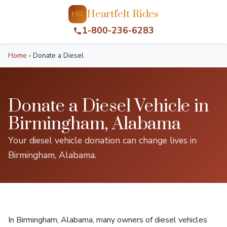
Heartfelt Rides
HR
1-800-236-6283
Home
›
Donate a Diesel
Donate a Diesel Vehicle in
Birmingham, Alabama
Your diesel vehicle donation can change lives in
Birmingham, Alabama.
In Birmingham, Alabama, many owners of diesel vehicles