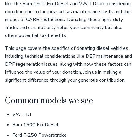
like the Ram 1500 EcoDiesel and VW TDI are considering
donation due to factors such as maintenance costs and the
impact of CARB restrictions. Donating these light-duty
trucks and cars not only helps your community but also
offers potential tax benefits.
This page covers the specifics of donating diesel vehicles,
including technical considerations like DEF maintenance and
DPF regeneration issues, along with how these factors can
influence the value of your donation. Join us in making a
significant difference through your generous contribution.
Common models we see
VW TDI
Ram 1500 EcoDiesel
Ford F-250 Powerstroke