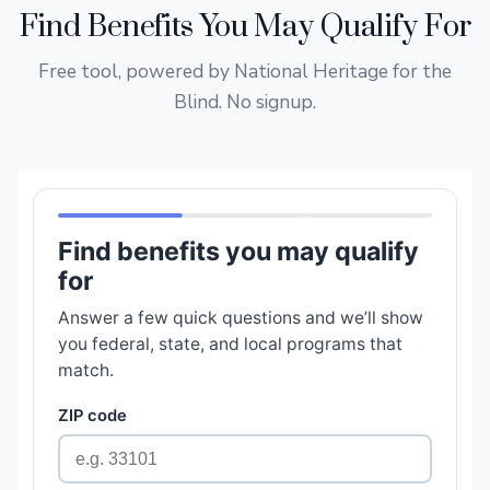
Find Benefits You May Qualify For
Free tool, powered by National Heritage for the
Blind. No signup.