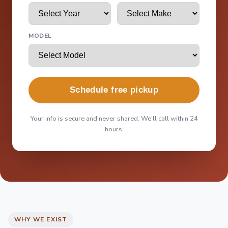
MODEL
Schedule free pickup
Your info is secure and never shared. We'll call within 24
hours.
WHY WE EXIST