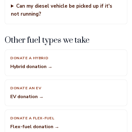
Can my diesel vehicle be picked up if it's
not running?
Other fuel types we take
DONATE A HYBRID
Hybrid donation →
DONATE AN EV
EV donation →
DONATE A FLEX-FUEL
Flex-fuel donation →