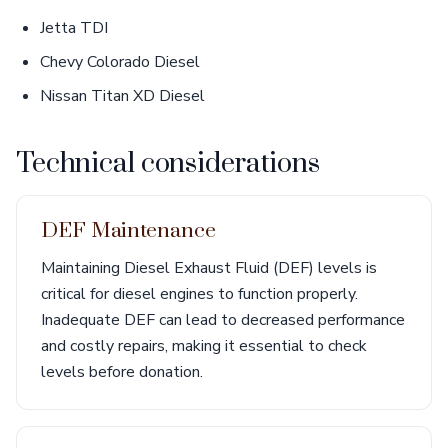
Jetta TDI
Chevy Colorado Diesel
Nissan Titan XD Diesel
Technical considerations
DEF Maintenance
Maintaining Diesel Exhaust Fluid (DEF) levels is
critical for diesel engines to function properly.
Inadequate DEF can lead to decreased performance
and costly repairs, making it essential to check
levels before donation.