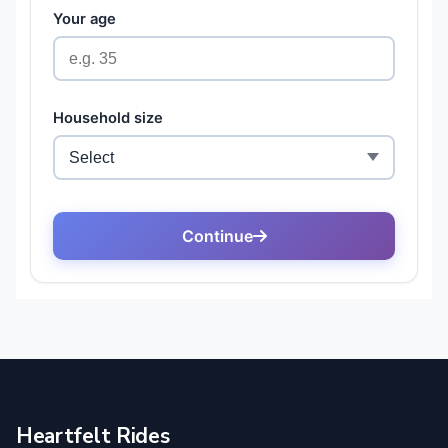
Heartfelt Rides