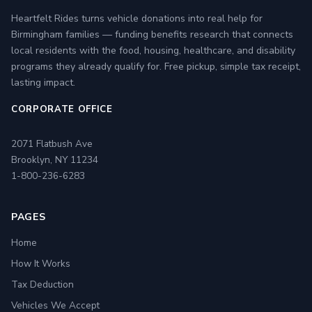
Heartfelt Rides turns vehicle donations into real help for
Birmingham families — funding benefits research that connects
local residents with the food, housing, healthcare, and disability
programs they already qualify for. Free pickup, simple tax receipt,
lasting impact.
CORPORATE OFFICE
2071 Flatbush Ave
Brooklyn, NY 11234
1-800-236-6283
PAGES
Home
How It Works
Tax Deduction
Vehicles We Accept