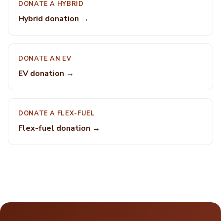
DONATE A HYBRID
Hybrid donation →
DONATE AN EV
EV donation →
DONATE A FLEX-FUEL
Flex-fuel donation →