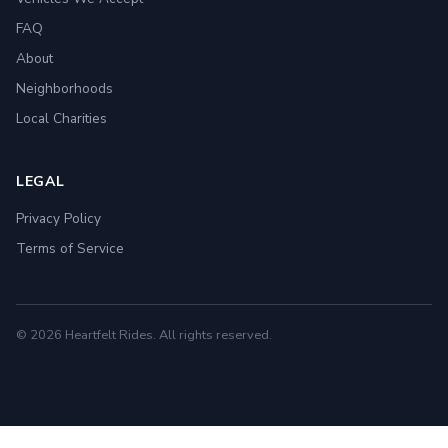
FAQ
About
Neighborhoods
Local Charities
LEGAL
Privacy Policy
Terms of Service
© 2026 Heartfelt Rides. All rights reserved.