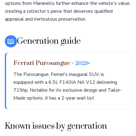
options from Maranello further enhance the vehicle's value,
creating a collector’s piece that deserves qualified
appraisal and meticulous preservation.
📖
Generation guide
Ferrari Purosangue
• 2023+
The Purosangue, Ferrari's inaugural SUV, is
equipped with a 6.5L F140IA NA V12 delivering
715hp. Notable for its exclusive design and Tailor-
Made options, it has a 2-year wait list.
Known issues by generation