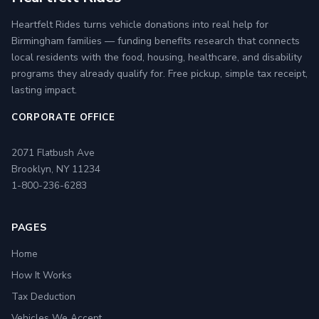
Heartfelt Rides turns vehicle donations into real help for
Birmingham families — funding benefits research that connects
local residents with the food, housing, healthcare, and disability
programs they already qualify for. Free pickup, simple tax receipt,
lasting impact.
CORPORATE OFFICE
2071 Flatbush Ave
Brooklyn, NY 11234
1-800-236-6283
PAGES
Home
How It Works
Tax Deduction
Vehicles We Accept