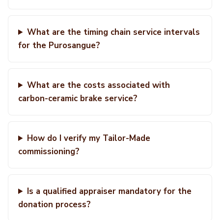
What are the timing chain service intervals
for the Purosangue?
What are the costs associated with
carbon-ceramic brake service?
How do I verify my Tailor-Made
commissioning?
Is a qualified appraiser mandatory for the
donation process?