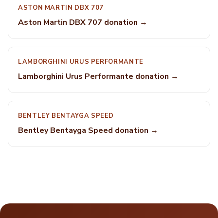
ASTON MARTIN DBX 707
Aston Martin DBX 707 donation →
LAMBORGHINI URUS PERFORMANTE
Lamborghini Urus Performante donation →
BENTLEY BENTAYGA SPEED
Bentley Bentayga Speed donation →