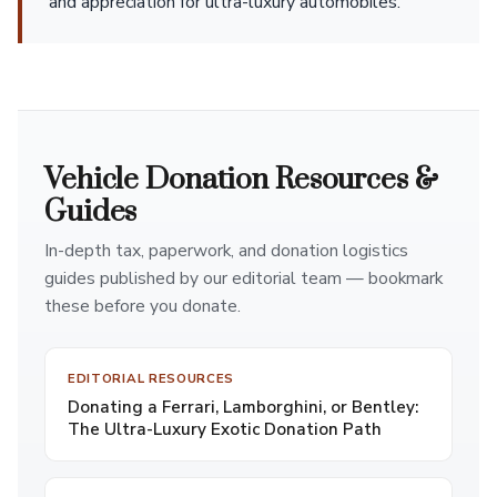
and appreciation for ultra-luxury automobiles.
Vehicle Donation Resources &
Guides
In-depth tax, paperwork, and donation logistics
guides published by our editorial team — bookmark
these before you donate.
EDITORIAL RESOURCES
Donating a Ferrari, Lamborghini, or Bentley:
The Ultra-Luxury Exotic Donation Path