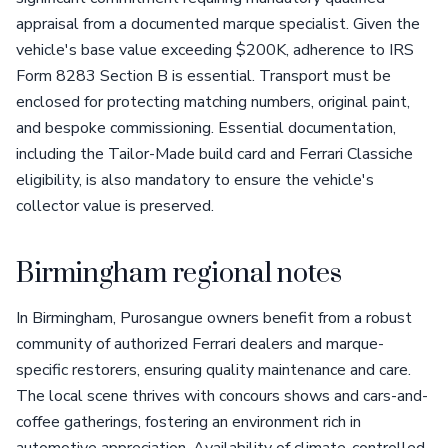
appraisal from a documented marque specialist. Given the
vehicle's base value exceeding $200K, adherence to IRS
Form 8283 Section B is essential. Transport must be
enclosed for protecting matching numbers, original paint,
and bespoke commissioning. Essential documentation,
including the Tailor-Made build card and Ferrari Classiche
eligibility, is also mandatory to ensure the vehicle's
collector value is preserved.
Birmingham regional notes
In Birmingham, Purosangue owners benefit from a robust
community of authorized Ferrari dealers and marque-
specific restorers, ensuring quality maintenance and care.
The local scene thrives with concours shows and cars-and-
coffee gatherings, fostering an environment rich in