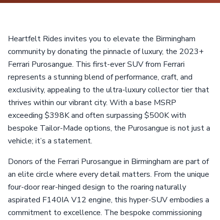
Heartfelt Rides invites you to elevate the Birmingham
community by donating the pinnacle of luxury, the 2023+
Ferrari Purosangue. This first-ever SUV from Ferrari
represents a stunning blend of performance, craft, and
exclusivity, appealing to the ultra-luxury collector tier that
thrives within our vibrant city. With a base MSRP
exceeding $398K and often surpassing $500K with
bespoke Tailor-Made options, the Purosangue is not just a
vehicle; it’s a statement.
Donors of the Ferrari Purosangue in Birmingham are part of
an elite circle where every detail matters. From the unique
four-door rear-hinged design to the roaring naturally
aspirated F140IA V12 engine, this hyper-SUV embodies a
commitment to excellence. The bespoke commissioning