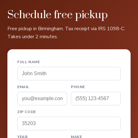
Schedule free pickup
Free pickup in Birmingham. Tax receipt via IRS 1098-C.
Takes under 2 minutes.
FULL NAME
EMAIL
PHONE
ZIP CODE
YEAR
MAKE