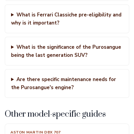
What is Ferrari Classiche pre-eligibility and
why is it important?
What is the significance of the Purosangue
being the last generation SUV?
Are there specific maintenance needs for
the Purosangue's engine?
Other model-specific guides
ASTON MARTIN DBX 707