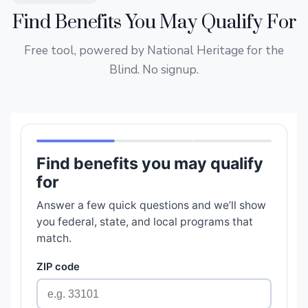
Find Benefits You May Qualify For
Free tool, powered by National Heritage for the
Blind. No signup.