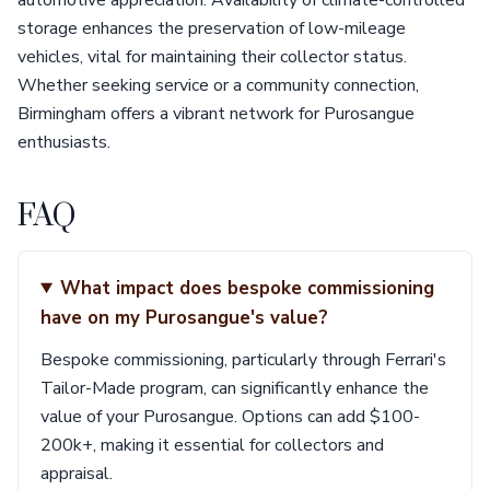
automotive appreciation. Availability of climate-controlled
storage enhances the preservation of low-mileage
vehicles, vital for maintaining their collector status.
Whether seeking service or a community connection,
Birmingham offers a vibrant network for Purosangue
enthusiasts.
FAQ
What impact does bespoke commissioning
have on my Purosangue's value?
Bespoke commissioning, particularly through Ferrari's
Tailor-Made program, can significantly enhance the
value of your Purosangue. Options can add $100-
200k+, making it essential for collectors and
appraisal.