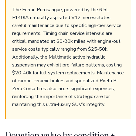
The Ferrari Purosangue, powered by the 6.5L
F140IA naturally aspirated V12, necessitates
careful maintenance due to specific high-tier service
requirements. Timing chain service intervals are
critical, mandated at 60-80k miles with engine-out
service costs typically ranging from $25-50k.
Additionally, the Multimatic active hydraulic
suspension may exhibit pre-failure patterns, costing
$20-40k for full system replacements. Maintenance
of carbon-ceramic brakes and specialized Pirelli P-
Zero Corsa tires also incurs significant expenses,
reinforcing the importance of strategic care for
maintaining this ultra-luxury SUV’s integrity.