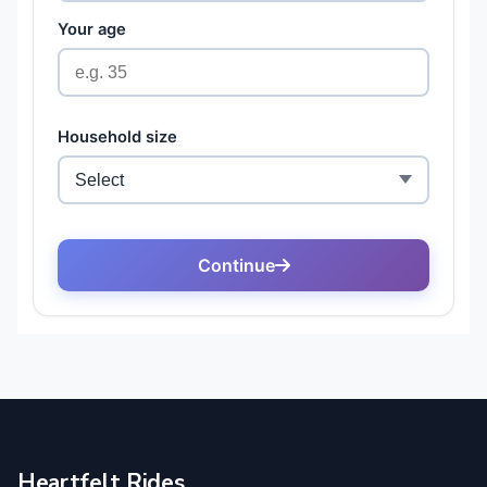
Heartfelt Rides