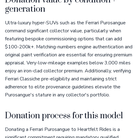
Donation value by condition +
generation
Ultra-luxury hyper-SUVs such as the Ferrari Purosangue
command significant collector value, particularly when
featuring bespoke commissioning options that can add
$100-200k+. Matching-numbers engine authentication and
original paint verification are essential for ensuring premium
appraisal. Very-low-mileage examples below 3,000 miles
enjoy an iron-clad collector premium. Additionally, verifying
Ferrari Classiche pre-eligibility and maintaining strict
adherence to elite provenance guidelines elevate the
Purosangue's stature in any collector's portfolio.
Donation process for this model
Donating a Ferrari Purosangue to Heartfelt Rides is a
significant commitment requiring mandatory qualified