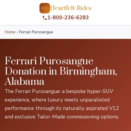
Heartfelt Rides
HR
1-800-236-6283
Home
›
Ferrari Purosangue
Ferrari Purosangue
Donation in Birmingham,
Alabama
The Ferrari Purosangue: a bespoke hyper-SUV
experience, where luxury meets unparalleled
performance through its naturally aspirated V12
and exclusive Tailor-Made commissioning options.