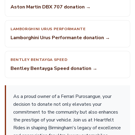
Aston Martin DBX 707 donation →
LAMBORGHINI URUS PERFORMANTE
Lamborghini Urus Performante donation →
BENTLEY BENTAYGA SPEED
Bentley Bentayga Speed donation →
As a proud owner of a Ferrari Purosangue, your
decision to donate not only elevates your
commitment to the community but also enhances
the prestige of your vehicle. Join us at Heartfelt
Rides in shaping Birmingham's legacy of excellence