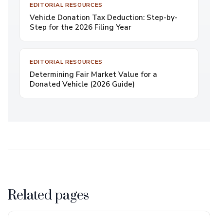
EDITORIAL RESOURCES
Vehicle Donation Tax Deduction: Step-by-
Step for the 2026 Filing Year
EDITORIAL RESOURCES
Determining Fair Market Value for a
Donated Vehicle (2026 Guide)
Related pages