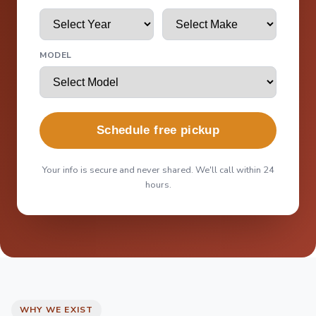
MODEL
Schedule free pickup
Your info is secure and never shared. We'll call within 24
hours.
WHY WE EXIST