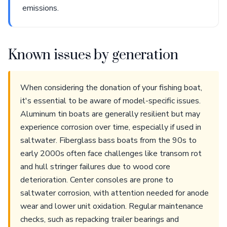
emissions.
Known issues by generation
When considering the donation of your fishing boat,
it's essential to be aware of model-specific issues.
Aluminum tin boats are generally resilient but may
experience corrosion over time, especially if used in
saltwater. Fiberglass bass boats from the 90s to
early 2000s often face challenges like transom rot
and hull stringer failures due to wood core
deterioration. Center consoles are prone to
saltwater corrosion, with attention needed for anode
wear and lower unit oxidation. Regular maintenance
checks, such as repacking trailer bearings and