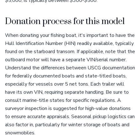
$5,000, is typically between $300-$500.
Donation process for this model
When donating your fishing boat, it's important to have the
Hull Identification Number (HIN) readily available, typically
found on the starboard transom. If applicable, note that the
outboard motor will have a separate VIN/serial number.
Understand the differences between USCG documentation
for federally documented boats and state-titled boats,
especially for vessels over 5 net tons. Each trailer will
have its own VIN, requiring separate handling. Be sure to
consult marine-title states for specific regulations. A
surveyor inspection is suggested for high-value donations
to ensure accurate appraisals. Seasonal pickup logistics can
also factor in, particularly for winter storage of boats and
snowmobiles.