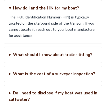
How do I find the HIN for my boat?
The Hull Identification Number (HIN) is typically
located on the starboard side of the transom. If you
cannot locate it, reach out to your boat manufacturer
for assistance.
What should I know about trailer titling?
What is the cost of a surveyor inspection?
Do I need to disclose if my boat was used in
saltwater?