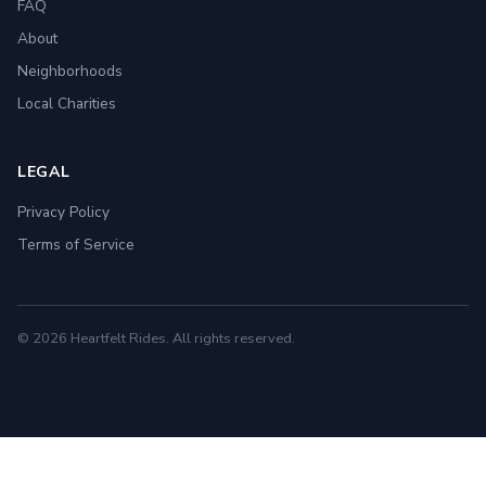
FAQ
About
Neighborhoods
Local Charities
LEGAL
Privacy Policy
Terms of Service
© 2026 Heartfelt Rides. All rights reserved.