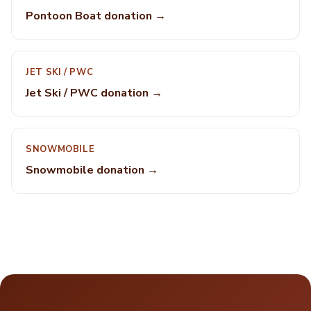
Pontoon Boat donation →
JET SKI / PWC
Jet Ski / PWC donation →
SNOWMOBILE
Snowmobile donation →