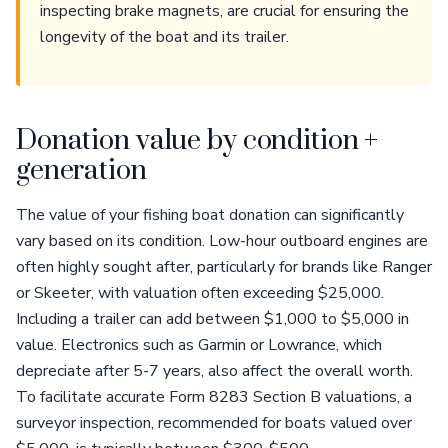
inspecting brake magnets, are crucial for ensuring the
longevity of the boat and its trailer.
Donation value by condition +
generation
The value of your fishing boat donation can significantly
vary based on its condition. Low-hour outboard engines are
often highly sought after, particularly for brands like Ranger
or Skeeter, with valuation often exceeding $25,000.
Including a trailer can add between $1,000 to $5,000 in
value. Electronics such as Garmin or Lowrance, which
depreciate after 5-7 years, also affect the overall worth.
To facilitate accurate Form 8283 Section B valuations, a
surveyor inspection, recommended for boats valued over