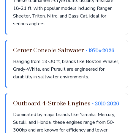
These tournament-style boats usually measure
18-21 ft, with popular models including Ranger,
Skeeter, Triton, Nitro, and Bass Cat, ideal for
serious anglers.
Center Console Saltwater
• 1970s-2026
Ranging from 19-30 ft, brands like Boston Whaler,
Grady-White, and Pursuit are engineered for
durability in saltwater environments.
Outboard 4-Stroke Engines
• 2010-2026
Dominated by major brands like Yamaha, Mercury,
Suzuki, and Honda, these engines range from 50-
300hp and are known for efficiency and lower