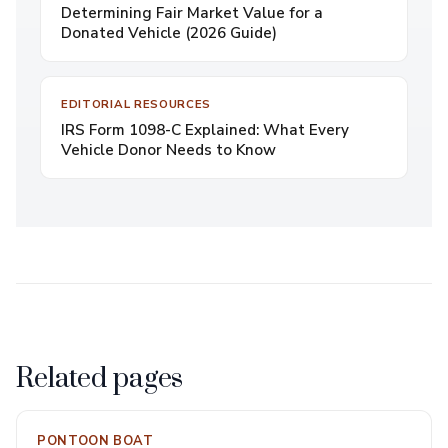
Determining Fair Market Value for a
Donated Vehicle (2026 Guide)
EDITORIAL RESOURCES
IRS Form 1098-C Explained: What Every
Vehicle Donor Needs to Know
Related pages
PONTOON BOAT