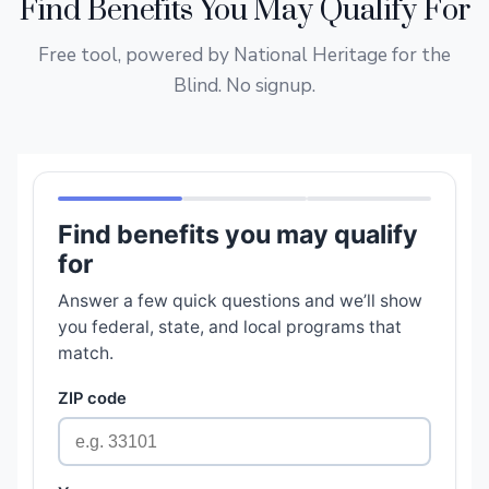
Find Benefits You May Qualify For
Free tool, powered by National Heritage for the
Blind. No signup.