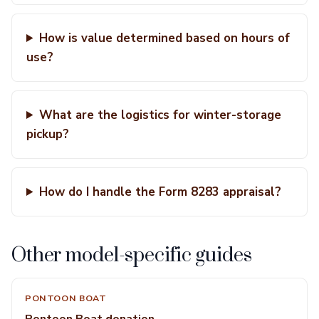
How is value determined based on hours of
use?
What are the logistics for winter-storage
pickup?
How do I handle the Form 8283 appraisal?
Other model-specific guides
PONTOON BOAT