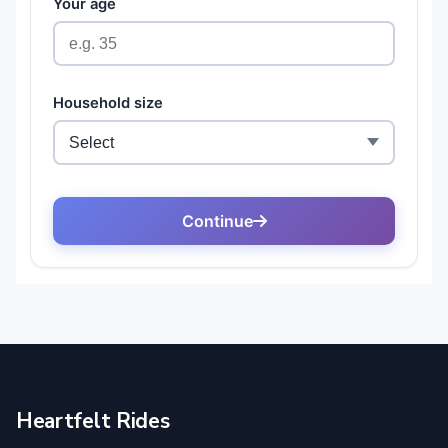
Heartfelt Rides