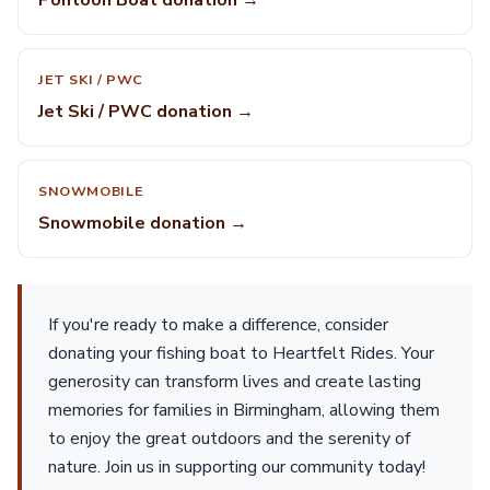
Pontoon Boat donation →
JET SKI / PWC
Jet Ski / PWC donation →
SNOWMOBILE
Snowmobile donation →
If you're ready to make a difference, consider
donating your fishing boat to Heartfelt Rides. Your
generosity can transform lives and create lasting
memories for families in Birmingham, allowing them
to enjoy the great outdoors and the serenity of
nature. Join us in supporting our community today!