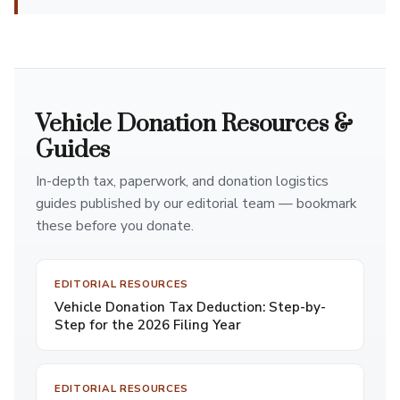
Vehicle Donation Resources &
Guides
In-depth tax, paperwork, and donation logistics
guides published by our editorial team — bookmark
these before you donate.
EDITORIAL RESOURCES
Vehicle Donation Tax Deduction: Step-by-
Step for the 2026 Filing Year
EDITORIAL RESOURCES