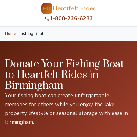
Heartfelt Rides
HR
1-800-236-6283
Home
›
Fishing Boat
Donate Your Fishing Boat
to Heartfelt Rides in
Birmingham
Your fishing boat can create unforgettable
memories for others while you enjoy the lake-
property lifestyle or seasonal storage with ease in
Birmingham.