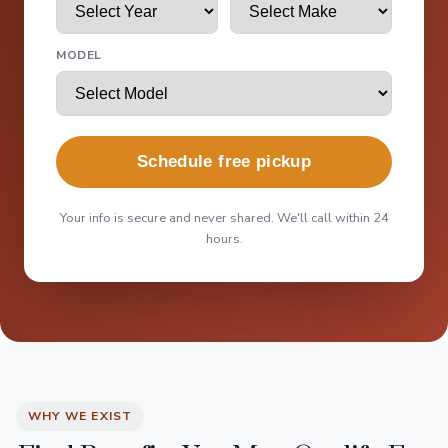
MODEL
Schedule free pickup
Your info is secure and never shared. We'll call within 24
hours.
WHY WE EXIST