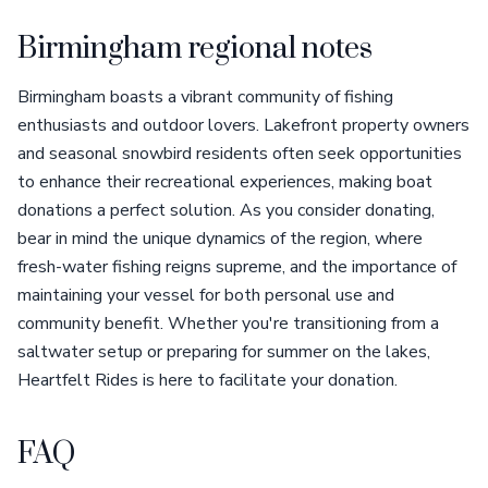
Birmingham regional notes
Birmingham boasts a vibrant community of fishing
enthusiasts and outdoor lovers. Lakefront property owners
and seasonal snowbird residents often seek opportunities
to enhance their recreational experiences, making boat
donations a perfect solution. As you consider donating,
bear in mind the unique dynamics of the region, where
fresh-water fishing reigns supreme, and the importance of
maintaining your vessel for both personal use and
community benefit. Whether you're transitioning from a
saltwater setup or preparing for summer on the lakes,
Heartfelt Rides is here to facilitate your donation.
FAQ