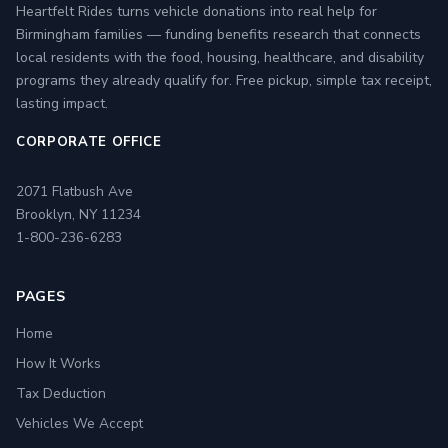
Heartfelt Rides turns vehicle donations into real help for
Birmingham families — funding benefits research that connects
local residents with the food, housing, healthcare, and disability
programs they already qualify for. Free pickup, simple tax receipt,
lasting impact.
CORPORATE OFFICE
2071 Flatbush Ave
Brooklyn, NY 11234
1-800-236-6283
PAGES
Home
How It Works
Tax Deduction
Vehicles We Accept