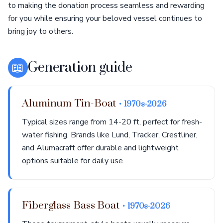
to making the donation process seamless and rewarding
for you while ensuring your beloved vessel continues to
bring joy to others.
📖
Generation guide
Aluminum Tin-Boat
• 1970s-2026
Typical sizes range from 14-20 ft, perfect for fresh-
water fishing. Brands like Lund, Tracker, Crestliner,
and Alumacraft offer durable and lightweight
options suitable for daily use.
Fiberglass Bass Boat
• 1970s-2026