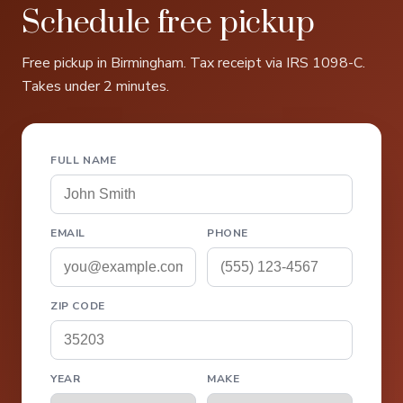
Schedule free pickup
Free pickup in Birmingham. Tax receipt via IRS 1098-C.
Takes under 2 minutes.
FULL NAME
EMAIL
PHONE
ZIP CODE
YEAR
MAKE