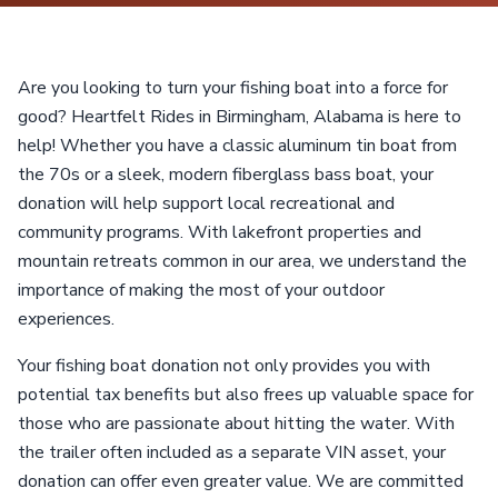
Are you looking to turn your fishing boat into a force for
good? Heartfelt Rides in Birmingham, Alabama is here to
help! Whether you have a classic aluminum tin boat from
the 70s or a sleek, modern fiberglass bass boat, your
donation will help support local recreational and
community programs. With lakefront properties and
mountain retreats common in our area, we understand the
importance of making the most of your outdoor
experiences.
Your fishing boat donation not only provides you with
potential tax benefits but also frees up valuable space for
those who are passionate about hitting the water. With
the trailer often included as a separate VIN asset, your
donation can offer even greater value. We are committed