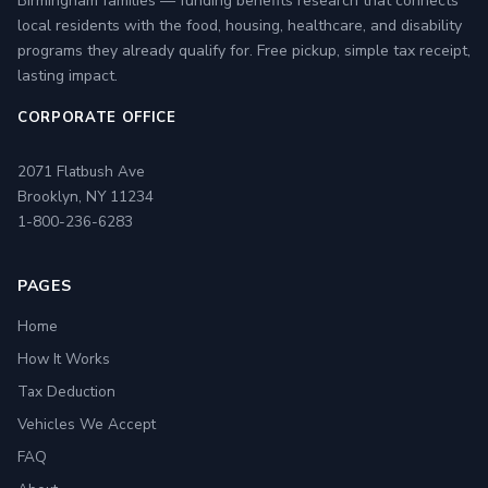
Birmingham families — funding benefits research that connects
local residents with the food, housing, healthcare, and disability
programs they already qualify for. Free pickup, simple tax receipt,
lasting impact.
CORPORATE OFFICE
2071 Flatbush Ave
Brooklyn, NY 11234
1-800-236-6283
PAGES
Home
How It Works
Tax Deduction
Vehicles We Accept
FAQ