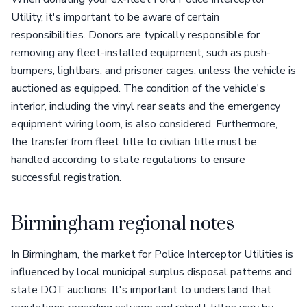
Utility, it's important to be aware of certain
responsibilities. Donors are typically responsible for
removing any fleet-installed equipment, such as push-
bumpers, lightbars, and prisoner cages, unless the vehicle is
auctioned as equipped. The condition of the vehicle's
interior, including the vinyl rear seats and the emergency
equipment wiring loom, is also considered. Furthermore,
the transfer from fleet title to civilian title must be
handled according to state regulations to ensure
successful registration.
Birmingham regional notes
In Birmingham, the market for Police Interceptor Utilities is
influenced by local municipal surplus disposal patterns and
state DOT auctions. It's important to understand that