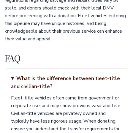
regulations regarding salvage and rebuilt titles vary by
state, and donors should check with their local DMV
before proceeding with a donation. Fleet vehicles entering
this pipeline may have unique histories, and being
knowledgeable about their previous service can enhance
their value and appeal.
FAQ
What is the difference between fleet-title
and civilian-title?
Fleet-title vehicles often come from government or
corporate use, and may show previous wear and tear.
Civilian-title vehicles are privately owned and
typically have less rigorous usage. When donating,
ensure you understand the transfer requirements for