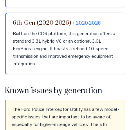
6th-Gen (2020-2026)
• 2020-2026
Built on the CD6 platform, this generation offers a
standard 3.3L hybrid V6 or an optional 3.0L
EcoBoost engine. It boasts a refined 10-speed
transmission and improved emergency equipment
integration.
Known issues by generation
The Ford Police Interceptor Utility has a few model-
specific issues that are important to be aware of,
especially for higher-mileage vehicles. The 5th