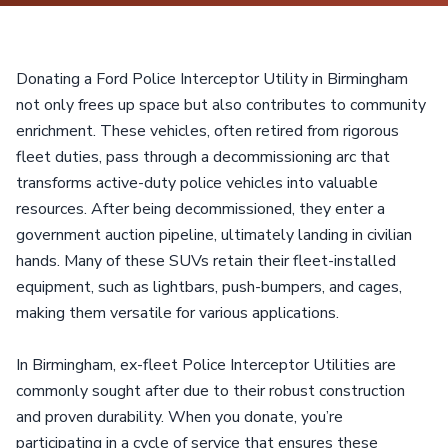
Donating a Ford Police Interceptor Utility in Birmingham
not only frees up space but also contributes to community
enrichment. These vehicles, often retired from rigorous
fleet duties, pass through a decommissioning arc that
transforms active-duty police vehicles into valuable
resources. After being decommissioned, they enter a
government auction pipeline, ultimately landing in civilian
hands. Many of these SUVs retain their fleet-installed
equipment, such as lightbars, push-bumpers, and cages,
making them versatile for various applications.
In Birmingham, ex-fleet Police Interceptor Utilities are
commonly sought after due to their robust construction
and proven durability. When you donate, you’re
participating in a cycle of service that ensures these