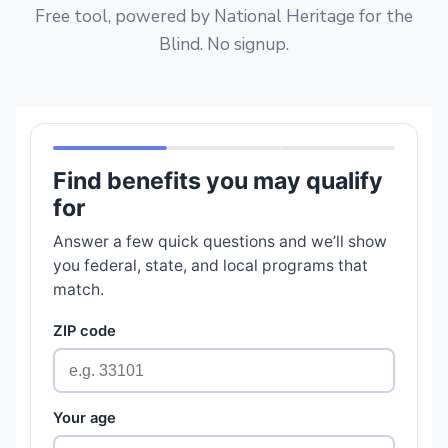
Free tool, powered by National Heritage for the
Blind. No signup.