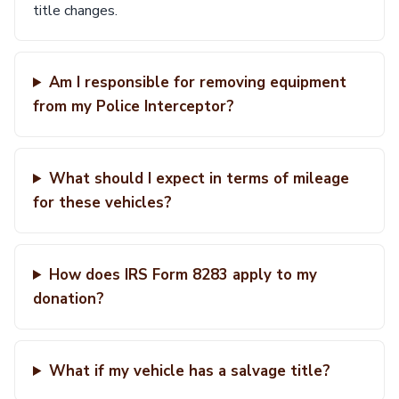
title changes.
Am I responsible for removing equipment
from my Police Interceptor?
What should I expect in terms of mileage
for these vehicles?
How does IRS Form 8283 apply to my
donation?
What if my vehicle has a salvage title?