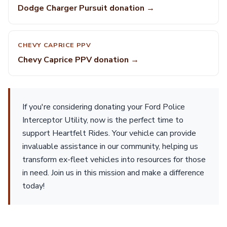
Dodge Charger Pursuit donation →
CHEVY CAPRICE PPV
Chevy Caprice PPV donation →
If you're considering donating your Ford Police
Interceptor Utility, now is the perfect time to
support Heartfelt Rides. Your vehicle can provide
invaluable assistance in our community, helping us
transform ex-fleet vehicles into resources for those
in need. Join us in this mission and make a difference
today!