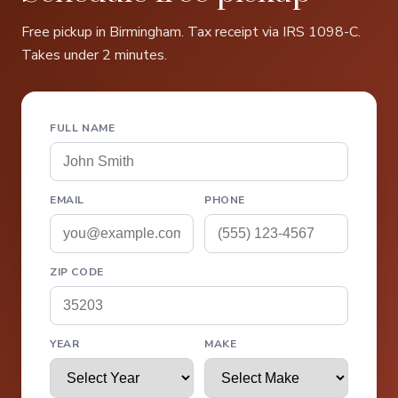
Free pickup in Birmingham. Tax receipt via IRS 1098-C.
Takes under 2 minutes.
FULL NAME
EMAIL
PHONE
ZIP CODE
YEAR
MAKE