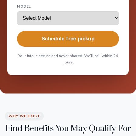
MODEL
Schedule free pickup
Your info is secure and never shared. We'll call within 24
hours.
WHY WE EXIST
Find Benefits You May Qualify For