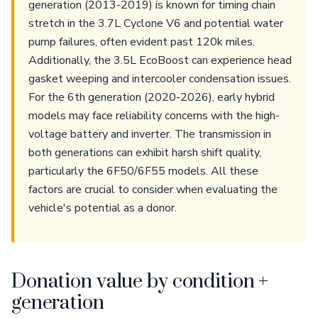
generation (2013-2019) is known for timing chain
stretch in the 3.7L Cyclone V6 and potential water
pump failures, often evident past 120k miles.
Additionally, the 3.5L EcoBoost can experience head
gasket weeping and intercooler condensation issues.
For the 6th generation (2020-2026), early hybrid
models may face reliability concerns with the high-
voltage battery and inverter. The transmission in
both generations can exhibit harsh shift quality,
particularly the 6F50/6F55 models. All these
factors are crucial to consider when evaluating the
vehicle's potential as a donor.
Donation value by condition +
generation