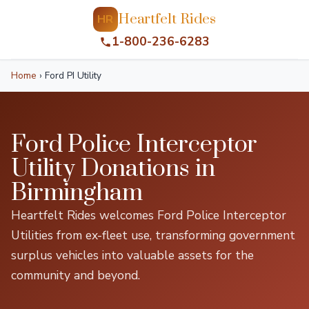
Heartfelt Rides
HR
1-800-236-6283
Home
›
Ford PI Utility
Ford Police Interceptor
Utility Donations in
Birmingham
Heartfelt Rides welcomes Ford Police Interceptor
Utilities from ex-fleet use, transforming government
surplus vehicles into valuable assets for the
community and beyond.