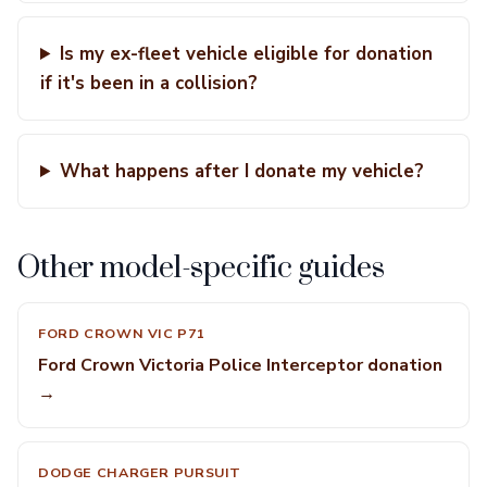
Is my ex-fleet vehicle eligible for donation
if it's been in a collision?
What happens after I donate my vehicle?
Other model-specific guides
FORD CROWN VIC P71
Ford Crown Victoria Police Interceptor donation
→
DODGE CHARGER PURSUIT