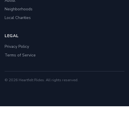
About
Neighborhoods
Local Charities
LEGAL
Privacy Policy
Terms of Service
© 2026 Heartfelt Rides. All rights reserved.