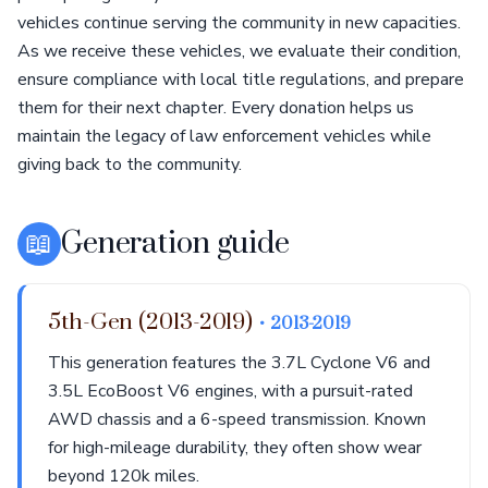
vehicles continue serving the community in new capacities.
As we receive these vehicles, we evaluate their condition,
ensure compliance with local title regulations, and prepare
them for their next chapter. Every donation helps us
maintain the legacy of law enforcement vehicles while
giving back to the community.
📖
Generation guide
5th-Gen (2013-2019)
• 2013-2019
This generation features the 3.7L Cyclone V6 and
3.5L EcoBoost V6 engines, with a pursuit-rated
AWD chassis and a 6-speed transmission. Known
for high-mileage durability, they often show wear
beyond 120k miles.