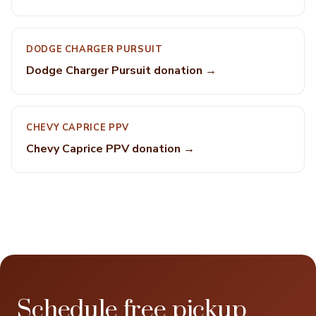
DODGE CHARGER PURSUIT
Dodge Charger Pursuit donation →
CHEVY CAPRICE PPV
Chevy Caprice PPV donation →
Schedule free pickup