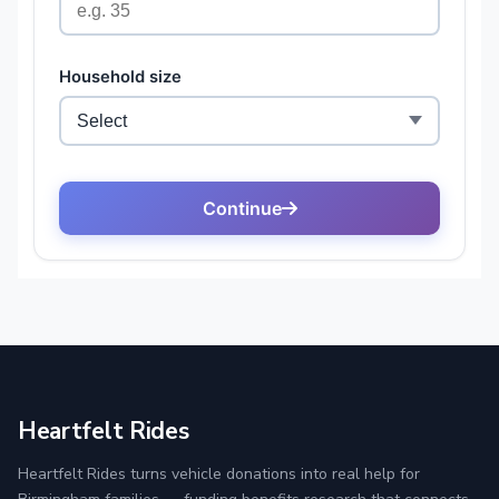
Heartfelt Rides
Heartfelt Rides turns vehicle donations into real help for