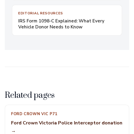
EDITORIAL RESOURCES
IRS Form 1098-C Explained: What Every
Vehicle Donor Needs to Know
Related pages
FORD CROWN VIC P71
Ford Crown Victoria Police Interceptor donation
→