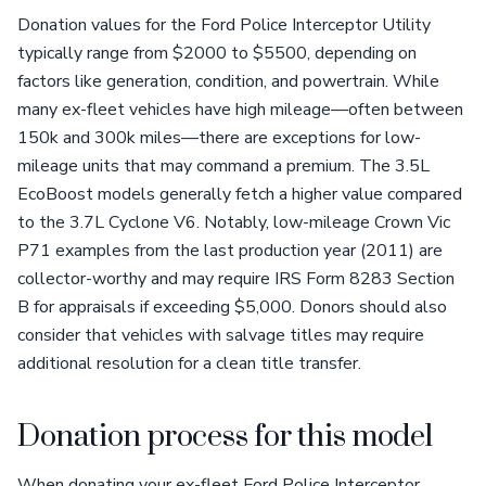
Donation values for the Ford Police Interceptor Utility
typically range from $2000 to $5500, depending on
factors like generation, condition, and powertrain. While
many ex-fleet vehicles have high mileage—often between
150k and 300k miles—there are exceptions for low-
mileage units that may command a premium. The 3.5L
EcoBoost models generally fetch a higher value compared
to the 3.7L Cyclone V6. Notably, low-mileage Crown Vic
P71 examples from the last production year (2011) are
collector-worthy and may require IRS Form 8283 Section
B for appraisals if exceeding $5,000. Donors should also
consider that vehicles with salvage titles may require
additional resolution for a clean title transfer.
Donation process for this model
When donating your ex-fleet Ford Police Interceptor