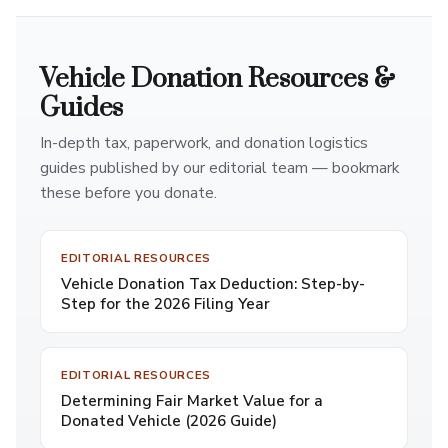
Vehicle Donation Resources &
Guides
In-depth tax, paperwork, and donation logistics
guides published by our editorial team — bookmark
these before you donate.
EDITORIAL RESOURCES
Vehicle Donation Tax Deduction: Step-by-
Step for the 2026 Filing Year
EDITORIAL RESOURCES
Determining Fair Market Value for a
Donated Vehicle (2026 Guide)