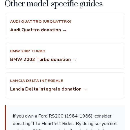
Other model-specific guides
AUDI QUATTRO (URQUATTRO)
Audi Quattro donation →
BMW 2002 TURBO
BMW 2002 Turbo donation →
LANCIA DELTA INTEGRALE
Lancia Delta Integrale donation →
If you own a Ford RS200 (1984-1986), consider
donating it to Heartfelt Rides. By doing so, you not