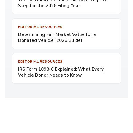
Step for the 2026 Filing Year
EDITORIAL RESOURCES
Determining Fair Market Value for a
Donated Vehicle (2026 Guide)
EDITORIAL RESOURCES
IRS Form 1098-C Explained: What Every
Vehicle Donor Needs to Know