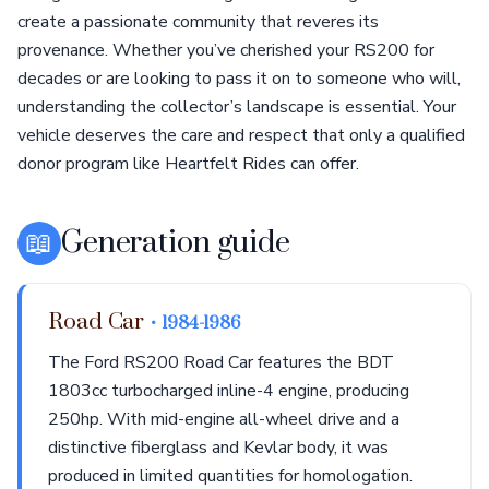
create a passionate community that reveres its
provenance. Whether you’ve cherished your RS200 for
decades or are looking to pass it on to someone who will,
understanding the collector’s landscape is essential. Your
vehicle deserves the care and respect that only a qualified
donor program like Heartfelt Rides can offer.
📖
Generation guide
Road Car
• 1984-1986
The Ford RS200 Road Car features the BDT
1803cc turbocharged inline-4 engine, producing
250hp. With mid-engine all-wheel drive and a
distinctive fiberglass and Kevlar body, it was
produced in limited quantities for homologation.