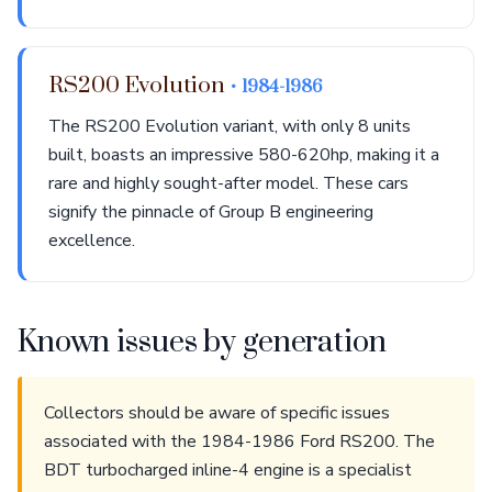
RS200 Evolution
• 1984-1986
The RS200 Evolution variant, with only 8 units
built, boasts an impressive 580-620hp, making it a
rare and highly sought-after model. These cars
signify the pinnacle of Group B engineering
excellence.
Known issues by generation
Collectors should be aware of specific issues
associated with the 1984-1986 Ford RS200. The
BDT turbocharged inline-4 engine is a specialist