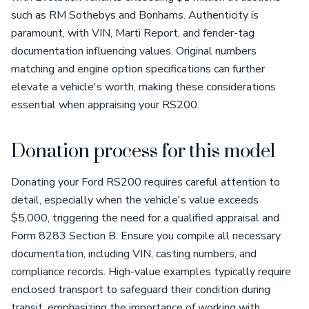
such as RM Sothebys and Bonhams. Authenticity is
paramount, with VIN, Marti Report, and fender-tag
documentation influencing values. Original numbers
matching and engine option specifications can further
elevate a vehicle's worth, making these considerations
essential when appraising your RS200.
Donation process for this model
Donating your Ford RS200 requires careful attention to
detail, especially when the vehicle's value exceeds
$5,000, triggering the need for a qualified appraisal and
Form 8283 Section B. Ensure you compile all necessary
documentation, including VIN, casting numbers, and
compliance records. High-value examples typically require
enclosed transport to safeguard their condition during
transit, emphasizing the importance of working with