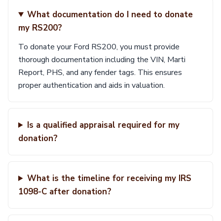
What documentation do I need to donate
my RS200?
To donate your Ford RS200, you must provide
thorough documentation including the VIN, Marti
Report, PHS, and any fender tags. This ensures
proper authentication and aids in valuation.
Is a qualified appraisal required for my
donation?
What is the timeline for receiving my IRS
1098-C after donation?