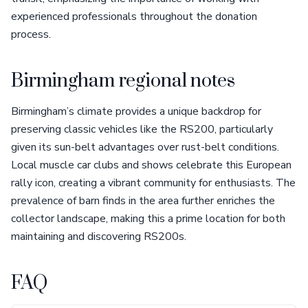
experienced professionals throughout the donation
process.
Birmingham regional notes
Birmingham’s climate provides a unique backdrop for
preserving classic vehicles like the RS200, particularly
given its sun-belt advantages over rust-belt conditions.
Local muscle car clubs and shows celebrate this European
rally icon, creating a vibrant community for enthusiasts. The
prevalence of barn finds in the area further enriches the
collector landscape, making this a prime location for both
maintaining and discovering RS200s.
FAQ