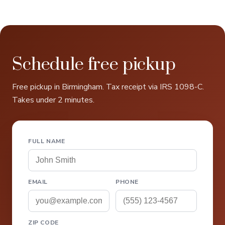
Schedule free pickup
Free pickup in Birmingham. Tax receipt via IRS 1098-C.
Takes under 2 minutes.
FULL NAME
EMAIL
PHONE
ZIP CODE