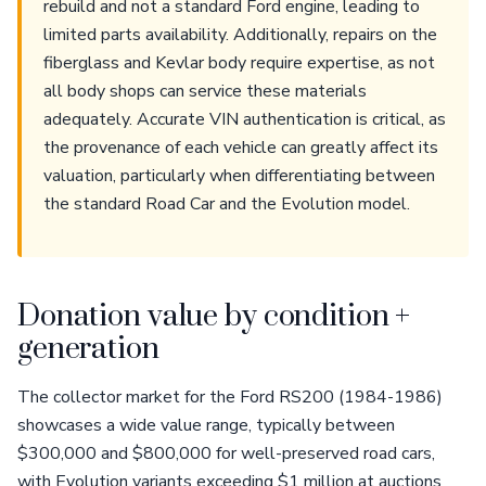
rebuild and not a standard Ford engine, leading to
limited parts availability. Additionally, repairs on the
fiberglass and Kevlar body require expertise, as not
all body shops can service these materials
adequately. Accurate VIN authentication is critical, as
the provenance of each vehicle can greatly affect its
valuation, particularly when differentiating between
the standard Road Car and the Evolution model.
Donation value by condition +
generation
The collector market for the Ford RS200 (1984-1986)
showcases a wide value range, typically between
$300,000 and $800,000 for well-preserved road cars,
with Evolution variants exceeding $1 million at auctions