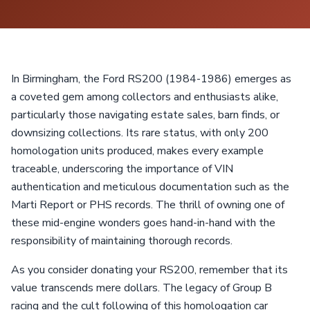
In Birmingham, the Ford RS200 (1984-1986) emerges as
a coveted gem among collectors and enthusiasts alike,
particularly those navigating estate sales, barn finds, or
downsizing collections. Its rare status, with only 200
homologation units produced, makes every example
traceable, underscoring the importance of VIN
authentication and meticulous documentation such as the
Marti Report or PHS records. The thrill of owning one of
these mid-engine wonders goes hand-in-hand with the
responsibility of maintaining thorough records.
As you consider donating your RS200, remember that its
value transcends mere dollars. The legacy of Group B
racing and the cult following of this homologation car