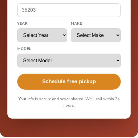
YEAR
MAKE
MODEL
Schedule free pickup
Your info is secure and never shared. We'll call within 24
hours.