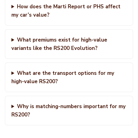
How does the Marti Report or PHS affect
my car’s value?
What premiums exist for high-value
variants like the RS200 Evolution?
What are the transport options for my
high-value RS200?
Why is matching-numbers important for my
RS200?