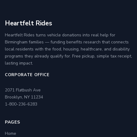
Heartfelt Rides
Heartfelt Rides turns vehicle donations into real help for
Birmingham families — funding benefits research that connects
local residents with the food, housing, healthcare, and disability
programs they already qualify for. Free pickup, simple tax receipt,
lasting impact.
CORPORATE OFFICE
2071 Flatbush Ave
Brooklyn, NY 11234
1-800-236-6283
PAGES
Home