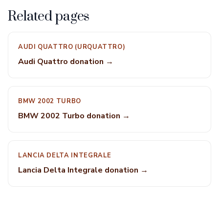
Related pages
AUDI QUATTRO (URQUATTRO)
Audi Quattro donation →
BMW 2002 TURBO
BMW 2002 Turbo donation →
LANCIA DELTA INTEGRALE
Lancia Delta Integrale donation →