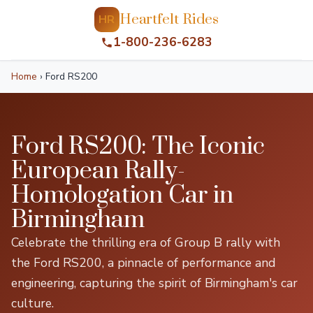
Heartfelt Rides
HR
1-800-236-6283
Home
›
Ford RS200
Ford RS200: The Iconic
European Rally-
Homologation Car in
Birmingham
Celebrate the thrilling era of Group B rally with
the Ford RS200, a pinnacle of performance and
engineering, capturing the spirit of Birmingham's car
culture.