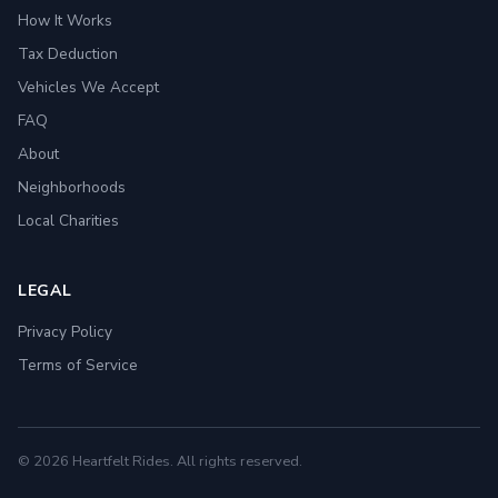
How It Works
Tax Deduction
Vehicles We Accept
FAQ
About
Neighborhoods
Local Charities
LEGAL
Privacy Policy
Terms of Service
© 2026 Heartfelt Rides. All rights reserved.