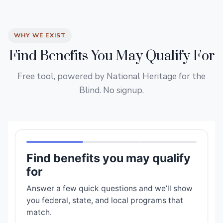
WHY WE EXIST
Find Benefits You May Qualify For
Free tool, powered by National Heritage for the
Blind. No signup.