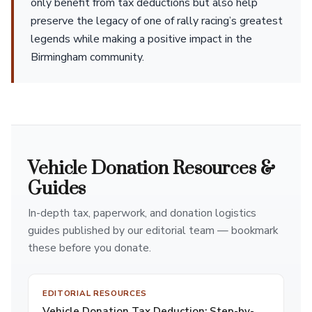
only benefit from tax deductions but also help
preserve the legacy of one of rally racing’s greatest
legends while making a positive impact in the
Birmingham community.
Vehicle Donation Resources &
Guides
In-depth tax, paperwork, and donation logistics
guides published by our editorial team — bookmark
these before you donate.
EDITORIAL RESOURCES
Vehicle Donation Tax Deduction: Step-by-