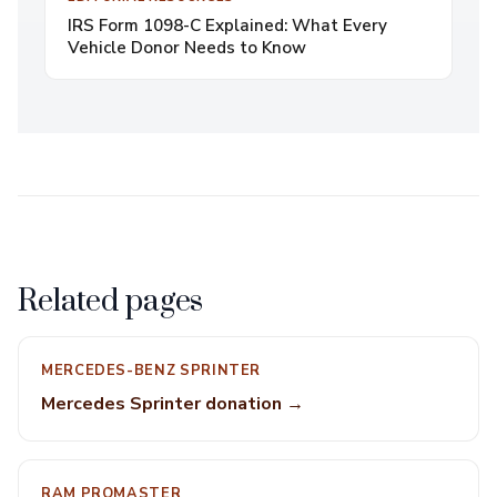
IRS Form 1098-C Explained: What Every
Vehicle Donor Needs to Know
Related pages
MERCEDES-BENZ SPRINTER
Mercedes Sprinter donation →
RAM PROMASTER