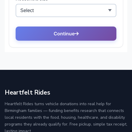
Heartfelt Rides
Heartfelt Rides turns vehicle donations into real help for
Birmingham families — funding benefits research that connects
local residents with the food, housing, healthcare, and disability
programs they already qualify for. Free pickup, simple tax receipt,
lasting impact.