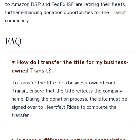
to Amazon DSP and FedEx ISP are retiring their fleets,
further enhancing donation opportunities for the Transit
community.
FAQ
How do I transfer the title for my business-
owned Transit?
To transfer the title for a business-owned Ford
Transit, ensure that the title reflects the company
name. During the donation process, the title must be
signed over to Heartfelt Rides to complete the
transfer.