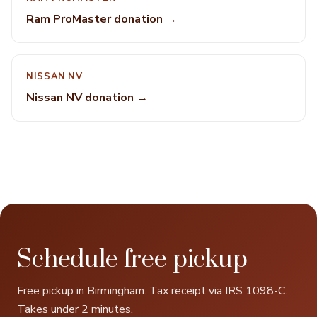
Ram ProMaster donation →
NISSAN NV
Nissan NV donation →
Schedule free pickup
Free pickup in Birmingham. Tax receipt via IRS 1098-C.
Takes under 2 minutes.