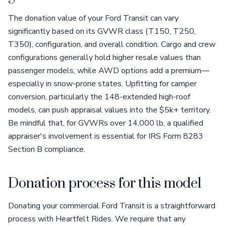
The donation value of your Ford Transit can vary
significantly based on its GVWR class (T150, T250,
T350), configuration, and overall condition. Cargo and crew
configurations generally hold higher resale values than
passenger models, while AWD options add a premium—
especially in snow-prone states. Upfitting for camper
conversion, particularly the 148-extended high-roof
models, can push appraisal values into the $5k+ territory.
Be mindful that, for GVWRs over 14,000 lb, a qualified
appraiser's involvement is essential for IRS Form 8283
Section B compliance.
Donation process for this model
Donating your commercial Ford Transit is a straightforward
process with Heartfelt Rides. We require that any