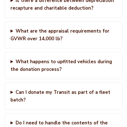
Is there a difference between depreciation
recapture and charitable deduction?
What are the appraisal requirements for
GVWR over 14,000 lb?
What happens to upfitted vehicles during
the donation process?
Can I donate my Transit as part of a fleet
batch?
Do I need to handle the contents of the