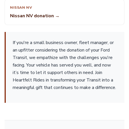
NISSAN NV
Nissan NV donation →
If you're a small business owner, fleet manager, or
an upfitter considering the donation of your Ford
Transit, we empathize with the challenges you're
facing. Your vehicle has served you well, and now
it’s time to let it support others in need. Join
Heartfelt Rides in transforming your Transit into a
meaningful gift that continues to make a difference.