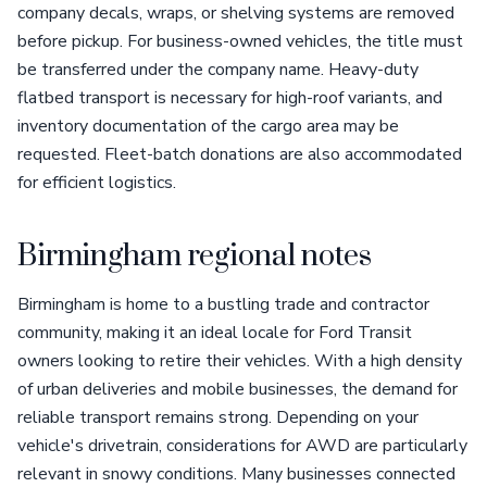
company decals, wraps, or shelving systems are removed
before pickup. For business-owned vehicles, the title must
be transferred under the company name. Heavy-duty
flatbed transport is necessary for high-roof variants, and
inventory documentation of the cargo area may be
requested. Fleet-batch donations are also accommodated
for efficient logistics.
Birmingham regional notes
Birmingham is home to a bustling trade and contractor
community, making it an ideal locale for Ford Transit
owners looking to retire their vehicles. With a high density
of urban deliveries and mobile businesses, the demand for
reliable transport remains strong. Depending on your
vehicle's drivetrain, considerations for AWD are particularly
relevant in snowy conditions. Many businesses connected