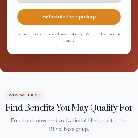
Schedule free pickup
Your info is secure and never shared. We'll call within 24
hours.
WHY WE EXIST
Find Benefits You May Qualify For
Free tool, powered by National Heritage for the
Blind. No signup.