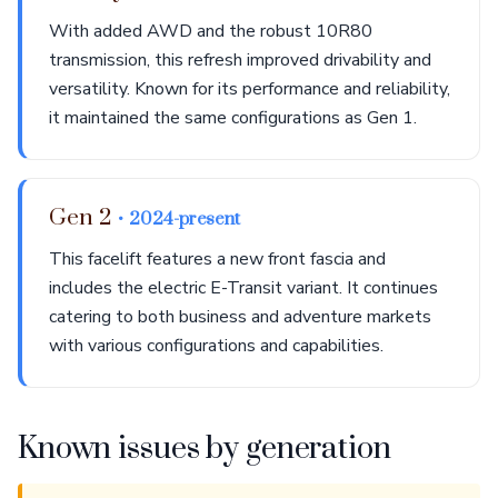
With added AWD and the robust 10R80
transmission, this refresh improved drivability and
versatility. Known for its performance and reliability,
it maintained the same configurations as Gen 1.
Gen 2
• 2024-present
This facelift features a new front fascia and
includes the electric E-Transit variant. It continues
catering to both business and adventure markets
with various configurations and capabilities.
Known issues by generation