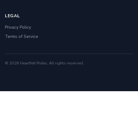
LEGAL
Privacy Policy
Terms of Service
© 2026 Heartfelt Rides. All rights reserved.