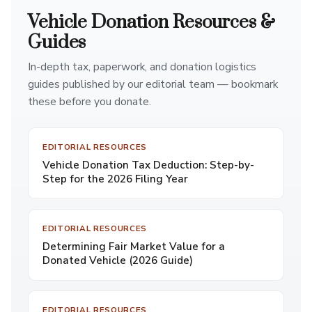
Vehicle Donation Resources &
Guides
In-depth tax, paperwork, and donation logistics
guides published by our editorial team — bookmark
these before you donate.
EDITORIAL RESOURCES
Vehicle Donation Tax Deduction: Step-by-
Step for the 2026 Filing Year
EDITORIAL RESOURCES
Determining Fair Market Value for a
Donated Vehicle (2026 Guide)
EDITORIAL RESOURCES