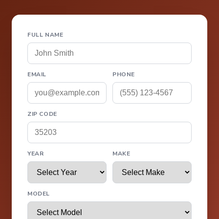
FULL NAME
EMAIL
PHONE
ZIP CODE
YEAR
MAKE
MODEL