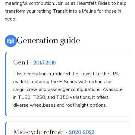
meaningful contribution. Join us at Heartfelt Rides to help
transform your retiring Transit into a lifeline for those in
need.
📖
Generation guide
Gen 1
• 2015-2019
This generation introduced the Transit to the U.S.
market, replacing the E-Series with options for
cargo, crew, and passenger configurations. Available
in T150, T250, and T350 variations, it offers
diverse wheelbases and roof height options.
Mid-cycle refresh
• 2020-2023