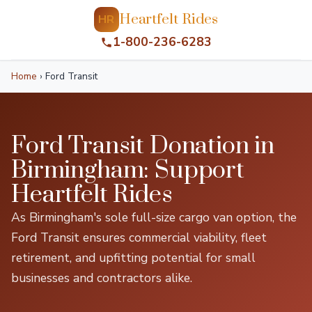
Heartfelt Rides
HR
1-800-236-6283
Home
›
Ford Transit
Ford Transit Donation in
Birmingham: Support
Heartfelt Rides
As Birmingham's sole full-size cargo van option, the
Ford Transit ensures commercial viability, fleet
retirement, and upfitting potential for small
businesses and contractors alike.