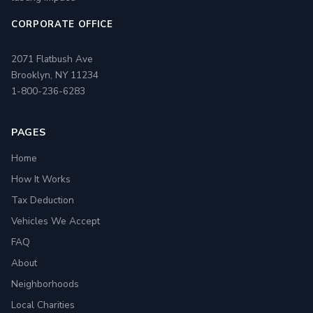
CORPORATE OFFICE
2071 Flatbush Ave
Brooklyn, NY 11234
1-800-236-6283
PAGES
Home
How It Works
Tax Deduction
Vehicles We Accept
FAQ
About
Neighborhoods
Local Charities