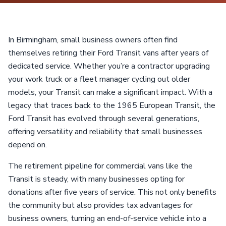
In Birmingham, small business owners often find
themselves retiring their Ford Transit vans after years of
dedicated service. Whether you’re a contractor upgrading
your work truck or a fleet manager cycling out older
models, your Transit can make a significant impact. With a
legacy that traces back to the 1965 European Transit, the
Ford Transit has evolved through several generations,
offering versatility and reliability that small businesses
depend on.
The retirement pipeline for commercial vans like the
Transit is steady, with many businesses opting for
donations after five years of service. This not only benefits
the community but also provides tax advantages for
business owners, turning an end-of-service vehicle into a