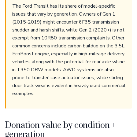
The Ford Transit has its share of model-specific
issues that vary by generation. Owners of Gen 1
(2015-2019) might encounter 6F35 transmission
shudder and harsh shifts, while Gen 2 (2020+) is not
exempt from 10R80 transmission complaints. Other
common concerns include carbon buildup on the 3.5L
EcoBoost engine, especially in high-mileage delivery
vehicles, along with the potential for rear axle whine
in T350 DRW models. AWD systems are also
prone to transfer-case actuator issues, while sliding-
door track wear is evident in heavily used commercial
examples.
Donation value by condition +
generation