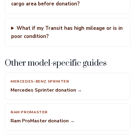
cargo area before donation?
What if my Transit has high mileage or is in
poor condition?
Other model-specific guides
MERCEDES-BENZ SPRINTER
Mercedes Sprinter donation →
RAM PROMASTER
Ram ProMaster donation →