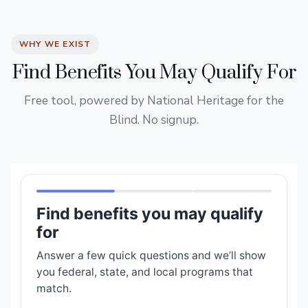
WHY WE EXIST
Find Benefits You May Qualify For
Free tool, powered by National Heritage for the
Blind. No signup.