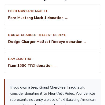
FORD MUSTANG MACH 1
Ford Mustang Mach 1 donation →
DODGE CHARGER HELLCAT REDEYE
Dodge Charger Hellcat Redeye donation →
RAM 1500 TRX
Ram 1500 TRX donation →
If you own a Jeep Grand Cherokee Trackhawk,
consider donating it to Heartfelt Rides. Your vehicle
represents not only a piece of exhilarating American