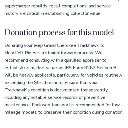
supercharger rebuilds, recall completions, and service
history are critical in establishing collector value.
Donation process for this model
Donating your Jeep Grand Cherokee Trackhawk to
Heartfelt Rides is a straightforward process. We
recommend consulting with a qualified appraiser to
establish its market value, as IRS Form 8283 Section B
will be heavily applicable, particularly for vehicles routinely
exceeding the $5k threshold. Ensure that your
Trackhawk's condition is documented transparently,
including any notable service records or preventive
maintenance. Enclosed transport is recommended for low-
mileage models to preserve their condition during donation.