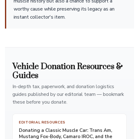
muscle history but also a chance to support a
worthy cause while preserving its legacy as an
instant collector's item.
Vehicle Donation Resources &
Guides
In-depth tax, paperwork, and donation logistics
guides published by our editorial team — bookmark
these before you donate.
EDITORIAL RESOURCES
Donating a Classic Muscle Car: Trans Am,
Mustang Fox-Body, Camaro IROC, and the