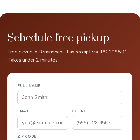
Schedule free pickup
Free pickup in Birmingham. Tax receipt via IRS 1098-C.
Takes under 2 minutes.
FULL NAME
EMAIL
PHONE
ZIP CODE