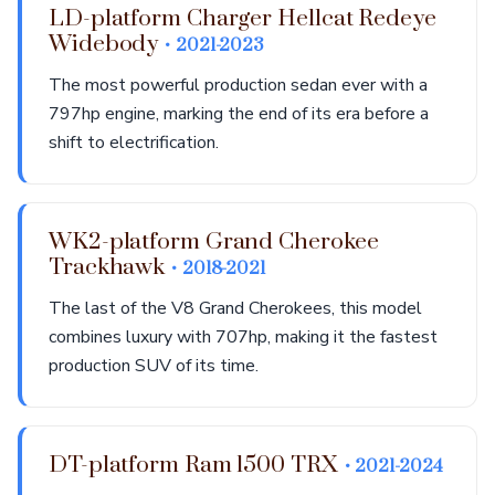
LD-platform Charger Hellcat Redeye
Widebody
• 2021-2023
The most powerful production sedan ever with a
797hp engine, marking the end of its era before a
shift to electrification.
WK2-platform Grand Cherokee
Trackhawk
• 2018-2021
The last of the V8 Grand Cherokees, this model
combines luxury with 707hp, making it the fastest
production SUV of its time.
DT-platform Ram 1500 TRX
• 2021-2024