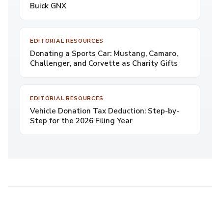
Buick GNX
EDITORIAL RESOURCES
Donating a Sports Car: Mustang, Camaro,
Challenger, and Corvette as Charity Gifts
EDITORIAL RESOURCES
Vehicle Donation Tax Deduction: Step-by-
Step for the 2026 Filing Year