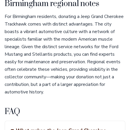
Birmingham regional notes
For Birmingham residents, donating a Jeep Grand Cherokee
Trackhawk comes with distinct advantages. The city
boasts a vibrant automotive culture with a network of
specialists familiar with the modern American muscle
lineage. Given the distinct service networks for the Ford
Mustang and Stellantis products, you can find experts
easily for maintenance and preservation. Regional events
often celebrate these vehicles, providing visibility in the
collector community—making your donation not just a
contribution, but a part of a larger appreciation for
automotive history.
FAQ