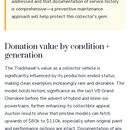
addressed and that documentation of service history
is comprehensive—a preventive maintenance
approach will help protect this collector's gem.
Donation value by condition +
generation
The Trackhawk's value as a collector vehicle is
significantly influenced by its production-ended status,
making clean examples increasingly rare and desirable. The
model holds historic significance as the last V8 Grand
Cherokee before the advent of hybrid and inline-six
powertrains, further enhancing its collectible appeal.
Auction results show that pristine models can fetch
upwards of $80k to $110k, especially when original paint
and performance options are intact. Documentation of any