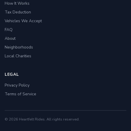
How It Works
Tax Deduction
Vehicles We Accept
FAQ
About
Neighborhoods
Local Charities
LEGAL
Privacy Policy
Terms of Service
© 2026 Heartfelt Rides. All rights reserved.