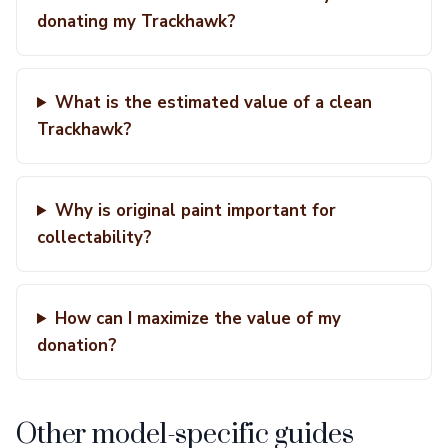
donating my Trackhawk?
What is the estimated value of a clean
Trackhawk?
Why is original paint important for
collectability?
How can I maximize the value of my
donation?
Other model-specific guides