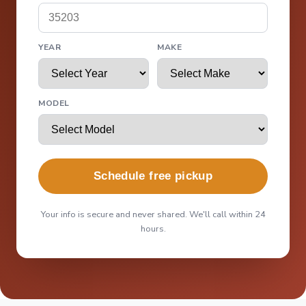
YEAR
MAKE
MODEL
Schedule free pickup
Your info is secure and never shared. We'll call within 24
hours.