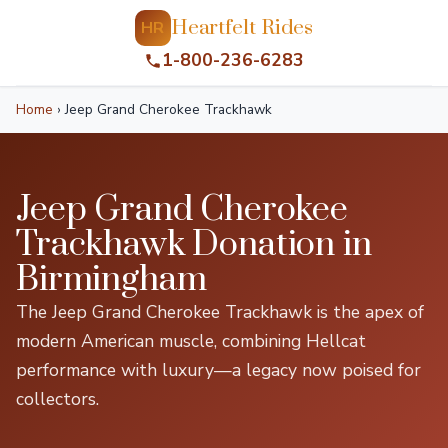
Heartfelt Rides
HR
1-800-236-6283
Home
›
Jeep Grand Cherokee Trackhawk
Jeep Grand Cherokee
Trackhawk Donation in
Birmingham
The Jeep Grand Cherokee Trackhawk is the apex of
modern American muscle, combining Hellcat
performance with luxury—a legacy now poised for
collectors.