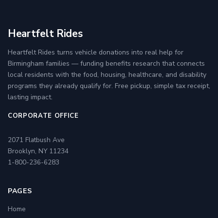
Heartfelt Rides
Heartfelt Rides turns vehicle donations into real help for
Birmingham families — funding benefits research that connects
local residents with the food, housing, healthcare, and disability
programs they already qualify for. Free pickup, simple tax receipt,
lasting impact.
CORPORATE OFFICE
2071 Flatbush Ave
Brooklyn, NY 11234
1-800-236-6283
PAGES
Home