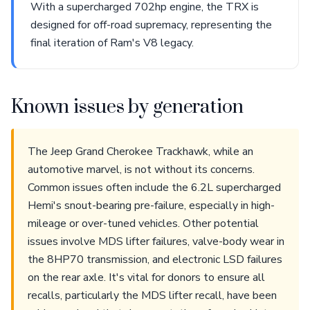
With a supercharged 702hp engine, the TRX is
designed for off-road supremacy, representing the
final iteration of Ram's V8 legacy.
Known issues by generation
The Jeep Grand Cherokee Trackhawk, while an
automotive marvel, is not without its concerns.
Common issues often include the 6.2L supercharged
Hemi's snout-bearing pre-failure, especially in high-
mileage or over-tuned vehicles. Other potential
issues involve MDS lifter failures, valve-body wear in
the 8HP70 transmission, and electronic LSD failures
on the rear axle. It's vital for donors to ensure all
recalls, particularly the MDS lifter recall, have been