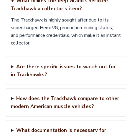
What makes the Jeep Grand Cherokee
Trackhawk a collector's item?
The Trackhawk is highly sought after due to its
supercharged Hemi V8, production-ending status,
and performance credentials, which make it an instant
collector.
Are there specific issues to watch out for
in Trackhawks?
How does the Trackhawk compare to other
modern American muscle vehicles?
What documentation is necessary for