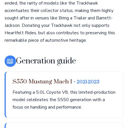
ended, the rarity of models like the Trackhawk
accentuates their collector status, making them highly
sought after in venues like Bring a Trailer and Barrett-
Jackson. Donating your Trackhawk not only supports
Heartfelt Rides, but also contributes to preserving this
remarkable piece of automotive heritage.
📖
Generation guide
S550 Mustang Mach 1
• 2021-2023
Featuring a 5.0L Coyote V8, this limited-production
model celebrates the S550 generation with a
focus on handling and performance.