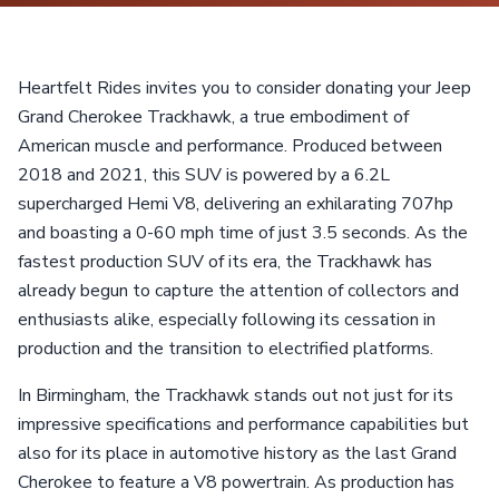
Heartfelt Rides invites you to consider donating your Jeep
Grand Cherokee Trackhawk, a true embodiment of
American muscle and performance. Produced between
2018 and 2021, this SUV is powered by a 6.2L
supercharged Hemi V8, delivering an exhilarating 707hp
and boasting a 0-60 mph time of just 3.5 seconds. As the
fastest production SUV of its era, the Trackhawk has
already begun to capture the attention of collectors and
enthusiasts alike, especially following its cessation in
production and the transition to electrified platforms.
In Birmingham, the Trackhawk stands out not just for its
impressive specifications and performance capabilities but
also for its place in automotive history as the last Grand
Cherokee to feature a V8 powertrain. As production has