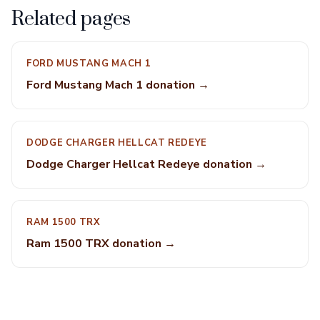
Related pages
FORD MUSTANG MACH 1
Ford Mustang Mach 1 donation →
DODGE CHARGER HELLCAT REDEYE
Dodge Charger Hellcat Redeye donation →
RAM 1500 TRX
Ram 1500 TRX donation →