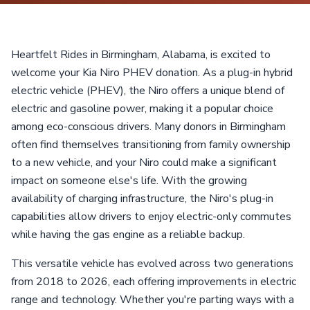
Heartfelt Rides in Birmingham, Alabama, is excited to
welcome your Kia Niro PHEV donation. As a plug-in hybrid
electric vehicle (PHEV), the Niro offers a unique blend of
electric and gasoline power, making it a popular choice
among eco-conscious drivers. Many donors in Birmingham
often find themselves transitioning from family ownership
to a new vehicle, and your Niro could make a significant
impact on someone else's life. With the growing
availability of charging infrastructure, the Niro's plug-in
capabilities allow drivers to enjoy electric-only commutes
while having the gas engine as a reliable backup.
This versatile vehicle has evolved across two generations
from 2018 to 2026, each offering improvements in electric
range and technology. Whether you're parting ways with a