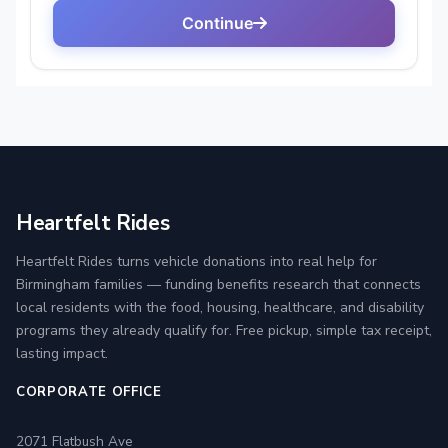
Heartfelt Rides
Heartfelt Rides turns vehicle donations into real help for
Birmingham families — funding benefits research that connects
local residents with the food, housing, healthcare, and disability
programs they already qualify for. Free pickup, simple tax receipt,
lasting impact.
CORPORATE OFFICE
2071 Flatbush Ave