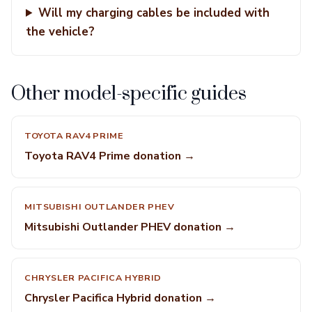
Will my charging cables be included with
the vehicle?
Other model-specific guides
TOYOTA RAV4 PRIME
Toyota RAV4 Prime donation →
MITSUBISHI OUTLANDER PHEV
Mitsubishi Outlander PHEV donation →
CHRYSLER PACIFICA HYBRID
Chrysler Pacifica Hybrid donation →