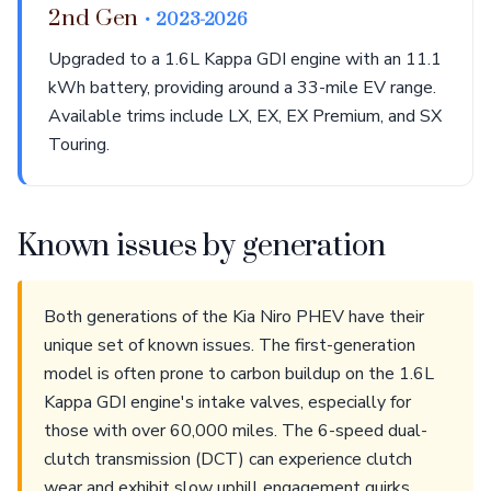
2nd Gen
• 2023-2026
Upgraded to a 1.6L Kappa GDI engine with an 11.1
kWh battery, providing around a 33-mile EV range.
Available trims include LX, EX, EX Premium, and SX
Touring.
Known issues by generation
Both generations of the Kia Niro PHEV have their
unique set of known issues. The first-generation
model is often prone to carbon buildup on the 1.6L
Kappa GDI engine's intake valves, especially for
those with over 60,000 miles. The 6-speed dual-
clutch transmission (DCT) can experience clutch
wear and exhibit slow uphill engagement quirks.