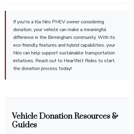
If you're a Kia Niro PHEV owner considering
donation, your vehicle can make a meaningful
difference in the Birmingham community. With its
eco-friendly features and hybrid capabilities, your
Niro can help support sustainable transportation
initiatives. Reach out to Heartfelt Rides to start
the donation process today!
Vehicle Donation Resources &
Guides