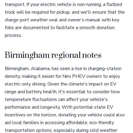
transport. If your electric vehicle is non-running, a flatbed
truck will be required for pickup, and we'll ensure that the
charge-port weather seal and owner’s manual with key
fobs are documented to facilitate a smooth donation
process.
Birmingham regional notes
Birmingham, Alabama, has seen a rise in charging-station
density, making it easier for Niro PHEV owners to enjoy
electric-only driving. Given the climate's impact on EV
range and battery health, it's essential to consider how
temperature fluctuations can affect your vehicle's
performance and longevity. With potential state EV
incentives on the horizon, donating your vehicle could also
aid local families in accessing affordable, eco-friendly
transportation options, especially during cold weather