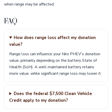
when range may be affected.
FAQ
How does range loss affect my donation
value?
Range loss can influence your Niro PHEV's donation
value, primarily depending on the battery State of
Health (SoH). A well-maintained battery retains
more value, while significant range loss may lower it.
Does the federal $7,500 Clean Vehicle
Credit apply to my donation?