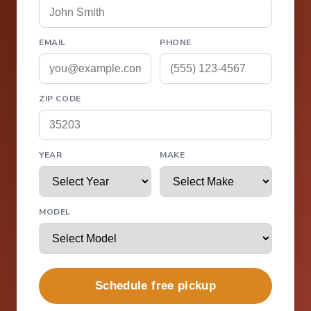
EMAIL
PHONE
ZIP CODE
YEAR
MAKE
MODEL
Schedule free pickup