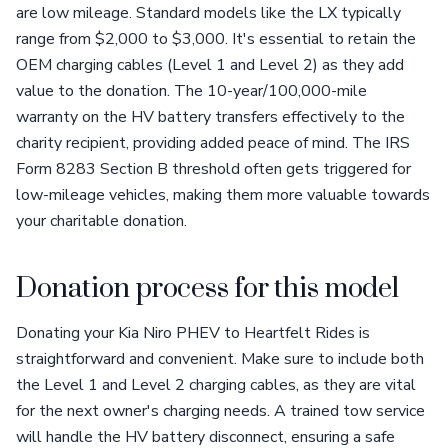
are low mileage. Standard models like the LX typically
range from $2,000 to $3,000. It's essential to retain the
OEM charging cables (Level 1 and Level 2) as they add
value to the donation. The 10-year/100,000-mile
warranty on the HV battery transfers effectively to the
charity recipient, providing added peace of mind. The IRS
Form 8283 Section B threshold often gets triggered for
low-mileage vehicles, making them more valuable towards
your charitable donation.
Donation process for this model
Donating your Kia Niro PHEV to Heartfelt Rides is
straightforward and convenient. Make sure to include both
the Level 1 and Level 2 charging cables, as they are vital
for the next owner's charging needs. A trained tow service
will handle the HV battery disconnect, ensuring a safe