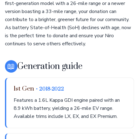
first-generation model with a 26-mile range or a newer
version boasting a 33-mile range, your donation can
contribute to a brighter, greener future for our community.
As battery State-of-Health (SoH) declines with age, now
is the perfect time to donate and ensure your Niro
continues to serve others effectively.
📖
Generation guide
1st Gen
• 2018-2022
Features a 1.6L Kappa GDI engine paired with an
8.9 kWh battery, yielding a 26-mile EV range.
Available trims include LX, EX, and EX Premium.