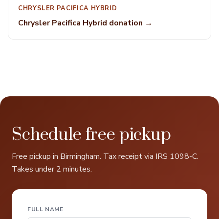
CHRYSLER PACIFICA HYBRID
Chrysler Pacifica Hybrid donation →
Schedule free pickup
Free pickup in Birmingham. Tax receipt via IRS 1098-C.
Takes under 2 minutes.
FULL NAME