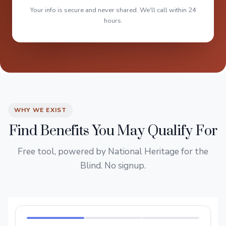
Your info is secure and never shared. We'll call within 24
hours.
WHY WE EXIST
Find Benefits You May Qualify For
Free tool, powered by National Heritage for the
Blind. No signup.