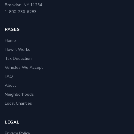
Brooklyn, NY 11234
1-800-236-6283
PAGES
Home
How It Works
Tax Deduction
Vehicles We Accept
FAQ
About
Neighborhoods
Local Charities
LEGAL
Privacy Policy