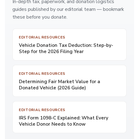
In-depth tax, paperwork, and donation logistics
guides published by our editorial team — bookmark
these before you donate.
EDITORIAL RESOURCES
Vehicle Donation Tax Deduction: Step-by-
Step for the 2026 Filing Year
EDITORIAL RESOURCES
Determining Fair Market Value for a
Donated Vehicle (2026 Guide)
EDITORIAL RESOURCES
IRS Form 1098-C Explained: What Every
Vehicle Donor Needs to Know