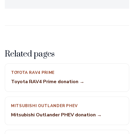
Related pages
TOYOTA RAV4 PRIME
Toyota RAV4 Prime donation →
MITSUBISHI OUTLANDER PHEV
Mitsubishi Outlander PHEV donation →