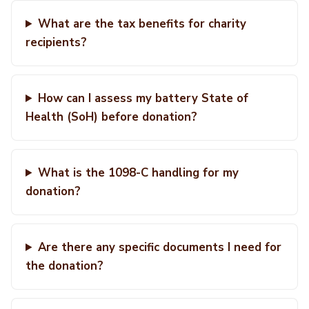
What are the tax benefits for charity
recipients?
How can I assess my battery State of
Health (SoH) before donation?
What is the 1098-C handling for my
donation?
Are there any specific documents I need for
the donation?