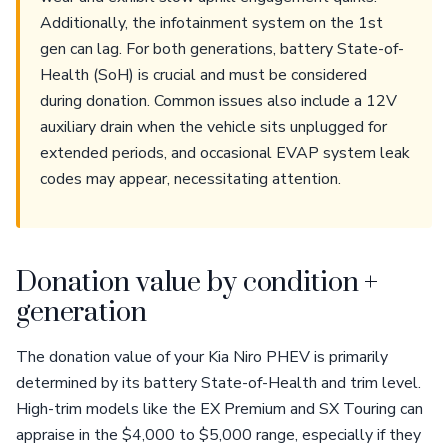
Additionally, the infotainment system on the 1st
gen can lag. For both generations, battery State-of-
Health (SoH) is crucial and must be considered
during donation. Common issues also include a 12V
auxiliary drain when the vehicle sits unplugged for
extended periods, and occasional EVAP system leak
codes may appear, necessitating attention.
Donation value by condition +
generation
The donation value of your Kia Niro PHEV is primarily
determined by its battery State-of-Health and trim level.
High-trim models like the EX Premium and SX Touring can
appraise in the $4,000 to $5,000 range, especially if they