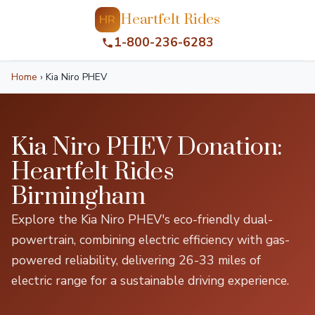
Heartfelt Rides
HR
1-800-236-6283
Home
›
Kia Niro PHEV
Kia Niro PHEV Donation:
Heartfelt Rides
Birmingham
Explore the Kia Niro PHEV's eco-friendly dual-
powertrain, combining electric efficiency with gas-
powered reliability, delivering 26-33 miles of
electric range for a sustainable driving experience.