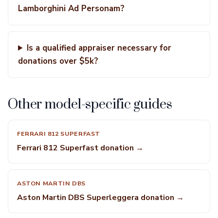
Lamborghini Ad Personam?
Is a qualified appraiser necessary for
donations over $5k?
Other model-specific guides
FERRARI 812 SUPERFAST
Ferrari 812 Superfast donation →
ASTON MARTIN DBS
Aston Martin DBS Superleggera donation →