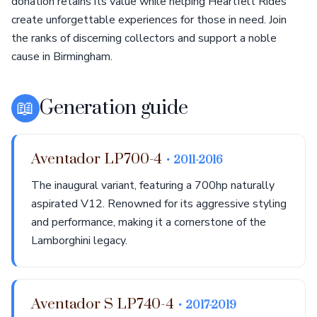
donation retains its value while helping Heartfelt Rides
create unforgettable experiences for those in need. Join
the ranks of discerning collectors and support a noble
cause in Birmingham.
📖
Generation guide
Aventador LP700-4
• 2011-2016
The inaugural variant, featuring a 700hp naturally
aspirated V12. Renowned for its aggressive styling
and performance, making it a cornerstone of the
Lamborghini legacy.
Aventador S LP740-4
• 2017-2019