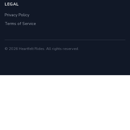
LEGAL
Privacy Policy
Terms of Service
© 2026 Heartfelt Rides. All rights reserved.