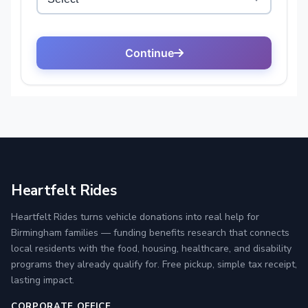
Heartfelt Rides
Heartfelt Rides turns vehicle donations into real help for
Birmingham families — funding benefits research that connects
local residents with the food, housing, healthcare, and disability
programs they already qualify for. Free pickup, simple tax receipt,
lasting impact.
CORPORATE OFFICE