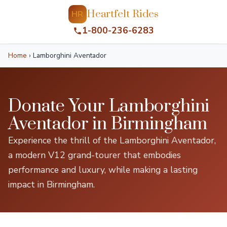
Heartfelt Rides
HR
1-800-236-6283
Home
›
Lamborghini Aventador
Donate Your Lamborghini
Aventador in Birmingham
Experience the thrill of the Lamborghini Aventador,
a modern V12 grand-tourer that embodies
performance and luxury, while making a lasting
impact in Birmingham.