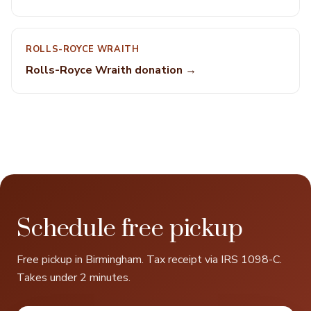
ROLLS-ROYCE WRAITH
Rolls-Royce Wraith donation →
Schedule free pickup
Free pickup in Birmingham. Tax receipt via IRS 1098-C.
Takes under 2 minutes.