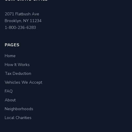
2071 Flatbush Ave
Brooklyn, NY 11234
1-800-236-6283
PAGES
Home
How It Works
Tax Deduction
Vehicles We Accept
FAQ
About
Neighborhoods
Local Charities