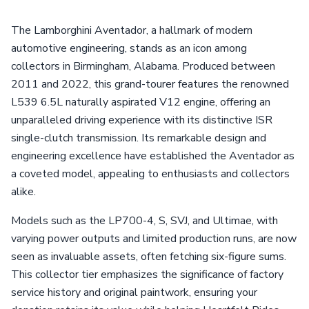
The Lamborghini Aventador, a hallmark of modern
automotive engineering, stands as an icon among
collectors in Birmingham, Alabama. Produced between
2011 and 2022, this grand-tourer features the renowned
L539 6.5L naturally aspirated V12 engine, offering an
unparalleled driving experience with its distinctive ISR
single-clutch transmission. Its remarkable design and
engineering excellence have established the Aventador as
a coveted model, appealing to enthusiasts and collectors
alike.
Models such as the LP700-4, S, SVJ, and Ultimae, with
varying power outputs and limited production runs, are now
seen as invaluable assets, often fetching six-figure sums.
This collector tier emphasizes the significance of factory
service history and original paintwork, ensuring your