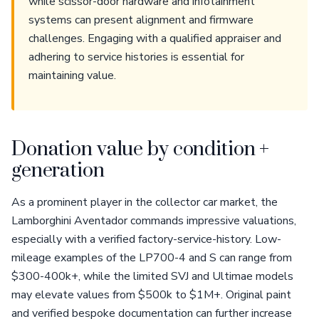
while scissor-door hardware and infotainment
systems can present alignment and firmware
challenges. Engaging with a qualified appraiser and
adhering to service histories is essential for
maintaining value.
Donation value by condition +
generation
As a prominent player in the collector car market, the
Lamborghini Aventador commands impressive valuations,
especially with a verified factory-service-history. Low-
mileage examples of the LP700-4 and S can range from
$300-400k+, while the limited SVJ and Ultimae models
may elevate values from $500k to $1M+. Original paint
and verified bespoke documentation can further increase