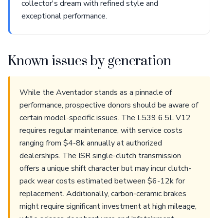
collector's dream with refined style and
exceptional performance.
Known issues by generation
While the Aventador stands as a pinnacle of
performance, prospective donors should be aware of
certain model-specific issues. The L539 6.5L V12
requires regular maintenance, with service costs
ranging from $4-8k annually at authorized
dealerships. The ISR single-clutch transmission
offers a unique shift character but may incur clutch-
pack wear costs estimated between $6-12k for
replacement. Additionally, carbon-ceramic brakes
might require significant investment at high mileage,