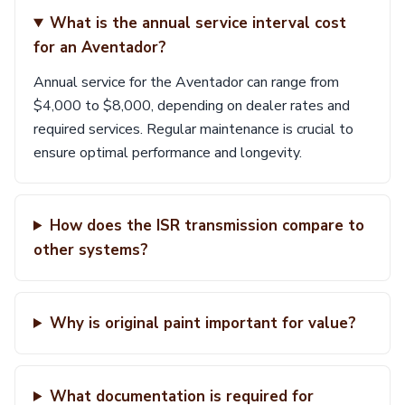
What is the annual service interval cost
for an Aventador?
Annual service for the Aventador can range from
$4,000 to $8,000, depending on dealer rates and
required services. Regular maintenance is crucial to
ensure optimal performance and longevity.
How does the ISR transmission compare to
other systems?
Why is original paint important for value?
What documentation is required for