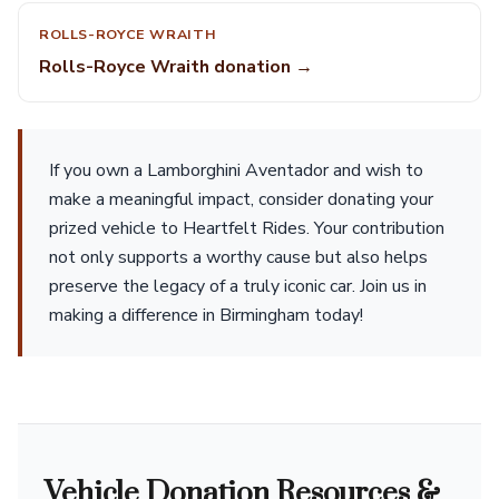
ROLLS-ROYCE WRAITH
Rolls-Royce Wraith donation →
If you own a Lamborghini Aventador and wish to
make a meaningful impact, consider donating your
prized vehicle to Heartfelt Rides. Your contribution
not only supports a worthy cause but also helps
preserve the legacy of a truly iconic car. Join us in
making a difference in Birmingham today!
Vehicle Donation Resources &