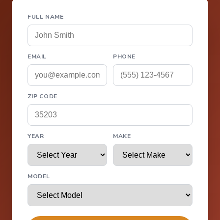
FULL NAME
EMAIL
PHONE
ZIP CODE
YEAR
MAKE
MODEL