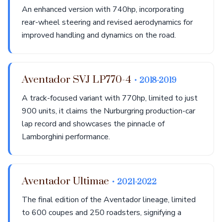
An enhanced version with 740hp, incorporating
rear-wheel steering and revised aerodynamics for
improved handling and dynamics on the road.
Aventador SVJ LP770-4
• 2018-2019
A track-focused variant with 770hp, limited to just
900 units, it claims the Nurburgring production-car
lap record and showcases the pinnacle of
Lamborghini performance.
Aventador Ultimae
• 2021-2022
The final edition of the Aventador lineage, limited
to 600 coupes and 250 roadsters, signifying a