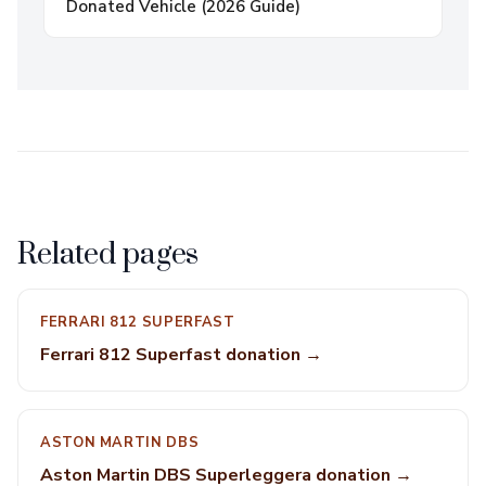
Donated Vehicle (2026 Guide)
Related pages
FERRARI 812 SUPERFAST
Ferrari 812 Superfast donation →
ASTON MARTIN DBS
Aston Martin DBS Superleggera donation →