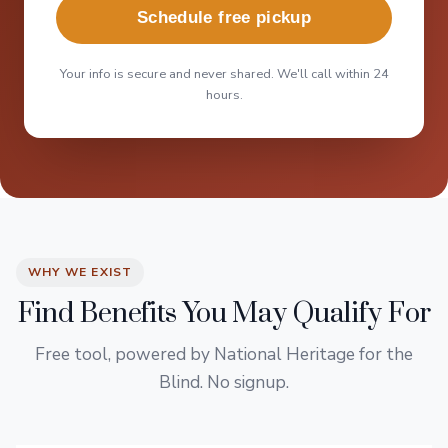
Schedule free pickup
Your info is secure and never shared. We'll call within 24
hours.
WHY WE EXIST
Find Benefits You May Qualify For
Free tool, powered by National Heritage for the
Blind. No signup.