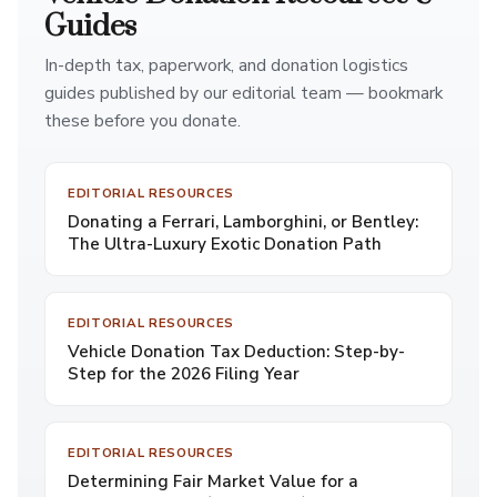
Guides
In-depth tax, paperwork, and donation logistics
guides published by our editorial team — bookmark
these before you donate.
EDITORIAL RESOURCES
Donating a Ferrari, Lamborghini, or Bentley:
The Ultra-Luxury Exotic Donation Path
EDITORIAL RESOURCES
Vehicle Donation Tax Deduction: Step-by-
Step for the 2026 Filing Year
EDITORIAL RESOURCES
Determining Fair Market Value for a