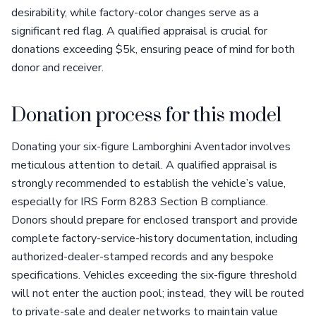
desirability, while factory-color changes serve as a
significant red flag. A qualified appraisal is crucial for
donations exceeding $5k, ensuring peace of mind for both
donor and receiver.
Donation process for this model
Donating your six-figure Lamborghini Aventador involves
meticulous attention to detail. A qualified appraisal is
strongly recommended to establish the vehicle’s value,
especially for IRS Form 8283 Section B compliance.
Donors should prepare for enclosed transport and provide
complete factory-service-history documentation, including
authorized-dealer-stamped records and any bespoke
specifications. Vehicles exceeding the six-figure threshold
will not enter the auction pool; instead, they will be routed
to private-sale and dealer networks to maintain value