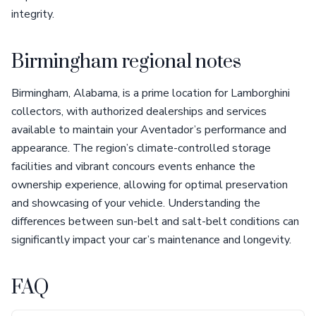
integrity.
Birmingham regional notes
Birmingham, Alabama, is a prime location for Lamborghini
collectors, with authorized dealerships and services
available to maintain your Aventador’s performance and
appearance. The region’s climate-controlled storage
facilities and vibrant concours events enhance the
ownership experience, allowing for optimal preservation
and showcasing of your vehicle. Understanding the
differences between sun-belt and salt-belt conditions can
significantly impact your car’s maintenance and longevity.
FAQ