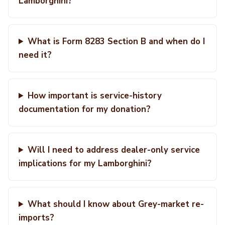
Lamborghini?
What is Form 8283 Section B and when do I
need it?
How important is service-history
documentation for my donation?
Will I need to address dealer-only service
implications for my Lamborghini?
What should I know about Grey-market re-
imports?