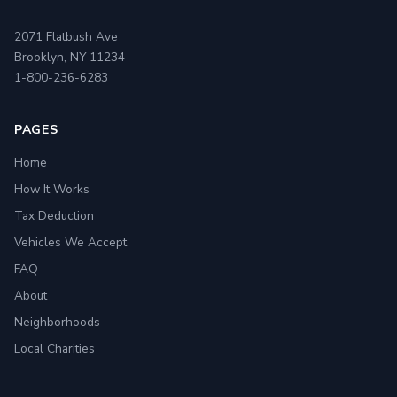
2071 Flatbush Ave
Brooklyn, NY 11234
1-800-236-6283
PAGES
Home
How It Works
Tax Deduction
Vehicles We Accept
FAQ
About
Neighborhoods
Local Charities