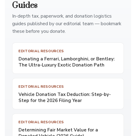
Guides
In-depth tax, paperwork, and donation logistics
guides published by our editorial team — bookmark
these before you donate.
EDITORIAL RESOURCES
Donating a Ferrari, Lamborghini, or Bentley:
The Ultra-Luxury Exotic Donation Path
EDITORIAL RESOURCES
Vehicle Donation Tax Deduction: Step-by-
Step for the 2026 Filing Year
EDITORIAL RESOURCES
Determining Fair Market Value for a