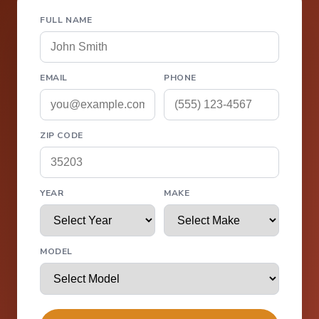
FULL NAME
EMAIL
PHONE
ZIP CODE
YEAR
MAKE
MODEL