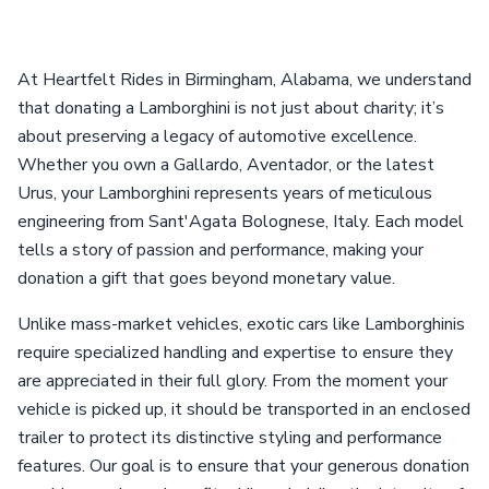
At Heartfelt Rides in Birmingham, Alabama, we understand
that donating a Lamborghini is not just about charity; it’s
about preserving a legacy of automotive excellence.
Whether you own a Gallardo, Aventador, or the latest
Urus, your Lamborghini represents years of meticulous
engineering from Sant'Agata Bolognese, Italy. Each model
tells a story of passion and performance, making your
donation a gift that goes beyond monetary value.
Unlike mass-market vehicles, exotic cars like Lamborghinis
require specialized handling and expertise to ensure they
are appreciated in their full glory. From the moment your
vehicle is picked up, it should be transported in an enclosed
trailer to protect its distinctive styling and performance
features. Our goal is to ensure that your generous donation