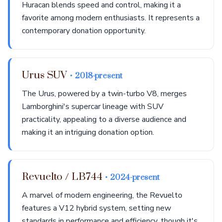
Huracan blends speed and control, making it a
favorite among modern enthusiasts. It represents a
contemporary donation opportunity.
Urus SUV
• 2018-present
The Urus, powered by a twin-turbo V8, merges
Lamborghini's supercar lineage with SUV
practicality, appealing to a diverse audience and
making it an intriguing donation option.
Revuelto / LB744
• 2024-present
A marvel of modern engineering, the Revuelto
features a V12 hybrid system, setting new
standards in performance and efficiency, though it's