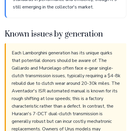
still emerging in the collector's market.
Known issues by generation
Each Lamborghini generation has its unique quirks
that potential donors should be aware of. The
Gallardo and Murcielago often face e-gear single-
clutch transmission issues, typically requiring a $4-8k
rebuild due to clutch wear around 20-30k miles. The
Aventador's ISR automated manual is known for its
rough shifting at low speeds; this is a factory
characteristic rather than a defect. In contrast, the
Huracan's 7-DCT dual-clutch transmission is
generally robust but can incur costly mechatronic
replacements. Owners of Urus models may