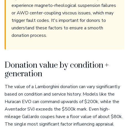
experience magneto-rheological suspension failures
or AWD center-coupling viscous issues, which may
trigger fault codes. It's important for donors to
understand these factors to ensure a smooth
donation process.
Donation value by condition +
generation
The value of a Lamborghini donation can vary significantly
based on condition and service history. Models like the
Huracan EVO can command upwards of $200k, while the
Aventador SVJ exceeds the $500k mark. Even high-
mileage Gallardo coupes have a floor value of about $80k.
The single most significant factor influencing appraisal