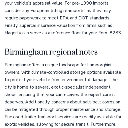
your vehicle’s appraisal value. For pre-1990 imports,
consider any European titling re-imports, as they may
require paperwork to meet EPA and DOT standards.
Finally, supercar insurance valuation from firms such as
Hagerty can serve as a reference floor for your Form 8283.
Birmingham regional notes
Birmingham offers a unique landscape for Lamborghini
owners, with climate-controlled storage options available
to protect your vehicle from environmental damage. The
city is home to several exotic-specialist independent
shops, ensuring that your car receives the expert care it
deserves. Additionally, concerns about salt-belt corrosion
can be mitigated through proper maintenance and storage.
Enclosed trailer transport services are readily available for
exotic vehicles, allowing for secure transit. Furthermore,