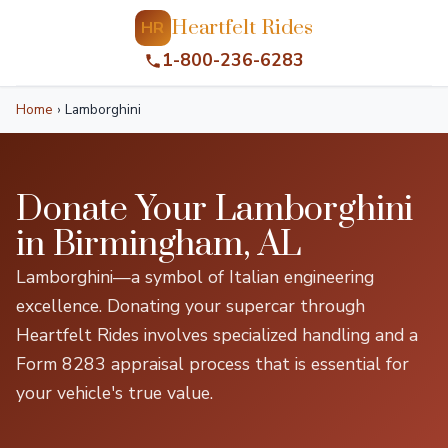
Heartfelt Rides
HR
1-800-236-6283
Home
›
Lamborghini
Donate Your Lamborghini
in Birmingham, AL
Lamborghini—a symbol of Italian engineering
excellence. Donating your supercar through
Heartfelt Rides involves specialized handling and a
Form 8283 appraisal process that is essential for
your vehicle's true value.