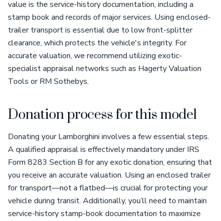
value is the service-history documentation, including a
stamp book and records of major services. Using enclosed-
trailer transport is essential due to low front-splitter
clearance, which protects the vehicle's integrity. For
accurate valuation, we recommend utilizing exotic-
specialist appraisal networks such as Hagerty Valuation
Tools or RM Sothebys.
Donation process for this model
Donating your Lamborghini involves a few essential steps.
A qualified appraisal is effectively mandatory under IRS
Form 8283 Section B for any exotic donation, ensuring that
you receive an accurate valuation. Using an enclosed trailer
for transport—not a flatbed—is crucial for protecting your
vehicle during transit. Additionally, you’ll need to maintain
service-history stamp-book documentation to maximize