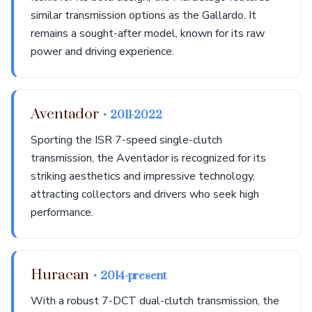
similar transmission options as the Gallardo. It
remains a sought-after model, known for its raw
power and driving experience.
Aventador
• 2011-2022
Sporting the ISR 7-speed single-clutch
transmission, the Aventador is recognized for its
striking aesthetics and impressive technology,
attracting collectors and drivers who seek high
performance.
Huracan
• 2014-present
With a robust 7-DCT dual-clutch transmission, the