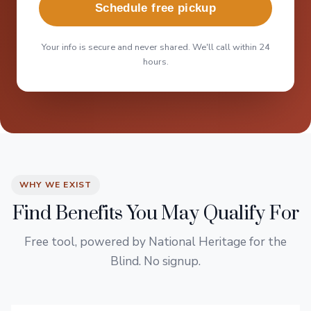
Schedule free pickup
Your info is secure and never shared. We'll call within 24
hours.
WHY WE EXIST
Find Benefits You May Qualify For
Free tool, powered by National Heritage for the
Blind. No signup.