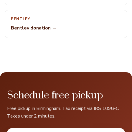
BENTLEY
Bentley donation →
Schedule free pickup
Free pickup in Birmingham. Tax receipt via IRS 1098-C.
Takes under 2 minutes.