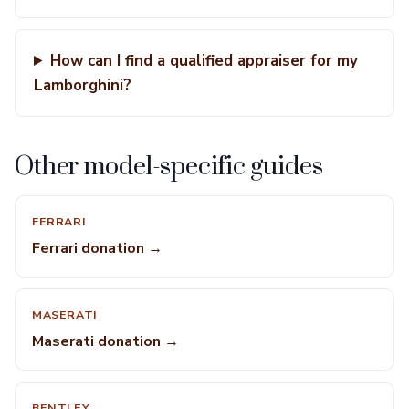
How can I find a qualified appraiser for my
Lamborghini?
Other model-specific guides
FERRARI
Ferrari donation →
MASERATI
Maserati donation →
BENTLEY