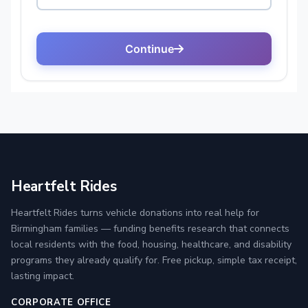
Heartfelt Rides
Heartfelt Rides turns vehicle donations into real help for
Birmingham families — funding benefits research that connects
local residents with the food, housing, healthcare, and disability
programs they already qualify for. Free pickup, simple tax receipt,
lasting impact.
CORPORATE OFFICE