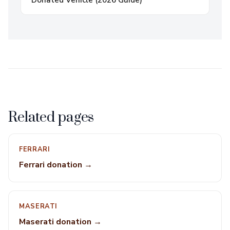
Donated Vehicle (2026 Guide)
Related pages
FERRARI
Ferrari donation →
MASERATI
Maserati donation →