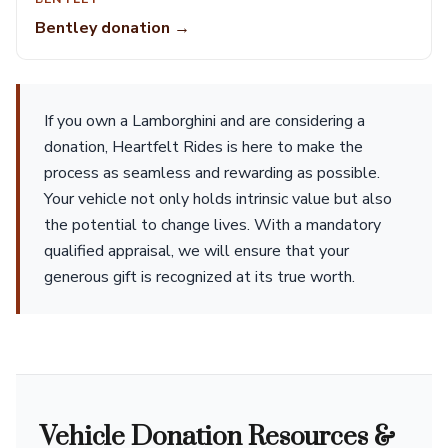
Bentley donation →
If you own a Lamborghini and are considering a
donation, Heartfelt Rides is here to make the
process as seamless and rewarding as possible.
Your vehicle not only holds intrinsic value but also
the potential to change lives. With a mandatory
qualified appraisal, we will ensure that your
generous gift is recognized at its true worth.
Vehicle Donation Resources &