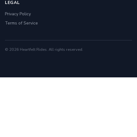
LEGAL
Privacy Policy
Terms of Service
© 2026 Heartfelt Rides. All rights reserved.