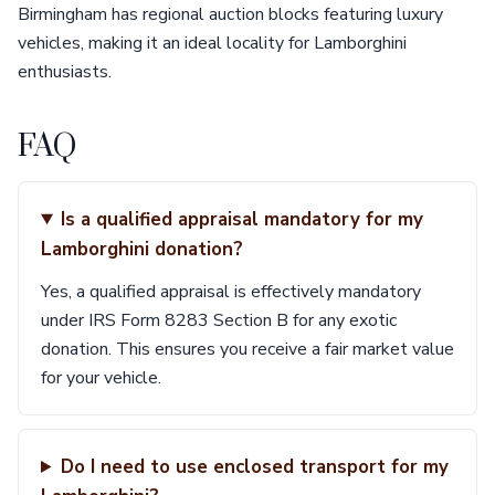
Birmingham has regional auction blocks featuring luxury
vehicles, making it an ideal locality for Lamborghini
enthusiasts.
FAQ
Is a qualified appraisal mandatory for my
Lamborghini donation?
Yes, a qualified appraisal is effectively mandatory
under IRS Form 8283 Section B for any exotic
donation. This ensures you receive a fair market value
for your vehicle.
Do I need to use enclosed transport for my