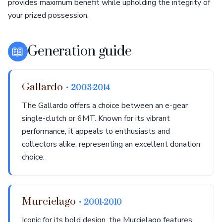
provides maximum benefit while upholding the integrity of
your prized possession.
📖
Generation guide
Gallardo
• 2003-2014
The Gallardo offers a choice between an e-gear
single-clutch or 6MT. Known for its vibrant
performance, it appeals to enthusiasts and
collectors alike, representing an excellent donation
choice.
Murcielago
• 2001-2010
Iconic for its bold design, the Murcielago features