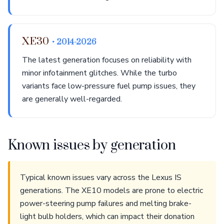
XE30
• 2014-2026
The latest generation focuses on reliability with
minor infotainment glitches. While the turbo
variants face low-pressure fuel pump issues, they
are generally well-regarded.
Known issues by generation
Typical known issues vary across the Lexus IS
generations. The XE10 models are prone to electric
power-steering pump failures and melting brake-
light bulb holders, which can impact their donation