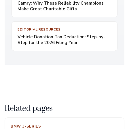
Camry: Why These Reliability Champions
Make Great Charitable Gifts
EDITORIAL RESOURCES
Vehicle Donation Tax Deduction: Step-by-
Step for the 2026 Filing Year
Related pages
BMW 3-SERIES