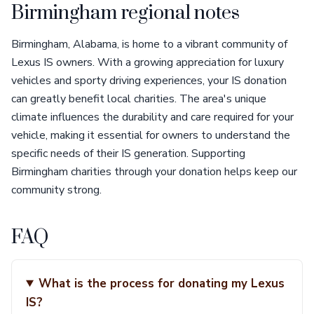
Birmingham regional notes
Birmingham, Alabama, is home to a vibrant community of
Lexus IS owners. With a growing appreciation for luxury
vehicles and sporty driving experiences, your IS donation
can greatly benefit local charities. The area's unique
climate influences the durability and care required for your
vehicle, making it essential for owners to understand the
specific needs of their IS generation. Supporting
Birmingham charities through your donation helps keep our
community strong.
FAQ
What is the process for donating my Lexus
IS?