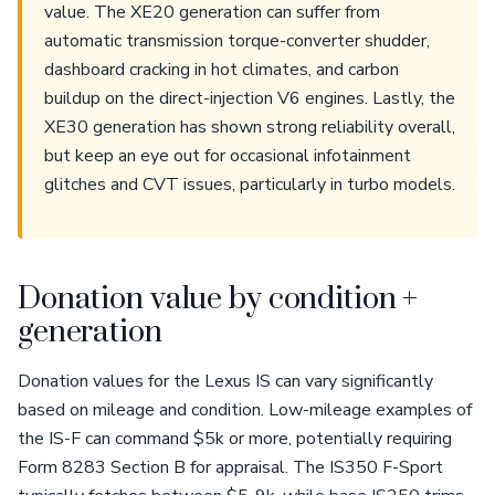
value. The XE20 generation can suffer from
automatic transmission torque-converter shudder,
dashboard cracking in hot climates, and carbon
buildup on the direct-injection V6 engines. Lastly, the
XE30 generation has shown strong reliability overall,
but keep an eye out for occasional infotainment
glitches and CVT issues, particularly in turbo models.
Donation value by condition +
generation
Donation values for the Lexus IS can vary significantly
based on mileage and condition. Low-mileage examples of
the IS-F can command $5k or more, potentially requiring
Form 8283 Section B for appraisal. The IS350 F-Sport