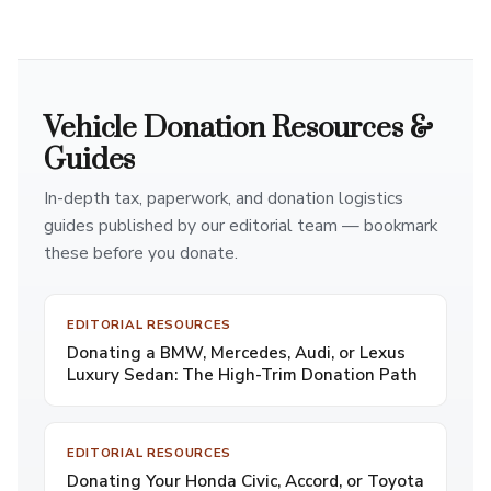
Vehicle Donation Resources &
Guides
In-depth tax, paperwork, and donation logistics
guides published by our editorial team — bookmark
these before you donate.
EDITORIAL RESOURCES
Donating a BMW, Mercedes, Audi, or Lexus
Luxury Sedan: The High-Trim Donation Path
EDITORIAL RESOURCES
Donating Your Honda Civic, Accord, or Toyota