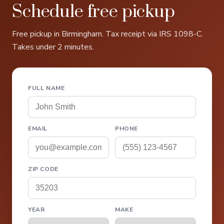
Schedule free pickup
Free pickup in Birmingham. Tax receipt via IRS 1098-C.
Takes under 2 minutes.
FULL NAME
EMAIL
PHONE
ZIP CODE
YEAR
MAKE