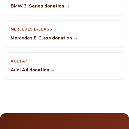
BMW 3-Series donation →
MERCEDES E-CLASS
Mercedes E-Class donation →
AUDI A4
Audi A4 donation →