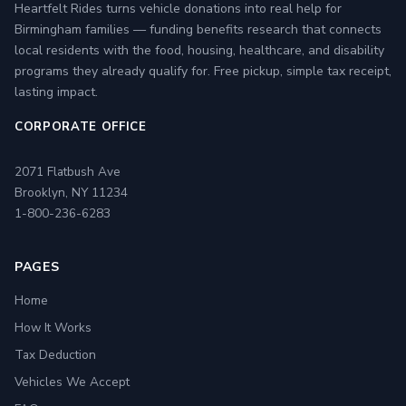
Heartfelt Rides turns vehicle donations into real help for
Birmingham families — funding benefits research that connects
local residents with the food, housing, healthcare, and disability
programs they already qualify for. Free pickup, simple tax receipt,
lasting impact.
CORPORATE OFFICE
2071 Flatbush Ave
Brooklyn, NY 11234
1-800-236-6283
PAGES
Home
How It Works
Tax Deduction
Vehicles We Accept