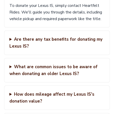
To donate your Lexus IS, simply contact Heartfelt
Rides. We'll guide you through the details, including
vehicle pickup and required paperwork like the title.
Are there any tax benefits for donating my
Lexus IS?
What are common issues to be aware of
when donating an older Lexus IS?
How does mileage affect my Lexus IS's
donation value?