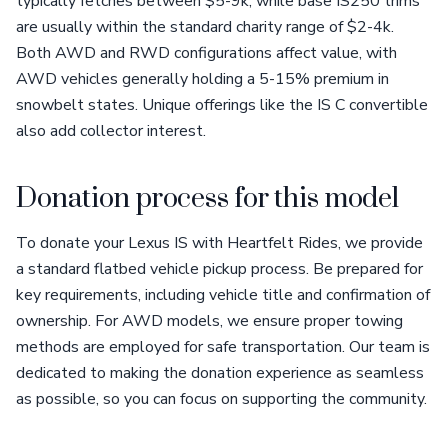
typically fetches between $5-9k, while base IS250 trims
are usually within the standard charity range of $2-4k.
Both AWD and RWD configurations affect value, with
AWD vehicles generally holding a 5-15% premium in
snowbelt states. Unique offerings like the IS C convertible
also add collector interest.
Donation process for this model
To donate your Lexus IS with Heartfelt Rides, we provide
a standard flatbed vehicle pickup process. Be prepared for
key requirements, including vehicle title and confirmation of
ownership. For AWD models, we ensure proper towing
methods are employed for safe transportation. Our team is
dedicated to making the donation experience as seamless
as possible, so you can focus on supporting the community.