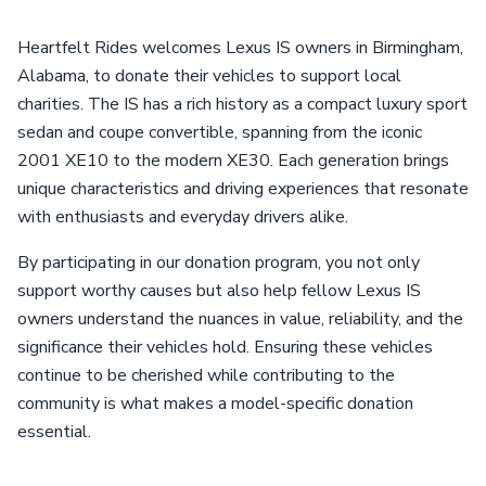
Heartfelt Rides welcomes Lexus IS owners in Birmingham,
Alabama, to donate their vehicles to support local
charities. The IS has a rich history as a compact luxury sport
sedan and coupe convertible, spanning from the iconic
2001 XE10 to the modern XE30. Each generation brings
unique characteristics and driving experiences that resonate
with enthusiasts and everyday drivers alike.
By participating in our donation program, you not only
support worthy causes but also help fellow Lexus IS
owners understand the nuances in value, reliability, and the
significance their vehicles hold. Ensuring these vehicles
continue to be cherished while contributing to the
community is what makes a model-specific donation
essential.