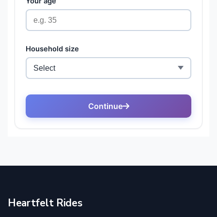
Heartfelt Rides