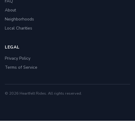
FAQ
About
Neighborhoods
Local Charities
LEGAL
Privacy Policy
Terms of Service
© 2026 Heartfelt Rides. All rights reserved.