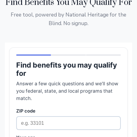
Find Benefits You May Qualify For
Free tool, powered by National Heritage for the
Blind. No signup.