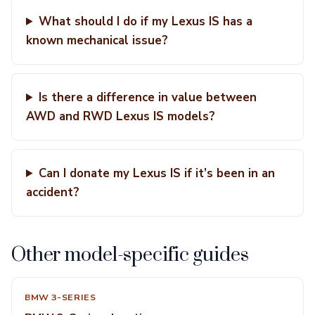
What should I do if my Lexus IS has a
known mechanical issue?
Is there a difference in value between
AWD and RWD Lexus IS models?
Can I donate my Lexus IS if it’s been in an
accident?
Other model-specific guides
BMW 3-SERIES