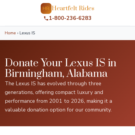
Heartfelt Rides
HR
1-800-236-6283
Home
›
Lexus IS
Donate Your Lexus IS in
Birmingham, Alabama
The Lexus IS has evolved through three
generations, offering compact luxury and
performance from 2001 to 2026, making it a
valuable donation option for our community.