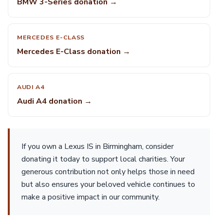
BMW 3-Series donation →
MERCEDES E-CLASS
Mercedes E-Class donation →
AUDI A4
Audi A4 donation →
If you own a Lexus IS in Birmingham, consider
donating it today to support local charities. Your
generous contribution not only helps those in need
but also ensures your beloved vehicle continues to
make a positive impact in our community.