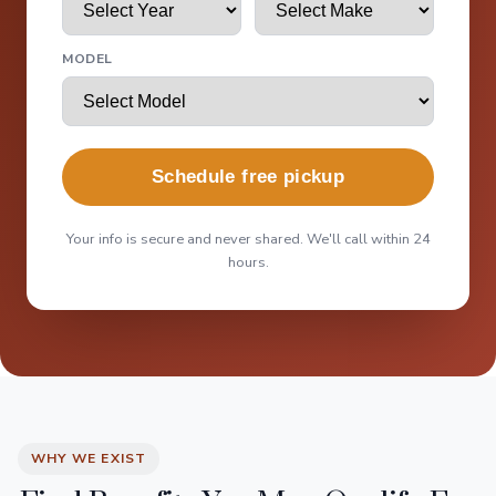
MODEL
Schedule free pickup
Your info is secure and never shared. We'll call within 24
hours.
WHY WE EXIST