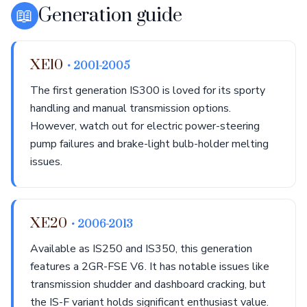
📖
Generation guide
XE10
• 2001-2005
The first generation IS300 is loved for its sporty
handling and manual transmission options.
However, watch out for electric power-steering
pump failures and brake-light bulb-holder melting
issues.
XE20
• 2006-2013
Available as IS250 and IS350, this generation
features a 2GR-FSE V6. It has notable issues like
transmission shudder and dashboard cracking, but
the IS-F variant holds significant enthusiast value.