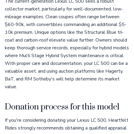
The current-generation Lexus LC 500 sees a robust
collector market, particularly for well-documented, low-
mileage examples. Clean coupes often range between
$60-90k, with convertibles commanding an additional $5-
10k premium. Unique options like the Structural Blue tri-
coat and carbon-roof elevate value further. Owners should
keep thorough service records, especially for hybrid models
where Multi Stage Hybrid System maintenance is critical.
With proper care and documentation, your LC 500 can be a
valuable asset, and using auction platforms like Hagerty,
BaT, and RM Sotheby's will help determine its market
value.
Donation process for this model
If you're considering donating your Lexus LC 500, Heartfelt
Rides strongly recommends obtaining a qualified appraisal