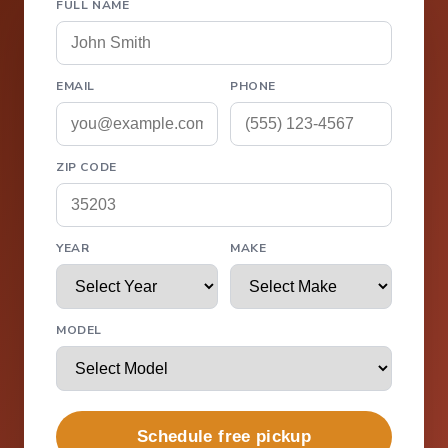
FULL NAME
EMAIL
PHONE
ZIP CODE
YEAR
MAKE
MODEL
Schedule free pickup