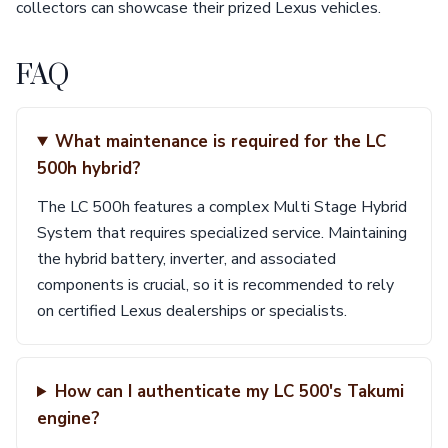
collectors can showcase their prized Lexus vehicles.
FAQ
What maintenance is required for the LC
500h hybrid?
The LC 500h features a complex Multi Stage Hybrid
System that requires specialized service. Maintaining
the hybrid battery, inverter, and associated
components is crucial, so it is recommended to rely
on certified Lexus dealerships or specialists.
How can I authenticate my LC 500's Takumi
engine?