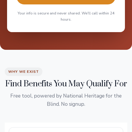
Your info is secure and never shared. We'll call within 24
hours.
WHY WE EXIST
Find Benefits You May Qualify For
Free tool, powered by National Heritage for the
Blind. No signup.