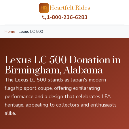
Heartfelt Rides
HR
1-800-236-6283
Home
›
Lexus LC 500
Lexus LC 500 Donation in
Birmingham, Alabama
The Lexus LC 500 stands as Japan's modern
flagship sport coupe, offering exhilarating
performance and a design that celebrates LFA
heritage, appealing to collectors and enthusiasts
alike.