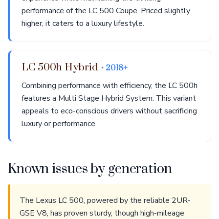
performance of the LC 500 Coupe. Priced slightly
higher, it caters to a luxury lifestyle.
LC 500h Hybrid
• 2018+
Combining performance with efficiency, the LC 500h
features a Multi Stage Hybrid System. This variant
appeals to eco-conscious drivers without sacrificing
luxury or performance.
Known issues by generation
The Lexus LC 500, powered by the reliable 2UR-
GSE V8, has proven sturdy, though high-mileage