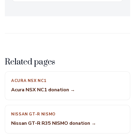
Related pages
ACURA NSX NC1
Acura NSX NC1 donation →
NISSAN GT-R NISMO
Nissan GT-R R35 NISMO donation →