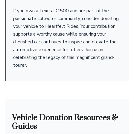
If you own a Lexus LC 500 and are part of the
passionate collector community, consider donating
your vehicle to Heartfelt Rides. Your contribution
supports a worthy cause while ensuring your
cherished car continues to inspire and elevate the
automotive experience for others. Join us in
celebrating the legacy of this magnificent grand-
tourer.
Vehicle Donation Resources &
Guides