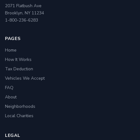
2071 Flatbush Ave
Brooklyn, NY 11234
1-800-236-6283
PAGES
Home
How It Works
Tax Deduction
Vehicles We Accept
FAQ
About
Neighborhoods
Local Charities
LEGAL