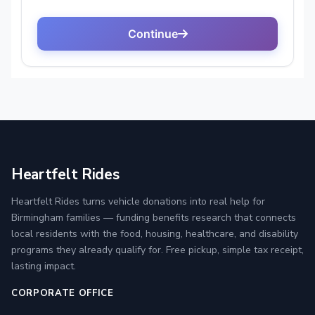
Heartfelt Rides
Heartfelt Rides turns vehicle donations into real help for
Birmingham families — funding benefits research that connects
local residents with the food, housing, healthcare, and disability
programs they already qualify for. Free pickup, simple tax receipt,
lasting impact.
CORPORATE OFFICE