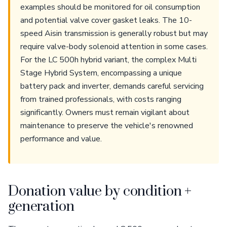
examples should be monitored for oil consumption
and potential valve cover gasket leaks. The 10-
speed Aisin transmission is generally robust but may
require valve-body solenoid attention in some cases.
For the LC 500h hybrid variant, the complex Multi
Stage Hybrid System, encompassing a unique
battery pack and inverter, demands careful servicing
from trained professionals, with costs ranging
significantly. Owners must remain vigilant about
maintenance to preserve the vehicle's renowned
performance and value.
Donation value by condition +
generation