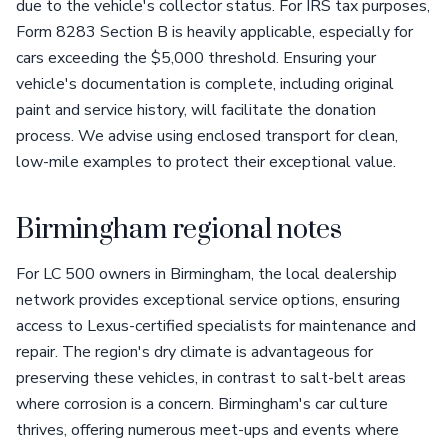
due to the vehicle's collector status. For IRS tax purposes,
Form 8283 Section B is heavily applicable, especially for
cars exceeding the $5,000 threshold. Ensuring your
vehicle's documentation is complete, including original
paint and service history, will facilitate the donation
process. We advise using enclosed transport for clean,
low-mile examples to protect their exceptional value.
Birmingham regional notes
For LC 500 owners in Birmingham, the local dealership
network provides exceptional service options, ensuring
access to Lexus-certified specialists for maintenance and
repair. The region's dry climate is advantageous for
preserving these vehicles, in contrast to salt-belt areas
where corrosion is a concern. Birmingham's car culture
thrives, offering numerous meet-ups and events where