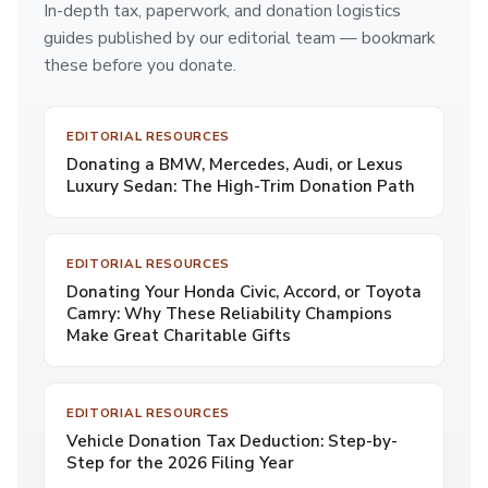
In-depth tax, paperwork, and donation logistics
guides published by our editorial team — bookmark
these before you donate.
EDITORIAL RESOURCES
Donating a BMW, Mercedes, Audi, or Lexus
Luxury Sedan: The High-Trim Donation Path
EDITORIAL RESOURCES
Donating Your Honda Civic, Accord, or Toyota
Camry: Why These Reliability Champions
Make Great Charitable Gifts
EDITORIAL RESOURCES
Vehicle Donation Tax Deduction: Step-by-
Step for the 2026 Filing Year