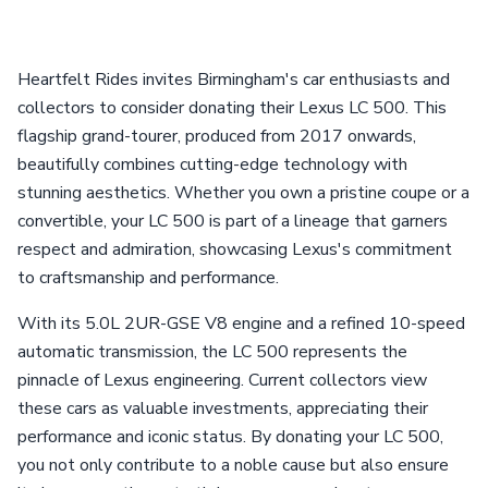
Heartfelt Rides invites Birmingham's car enthusiasts and
collectors to consider donating their Lexus LC 500. This
flagship grand-tourer, produced from 2017 onwards,
beautifully combines cutting-edge technology with
stunning aesthetics. Whether you own a pristine coupe or a
convertible, your LC 500 is part of a lineage that garners
respect and admiration, showcasing Lexus's commitment
to craftsmanship and performance.
With its 5.0L 2UR-GSE V8 engine and a refined 10-speed
automatic transmission, the LC 500 represents the
pinnacle of Lexus engineering. Current collectors view
these cars as valuable investments, appreciating their
performance and iconic status. By donating your LC 500,
you not only contribute to a noble cause but also ensure