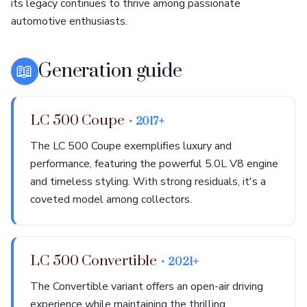
its legacy continues to thrive among passionate
automotive enthusiasts.
📖
Generation guide
LC 500 Coupe
• 2017+
The LC 500 Coupe exemplifies luxury and
performance, featuring the powerful 5.0L V8 engine
and timeless styling. With strong residuals, it's a
coveted model among collectors.
LC 500 Convertible
• 2021+
The Convertible variant offers an open-air driving
experience while maintaining the thrilling