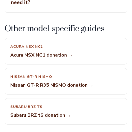
need it?
Other model-specific guides
ACURA NSX NC1
Acura NSX NC1 donation →
NISSAN GT-R NISMO
Nissan GT-R R35 NISMO donation →
SUBARU BRZ TS
Subaru BRZ tS donation →