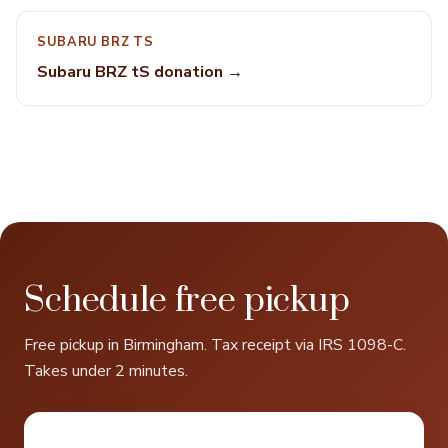
SUBARU BRZ TS
Subaru BRZ tS donation →
Schedule free pickup
Free pickup in Birmingham. Tax receipt via IRS 1098-C.
Takes under 2 minutes.