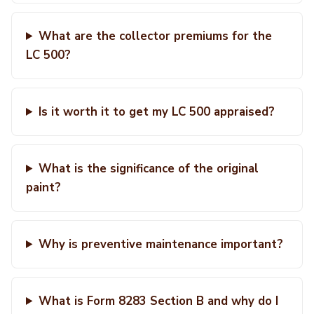
What are the collector premiums for the
LC 500?
Is it worth it to get my LC 500 appraised?
What is the significance of the original
paint?
Why is preventive maintenance important?
What is Form 8283 Section B and why do I