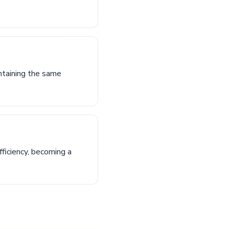
ntaining the same
ficiency, becoming a