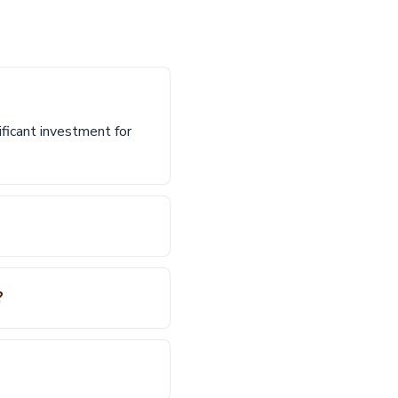
ificant investment for
?