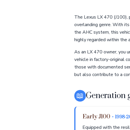
The Lexus LX 470 (J100), p
overlanding genre. With it
the AHC system, this vehic
highly regarded within the 
As an LX 470 owner, you un
vehicle in factory-original
those with documented serv
but also contribute to a c
📖
Generation 
Early J100
• 1998-
Equipped with the resi