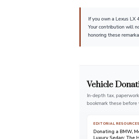
If you own a Lexus LX 4
Your contribution will 
honoring these remarka
Vehicle Donat
In-depth tax, paperwork
bookmark these before 
EDITORIAL RESOURCE
Donating a BMW, Mer
Luxury Sedan: The 