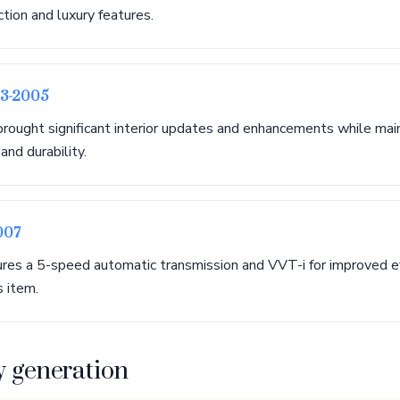
ction and luxury features.
03-2005
brought significant interior updates and enhancements while mai
nd durability.
007
tures a 5-speed automatic transmission and VVT-i for improved ef
s item.
y generation