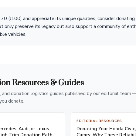
70 (J100) and appreciate its unique qualities, consider donating 
not only preserve its legacy but also support a community of ent
ble vehicles.
ion Resources & Guides
, and donation logistics guides published by our editorial team 
you donate.
S
EDITORIAL RESOURCES
cedes, Audi, or Lexus
Donating Your Honda Civic,
High-Trim Donation Path
Camry: Why These Reliabi