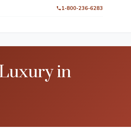
1-800-236-6283
 Luxury in