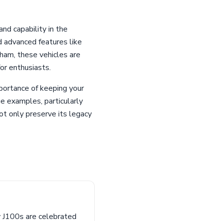
nd capability in the
 advanced features like
ham, these vehicles are
or enthusiasts.
portance of keeping your
ge examples, particularly
t only preserve its legacy
y J100s are celebrated