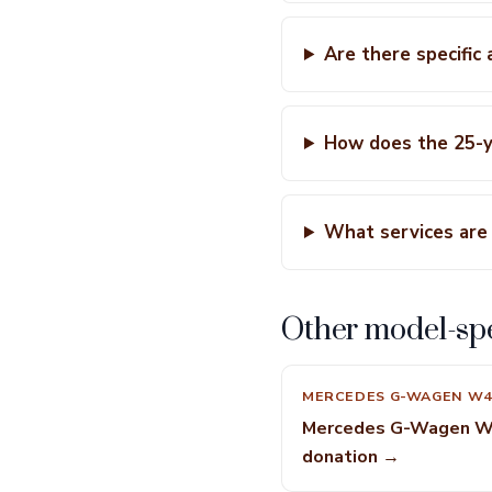
Are there specific
How does the 25-y
What services are 
Other model-spe
MERCEDES G-WAGEN W4
Mercedes G-Wagen 
donation →