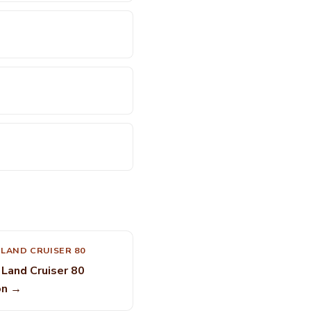
LAND CRUISER 80
Land Cruiser 80
on →