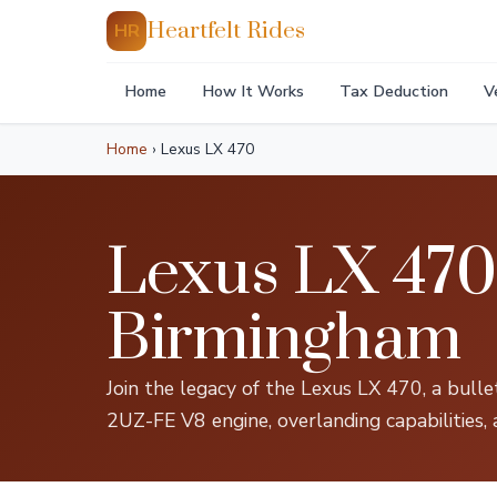
Heartfelt Rides
HR
Home
How It Works
Tax Deduction
V
Home
›
Lexus LX 470
Lexus LX 470 
Birmingham
Join the legacy of the Lexus LX 470, a bull
2UZ-FE V8 engine, overlanding capabilities, 