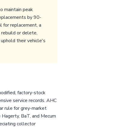
to maintain peak
replacements by 90-
l for replacement, a
rebuild or delete,
uphold their vehicle's
odified, factory-stock
ensive service records. AHC
ar rule for grey-market
ike Hagerty, BaT, and Mecum
eciating collector