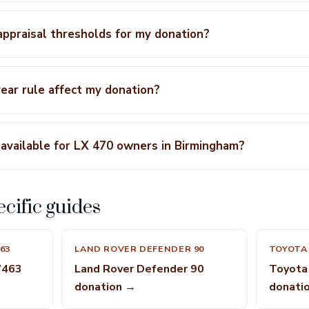
 appraisal thresholds for my donation?
ear rule affect my donation?
available for LX 470 owners in Birmingham?
cific guides
63
LAND ROVER DEFENDER 90
TOYOTA 
W463
Land Rover Defender 90
Toyota 
donation →
donati