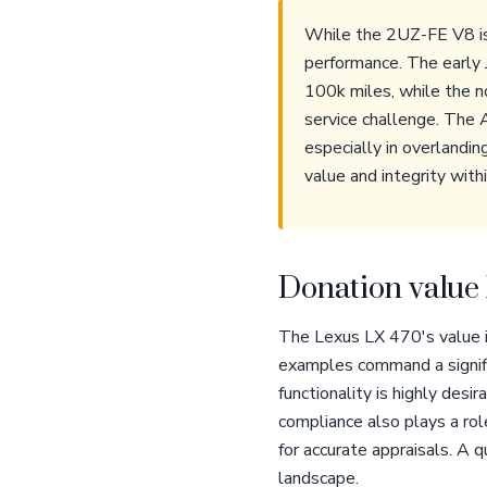
While the 2UZ-FE V8 is 
performance. The early
100k miles, while the n
service challenge. The 
especially in overlandin
value and integrity with
Donation value 
The Lexus LX 470's value in
examples command a signifi
functionality is highly des
compliance also plays a rol
for accurate appraisals. A 
landscape.