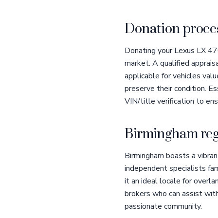
Donation proces
Donating your Lexus LX 470 
market. A qualified apprais
applicable for vehicles va
preserve their condition. Es
VIN/title verification to en
Birmingham reg
Birmingham boasts a vibran
independent specialists fam
it an ideal locale for overl
brokers who can assist with
passionate community.