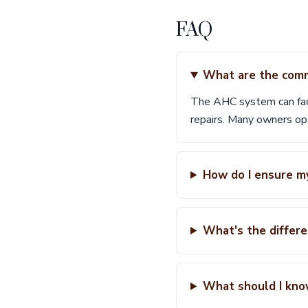
FAQ
What are the comm
The AHC system can face 
repairs. Many owners opt
How do I ensure my
What's the differ
What should I kno