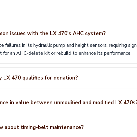
on issues with the LX 470's AHC system?
failures in its hydraulic pump and height sensors, requiring sign
 for an AHC-delete kit or rebuild to enhance its performance.
 LX 470 qualifies for donation?
ence in value between unmodified and modified LX 470s
w about timing-belt maintenance?