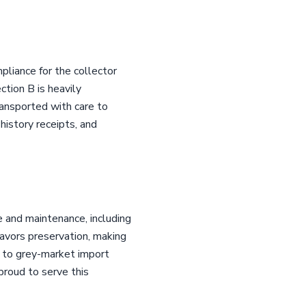
pliance for the collector
tion B is heavily
ansported with care to
 history receipts, and
 and maintenance, including
favors preservation, making
ty to grey-market import
proud to serve this