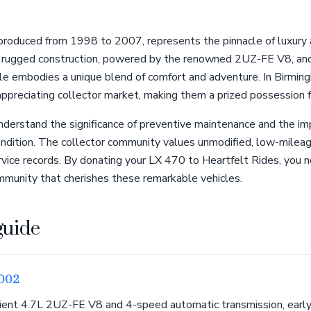
roduced from 1998 to 2007, represents the pinnacle of luxury a
s rugged construction, powered by the renowned 2UZ-FE V8, and
le embodies a unique blend of comfort and adventure. In Birming
appreciating collector market, making them a prized possession f
derstand the significance of preventive maintenance and the im
 condition. The collector community values unmodified, low-milea
ice records. By donating your LX 470 to Heartfelt Rides, you no
ommunity that cherishes these remarkable vehicles.
guide
2002
lient 4.7L 2UZ-FE V8 and 4-speed automatic transmission, earl