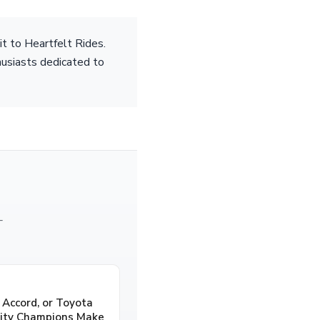
it to Heartfelt Rides.
husiasts dedicated to
—
 Accord, or Toyota
lity Champions Make