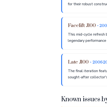
for their robust constru
Facelift J100
• 20
This mid-cycle refresh 
legendary performance a
Late J100
• 2006-2
The final iteration fea
sought-after collector'
Known issues b