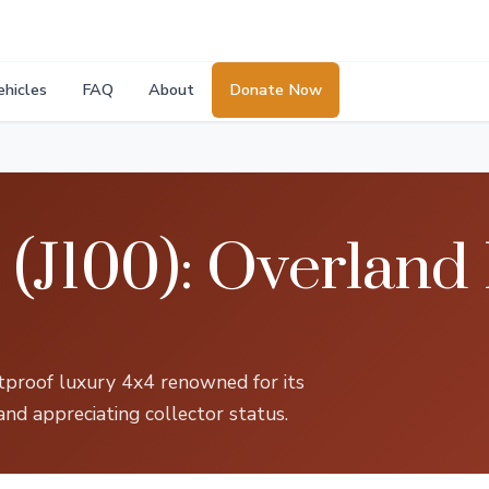
ehicles
FAQ
About
Donate Now
(J100): Overland
etproof luxury 4x4 renowned for its
and appreciating collector status.