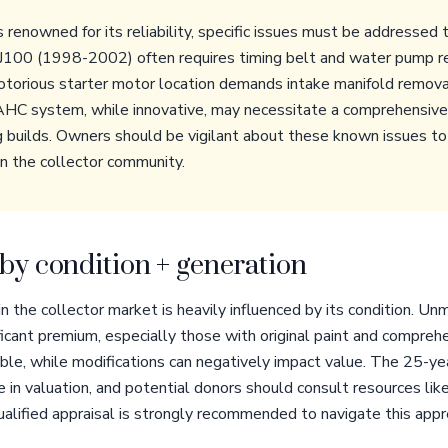
renowned for its reliability, specific issues must be addressed 
 J100 (1998-2002) often requires timing belt and water pump 
otorious starter motor location demands intake manifold remova
AHC system, while innovative, may necessitate a comprehensive 
g builds. Owners should be vigilant about these known issues to 
in the collector community.
by condition + generation
 the collector market is heavily influenced by its condition. Unm
cant premium, especially those with original paint and compreh
irable, while modifications can negatively impact value. The 25-ye
e in valuation, and potential donors should consult resources l
qualified appraisal is strongly recommended to navigate this appr