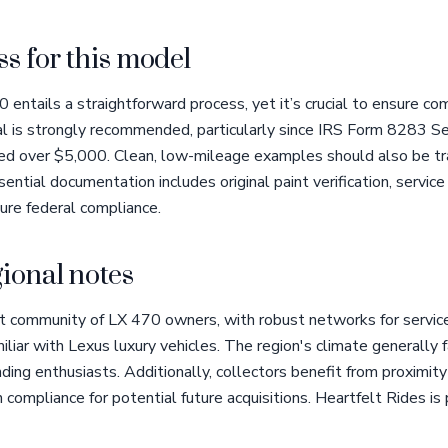
s for this model
entails a straightforward process, yet it’s crucial to ensure com
al is strongly recommended, particularly since IRS Form 8283 Sec
lued over $5,000. Clean, low-mileage examples should also be tr
sential documentation includes original paint verification, service
sure federal compliance.
ional notes
t community of LX 470 owners, with robust networks for service
iliar with Lexus luxury vehicles. The region's climate generally 
anding enthusiasts. Additionally, collectors benefit from proximi
 compliance for potential future acquisitions. Heartfelt Rides is 