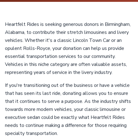
Heartfelt Rides is seeking generous donors in Birmingham,
Alabama, to contribute their stretch limousines and livery
vehicles. Whether it's a classic Lincoln Town Car or an
opulent Rolls-Royce, your donation can help us provide
essential transportation services to our community.
Vehicles in this niche category are often valuable assets,
representing years of service in the livery industry.
If you're transitioning out of the business or have a vehicle
that has seen its last ride, donating allows you to ensure
that it continues to serve a purpose. As the industry shifts
towards more modern vehicles, your classic limousine or
executive sedan could be exactly what Heartfelt Rides
needs to continue making a difference for those requiring
specialty transportation.