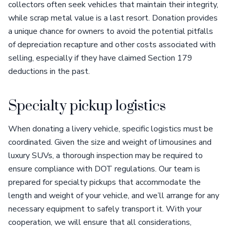
collectors often seek vehicles that maintain their integrity,
while scrap metal value is a last resort. Donation provides
a unique chance for owners to avoid the potential pitfalls
of depreciation recapture and other costs associated with
selling, especially if they have claimed Section 179
deductions in the past.
Specialty pickup logistics
When donating a livery vehicle, specific logistics must be
coordinated. Given the size and weight of limousines and
luxury SUVs, a thorough inspection may be required to
ensure compliance with DOT regulations. Our team is
prepared for specialty pickups that accommodate the
length and weight of your vehicle, and we’ll arrange for any
necessary equipment to safely transport it. With your
cooperation, we will ensure that all considerations,