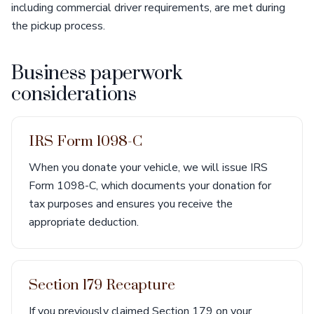
including commercial driver requirements, are met during
the pickup process.
Business paperwork
considerations
IRS Form 1098-C
When you donate your vehicle, we will issue IRS
Form 1098-C, which documents your donation for
tax purposes and ensures you receive the
appropriate deduction.
Section 179 Recapture
If you previously claimed Section 179 on your