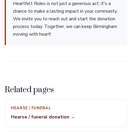
Heartfelt Rides is not just a generous act; it's a
chance to make a lasting impact in your community.
We invite you to reach out and start the donation
process today. Together, we can keep Birmingham
moving with heart!
Related pages
HEARSE / FUNERAL
Hearse / funeral donation →