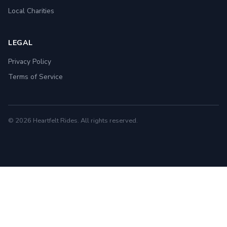
Local Charities
LEGAL
Privacy Policy
Terms of Service
© 2026 Heartfelt Rides. All rights reserved.