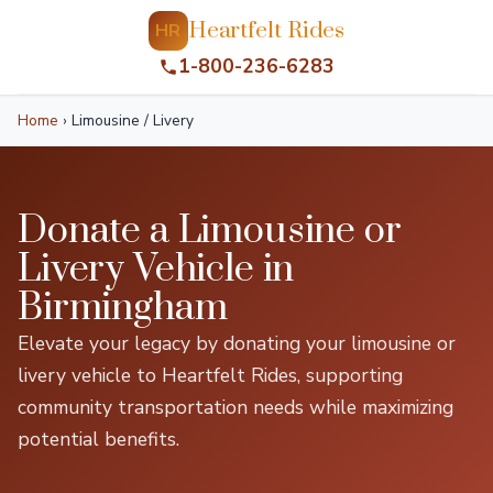
Heartfelt Rides
HR
1-800-236-6283
Home
›
Limousine / Livery
Donate a Limousine or
Livery Vehicle in
Birmingham
Elevate your legacy by donating your limousine or
livery vehicle to Heartfelt Rides, supporting
community transportation needs while maximizing
potential benefits.