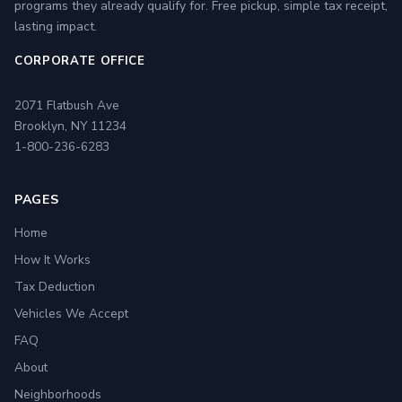
programs they already qualify for. Free pickup, simple tax receipt,
lasting impact.
CORPORATE OFFICE
2071 Flatbush Ave
Brooklyn, NY 11234
1-800-236-6283
PAGES
Home
How It Works
Tax Deduction
Vehicles We Accept
FAQ
About
Neighborhoods