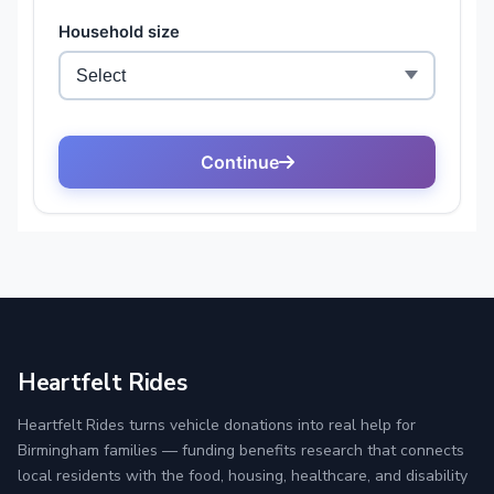
Heartfelt Rides
Heartfelt Rides turns vehicle donations into real help for
Birmingham families — funding benefits research that connects
local residents with the food, housing, healthcare, and disability