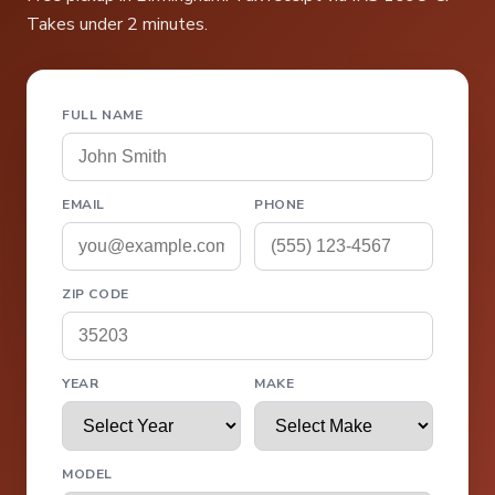
Takes under 2 minutes.
FULL NAME
EMAIL
PHONE
ZIP CODE
YEAR
MAKE
MODEL