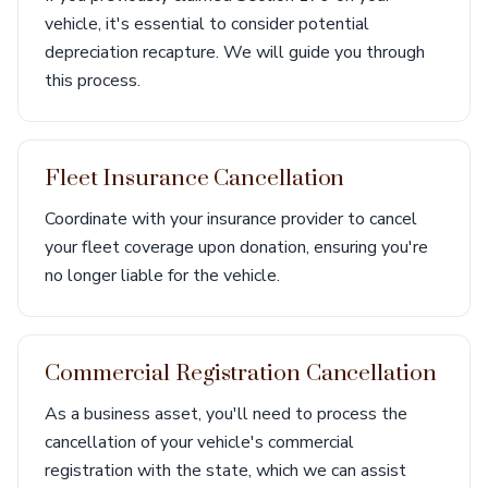
vehicle, it's essential to consider potential
depreciation recapture. We will guide you through
this process.
Fleet Insurance Cancellation
Coordinate with your insurance provider to cancel
your fleet coverage upon donation, ensuring you're
no longer liable for the vehicle.
Commercial Registration Cancellation
As a business asset, you'll need to process the
cancellation of your vehicle's commercial
registration with the state, which we can assist