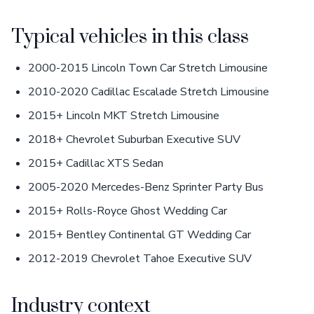
Typical vehicles in this class
2000-2015 Lincoln Town Car Stretch Limousine
2010-2020 Cadillac Escalade Stretch Limousine
2015+ Lincoln MKT Stretch Limousine
2018+ Chevrolet Suburban Executive SUV
2015+ Cadillac XTS Sedan
2005-2020 Mercedes-Benz Sprinter Party Bus
2015+ Rolls-Royce Ghost Wedding Car
2015+ Bentley Continental GT Wedding Car
2012-2019 Chevrolet Tahoe Executive SUV
Industry context