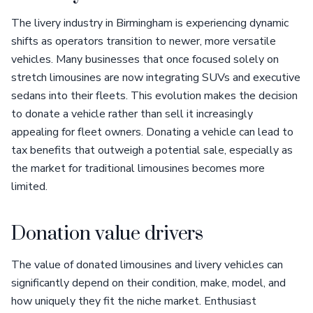
The livery industry in Birmingham is experiencing dynamic
shifts as operators transition to newer, more versatile
vehicles. Many businesses that once focused solely on
stretch limousines are now integrating SUVs and executive
sedans into their fleets. This evolution makes the decision
to donate a vehicle rather than sell it increasingly
appealing for fleet owners. Donating a vehicle can lead to
tax benefits that outweigh a potential sale, especially as
the market for traditional limousines becomes more
limited.
Donation value drivers
The value of donated limousines and livery vehicles can
significantly depend on their condition, make, model, and
how uniquely they fit the niche market. Enthusiast