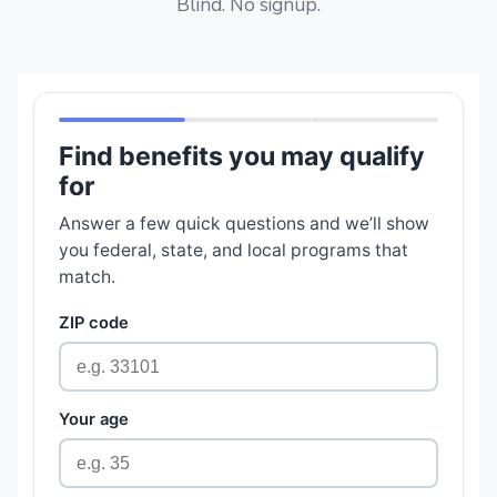
Blind. No signup.