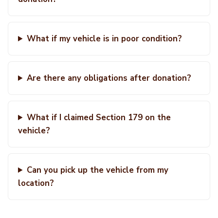
What if my vehicle is in poor condition?
Are there any obligations after donation?
What if I claimed Section 179 on the
vehicle?
Can you pick up the vehicle from my
location?