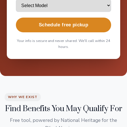
Schedule free pickup
Your info is secure and never shared. We'll call within 24
hours.
WHY WE EXIST
Find Benefits You May Qualify For
Free tool, powered by National Heritage for the