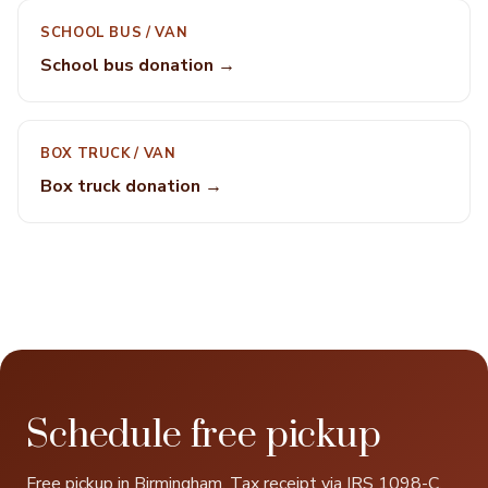
SCHOOL BUS / VAN
School bus donation →
BOX TRUCK / VAN
Box truck donation →
Schedule free pickup
Free pickup in Birmingham. Tax receipt via IRS 1098-C.