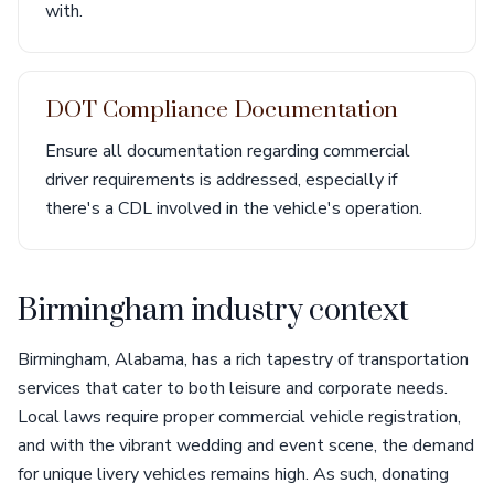
with.
DOT Compliance Documentation
Ensure all documentation regarding commercial
driver requirements is addressed, especially if
there's a CDL involved in the vehicle's operation.
Birmingham industry context
Birmingham, Alabama, has a rich tapestry of transportation
services that cater to both leisure and corporate needs.
Local laws require proper commercial vehicle registration,
and with the vibrant wedding and event scene, the demand
for unique livery vehicles remains high. As such, donating