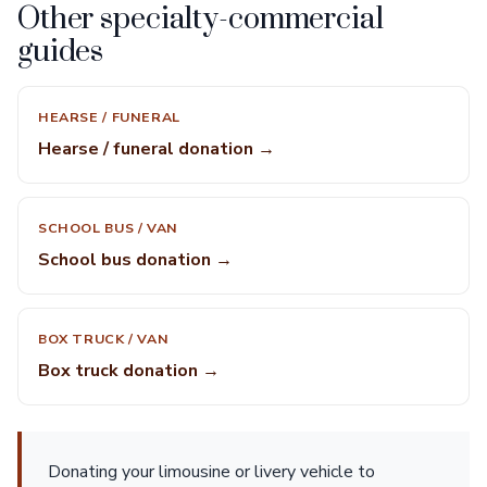
Other specialty-commercial
guides
HEARSE / FUNERAL
Hearse / funeral donation →
SCHOOL BUS / VAN
School bus donation →
BOX TRUCK / VAN
Box truck donation →
Donating your limousine or livery vehicle to