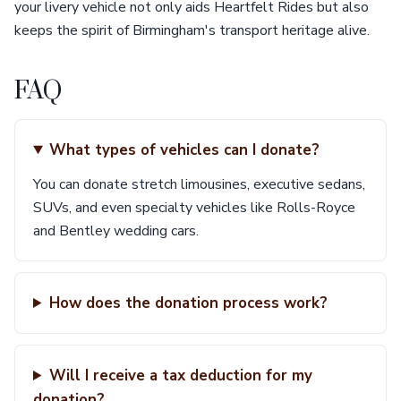
your livery vehicle not only aids Heartfelt Rides but also
keeps the spirit of Birmingham's transport heritage alive.
FAQ
What types of vehicles can I donate?
You can donate stretch limousines, executive sedans,
SUVs, and even specialty vehicles like Rolls-Royce
and Bentley wedding cars.
How does the donation process work?
Will I receive a tax deduction for my
donation?