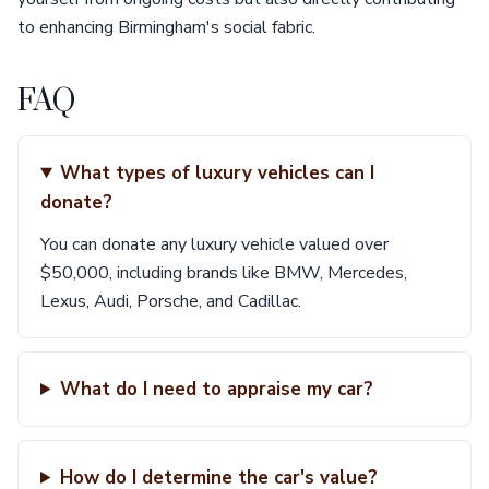
to enhancing Birmingham's social fabric.
FAQ
What types of luxury vehicles can I
donate?
You can donate any luxury vehicle valued over
$50,000, including brands like BMW, Mercedes,
Lexus, Audi, Porsche, and Cadillac.
What do I need to appraise my car?
How do I determine the car's value?