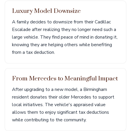
Luxury Model Downsize
A family decides to downsize from their Cadillac
Escalade after realizing they no longer need such a
large vehicle. They find peace of mind in donating it,
knowing they are helping others while benefiting
from a tax deduction.
From Mercedes to Meaningful Impact
After upgrading to a new model, a Birmingham
resident donates their older Mercedes to support
local initiatives. The vehicle's appraised value
allows them to enjoy significant tax deductions
while contributing to the community.