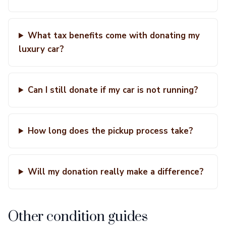
What tax benefits come with donating my
luxury car?
Can I still donate if my car is not running?
How long does the pickup process take?
Will my donation really make a difference?
Other condition guides