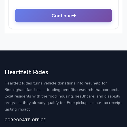
Heartfelt Rides
Heartfelt Rides turns vehicle donations into real help for
Birmingham families — funding benefits research that connects
local residents with the food, housing, healthcare, and disability
programs they already qualify for. Free pickup, simple tax receipt,
lasting impact.
CORPORATE OFFICE