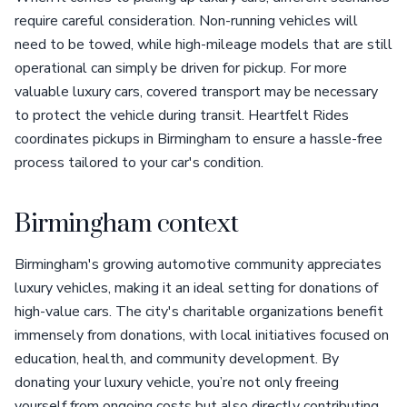
require careful consideration. Non-running vehicles will
need to be towed, while high-mileage models that are still
operational can simply be driven for pickup. For more
valuable luxury cars, covered transport may be necessary
to protect the vehicle during transit. Heartfelt Rides
coordinates pickups in Birmingham to ensure a hassle-free
process tailored to your car's condition.
Birmingham context
Birmingham's growing automotive community appreciates
luxury vehicles, making it an ideal setting for donations of
high-value cars. The city's charitable organizations benefit
immensely from donations, with local initiatives focused on
education, health, and community development. By
donating your luxury vehicle, you’re not only freeing
yourself from ongoing costs but also directly contributing