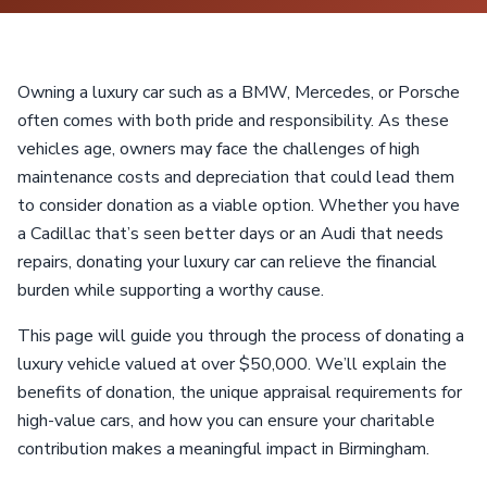
Owning a luxury car such as a BMW, Mercedes, or Porsche
often comes with both pride and responsibility. As these
vehicles age, owners may face the challenges of high
maintenance costs and depreciation that could lead them
to consider donation as a viable option. Whether you have
a Cadillac that’s seen better days or an Audi that needs
repairs, donating your luxury car can relieve the financial
burden while supporting a worthy cause.
This page will guide you through the process of donating a
luxury vehicle valued at over $50,000. We’ll explain the
benefits of donation, the unique appraisal requirements for
high-value cars, and how you can ensure your charitable
contribution makes a meaningful impact in Birmingham.