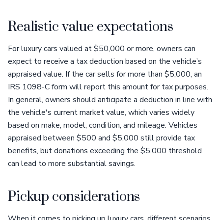
Realistic value expectations
For luxury cars valued at $50,000 or more, owners can
expect to receive a tax deduction based on the vehicle’s
appraised value. If the car sells for more than $5,000, an
IRS 1098-C form will report this amount for tax purposes.
In general, owners should anticipate a deduction in line with
the vehicle's current market value, which varies widely
based on make, model, condition, and mileage. Vehicles
appraised between $500 and $5,000 still provide tax
benefits, but donations exceeding the $5,000 threshold
can lead to more substantial savings.
Pickup considerations
When it comes to picking up luxury cars, different scenarios