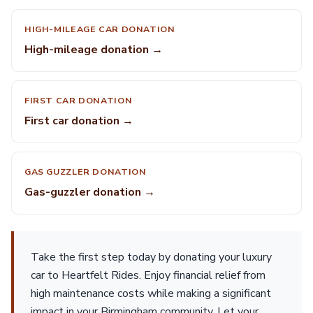
HIGH-MILEAGE CAR DONATION
High-mileage donation →
FIRST CAR DONATION
First car donation →
GAS GUZZLER DONATION
Gas-guzzler donation →
Take the first step today by donating your luxury
car to Heartfelt Rides. Enjoy financial relief from
high maintenance costs while making a significant
impact in your Birmingham community. Let your