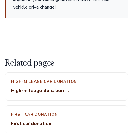
vehicle drive change!
Related pages
HIGH-MILEAGE CAR DONATION
High-mileage donation →
FIRST CAR DONATION
First car donation →