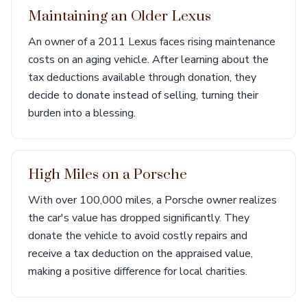
Maintaining an Older Lexus
An owner of a 2011 Lexus faces rising maintenance
costs on an aging vehicle. After learning about the
tax deductions available through donation, they
decide to donate instead of selling, turning their
burden into a blessing.
High Miles on a Porsche
With over 100,000 miles, a Porsche owner realizes
the car's value has dropped significantly. They
donate the vehicle to avoid costly repairs and
receive a tax deduction on the appraised value,
making a positive difference for local charities.