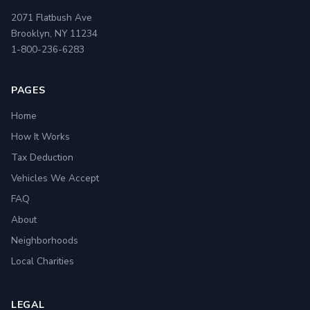
2071 Flatbush Ave
Brooklyn, NY 11234
1-800-236-6283
PAGES
Home
How It Works
Tax Deduction
Vehicles We Accept
FAQ
About
Neighborhoods
Local Charities
LEGAL