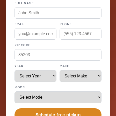
FULL NAME
EMAIL
PHONE
ZIP CODE
YEAR
MAKE
MODEL
Schedule free pickup