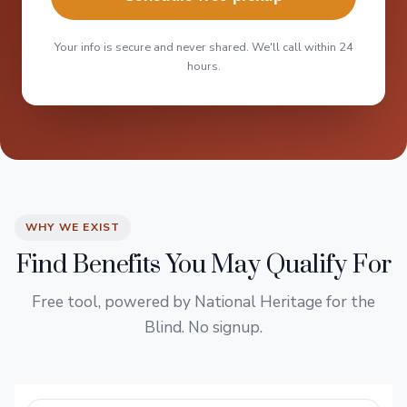
Your info is secure and never shared. We'll call within 24
hours.
WHY WE EXIST
Find Benefits You May Qualify For
Free tool, powered by National Heritage for the
Blind. No signup.