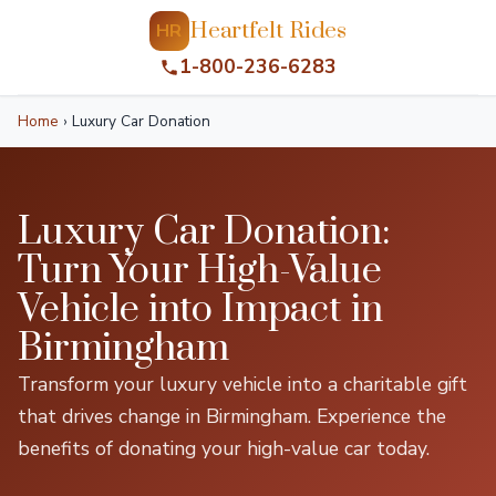
Heartfelt Rides
HR
1-800-236-6283
Home
›
Luxury Car Donation
Luxury Car Donation:
Turn Your High-Value
Vehicle into Impact in
Birmingham
Transform your luxury vehicle into a charitable gift
that drives change in Birmingham. Experience the
benefits of donating your high-value car today.