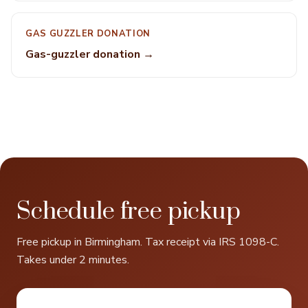
GAS GUZZLER DONATION
Gas-guzzler donation →
Schedule free pickup
Free pickup in Birmingham. Tax receipt via IRS 1098-C.
Takes under 2 minutes.