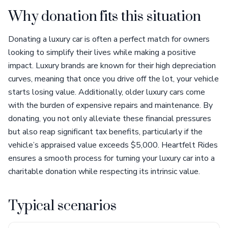
Why donation fits this situation
Donating a luxury car is often a perfect match for owners
looking to simplify their lives while making a positive
impact. Luxury brands are known for their high depreciation
curves, meaning that once you drive off the lot, your vehicle
starts losing value. Additionally, older luxury cars come
with the burden of expensive repairs and maintenance. By
donating, you not only alleviate these financial pressures
but also reap significant tax benefits, particularly if the
vehicle’s appraised value exceeds $5,000. Heartfelt Rides
ensures a smooth process for turning your luxury car into a
charitable donation while respecting its intrinsic value.
Typical scenarios