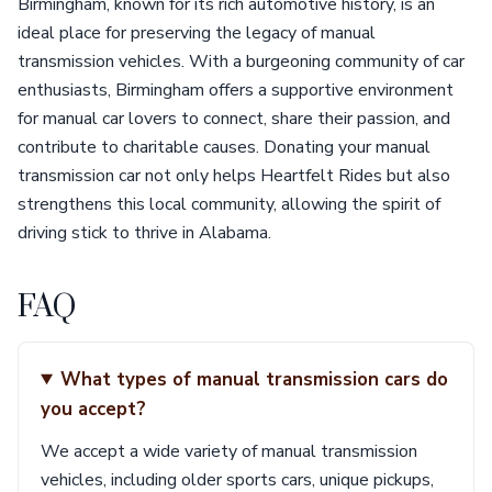
Birmingham, known for its rich automotive history, is an
ideal place for preserving the legacy of manual
transmission vehicles. With a burgeoning community of car
enthusiasts, Birmingham offers a supportive environment
for manual car lovers to connect, share their passion, and
contribute to charitable causes. Donating your manual
transmission car not only helps Heartfelt Rides but also
strengthens this local community, allowing the spirit of
driving stick to thrive in Alabama.
FAQ
What types of manual transmission cars do
you accept?
We accept a wide variety of manual transmission
vehicles, including older sports cars, unique pickups,