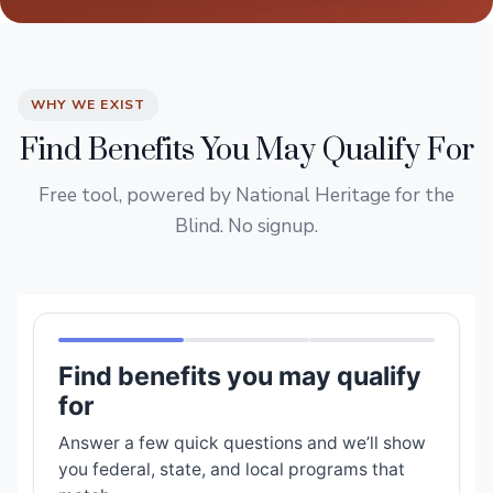
WHY WE EXIST
Find Benefits You May Qualify For
Free tool, powered by National Heritage for the
Blind. No signup.