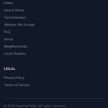
Home
How It Works
Tax Deduction
Vehicles We Accept
FAQ
About
Neighborhoods
Local Charities
LEGAL
Privacy Policy
Terms of Service
© 2026 Heartfelt Rides. All rights reserved.