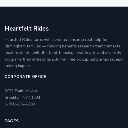
Heartfelt Rides
Heartfelt Rides turns vehicle donations into real help for
Birmingham families — funding benefits research that connects
local residents with the food, housing, healthcare, and disability
programs they already qualify for. Free pickup, simple tax receipt,
lasting impact.
CORPORATE OFFICE
2071 Flatbush Ave
Brooklyn, NY 11234
1-800-236-6283
PAGES