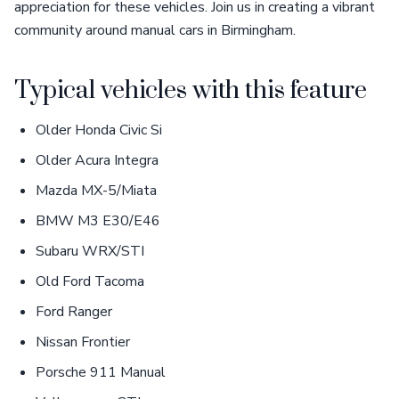
appreciation for these vehicles. Join us in creating a vibrant
community around manual cars in Birmingham.
Typical vehicles with this feature
Older Honda Civic Si
Older Acura Integra
Mazda MX-5/Miata
BMW M3 E30/E46
Subaru WRX/STI
Old Ford Tacoma
Ford Ranger
Nissan Frontier
Porsche 911 Manual