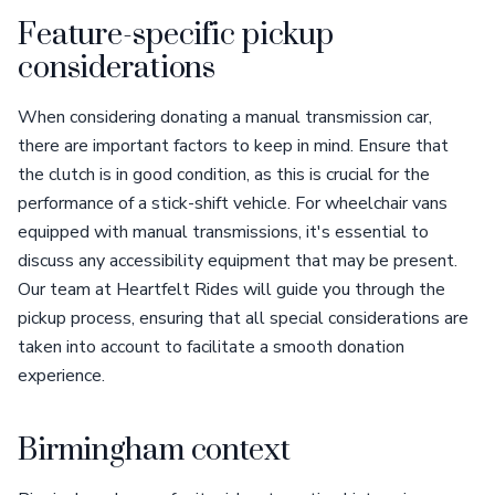
Feature-specific pickup
considerations
When considering donating a manual transmission car,
there are important factors to keep in mind. Ensure that
the clutch is in good condition, as this is crucial for the
performance of a stick-shift vehicle. For wheelchair vans
equipped with manual transmissions, it's essential to
discuss any accessibility equipment that may be present.
Our team at Heartfelt Rides will guide you through the
pickup process, ensuring that all special considerations are
taken into account to facilitate a smooth donation
experience.
Birmingham context