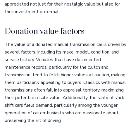
appreciated not just for their nostalgic value but also for
their investment potential.
Donation value factors
The value of a donated manual transmission car is driven by
several factors, including its make, model, condition, and
service history. Vehicles that have documented
maintenance records, particularly for the clutch and
transmission, tend to fetch higher values at auction, making
them particularly appealing to buyers. Classics with manual
transmissions often fall into appraisal territory, maximizing
their potential resale value. Additionally, the rarity of stick-
shift cars fuels demand, particularly among the younger
generation of car enthusiasts who are passionate about
preserving the art of driving.