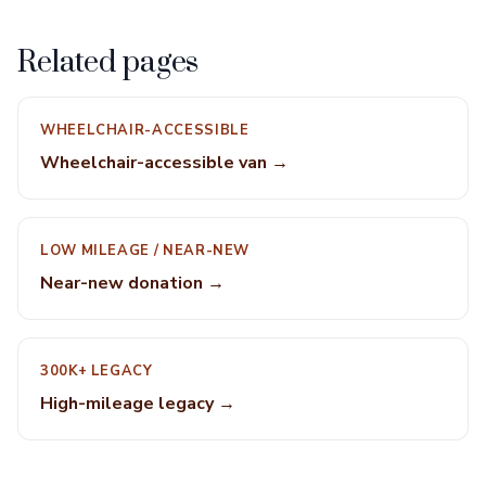
Related pages
WHEELCHAIR-ACCESSIBLE
Wheelchair-accessible van →
LOW MILEAGE / NEAR-NEW
Near-new donation →
300K+ LEGACY
High-mileage legacy →