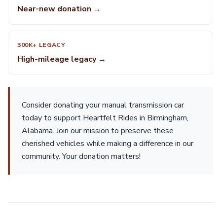
Near-new donation →
300K+ LEGACY
High-mileage legacy →
Consider donating your manual transmission car
today to support Heartfelt Rides in Birmingham,
Alabama. Join our mission to preserve these
cherished vehicles while making a difference in our
community. Your donation matters!