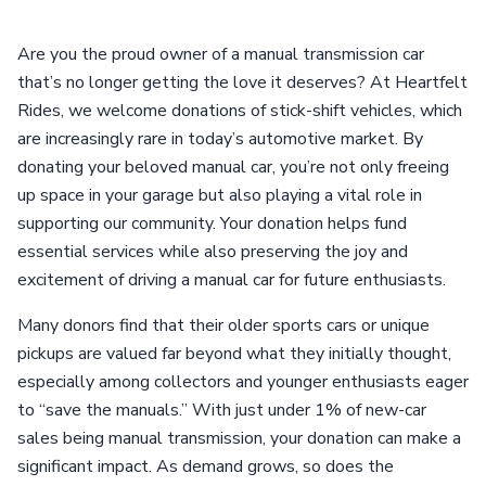
Are you the proud owner of a manual transmission car
that’s no longer getting the love it deserves? At Heartfelt
Rides, we welcome donations of stick-shift vehicles, which
are increasingly rare in today’s automotive market. By
donating your beloved manual car, you’re not only freeing
up space in your garage but also playing a vital role in
supporting our community. Your donation helps fund
essential services while also preserving the joy and
excitement of driving a manual car for future enthusiasts.
Many donors find that their older sports cars or unique
pickups are valued far beyond what they initially thought,
especially among collectors and younger enthusiasts eager
to “save the manuals.” With just under 1% of new-car
sales being manual transmission, your donation can make a
significant impact. As demand grows, so does the