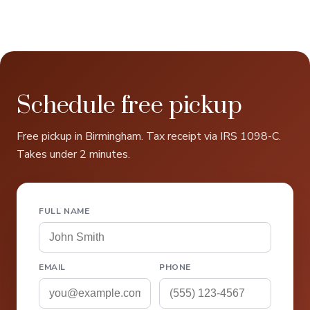
Schedule free pickup
Free pickup in Birmingham. Tax receipt via IRS 1098-C.
Takes under 2 minutes.
FULL NAME
EMAIL
PHONE