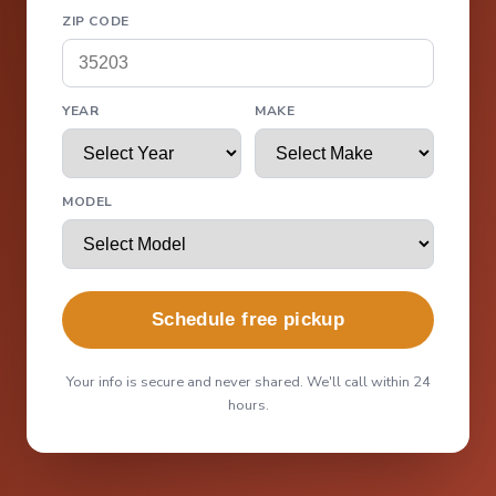
ZIP CODE
YEAR
MAKE
MODEL
Schedule free pickup
Your info is secure and never shared. We'll call within 24
hours.