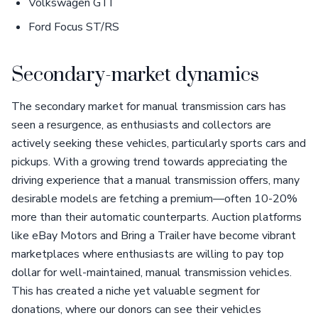
Volkswagen GTI
Ford Focus ST/RS
Secondary-market dynamics
The secondary market for manual transmission cars has
seen a resurgence, as enthusiasts and collectors are
actively seeking these vehicles, particularly sports cars and
pickups. With a growing trend towards appreciating the
driving experience that a manual transmission offers, many
desirable models are fetching a premium—often 10-20%
more than their automatic counterparts. Auction platforms
like eBay Motors and Bring a Trailer have become vibrant
marketplaces where enthusiasts are willing to pay top
dollar for well-maintained, manual transmission vehicles.
This has created a niche yet valuable segment for
donations, where our donors can see their vehicles