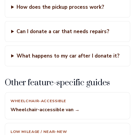
How does the pickup process work?
Can I donate a car that needs repairs?
What happens to my car after I donate it?
Other feature-specific guides
WHEELCHAIR-ACCESSIBLE
Wheelchair-accessible van →
LOW MILEAGE / NEAR-NEW