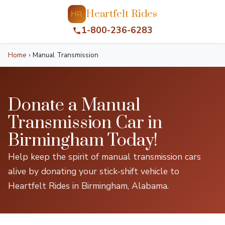
Heartfelt Rides
HR
1-800-236-6283
Home
›
Manual Transmission
Donate a Manual
Transmission Car in
Birmingham Today!
Help keep the spirit of manual transmission cars
alive by donating your stick-shift vehicle to
Heartfelt Rides in Birmingham, Alabama.