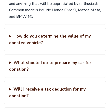
and anything that will be appreciated by enthusiasts.
Common models include Honda Civic Si, Mazda Miata,
and BMW M3.
How do you determine the value of my
donated vehicle?
What should I do to prepare my car for
donation?
Will I receive a tax deduction for my
donation?