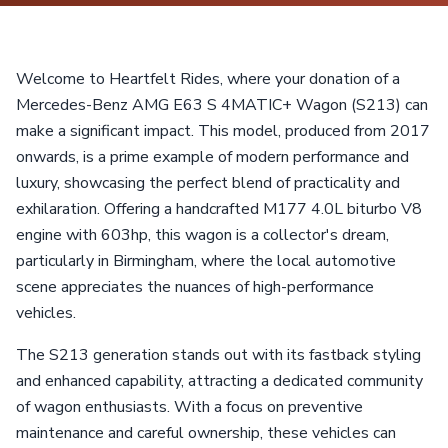
Welcome to Heartfelt Rides, where your donation of a
Mercedes-Benz AMG E63 S 4MATIC+ Wagon (S213) can
make a significant impact. This model, produced from 2017
onwards, is a prime example of modern performance and
luxury, showcasing the perfect blend of practicality and
exhilaration. Offering a handcrafted M177 4.0L biturbo V8
engine with 603hp, this wagon is a collector's dream,
particularly in Birmingham, where the local automotive
scene appreciates the nuances of high-performance
vehicles.
The S213 generation stands out with its fastback styling
and enhanced capability, attracting a dedicated community
of wagon enthusiasts. With a focus on preventive
maintenance and careful ownership, these vehicles can