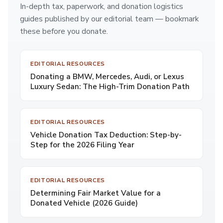
In-depth tax, paperwork, and donation logistics
guides published by our editorial team — bookmark
these before you donate.
EDITORIAL RESOURCES
Donating a BMW, Mercedes, Audi, or Lexus
Luxury Sedan: The High-Trim Donation Path
EDITORIAL RESOURCES
Vehicle Donation Tax Deduction: Step-by-
Step for the 2026 Filing Year
EDITORIAL RESOURCES
Determining Fair Market Value for a
Donated Vehicle (2026 Guide)