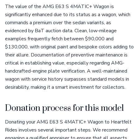
The value of the AMG E63 S 4MATIC+ Wagon is
significantly enhanced due to its status as a wagon, which
commands a premium over the sedan variants, as
evidenced by BaT auction data. Clean, low-mileage
examples frequently fetch between $90,000 and
$130,000, with original paint and bespoke colors adding to
their allure. Documentation of preventive maintenance is
critical in establishing value, especially regarding AMG-
handcrafted-engine plate verification. A well-maintained
wagon with service history surpasses standard models in
desirability, making it a smart investment for collectors.
Donation process for this model
Donating your AMG E63 S 4MATIC+ Wagon to Heartfelt
Rides involves several important steps. We recommend
engaging a qualified appraiser to ensure that all aspects,