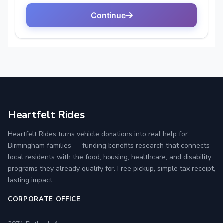
Heartfelt Rides
Heartfelt Rides turns vehicle donations into real help for
Birmingham families — funding benefits research that connects
local residents with the food, housing, healthcare, and disability
programs they already qualify for. Free pickup, simple tax receipt,
lasting impact.
CORPORATE OFFICE