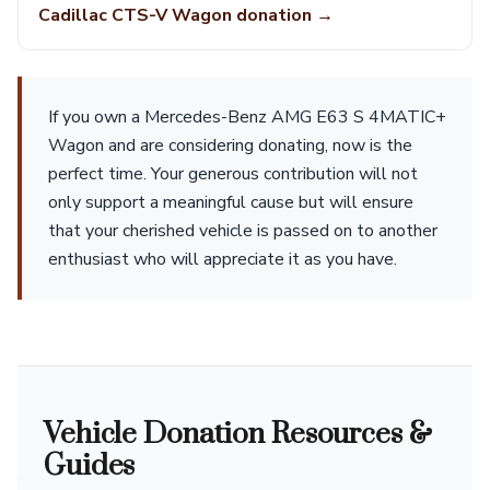
Cadillac CTS-V Wagon donation →
If you own a Mercedes-Benz AMG E63 S 4MATIC+
Wagon and are considering donating, now is the
perfect time. Your generous contribution will not
only support a meaningful cause but will ensure
that your cherished vehicle is passed on to another
enthusiast who will appreciate it as you have.
Vehicle Donation Resources &
Guides