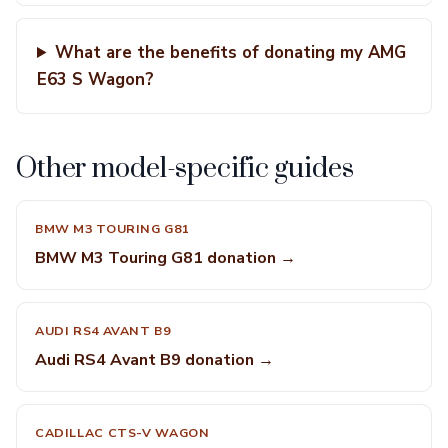
What are the benefits of donating my AMG
E63 S Wagon?
Other model-specific guides
BMW M3 TOURING G81
BMW M3 Touring G81 donation →
AUDI RS4 AVANT B9
Audi RS4 Avant B9 donation →
CADILLAC CTS-V WAGON