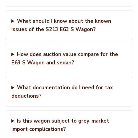
What should I know about the known
issues of the S213 E63 S Wagon?
How does auction value compare for the
E63 S Wagon and sedan?
What documentation do I need for tax
deductions?
Is this wagon subject to grey-market
import complications?