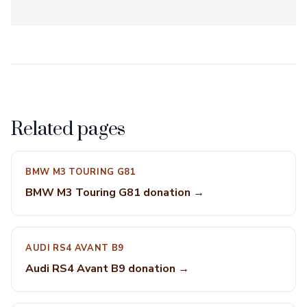
Related pages
BMW M3 TOURING G81
BMW M3 Touring G81 donation →
AUDI RS4 AVANT B9
Audi RS4 Avant B9 donation →