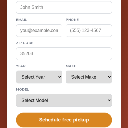
EMAIL
PHONE
ZIP CODE
YEAR
MAKE
MODEL
Schedule free pickup