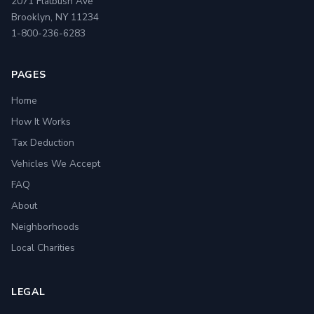
2071 Flatbush Ave
Brooklyn, NY 11234
1-800-236-6283
PAGES
Home
How It Works
Tax Deduction
Vehicles We Accept
FAQ
About
Neighborhoods
Local Charities
LEGAL