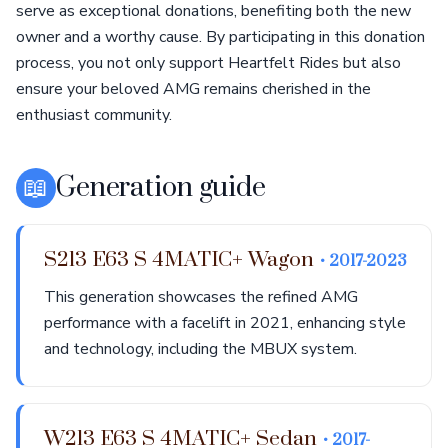
serve as exceptional donations, benefiting both the new
owner and a worthy cause. By participating in this donation
process, you not only support Heartfelt Rides but also
ensure your beloved AMG remains cherished in the
enthusiast community.
📖
Generation guide
S213 E63 S 4MATIC+ Wagon
• 2017-2023
This generation showcases the refined AMG
performance with a facelift in 2021, enhancing style
and technology, including the MBUX system.
W213 E63 S 4MATIC+ Sedan
• 2017-