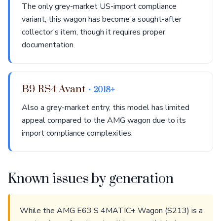
The only grey-market US-import compliance
variant, this wagon has become a sought-after
collector’s item, though it requires proper
documentation.
B9 RS4 Avant
• 2018+
Also a grey-market entry, this model has limited
appeal compared to the AMG wagon due to its
import compliance complexities.
Known issues by generation
While the AMG E63 S 4MATIC+ Wagon (S213) is a