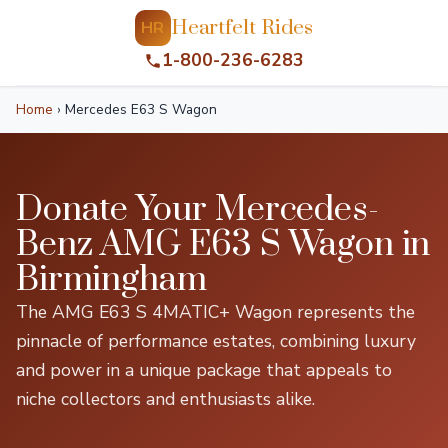
Heartfelt Rides
HR
1-800-236-6283
Home
›
Mercedes E63 S Wagon
Donate Your Mercedes-
Benz AMG E63 S Wagon in
Birmingham
The AMG E63 S 4MATIC+ Wagon represents the
pinnacle of performance estates, combining luxury
and power in a unique package that appeals to
niche collectors and enthusiasts alike.