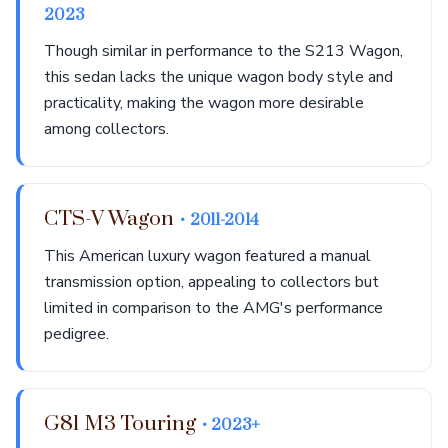
2023
Though similar in performance to the S213 Wagon,
this sedan lacks the unique wagon body style and
practicality, making the wagon more desirable
among collectors.
CTS-V Wagon
• 2011-2014
This American luxury wagon featured a manual
transmission option, appealing to collectors but
limited in comparison to the AMG's performance
pedigree.
G81 M3 Touring
• 2023+