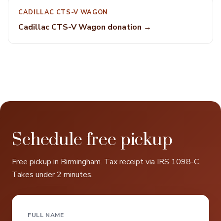
CADILLAC CTS-V WAGON
Cadillac CTS-V Wagon donation →
Schedule free pickup
Free pickup in Birmingham. Tax receipt via IRS 1098-C.
Takes under 2 minutes.
FULL NAME