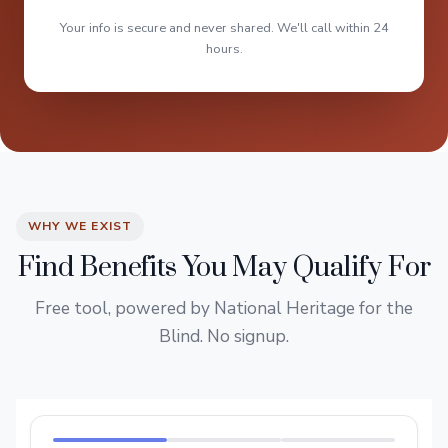
Your info is secure and never shared. We'll call within 24
hours.
WHY WE EXIST
Find Benefits You May Qualify For
Free tool, powered by National Heritage for the
Blind. No signup.