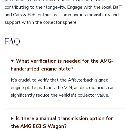
contributing to their longevity. Engage with the local BaT
and Cars & Bids enthusiast communities for visibility and
support within the collector sphere.
FAQ
What verification is needed for the AMG-
handcrafted-engine plate?
It’s crucial to verify that the Affalterbach-signed
engine plate matches the VIN, as discrepancies can
significantly reduce the vehicle's collector value.
Is there a manual transmission option for
the AMG E63 S Wagon?