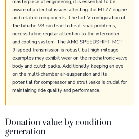
masterpiece of engineering, it is essential to be
aware of potential issues affecting the M177 engine
and related components. The hot-V configuration of
the biturbo V8 can lead to heat-soak problems,
necessitating regular attention to the intercooler
and cooling system. The AMG SPEEDSHIFT MCT
9-speed transmission is robust, but high-mileage
examples may exhibit wear on the mechatronic valve
body and clutch packs. Additionally, keeping an eye
on the multi-chamber air-suspension and its
potential for compressor and strut leaks is crucial for
maintaining ride quality and performance.
Donation value by condition +
generation