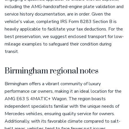
including the AMG-handcrafted-engine plate validation and
service history documentation, are in order. Given the
vehicle's value, completing IRS Form 8283 Section B is
heavily applicable to facilitate your tax deductions. For the
best preservation, we suggest enclosed transport for low-
mileage examples to safeguard their condition during
transit.
Birmingham regional notes
Birmingham offers a vibrant community of luxury
performance car owners, making it an ideal location for the
AMG E63 S 4MATIC+ Wagon. The region boasts
independent specialists familiar with the unique needs of
Mercedes vehicles, ensuring quality service for owners.
Additionally, with its favorable climate compared to salt-
belt areas, vehicles tend to face fewer rust issues,