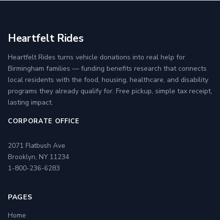
Heartfelt Rides
Heartfelt Rides turns vehicle donations into real help for
Birmingham families — funding benefits research that connects
local residents with the food, housing, healthcare, and disability
programs they already qualify for. Free pickup, simple tax receipt,
lasting impact.
CORPORATE OFFICE
2071 Flatbush Ave
Brooklyn, NY 11234
1-800-236-6283
PAGES
Home