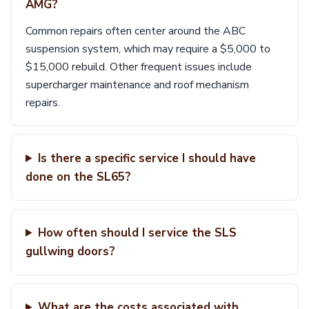
AMG?
Common repairs often center around the ABC
suspension system, which may require a $5,000 to
$15,000 rebuild. Other frequent issues include
supercharger maintenance and roof mechanism
repairs.
Is there a specific service I should have
done on the SL65?
How often should I service the SLS
gullwing doors?
What are the costs associated with