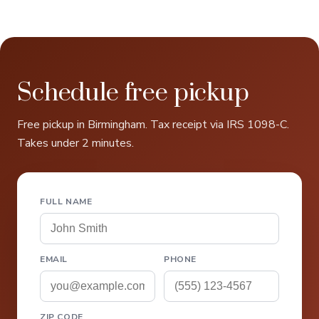
Schedule free pickup
Free pickup in Birmingham. Tax receipt via IRS 1098-C.
Takes under 2 minutes.
FULL NAME
EMAIL
PHONE
ZIP CODE