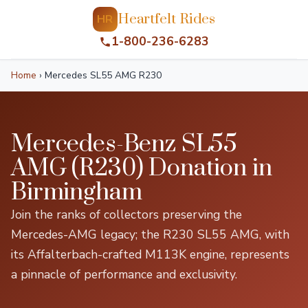
Heartfelt Rides
HR
1-800-236-6283
Home
›
Mercedes SL55 AMG R230
Mercedes-Benz SL55
AMG (R230) Donation in
Birmingham
Join the ranks of collectors preserving the
Mercedes-AMG legacy; the R230 SL55 AMG, with
its Affalterbach-crafted M113K engine, represents
a pinnacle of performance and exclusivity.