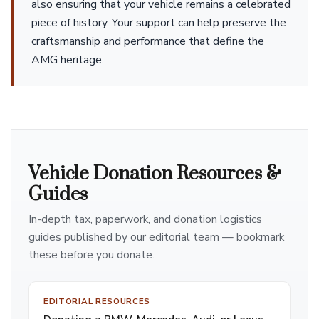
also ensuring that your vehicle remains a celebrated
piece of history. Your support can help preserve the
craftsmanship and performance that define the
AMG heritage.
Vehicle Donation Resources &
Guides
In-depth tax, paperwork, and donation logistics
guides published by our editorial team — bookmark
these before you donate.
EDITORIAL RESOURCES