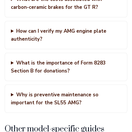
carbon-ceramic brakes for the GT R?
How can I verify my AMG engine plate
authenticity?
What is the importance of Form 8283
Section B for donations?
Why is preventive maintenance so
important for the SL55 AMG?
Other model-specific guides