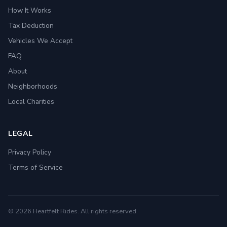
How It Works
Tax Deduction
Vehicles We Accept
FAQ
About
Neighborhoods
Local Charities
LEGAL
Privacy Policy
Terms of Service
© 2026 Heartfelt Rides. All rights reserved.