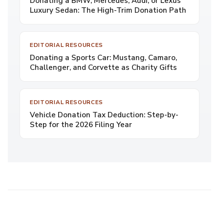
Donating a BMW, Mercedes, Audi, or Lexus
Luxury Sedan: The High-Trim Donation Path
EDITORIAL RESOURCES
Donating a Sports Car: Mustang, Camaro,
Challenger, and Corvette as Charity Gifts
EDITORIAL RESOURCES
Vehicle Donation Tax Deduction: Step-by-
Step for the 2026 Filing Year