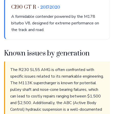
C190 GT R
• 2017-2020
A formidable contender powered by the M178
biturbo V8, designed for extreme performance on
the track and road.
Known issues by generation
The R230 SL55 AMG is often confronted with
specific issues related to its remarkable engineering.
The M113K supercharger is known for potential
pulley shaft and nose-cone bearing failures, which
can lead to costly repairs ranging between $1,500
and $2,500. Additionally, the ABC (Active Body
Control) hydraulic suspension is a well-documented