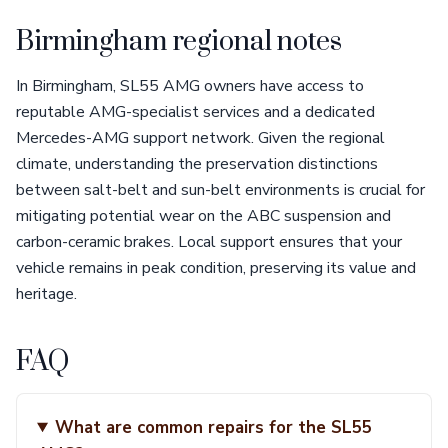
Birmingham regional notes
In Birmingham, SL55 AMG owners have access to
reputable AMG-specialist services and a dedicated
Mercedes-AMG support network. Given the regional
climate, understanding the preservation distinctions
between salt-belt and sun-belt environments is crucial for
mitigating potential wear on the ABC suspension and
carbon-ceramic brakes. Local support ensures that your
vehicle remains in peak condition, preserving its value and
heritage.
FAQ
What are common repairs for the SL55