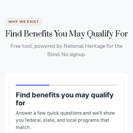
WHY WE EXIST
Find Benefits You May Qualify For
Free tool, powered by National Heritage for the
Blind. No signup.