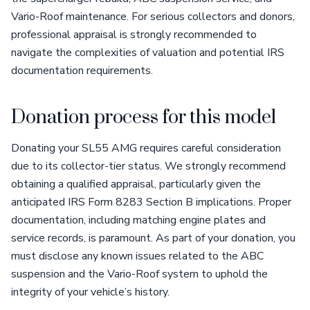
Vario-Roof maintenance. For serious collectors and donors,
professional appraisal is strongly recommended to
navigate the complexities of valuation and potential IRS
documentation requirements.
Donation process for this model
Donating your SL55 AMG requires careful consideration
due to its collector-tier status. We strongly recommend
obtaining a qualified appraisal, particularly given the
anticipated IRS Form 8283 Section B implications. Proper
documentation, including matching engine plates and
service records, is paramount. As part of your donation, you
must disclose any known issues related to the ABC
suspension and the Vario-Roof system to uphold the
integrity of your vehicle’s history.