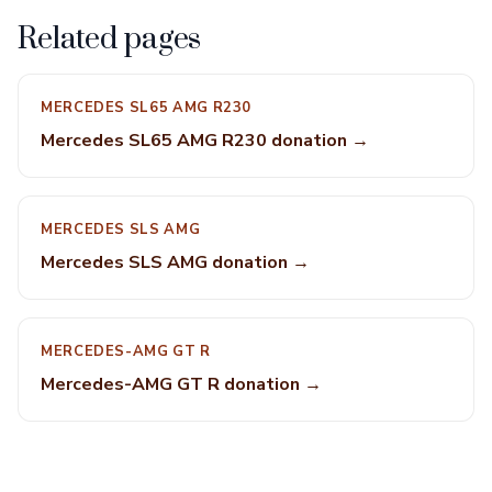
Related pages
MERCEDES SL65 AMG R230
Mercedes SL65 AMG R230 donation →
MERCEDES SLS AMG
Mercedes SLS AMG donation →
MERCEDES-AMG GT R
Mercedes-AMG GT R donation →