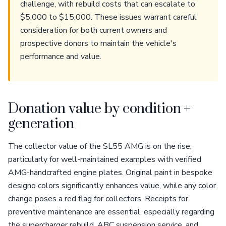
challenge, with rebuild costs that can escalate to
$5,000 to $15,000. These issues warrant careful
consideration for both current owners and
prospective donors to maintain the vehicle's
performance and value.
Donation value by condition +
generation
The collector value of the SL55 AMG is on the rise,
particularly for well-maintained examples with verified
AMG-handcrafted engine plates. Original paint in bespoke
designo colors significantly enhances value, while any color
change poses a red flag for collectors. Receipts for
preventive maintenance are essential, especially regarding
the supercharger rebuild, ABC suspension service, and