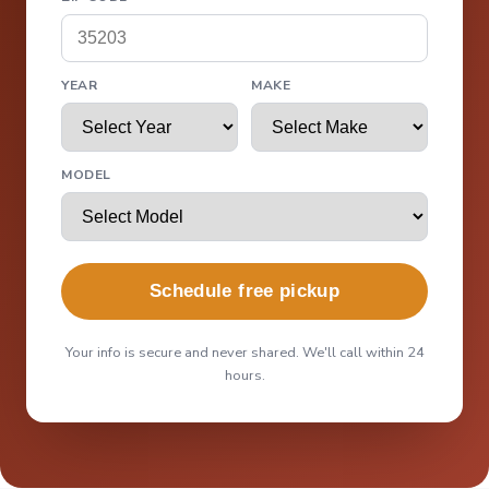
YEAR
MAKE
MODEL
Schedule free pickup
Your info is secure and never shared. We'll call within 24
hours.