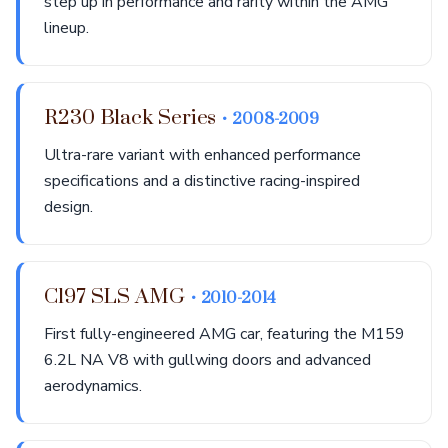
step up in performance and rarity within the AMG
lineup.
R230 Black Series
• 2008-2009
Ultra-rare variant with enhanced performance
specifications and a distinctive racing-inspired
design.
C197 SLS AMG
• 2010-2014
First fully-engineered AMG car, featuring the M159
6.2L NA V8 with gullwing doors and advanced
aerodynamics.