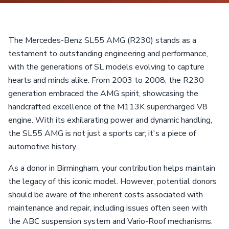
The Mercedes-Benz SL55 AMG (R230) stands as a
testament to outstanding engineering and performance,
with the generations of SL models evolving to capture
hearts and minds alike. From 2003 to 2008, the R230
generation embraced the AMG spirit, showcasing the
handcrafted excellence of the M113K supercharged V8
engine. With its exhilarating power and dynamic handling,
the SL55 AMG is not just a sports car; it's a piece of
automotive history.
As a donor in Birmingham, your contribution helps maintain
the legacy of this iconic model. However, potential donors
should be aware of the inherent costs associated with
maintenance and repair, including issues often seen with
the ABC suspension system and Vario-Roof mechanisms.