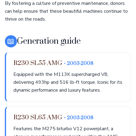
By fostering a culture of preventive maintenance, donors
can help ensure that these beautiful machines continue to
thrive on the roads.
📖
Generation guide
R230 SL55 AMG
• 2003-2008
Equipped with the M113K supercharged V8,
delivering 493hp and 516 lb-ft torque. Iconic for its
dynamic performance and luxury features.
R230 SL65 AMG
• 2003-2008
Features the M275 biturbo V12 powerplant, a