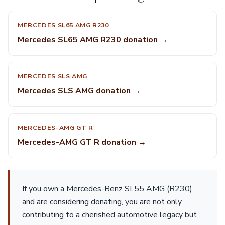
MERCEDES SL65 AMG R230
Mercedes SL65 AMG R230 donation →
MERCEDES SLS AMG
Mercedes SLS AMG donation →
MERCEDES-AMG GT R
Mercedes-AMG GT R donation →
If you own a Mercedes-Benz SL55 AMG (R230)
and are considering donating, you are not only
contributing to a cherished automotive legacy but