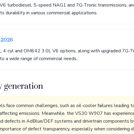
6 turbodiesel, 5-speed NAG1 and 7G-Tronic transmissions, a
s durability in various commercial applications.
9-2026
 4-cyl and OM642 3.0L V6 options, along with upgraded 7G-Tr
 to a wide range of commercial needs.
y generation
ace common challenges, such as oil-cooler failures leading to 
 affecting emissions. Meanwhile, the VS30 W907 has experienced
nd defects in AdBlue/DEF systems and drivetrain components by
portance of defect transparency, especially when considering 