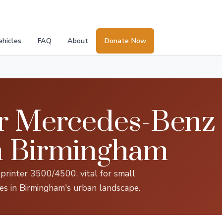
ehicles
FAQ
About
Donate Now
r Mercedes-Benz 
n Birmingham
printer 3500/4500, vital for small
ces in Birmingham's urban landscape.