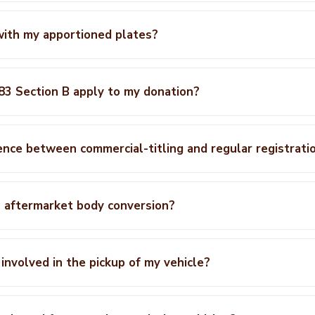
with my apportioned plates?
3 Section B apply to my donation?
ence between commercial-titling and regular registrati
n aftermarket body conversion?
 involved in the pickup of my vehicle?