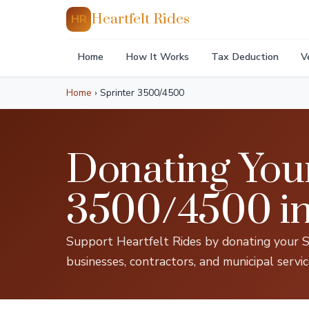
Heartfelt Rides
HR
Home
How It Works
Tax Deduction
V
Home
›
Sprinter 3500/4500
Donating You
3500/4500 i
Support Heartfelt Rides by donating your S
businesses, contractors, and municipal servi