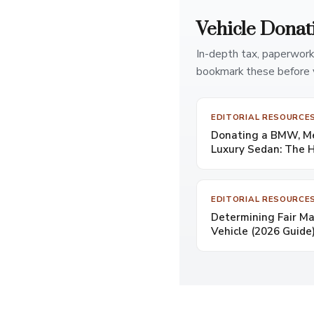
Vehicle Donat
In-depth tax, paperwork
bookmark these before 
EDITORIAL RESOURCE
Donating a BMW, Mer
Luxury Sedan: The 
EDITORIAL RESOURCE
Determining Fair Ma
Vehicle (2026 Guide