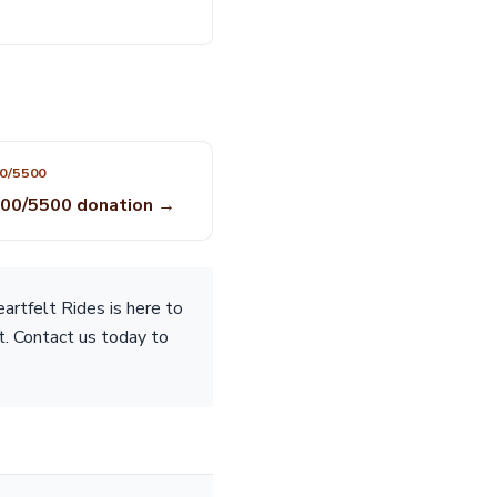
0/5500
00/5500 donation →
rtfelt Rides is here to
t. Contact us today to