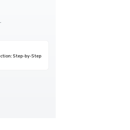
—
ction: Step-by-Step