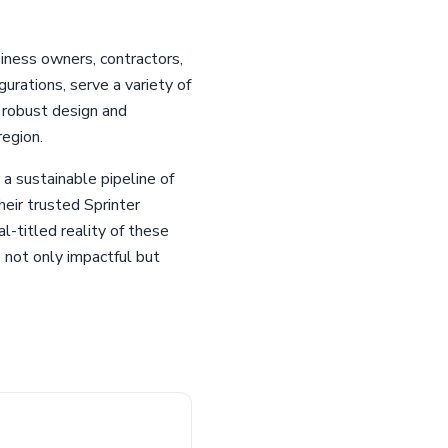
iness owners, contractors,
urations, serve a variety of
 robust design and
region.
 a sustainable pipeline of
heir trusted Sprinter
-titled reality of these
 not only impactful but