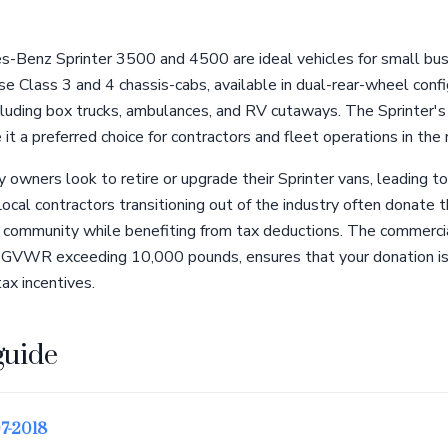
s-Benz Sprinter 3500 and 4500 are ideal vehicles for small bus
se Class 3 and 4 chassis-cabs, available in dual-rear-wheel config
cluding box trucks, ambulances, and RV cutaways. The Sprinter's
it a preferred choice for contractors and fleet operations in the 
owners look to retire or upgrade their Sprinter vans, leading to
cal contractors transitioning out of the industry often donate t
 community while benefiting from tax deductions. The commercial
h a GVWR exceeding 10,000 pounds, ensures that your donation is
tax incentives.
guide
7-2018