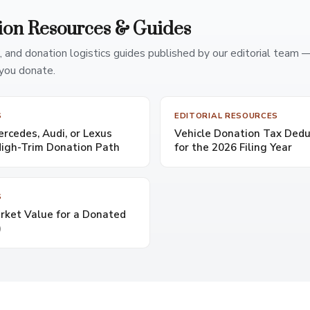
ion Resources & Guides
, and donation logistics guides published by our editorial team 
you donate.
S
EDITORIAL RESOURCES
cedes, Audi, or Lexus
Vehicle Donation Tax Dedu
High-Trim Donation Path
for the 2026 Filing Year
S
rket Value for a Donated
)