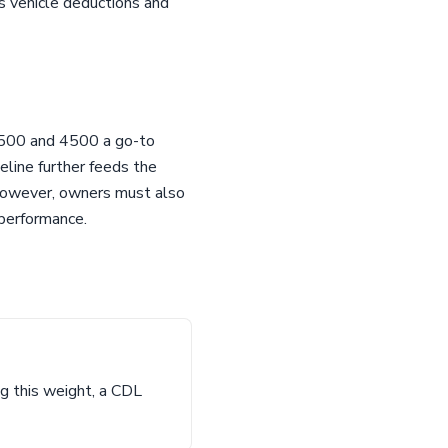
ss vehicle deductions and
 3500 and 4500 a go-to
eline further feeds the
 However, owners must also
 performance.
ng this weight, a CDL