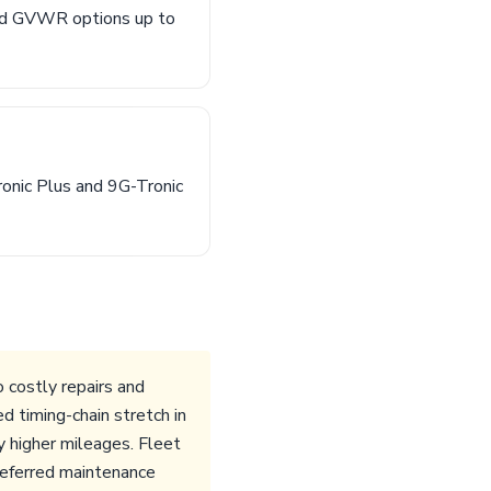
nd GVWR options up to
onic Plus and 9G-Tronic
costly repairs and
 timing-chain stretch in
 higher mileages. Fleet
deferred maintenance