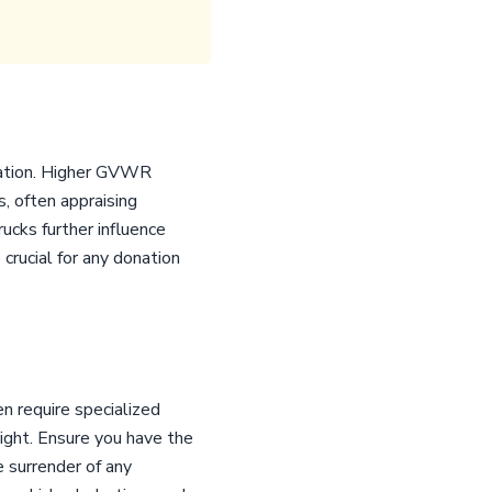
uration. Higher GVWR
, often appraising
cks further influence
crucial for any donation
n require specialized
ight. Ensure you have the
e surrender of any