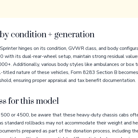
by condition + generation
 Sprinter hinges on its condition, GVWR class, and body config
 with its dual-rear-wheel setup, maintain strong residual values
+. Additionally, various body styles like ambulances or box tru
l-titled nature of these vehicles, Form 8283 Section B becomes 
hold, ensuring proper appraisal and tax benefit documentation.
s for this model
500 or 4500, be aware that these heavy-duty chassis cabs ofte
, as standard rollbacks may not accommodate their weight and he
ocuments prepared as part of the donation process, including th