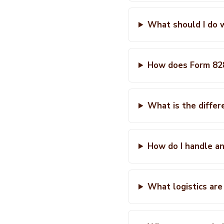
What should I do 
How does Form 828
What is the differ
How do I handle a
What logistics are