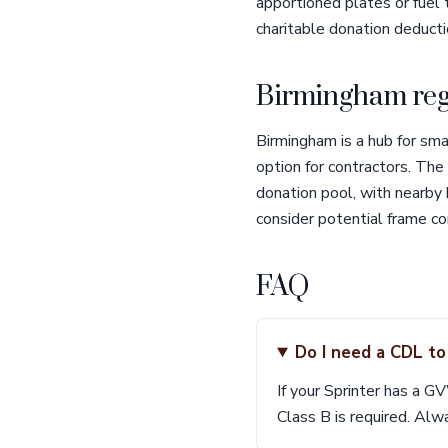
apportioned plates or fuel 
charitable donation deducti
Birmingham reg
Birmingham is a hub for sm
option for contractors. The
donation pool, with nearby
consider potential frame co
FAQ
Do I need a CDL to
If your Sprinter has a G
Class B is required. Alwa