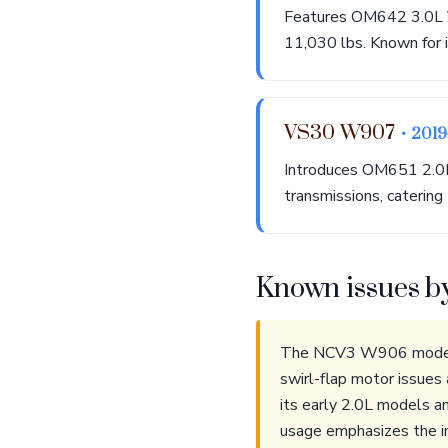
Features OM642 3.0L V
11,030 lbs. Known for it
VS30 W907
• 201
Introduces OM651 2.0L
transmissions, catering
Known issues b
The NCV3 W906 models f
swirl-flap motor issues
its early 2.0L models a
usage emphasizes the im