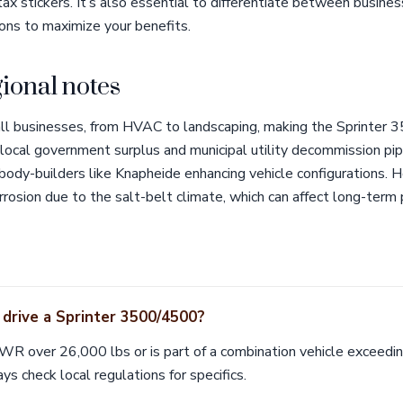
tax stickers. It’s also essential to differentiate between busine
ons to maximize your benefits.
ional notes
all businesses, from HVAC to landscaping, making the Sprinter
 local government surplus and municipal utility decommission pip
 body-builders like Knapheide enhancing vehicle configurations.
rrosion due to the salt-belt climate, which can affect long-term
 drive a Sprinter 3500/4500?
VWR over 26,000 lbs or is part of a combination vehicle exceedi
ys check local regulations for specifics.