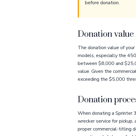
before donation.
Donation value 
The donation value of your
models, especially the 4500
between $8,000 and $25,000
value. Given the commercia
exceeding the $5,000 thres
Donation proces
When donating a Sprinter 3
wrecker service for pickup
proper commercial-titling d