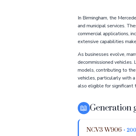
In Birmingham, the Mercede
and municipal services. The
commercial applications, in
extensive capabilities make 
As businesses evolve, many 
decommissioned vehicles. Lo
models, contributing to the
vehicles, particularly wit
also eligible for significant 
📖
Generation 
NCV3 W906
• 200