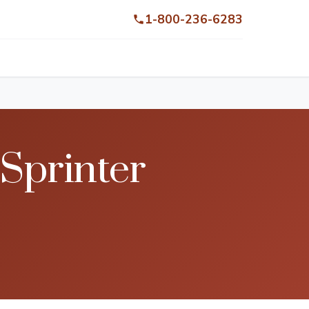
1-800-236-6283
Sprinter