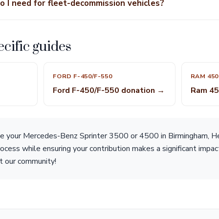
 I need for fleet-decommission vehicles?
cific guides
FORD F-450/F-550
RAM 450
Ford F-450/F-550 donation →
Ram 45
ate your Mercedes-Benz Sprinter 3500 or 4500 in Birmingham, Hea
rocess while ensuring your contribution makes a significant impac
t our community!