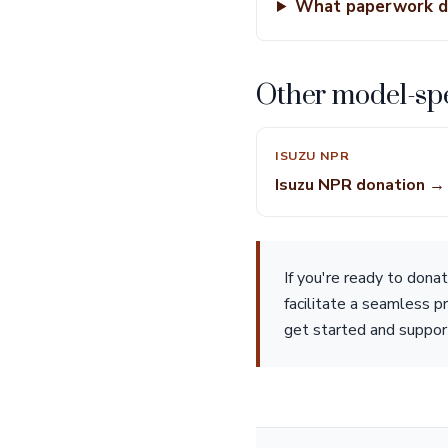
What paperwork do
Other model-spe
ISUZU NPR
Isuzu NPR donation →
If you're ready to don
facilitate a seamless p
get started and suppor