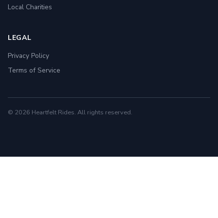
Local Charities
LEGAL
Privacy Policy
Terms of Service
© 2026 Heartfelt Rides. All rights reserved.