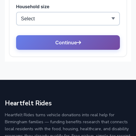
Heartfelt Rides
Heartfelt Rides turns vehicle donations into real help for
Birmingham families — funding benefits research that connects
local residents with the food, housing, healthcare, and disability
programs they already qualify for. Free pickup, simple tax receipt,