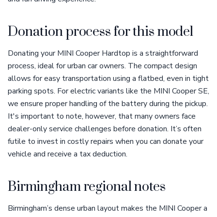
Donation process for this model
Donating your MINI Cooper Hardtop is a straightforward
process, ideal for urban car owners. The compact design
allows for easy transportation using a flatbed, even in tight
parking spots. For electric variants like the MINI Cooper SE,
we ensure proper handling of the battery during the pickup.
It's important to note, however, that many owners face
dealer-only service challenges before donation. It’s often
futile to invest in costly repairs when you can donate your
vehicle and receive a tax deduction.
Birmingham regional notes
Birmingham’s dense urban layout makes the MINI Cooper a