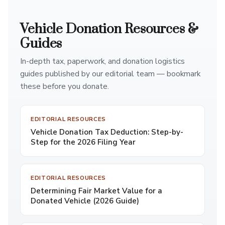
Vehicle Donation Resources &
Guides
In-depth tax, paperwork, and donation logistics
guides published by our editorial team — bookmark
these before you donate.
EDITORIAL RESOURCES
Vehicle Donation Tax Deduction: Step-by-
Step for the 2026 Filing Year
EDITORIAL RESOURCES
Determining Fair Market Value for a
Donated Vehicle (2026 Guide)