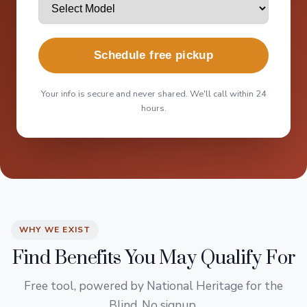
Schedule free pickup
Your info is secure and never shared. We'll call within 24
hours.
WHY WE EXIST
Find Benefits You May Qualify For
Free tool, powered by National Heritage for the
Blind. No signup.