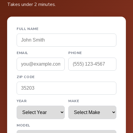
Takes under 2 minutes.
FULL NAME
EMAIL
PHONE
ZIP CODE
YEAR
MAKE
MODEL