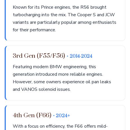
Known for its Prince engines, the R56 brought
turbocharging into the mix. The Cooper S and JCW
variants are particularly popular among enthusiasts
for their performance.
3rd Gen (F55/F56)
• 2014-2024
Featuring modern BMW engineering, this
generation introduced more reliable engines.
However, some owners experience oil pan leaks
and VANOS solenoid issues.
4th Gen (F66)
• 2024+
With a focus on efficiency, the F66 offers mild-