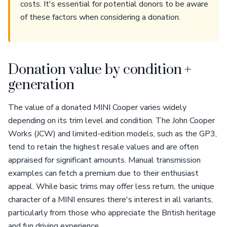
costs. It's essential for potential donors to be aware
of these factors when considering a donation.
Donation value by condition +
generation
The value of a donated MINI Cooper varies widely
depending on its trim level and condition. The John Cooper
Works (JCW) and limited-edition models, such as the GP3,
tend to retain the highest resale values and are often
appraised for significant amounts. Manual transmission
examples can fetch a premium due to their enthusiast
appeal. While basic trims may offer less return, the unique
character of a MINI ensures there's interest in all variants,
particularly from those who appreciate the British heritage
and fun driving experience.