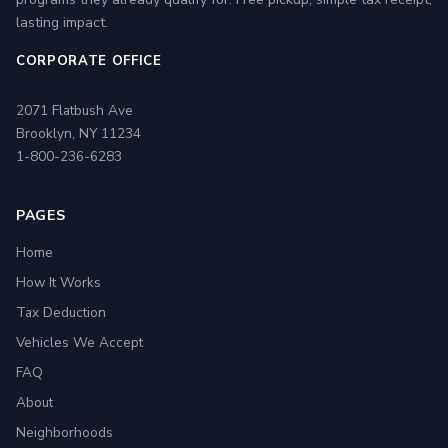
lasting impact.
CORPORATE OFFICE
2071 Flatbush Ave
Brooklyn, NY 11234
1-800-236-6283
PAGES
Home
How It Works
Tax Deduction
Vehicles We Accept
FAQ
About
Neighborhoods