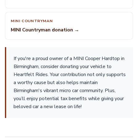
MINI COUNTRYMAN
MINI Countryman donation →
If you're a proud owner of a MINI Cooper Hardtop in
Birmingham, consider donating your vehicle to
Heartfelt Rides. Your contribution not only supports
a worthy cause but also helps maintain
Birmingham's vibrant micro car community. Plus,
you’ll enjoy potential tax benefits while giving your
beloved car a new lease on life!