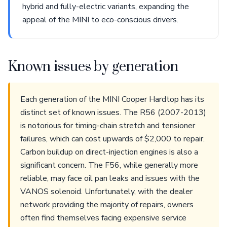
hybrid and fully-electric variants, expanding the
appeal of the MINI to eco-conscious drivers.
Known issues by generation
Each generation of the MINI Cooper Hardtop has its
distinct set of known issues. The R56 (2007-2013)
is notorious for timing-chain stretch and tensioner
failures, which can cost upwards of $2,000 to repair.
Carbon buildup on direct-injection engines is also a
significant concern. The F56, while generally more
reliable, may face oil pan leaks and issues with the
VANOS solenoid. Unfortunately, with the dealer
network providing the majority of repairs, owners
often find themselves facing expensive service