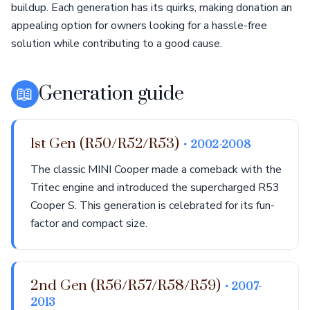
buildup. Each generation has its quirks, making donation an
appealing option for owners looking for a hassle-free
solution while contributing to a good cause.
📖
Generation guide
1st Gen (R50/R52/R53)
• 2002-2008
The classic MINI Cooper made a comeback with the
Tritec engine and introduced the supercharged R53
Cooper S. This generation is celebrated for its fun-
factor and compact size.
2nd Gen (R56/R57/R58/R59)
• 2007-
2013