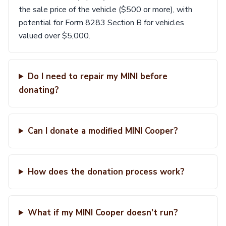
the sale price of the vehicle ($500 or more), with
potential for Form 8283 Section B for vehicles
valued over $5,000.
Do I need to repair my MINI before
donating?
Can I donate a modified MINI Cooper?
How does the donation process work?
What if my MINI Cooper doesn't run?