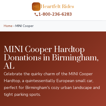
Heartfelt Rides
HR
1-800-236-6283
Home
›
MINI Cooper
MINI Cooper Hardtop
Donations in Birmingham,
AL
Celebrate the quirky charm of the MINI Cooper
Hardtop, a quintessentially European small car,
perfect for Birmingham's cozy urban landscape and
tight parking spots.