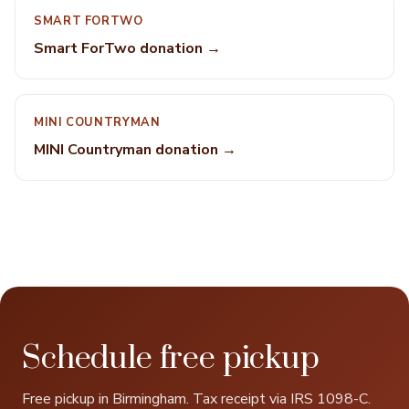
SMART FORTWO
Smart ForTwo donation →
MINI COUNTRYMAN
MINI Countryman donation →
Schedule free pickup
Free pickup in Birmingham. Tax receipt via IRS 1098-C.