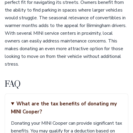
perfect fit for navigating its streets. Owners benefit from
the ability to find parking in spaces where larger vehicles
would struggle. The seasonal relevance of convertibles in
warmer months adds to the appeal for Birmingham drivers.
With several MINI service centers in proximity, local
owners can easily address maintenance concerns. This
makes donating an even more attractive option for those
looking to move on from their vehicle without additional
stress.
FAQ
What are the tax benefits of donating my
MINI Cooper?
Donating your MINI Cooper can provide significant tax
benefits. You may qualify for a deduction based on