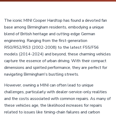
The iconic MINI Cooper Hardtop has found a devoted fan
base among Birmingham residents, embodying a unique
blend of British heritage and cutting-edge German
engineering. Ranging from the first-generation
R50/R52/R53 (2002-2008) to the latest F55/F56
models (2014-2024) and beyond, these charming vehicles
capture the essence of urban driving. With their compact
dimensions and spirited performance, they are perfect for
navigating Birmingham's bustling streets.
However, owning a MINI can often lead to unique
challenges, particularly with dealer-service-only realities
and the costs associated with common repairs. As many of
these vehicles age, the likelihood increases for repairs
related to issues like timing-chain failures and carbon