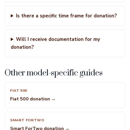
Is there a specific time frame for donation?
Will I receive documentation for my
donation?
Other model-specific guides
FIAT 500
Fiat 500 donation →
SMART FORTWO
Smart ForTwo donation →