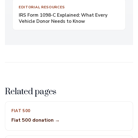
EDITORIAL RESOURCES
IRS Form 1098-C Explained: What Every
Vehicle Donor Needs to Know
Related pages
FIAT 500
Fiat 500 donation →