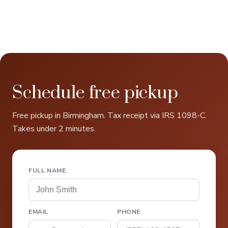
Schedule free pickup
Free pickup in Birmingham. Tax receipt via IRS 1098-C.
Takes under 2 minutes.
FULL NAME
EMAIL
PHONE