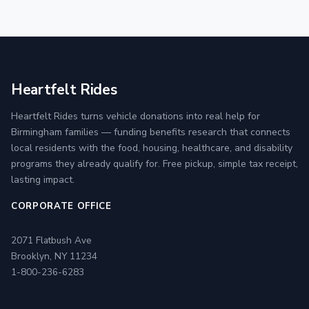
Heartfelt Rides
Heartfelt Rides turns vehicle donations into real help for
Birmingham families — funding benefits research that connects
local residents with the food, housing, healthcare, and disability
programs they already qualify for. Free pickup, simple tax receipt,
lasting impact.
CORPORATE OFFICE
2071 Flatbush Ave
Brooklyn, NY 11234
1-800-236-6283