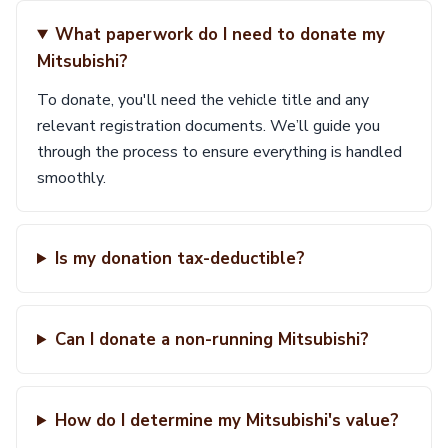
What paperwork do I need to donate my
Mitsubishi?
To donate, you'll need the vehicle title and any
relevant registration documents. We’ll guide you
through the process to ensure everything is handled
smoothly.
Is my donation tax-deductible?
Can I donate a non-running Mitsubishi?
How do I determine my Mitsubishi's value?