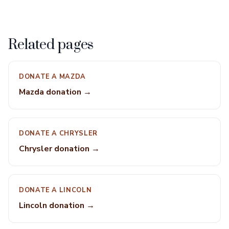
Related pages
DONATE A MAZDA
Mazda donation →
DONATE A CHRYSLER
Chrysler donation →
DONATE A LINCOLN
Lincoln donation →