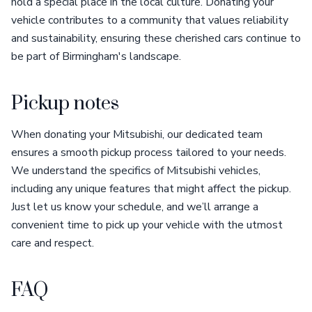
hold a special place in the local culture. Donating your
vehicle contributes to a community that values reliability
and sustainability, ensuring these cherished cars continue to
be part of Birmingham's landscape.
Pickup notes
When donating your Mitsubishi, our dedicated team
ensures a smooth pickup process tailored to your needs.
We understand the specifics of Mitsubishi vehicles,
including any unique features that might affect the pickup.
Just let us know your schedule, and we’ll arrange a
convenient time to pick up your vehicle with the utmost
care and respect.
FAQ