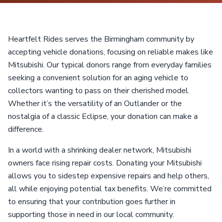
Heartfelt Rides serves the Birmingham community by
accepting vehicle donations, focusing on reliable makes like
Mitsubishi. Our typical donors range from everyday families
seeking a convenient solution for an aging vehicle to
collectors wanting to pass on their cherished model.
Whether it’s the versatility of an Outlander or the
nostalgia of a classic Eclipse, your donation can make a
difference.
In a world with a shrinking dealer network, Mitsubishi
owners face rising repair costs. Donating your Mitsubishi
allows you to sidestep expensive repairs and help others,
all while enjoying potential tax benefits. We’re committed
to ensuring that your contribution goes further in
supporting those in need in our local community.