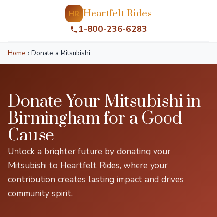
Heartfelt Rides
HR
1-800-236-6283
Home
›
Donate a Mitsubishi
Donate Your Mitsubishi in
Birmingham for a Good
Cause
Unlock a brighter future by donating your
Mitsubishi to Heartfelt Rides, where your
contribution creates lasting impact and drives
community spirit.