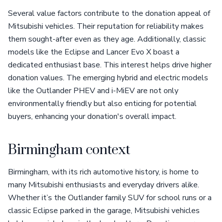
Several value factors contribute to the donation appeal of
Mitsubishi vehicles. Their reputation for reliability makes
them sought-after even as they age. Additionally, classic
models like the Eclipse and Lancer Evo X boast a
dedicated enthusiast base. This interest helps drive higher
donation values. The emerging hybrid and electric models
like the Outlander PHEV and i-MiEV are not only
environmentally friendly but also enticing for potential
buyers, enhancing your donation's overall impact.
Birmingham context
Birmingham, with its rich automotive history, is home to
many Mitsubishi enthusiasts and everyday drivers alike.
Whether it’s the Outlander family SUV for school runs or a
classic Eclipse parked in the garage, Mitsubishi vehicles