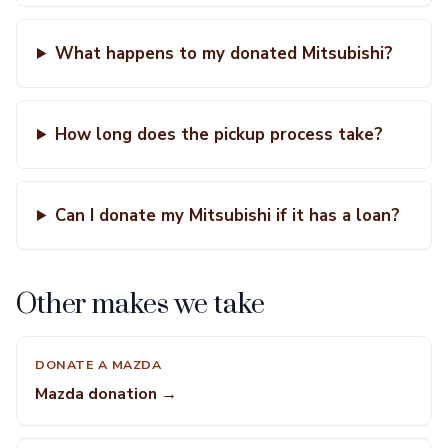
What happens to my donated Mitsubishi?
How long does the pickup process take?
Can I donate my Mitsubishi if it has a loan?
Other makes we take
DONATE A MAZDA
Mazda donation →