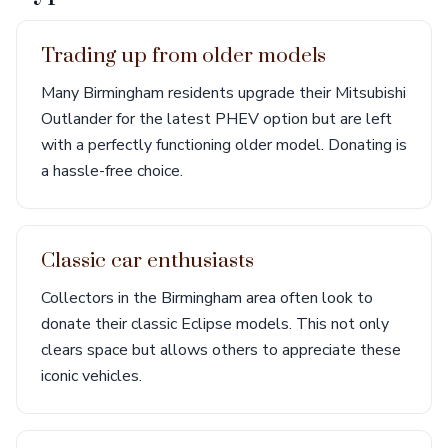
Trading up from older models
Many Birmingham residents upgrade their Mitsubishi
Outlander for the latest PHEV option but are left
with a perfectly functioning older model. Donating is
a hassle-free choice.
Classic car enthusiasts
Collectors in the Birmingham area often look to
donate their classic Eclipse models. This not only
clears space but allows others to appreciate these
iconic vehicles.