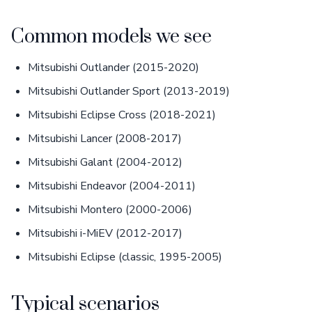
Common models we see
Mitsubishi Outlander (2015-2020)
Mitsubishi Outlander Sport (2013-2019)
Mitsubishi Eclipse Cross (2018-2021)
Mitsubishi Lancer (2008-2017)
Mitsubishi Galant (2004-2012)
Mitsubishi Endeavor (2004-2011)
Mitsubishi Montero (2000-2006)
Mitsubishi i-MiEV (2012-2017)
Mitsubishi Eclipse (classic, 1995-2005)
Typical scenarios