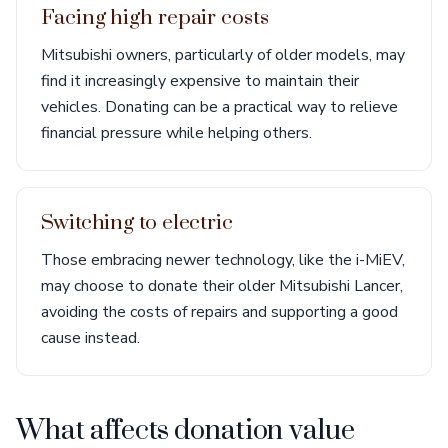
Facing high repair costs
Mitsubishi owners, particularly of older models, may
find it increasingly expensive to maintain their
vehicles. Donating can be a practical way to relieve
financial pressure while helping others.
Switching to electric
Those embracing newer technology, like the i-MiEV,
may choose to donate their older Mitsubishi Lancer,
avoiding the costs of repairs and supporting a good
cause instead.
What affects donation value