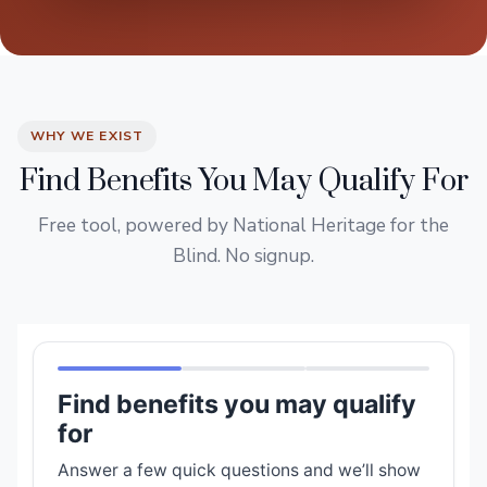
WHY WE EXIST
Find Benefits You May Qualify For
Free tool, powered by National Heritage for the
Blind. No signup.