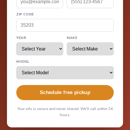
ZIP CODE
YEAR
MAKE
MODEL
Schedule free pickup
Your info is secure and never shared. We'll call within 24
hours.