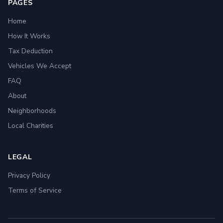
PAGES
Home
How It Works
Tax Deduction
Vehicles We Accept
FAQ
About
Neighborhoods
Local Charities
LEGAL
Privacy Policy
Terms of Service