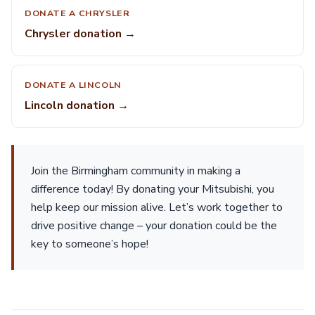
DONATE A CHRYSLER
Chrysler donation →
DONATE A LINCOLN
Lincoln donation →
Join the Birmingham community in making a
difference today! By donating your Mitsubishi, you
help keep our mission alive. Let’s work together to
drive positive change – your donation could be the
key to someone’s hope!