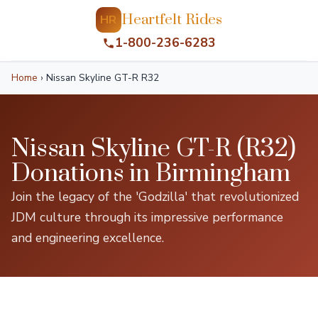
Heartfelt Rides
HR
1-800-236-6283
Home
›
Nissan Skyline GT-R R32
Nissan Skyline GT-R (R32)
Donations in Birmingham
Join the legacy of the 'Godzilla' that revolutionized
JDM culture through its impressive performance
and engineering excellence.