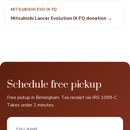
MITSUBISHI EVO IX FQ
Mitsubishi Lancer Evolution IX FQ donation →
Schedule free pickup
Free pickup in Birmingham. Tax receipt via IRS 1098-C.
Takes under 2 minutes.
FULL NAME