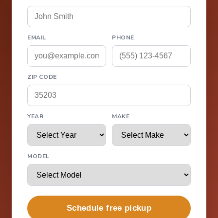
EMAIL
PHONE
ZIP CODE
YEAR
MAKE
MODEL
Schedule free pickup