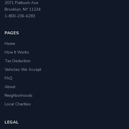
2071 Flatbush Ave
Brooklyn, NY 11234
1-800-236-6283
PAGES
Home
How It Works
Tax Deduction
Vehicles We Accept
FAQ
About
Neighborhoods
Local Charities
LEGAL