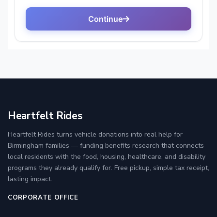
Heartfelt Rides
Heartfelt Rides turns vehicle donations into real help for
Birmingham families — funding benefits research that connects
local residents with the food, housing, healthcare, and disability
programs they already qualify for. Free pickup, simple tax receipt,
lasting impact.
CORPORATE OFFICE