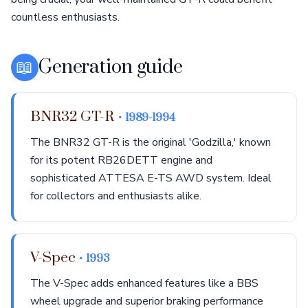
countless enthusiasts.
📖
Generation guide
BNR32 GT-R
• 1989-1994
The BNR32 GT-R is the original 'Godzilla,' known
for its potent RB26DETT engine and
sophisticated ATTESA E-TS AWD system. Ideal
for collectors and enthusiasts alike.
V-Spec
• 1993
The V-Spec adds enhanced features like a BBS
wheel upgrade and superior braking performance