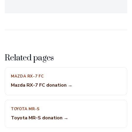
Related pages
MAZDA RX-7 FC
Mazda RX-7 FC donation →
TOYOTA MR-S
Toyota MR-S donation →