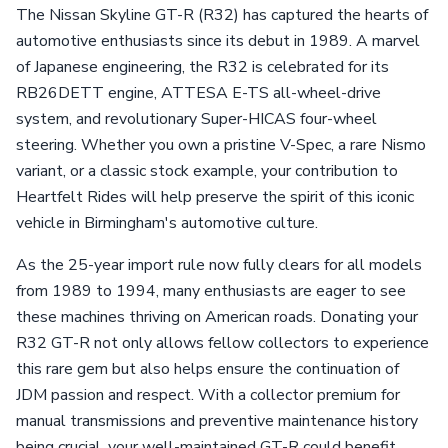
The Nissan Skyline GT-R (R32) has captured the hearts of
automotive enthusiasts since its debut in 1989. A marvel
of Japanese engineering, the R32 is celebrated for its
RB26DETT engine, ATTESA E-TS all-wheel-drive
system, and revolutionary Super-HICAS four-wheel
steering. Whether you own a pristine V-Spec, a rare Nismo
variant, or a classic stock example, your contribution to
Heartfelt Rides will help preserve the spirit of this iconic
vehicle in Birmingham's automotive culture.
As the 25-year import rule now fully clears for all models
from 1989 to 1994, many enthusiasts are eager to see
these machines thriving on American roads. Donating your
R32 GT-R not only allows fellow collectors to experience
this rare gem but also helps ensure the continuation of
JDM passion and respect. With a collector premium for
manual transmissions and preventive maintenance history
being crucial, your well-maintained GT-R could benefit