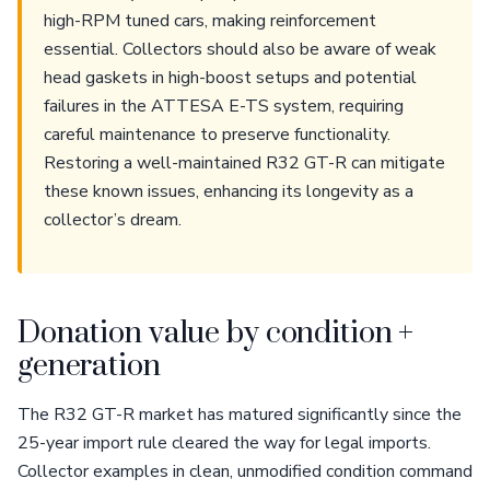
high-RPM tuned cars, making reinforcement
essential. Collectors should also be aware of weak
head gaskets in high-boost setups and potential
failures in the ATTESA E-TS system, requiring
careful maintenance to preserve functionality.
Restoring a well-maintained R32 GT-R can mitigate
these known issues, enhancing its longevity as a
collector’s dream.
Donation value by condition +
generation
The R32 GT-R market has matured significantly since the
25-year import rule cleared the way for legal imports.
Collector examples in clean, unmodified condition command