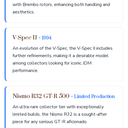
with Brembo rotors, enhancing both handling and
aesthetics.
V-Spec II
• 1994
An evolution of the V-Spec, the V-Spec II includes
further refinements, making it a desirable model
among collectors looking for iconic JDM
performance.
Nismo R32 GT-R 500
• Limited Production
An ultra-rare collector tier with exceptionally
limited builds, the Nismo R32 is a sought-after
piece for any serious GT-R aficionado.