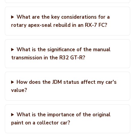
What are the key considerations for a
rotary apex-seal rebuild in an RX-7 FC?
What is the significance of the manual
transmission in the R32 GT-R?
How does the JDM status affect my car's
value?
What is the importance of the original
paint on a collector car?