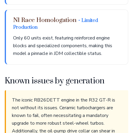
N1 Race Homologation
• Limited
Production
Only 60 units exist, featuring reinforced engine
blocks and specialized components, making this
model a pinnacle in JDM collectible status.
Known issues by generation
The iconic RB26DETT engine in the R32 GT-R is
not without its issues. Ceramic turbochargers are
known to fail, often necessitating a mandatory
upgrade to more robust steel-wheel turbos.
Additionally, the oil-pump drive collar can shear in