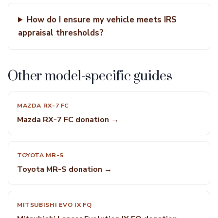
How do I ensure my vehicle meets IRS
appraisal thresholds?
Other model-specific guides
MAZDA RX-7 FC
Mazda RX-7 FC donation →
TOYOTA MR-S
Toyota MR-S donation →
MITSUBISHI EVO IX FQ