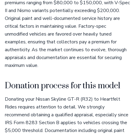
premiums ranging from $80,000 to $150,000, with V-Spec
II and Nismo variants potentially exceeding $200,000.
Original paint and well-documented service history are
critical factors in maintaining value. Factory-spec
unmodified vehicles are favored over heavily tuned
examples, ensuring that collectors pay a premium for
authenticity. As the market continues to evolve, thorough
appraisals and documentation are essential for securing
maximum value.
Donation process for this model
Donating your Nissan Skyline GT-R (R32) to Heartfelt
Rides requires attention to detail. We strongly
recommend obtaining a qualified appraisal, especially since
IRS Form 8283 Section B applies to vehicles crossing the
$5,000 threshold. Documentation including original paint