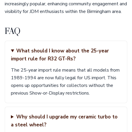
increasingly popular, enhancing community engagement and
visibility for JDM enthusiasts within the Birmingham area.
FAQ
What should I know about the 25-year
import rule for R32 GT-Rs?
The 25-year import rule means that all models from
1989-1994 are now fully legal for US import. This
opens up opportunities for collectors without the
previous Show-or-Display restrictions.
Why should I upgrade my ceramic turbo to
a steel wheel?