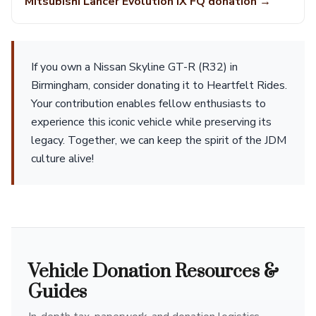
Mitsubishi Lancer Evolution IX FQ donation →
If you own a Nissan Skyline GT-R (R32) in
Birmingham, consider donating it to Heartfelt Rides.
Your contribution enables fellow enthusiasts to
experience this iconic vehicle while preserving its
legacy. Together, we can keep the spirit of the JDM
culture alive!
Vehicle Donation Resources &
Guides