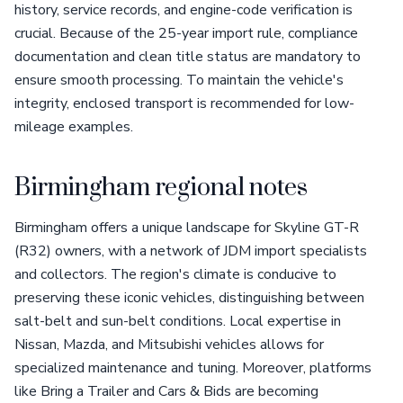
history, service records, and engine-code verification is
crucial. Because of the 25-year import rule, compliance
documentation and clean title status are mandatory to
ensure smooth processing. To maintain the vehicle's
integrity, enclosed transport is recommended for low-
mileage examples.
Birmingham regional notes
Birmingham offers a unique landscape for Skyline GT-R
(R32) owners, with a network of JDM import specialists
and collectors. The region's climate is conducive to
preserving these iconic vehicles, distinguishing between
salt-belt and sun-belt conditions. Local expertise in
Nissan, Mazda, and Mitsubishi vehicles allows for
specialized maintenance and tuning. Moreover, platforms
like Bring a Trailer and Cars & Bids are becoming