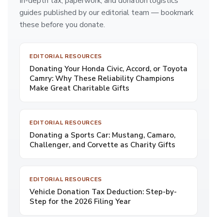
In-depth tax, paperwork, and donation logistics
guides published by our editorial team — bookmark
these before you donate.
EDITORIAL RESOURCES
Donating Your Honda Civic, Accord, or Toyota
Camry: Why These Reliability Champions
Make Great Charitable Gifts
EDITORIAL RESOURCES
Donating a Sports Car: Mustang, Camaro,
Challenger, and Corvette as Charity Gifts
EDITORIAL RESOURCES
Vehicle Donation Tax Deduction: Step-by-
Step for the 2026 Filing Year