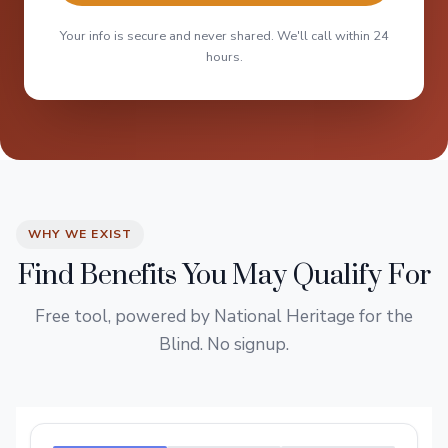
Your info is secure and never shared. We'll call within 24
hours.
WHY WE EXIST
Find Benefits You May Qualify For
Free tool, powered by National Heritage for the
Blind. No signup.