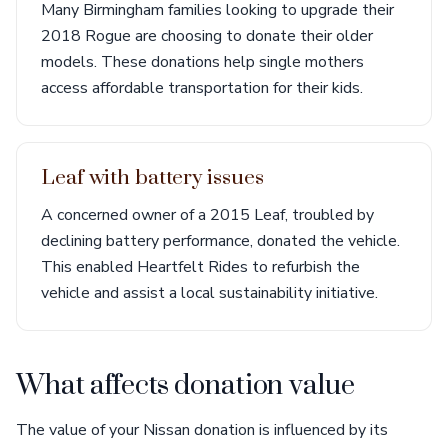
Many Birmingham families looking to upgrade their
2018 Rogue are choosing to donate their older
models. These donations help single mothers
access affordable transportation for their kids.
Leaf with battery issues
A concerned owner of a 2015 Leaf, troubled by
declining battery performance, donated the vehicle.
This enabled Heartfelt Rides to refurbish the
vehicle and assist a local sustainability initiative.
What affects donation value
The value of your Nissan donation is influenced by its