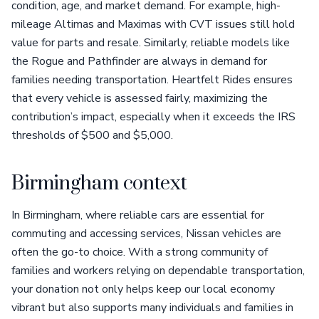
condition, age, and market demand. For example, high-
mileage Altimas and Maximas with CVT issues still hold
value for parts and resale. Similarly, reliable models like
the Rogue and Pathfinder are always in demand for
families needing transportation. Heartfelt Rides ensures
that every vehicle is assessed fairly, maximizing the
contribution’s impact, especially when it exceeds the IRS
thresholds of $500 and $5,000.
Birmingham context
In Birmingham, where reliable cars are essential for
commuting and accessing services, Nissan vehicles are
often the go-to choice. With a strong community of
families and workers relying on dependable transportation,
your donation not only helps keep our local economy
vibrant but also supports many individuals and families in