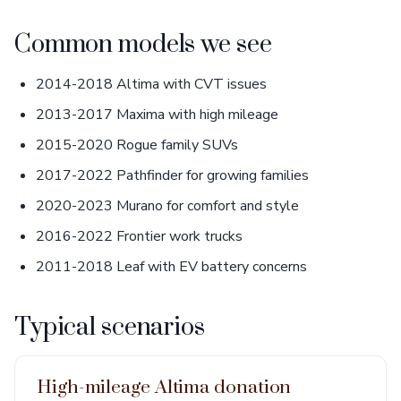
Common models we see
2014-2018 Altima with CVT issues
2013-2017 Maxima with high mileage
2015-2020 Rogue family SUVs
2017-2022 Pathfinder for growing families
2020-2023 Murano for comfort and style
2016-2022 Frontier work trucks
2011-2018 Leaf with EV battery concerns
Typical scenarios
High-mileage Altima donation