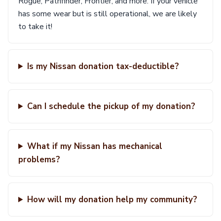
Rogue, Pathfinder, Frontier, and more. If your vehicle
has some wear but is still operational, we are likely
to take it!
Is my Nissan donation tax-deductible?
Can I schedule the pickup of my donation?
What if my Nissan has mechanical
problems?
How will my donation help my community?