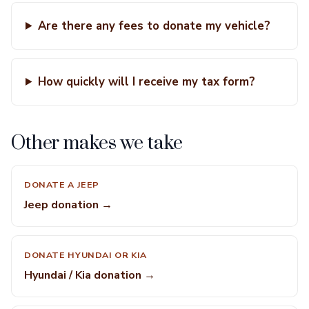
Are there any fees to donate my vehicle?
How quickly will I receive my tax form?
Other makes we take
DONATE A JEEP
Jeep donation →
DONATE HYUNDAI OR KIA
Hyundai / Kia donation →