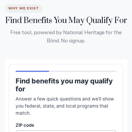
WHY WE EXIST
Find Benefits You May Qualify For
Free tool, powered by National Heritage for the
Blind. No signup.