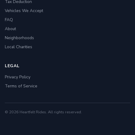
Tax Deduction
Vehicles We Accept
FAQ
About
Neighborhoods
Local Charities
LEGAL
Privacy Policy
Terms of Service
© 2026 Heartfelt Rides. All rights reserved.