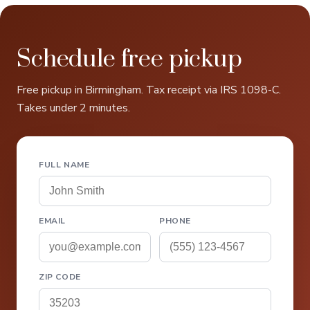
Schedule free pickup
Free pickup in Birmingham. Tax receipt via IRS 1098-C.
Takes under 2 minutes.
FULL NAME
EMAIL
PHONE
ZIP CODE