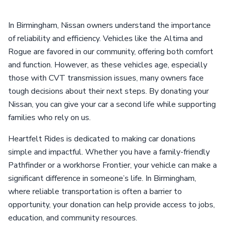
In Birmingham, Nissan owners understand the importance
of reliability and efficiency. Vehicles like the Altima and
Rogue are favored in our community, offering both comfort
and function. However, as these vehicles age, especially
those with CVT transmission issues, many owners face
tough decisions about their next steps. By donating your
Nissan, you can give your car a second life while supporting
families who rely on us.
Heartfelt Rides is dedicated to making car donations
simple and impactful. Whether you have a family-friendly
Pathfinder or a workhorse Frontier, your vehicle can make a
significant difference in someone’s life. In Birmingham,
where reliable transportation is often a barrier to
opportunity, your donation can help provide access to jobs,
education, and community resources.