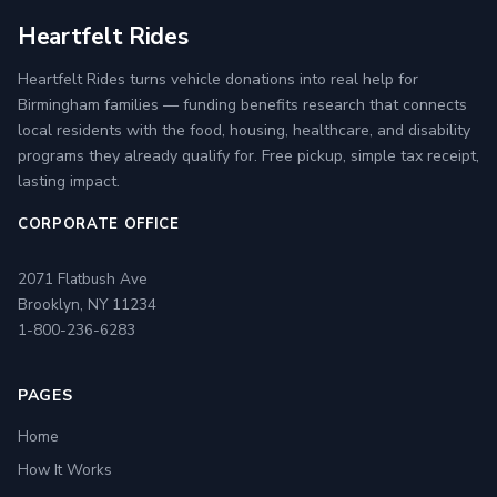
Heartfelt Rides
Heartfelt Rides turns vehicle donations into real help for
Birmingham families — funding benefits research that connects
local residents with the food, housing, healthcare, and disability
programs they already qualify for. Free pickup, simple tax receipt,
lasting impact.
CORPORATE OFFICE
2071 Flatbush Ave
Brooklyn, NY 11234
1-800-236-6283
PAGES
Home
How It Works