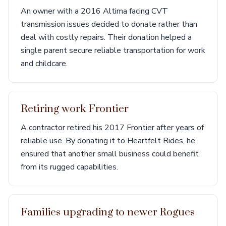
An owner with a 2016 Altima facing CVT
transmission issues decided to donate rather than
deal with costly repairs. Their donation helped a
single parent secure reliable transportation for work
and childcare.
Retiring work Frontier
A contractor retired his 2017 Frontier after years of
reliable use. By donating it to Heartfelt Rides, he
ensured that another small business could benefit
from its rugged capabilities.
Families upgrading to newer Rogues