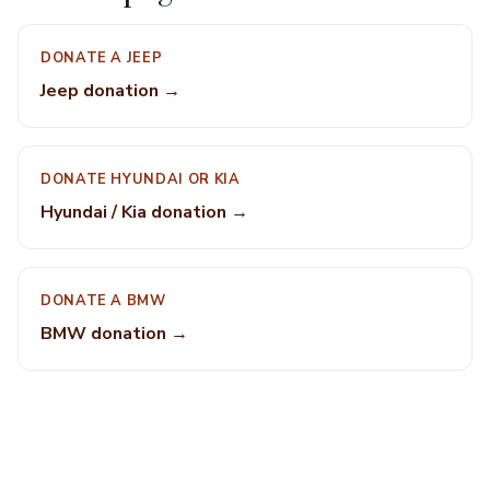
DONATE A JEEP
Jeep donation →
DONATE HYUNDAI OR KIA
Hyundai / Kia donation →
DONATE A BMW
BMW donation →