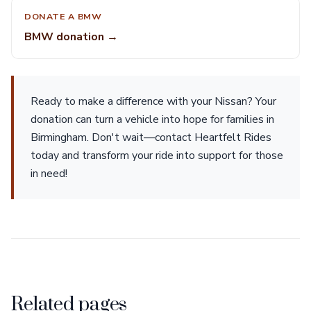
DONATE A BMW
BMW donation →
Ready to make a difference with your Nissan? Your
donation can turn a vehicle into hope for families in
Birmingham. Don't wait—contact Heartfelt Rides
today and transform your ride into support for those
in need!
Related pages