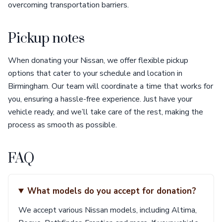
overcoming transportation barriers.
Pickup notes
When donating your Nissan, we offer flexible pickup
options that cater to your schedule and location in
Birmingham. Our team will coordinate a time that works for
you, ensuring a hassle-free experience. Just have your
vehicle ready, and we’ll take care of the rest, making the
process as smooth as possible.
FAQ
What models do you accept for donation?
We accept various Nissan models, including Altima,