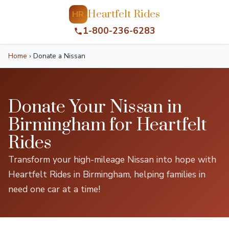
Heartfelt Rides
HR
1-800-236-6283
Home
›
Donate a Nissan
Donate Your Nissan in
Birmingham for Heartfelt
Rides
Transform your high-mileage Nissan into hope with
Heartfelt Rides in Birmingham, helping families in
need one car at a time!