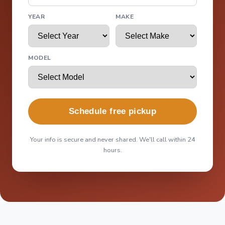
YEAR
MAKE
MODEL
Schedule free pickup
Your info is secure and never shared. We'll call within 24
hours.