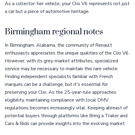
As a collector-tier vehicle, your Clio V6 represents not just
a car but a piece of automotive heritage.
Birmingham regional notes
In Birmingham, Alabama, the community of Renault
enthusiasts appreciates the unique qualities of the Clio V6.
However, with its grey-market attributes, specialized
service may be necessary to maintain this rare vehicle.
Finding independent specialists familiar with French
marques can be a challenge, but it's essential for
preserving your Clio. As the 25-year-rule approaches
eligibility, maintaining compliance with local DMV
regulations becomes increasingly vital. Keeping abreast of
potential buyers through platforms like Bring a Trailer and
Cars & Bids can provide insights into the evolving market.