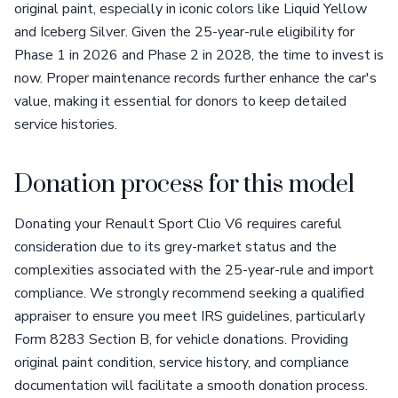
original paint, especially in iconic colors like Liquid Yellow
and Iceberg Silver. Given the 25-year-rule eligibility for
Phase 1 in 2026 and Phase 2 in 2028, the time to invest is
now. Proper maintenance records further enhance the car's
value, making it essential for donors to keep detailed
service histories.
Donation process for this model
Donating your Renault Sport Clio V6 requires careful
consideration due to its grey-market status and the
complexities associated with the 25-year-rule and import
compliance. We strongly recommend seeking a qualified
appraiser to ensure you meet IRS guidelines, particularly
Form 8283 Section B, for vehicle donations. Providing
original paint condition, service history, and compliance
documentation will facilitate a smooth donation process.