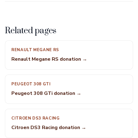
Related pages
RENAULT MEGANE RS
Renault Megane RS donation →
PEUGEOT 308 GTI
Peugeot 308 GTi donation →
CITROEN DS3 RACING
Citroen DS3 Racing donation →