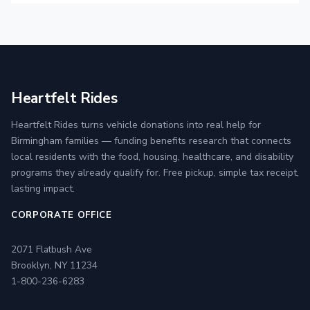
Heartfelt Rides
Heartfelt Rides turns vehicle donations into real help for
Birmingham families — funding benefits research that connects
local residents with the food, housing, healthcare, and disability
programs they already qualify for. Free pickup, simple tax receipt,
lasting impact.
CORPORATE OFFICE
2071 Flatbush Ave
Brooklyn, NY 11234
1-800-236-6283