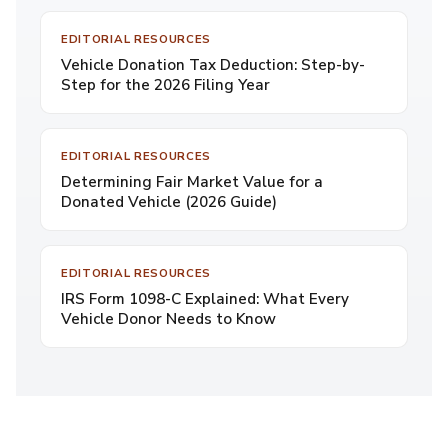
EDITORIAL RESOURCES
Vehicle Donation Tax Deduction: Step-by-
Step for the 2026 Filing Year
EDITORIAL RESOURCES
Determining Fair Market Value for a
Donated Vehicle (2026 Guide)
EDITORIAL RESOURCES
IRS Form 1098-C Explained: What Every
Vehicle Donor Needs to Know