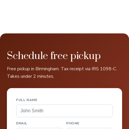
Schedule free pickup
Free pickup in Birmingham. Tax receipt via IRS 1098-C.
Takes under 2 minutes.
FULL NAME
EMAIL
PHONE