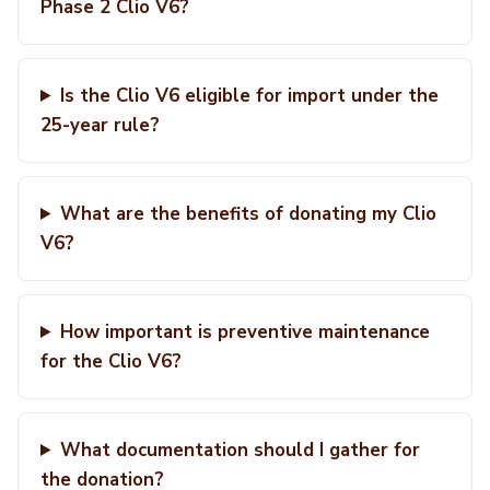
Phase 2 Clio V6?
Is the Clio V6 eligible for import under the
25-year rule?
What are the benefits of donating my Clio
V6?
How important is preventive maintenance
for the Clio V6?
What documentation should I gather for
the donation?