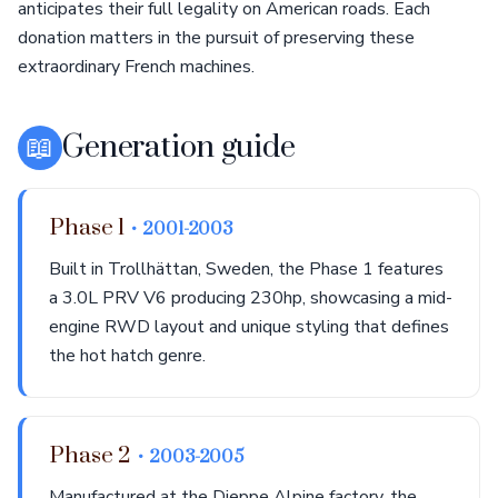
anticipates their full legality on American roads. Each
donation matters in the pursuit of preserving these
extraordinary French machines.
📖
Generation guide
Phase 1
• 2001-2003
Built in Trollhättan, Sweden, the Phase 1 features
a 3.0L PRV V6 producing 230hp, showcasing a mid-
engine RWD layout and unique styling that defines
the hot hatch genre.
Phase 2
• 2003-2005
Manufactured at the Dieppe Alpine factory, the