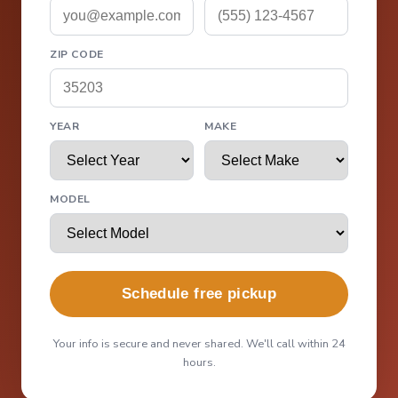
ZIP CODE
YEAR
MAKE
MODEL
Schedule free pickup
Your info is secure and never shared. We'll call within 24
hours.