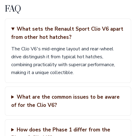
FAQ
What sets the Renault Sport Clio V6 apart
from other hot hatches?
The Clio V6's mid-engine layout and rear-wheel
drive distinguish it from typical hot hatches,
combining practicality with supercar performance,
making it a unique collectible.
What are the common issues to be aware
of for the Clio V6?
How does the Phase 1 differ from the