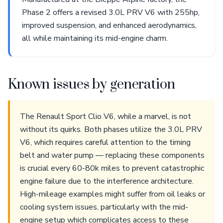
Phase 2 offers a revised 3.0L PRV V6 with 255hp,
improved suspension, and enhanced aerodynamics,
all while maintaining its mid-engine charm.
Known issues by generation
The Renault Sport Clio V6, while a marvel, is not
without its quirks. Both phases utilize the 3.0L PRV
V6, which requires careful attention to the timing
belt and water pump — replacing these components
is crucial every 60-80k miles to prevent catastrophic
engine failure due to the interference architecture.
High-mileage examples might suffer from oil leaks or
cooling system issues, particularly with the mid-
engine setup which complicates access to these