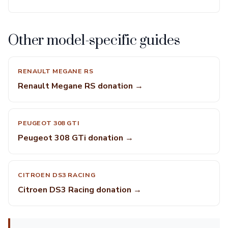
Other model-specific guides
RENAULT MEGANE RS
Renault Megane RS donation →
PEUGEOT 308 GTI
Peugeot 308 GTi donation →
CITROEN DS3 RACING
Citroen DS3 Racing donation →