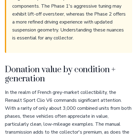
components. The Phase 1's aggressive tuning may
exhibit lift-off oversteer, whereas the Phase 2 offers
a more refined driving experience with updated
suspension geometry. Understanding these nuances
is essential for any collector.
Donation value by condition +
generation
In the realm of French grey-market collectibility, the
Renault Sport Clio V6 commands significant attention.
With a rarity of only about 3,000 combined units from both
phases, these vehicles often appreciate in value,
particularly clean, low-mileage examples. The manual
transmission adds to the collector's premium, as does the