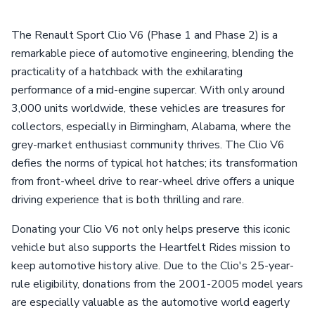
The Renault Sport Clio V6 (Phase 1 and Phase 2) is a
remarkable piece of automotive engineering, blending the
practicality of a hatchback with the exhilarating
performance of a mid-engine supercar. With only around
3,000 units worldwide, these vehicles are treasures for
collectors, especially in Birmingham, Alabama, where the
grey-market enthusiast community thrives. The Clio V6
defies the norms of typical hot hatches; its transformation
from front-wheel drive to rear-wheel drive offers a unique
driving experience that is both thrilling and rare.
Donating your Clio V6 not only helps preserve this iconic
vehicle but also supports the Heartfelt Rides mission to
keep automotive history alive. Due to the Clio's 25-year-
rule eligibility, donations from the 2001-2005 model years
are especially valuable as the automotive world eagerly