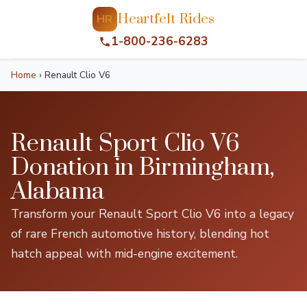
Heartfelt Rides
HR
1-800-236-6283
Home
›
Renault Clio V6
Renault Sport Clio V6
Donation in Birmingham,
Alabama
Transform your Renault Sport Clio V6 into a legacy
of rare French automotive history, blending hot
hatch appeal with mid-engine excitement.