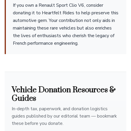
If you own a Renault Sport Clio V6, consider
donating it to Heartfelt Rides to help preserve this
automotive gem. Your contribution not only aids in
maintaining these rare vehicles but also enriches
the lives of enthusiasts who cherish the legacy of
French performance engineering.
Vehicle Donation Resources &
Guides
In-depth tax, paperwork, and donation logistics
guides published by our editorial team — bookmark
these before you donate.