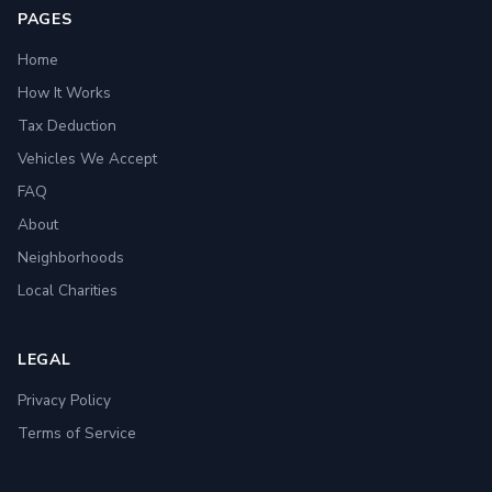
PAGES
Home
How It Works
Tax Deduction
Vehicles We Accept
FAQ
About
Neighborhoods
Local Charities
LEGAL
Privacy Policy
Terms of Service