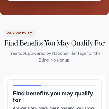
WHY WE EXIST
Find Benefits You May Qualify For
Free tool, powered by National Heritage for the
Blind. No signup.