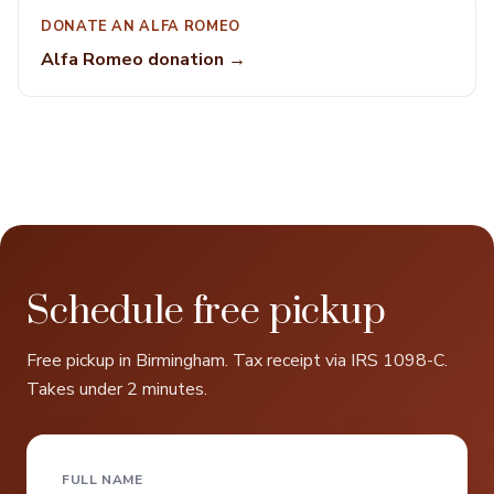
DONATE AN ALFA ROMEO
Alfa Romeo donation →
Schedule free pickup
Free pickup in Birmingham. Tax receipt via IRS 1098-C.
Takes under 2 minutes.
FULL NAME