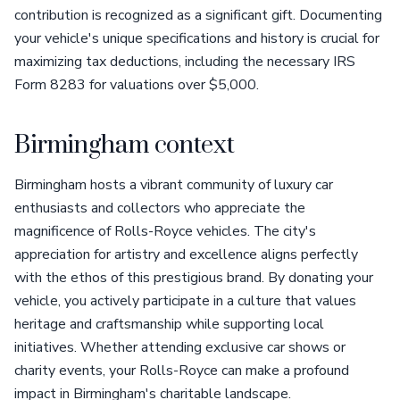
contribution is recognized as a significant gift. Documenting
your vehicle's unique specifications and history is crucial for
maximizing tax deductions, including the necessary IRS
Form 8283 for valuations over $5,000.
Birmingham context
Birmingham hosts a vibrant community of luxury car
enthusiasts and collectors who appreciate the
magnificence of Rolls-Royce vehicles. The city's
appreciation for artistry and excellence aligns perfectly
with the ethos of this prestigious brand. By donating your
vehicle, you actively participate in a culture that values
heritage and craftsmanship while supporting local
initiatives. Whether attending exclusive car shows or
charity events, your Rolls-Royce can make a profound
impact in Birmingham's charitable landscape.