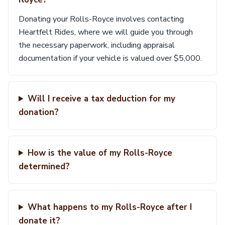
Donating your Rolls-Royce involves contacting
Heartfelt Rides, where we will guide you through
the necessary paperwork, including appraisal
documentation if your vehicle is valued over $5,000.
Will I receive a tax deduction for my
donation?
How is the value of my Rolls-Royce
determined?
What happens to my Rolls-Royce after I
donate it?