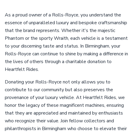
As a proud owner of a Rolls-Royce, you understand the
essence of unparalleled luxury and bespoke craftsmanship
that the brand represents. Whether it's the majestic
Phantom or the sporty Wraith, each vehicle is a testament
to your discerning taste and status. In Birmingham, your
Rolls-Royce can continue to shine by making a difference in
the lives of others through a charitable donation to
Heartfelt Rides.
Donating your Rolls-Royce not only allows you to
contribute to our community but also preserves the
provenance of your luxury vehicle. At Heartfelt Rides, we
honor the legacy of these magnificent machines, ensuring
that they are appreciated and maintained by enthusiasts
who recognize their value. Join fellow collectors and
philanthropists in Birmingham who choose to elevate their