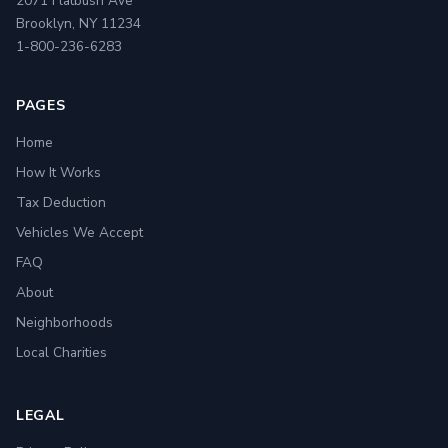
2071 Flatbush Ave
Brooklyn, NY 11234
1-800-236-6283
PAGES
Home
How It Works
Tax Deduction
Vehicles We Accept
FAQ
About
Neighborhoods
Local Charities
LEGAL