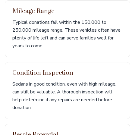
Mileage Range
Typical donations fall within the 150,000 to
250,000 mileage range. These vehicles often have
plenty of life left and can serve families well for
years to come.
Condition Inspection
Sedans in good condition, even with high mileage,
can still be valuable. A thorough inspection will
help determine if any repairs are needed before
donation.
Resale Potential