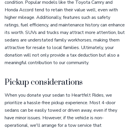
condition. Popular models like the Toyota Camry and
Honda Accord tend to retain their value well, even with
higher mileage. Additionally, features such as safety
ratings, fuel efficiency, and maintenance history can enhance
its worth. SUVs and trucks may attract more attention, but
sedans are understated family workhorses, making them
attractive for resale to local families. Ultimately, your
donation will not only provide a tax deduction but also a
meaningful contribution to our community.
Pickup considerations
When you donate your sedan to Heartfelt Rides, we
prioritize a hassle-free pickup experience. Most 4-door
sedans can be easily towed or driven away, even if they
have minor issues. However, if the vehicle is non-
operational, we'll arrange for a tow service that