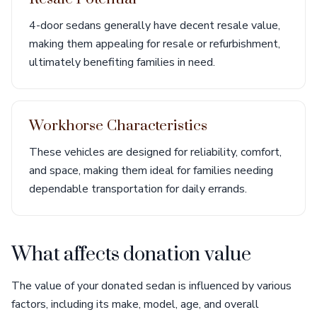
4-door sedans generally have decent resale value,
making them appealing for resale or refurbishment,
ultimately benefiting families in need.
Workhorse Characteristics
These vehicles are designed for reliability, comfort,
and space, making them ideal for families needing
dependable transportation for daily errands.
What affects donation value
The value of your donated sedan is influenced by various
factors, including its make, model, age, and overall