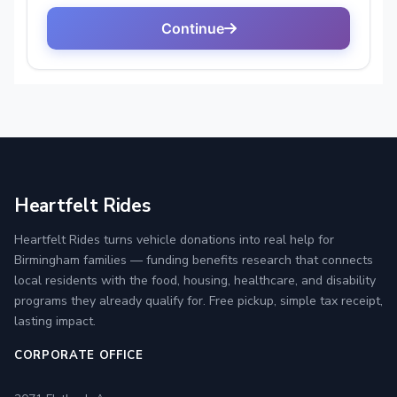
Heartfelt Rides
Heartfelt Rides turns vehicle donations into real help for
Birmingham families — funding benefits research that connects
local residents with the food, housing, healthcare, and disability
programs they already qualify for. Free pickup, simple tax receipt,
lasting impact.
CORPORATE OFFICE