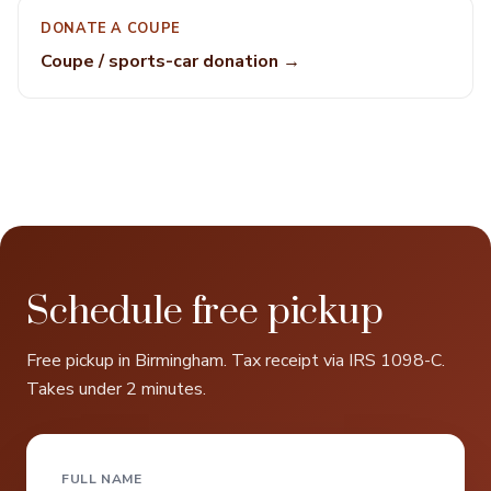
DONATE A COUPE
Coupe / sports-car donation →
Schedule free pickup
Free pickup in Birmingham. Tax receipt via IRS 1098-C.
Takes under 2 minutes.
FULL NAME