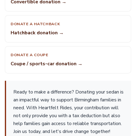
Convertible donation →
DONATE A HATCHBACK
Hatchback donation →
DONATE A COUPE
Coupe / sports-car donation →
Ready to make a difference? Donating your sedan is
an impactful way to support Birmingham families in
need. With Heartfelt Rides, your contribution will
not only provide you with a tax deduction but also
help families gain access to reliable transportation.
Join us today, and let's drive change together!