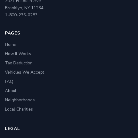
2071 Flatbush Ave
Brooklyn, NY 11234
1-800-236-6283
PAGES
Home
How It Works
Tax Deduction
Vehicles We Accept
FAQ
About
Neighborhoods
Local Charities
LEGAL