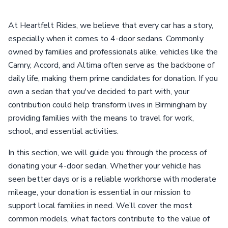
At Heartfelt Rides, we believe that every car has a story,
especially when it comes to 4-door sedans. Commonly
owned by families and professionals alike, vehicles like the
Camry, Accord, and Altima often serve as the backbone of
daily life, making them prime candidates for donation. If you
own a sedan that you've decided to part with, your
contribution could help transform lives in Birmingham by
providing families with the means to travel for work,
school, and essential activities.
In this section, we will guide you through the process of
donating your 4-door sedan. Whether your vehicle has
seen better days or is a reliable workhorse with moderate
mileage, your donation is essential in our mission to
support local families in need. We’ll cover the most
common models, what factors contribute to the value of