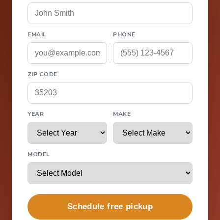
EMAIL
PHONE
ZIP CODE
YEAR
MAKE
MODEL
Schedule free pickup