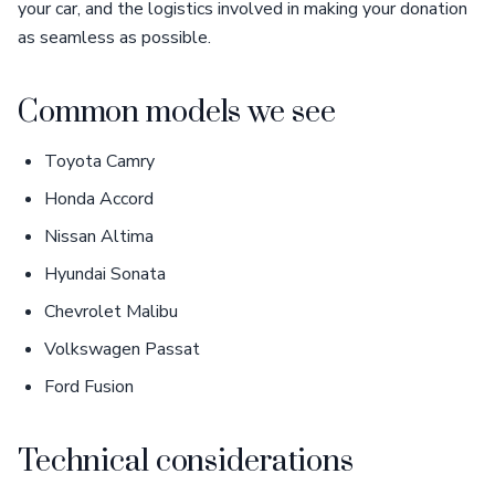
your car, and the logistics involved in making your donation
as seamless as possible.
Common models we see
Toyota Camry
Honda Accord
Nissan Altima
Hyundai Sonata
Chevrolet Malibu
Volkswagen Passat
Ford Fusion
Technical considerations