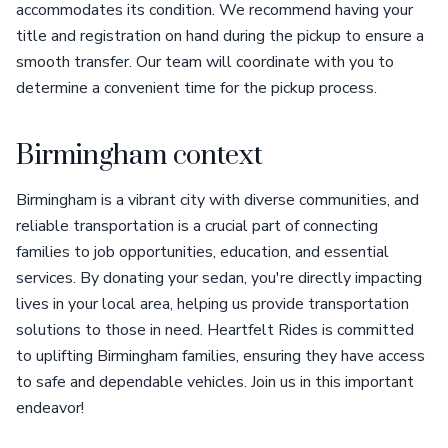
accommodates its condition. We recommend having your
title and registration on hand during the pickup to ensure a
smooth transfer. Our team will coordinate with you to
determine a convenient time for the pickup process.
Birmingham context
Birmingham is a vibrant city with diverse communities, and
reliable transportation is a crucial part of connecting
families to job opportunities, education, and essential
services. By donating your sedan, you're directly impacting
lives in your local area, helping us provide transportation
solutions to those in need. Heartfelt Rides is committed
to uplifting Birmingham families, ensuring they have access
to safe and dependable vehicles. Join us in this important
endeavor!