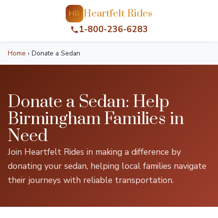
Heartfelt Rides
HR
1-800-236-6283
Home
›
Donate a Sedan
Donate a Sedan: Help
Birmingham Families in
Need
Join Heartfelt Rides in making a difference by
donating your sedan, helping local families navigate
their journeys with reliable transportation.