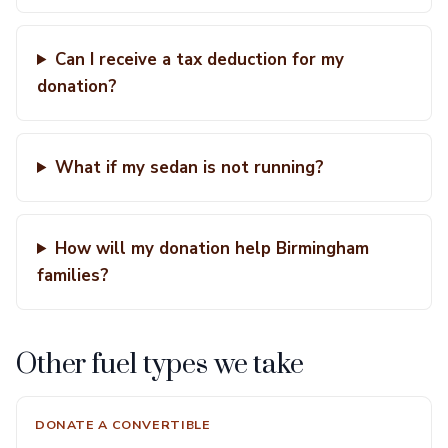
Can I receive a tax deduction for my
donation?
What if my sedan is not running?
How will my donation help Birmingham
families?
Other fuel types we take
DONATE A CONVERTIBLE