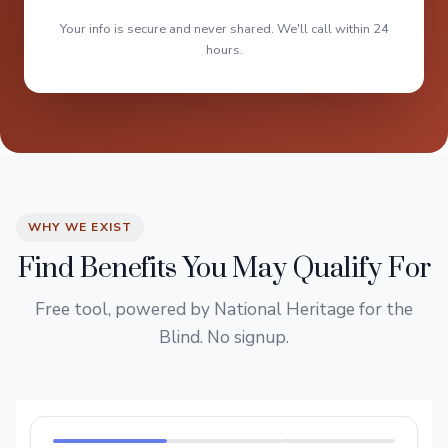
Your info is secure and never shared. We'll call within 24
hours.
WHY WE EXIST
Find Benefits You May Qualify For
Free tool, powered by National Heritage for the
Blind. No signup.