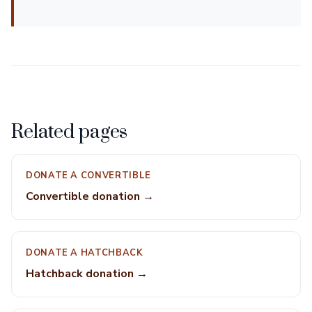
Related pages
DONATE A CONVERTIBLE
Convertible donation →
DONATE A HATCHBACK
Hatchback donation →