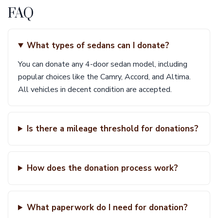
FAQ
What types of sedans can I donate?
You can donate any 4-door sedan model, including
popular choices like the Camry, Accord, and Altima.
All vehicles in decent condition are accepted.
Is there a mileage threshold for donations?
How does the donation process work?
What paperwork do I need for donation?