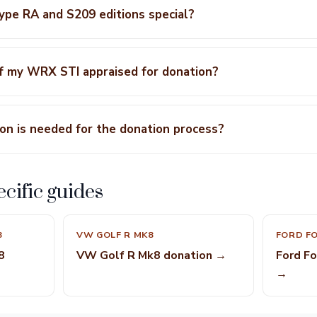
pe RA and S209 editions special?
of my WRX STI appraised for donation?
n is needed for the donation process?
cific guides
8
VW GOLF R MK8
FORD FO
8
VW Golf R Mk8 donation →
Ford F
→