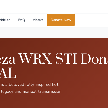
ehicles
FAQ
About
Donate Now
za WRX STI Dona
 AL
 a beloved rally-inspired hot
EJ legacy and manual transmission