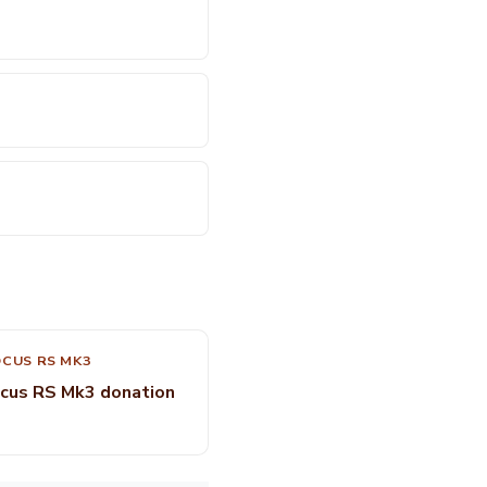
CUS RS MK3
ocus RS Mk3 donation