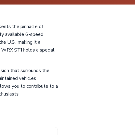
ents the pinnacle of
ely available 6-speed
he U.S., making it a
the WRX STI holds a special
sion that surrounds the
intained vehicles
llows you to contribute to a
thusiasts.