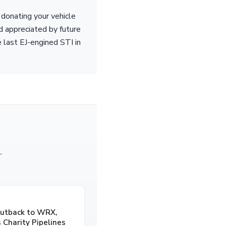
donating your vehicle
nd appreciated by future
e last EJ-engined STI in
—
Outback to WRX,
 Charity Pipelines