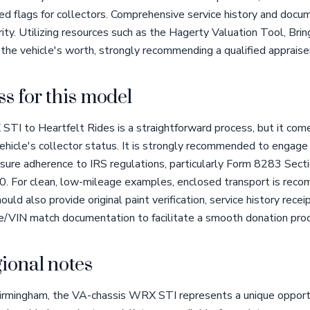
 red flags for collectors. Comprehensive service history and doc
rity. Utilizing resources such as the Hagerty Valuation Tool, Bri
 the vehicle's worth, strongly recommending a qualified appraiser
s for this model
TI to Heartfelt Rides is a straightforward process, but it com
ehicle's collector status. It is strongly recommended to engage 
ure adherence to IRS regulations, particularly Form 8283 Sectio
0. For clean, low-mileage examples, enclosed transport is rec
ould also provide original paint verification, service history recei
ode/VIN match documentation to facilitate a smooth donation pro
ional notes
Birmingham, the VA-chassis WRX STI represents a unique opportun