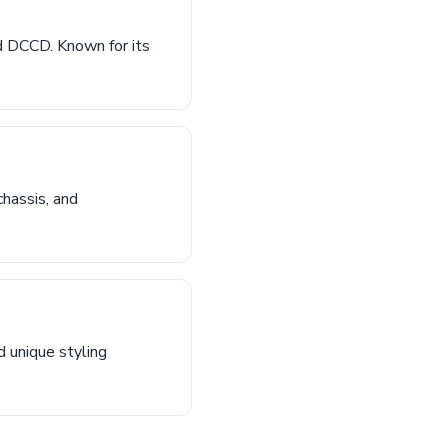
 DCCD. Known for its
hassis, and
 unique styling