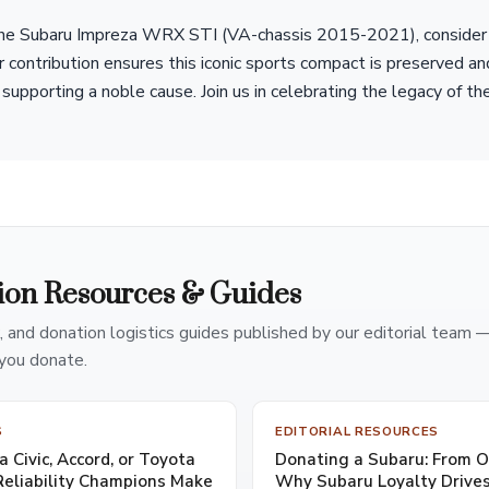
 the Subaru Impreza WRX STI (VA-chassis 2015-2021), consider 
r contribution ensures this iconic sports compact is preserved a
supporting a noble cause. Join us in celebrating the legacy of th
ion Resources & Guides
, and donation logistics guides published by our editorial team 
you donate.
S
EDITORIAL RESOURCES
 Civic, Accord, or Toyota
Donating a Subaru: From 
eliability Champions Make
Why Subaru Loyalty Drives