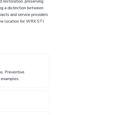
d restoration, preserving
ing a distinction between
iasts and service providers
ime location for WRX STI
ns. Preventive
d examples.