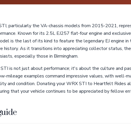
I, particularly the VA-chassis models from 2015-2021, repres
formance. Known for its 2.5L EJ257 flat-four engine and exclusiv
del is the last of its kind to feature the legendary EJ engine in t
 history. As it transitions into appreciating collector status, 
usiasts, especially those in Birmingham.
I is not just about performance; it's about the culture and pas
low-mileage examples command impressive values, with well-ma
nality and condition. Donating your WRX STI to Heartfelt Rides a
ring that your vehicle continues to be appreciated by fellow en
guide