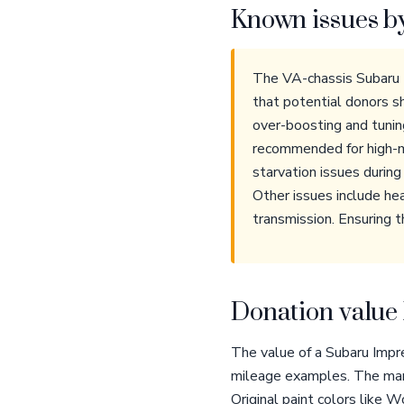
Known issues b
The VA-chassis Subaru 
that potential donors sh
over-boosting and tunin
recommended for high-mi
starvation issues durin
Other issues include he
transmission. Ensuring t
Donation value 
The value of a Subaru Impr
mileage examples. The manu
Original paint colors like 