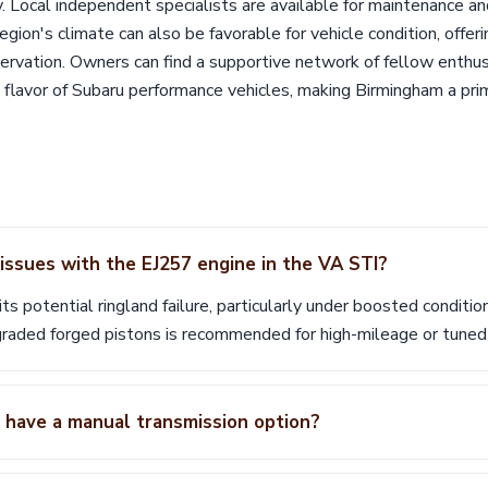
. Local independent specialists are available for maintenance an
egion's climate can also be favorable for vehicle condition, offer
ervation. Owners can find a supportive network of fellow enthus
t flavor of Subaru performance vehicles, making Birmingham a pr
ssues with the EJ257 engine in the VA STI?
ts potential ringland failure, particularly under boosted conditio
raded forged pistons is recommended for high-mileage or tune
have a manual transmission option?