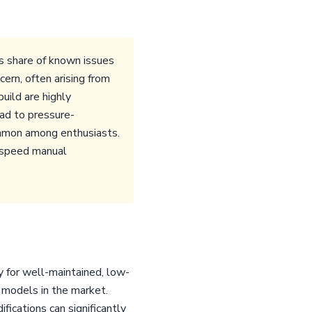
 share of known issues
ern, often arising from
uild are highly
ead to pressure-
ommon among enthusiasts.
6-speed manual
 for well-maintained, low-
 models in the market.
fications can significantly