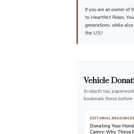
If you are an owner of
to Heartfelt Rides. You
generations, while also 
the U.S.!
Vehicle Donat
In-depth tax, paperwork
bookmark these before 
EDITORIAL RESOURCE
Donating Your Honda
Camry: Why These R