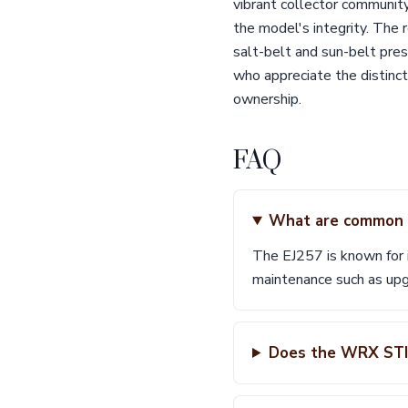
vibrant collector community
the model's integrity. The r
salt-belt and sun-belt pres
who appreciate the distinc
ownership.
FAQ
What are common i
The EJ257 is known for i
maintenance such as upg
Does the WRX STI 