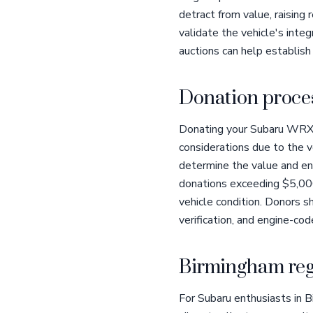
detract from value, raising
validate the vehicle's integ
auctions can help establish
Donation proces
Donating your Subaru WRX S
considerations due to the v
determine the value and ens
donations exceeding $5,00
vehicle condition. Donors sh
verification, and engine-c
Birmingham reg
For Subaru enthusiasts in 