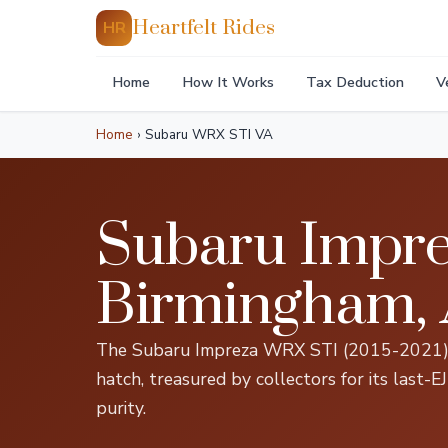
Heartfelt Rides
HR
Home
How It Works
Tax Deduction
V
Home
›
Subaru WRX STI VA
Subaru Impre
Birmingham,
The Subaru Impreza WRX STI (2015-2021) is
hatch, treasured by collectors for its last-
purity.