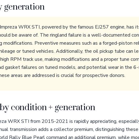
y generation
Impreza WRX STI, powered by the famous EJ257 engine, has its
ould be aware of. The ringland failure is a well-documented conc
g modifications. Preventive measures such as a forged-piston reb
leage or tuned vehicles. Additionally, the oil pickup tube can l
g high RPM track use, making modifications and a proper tune c
ad gasket failures on tuned models, and potential wear in the 
hese areas are addressed is crucial for prospective donors.
by condition + generation
eza WRX STI from 2015-2021 is rapidly appreciating, especially
al transmission adds a collector premium, distinguishing these
World Rally Blue Pearl command an additional premium, while modi