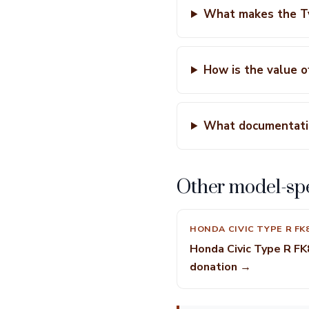
What makes the Ty
How is the value 
What documentatio
Other model-spe
HONDA CIVIC TYPE R FK
Honda Civic Type R FK
donation →