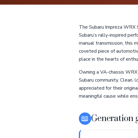
The Subaru Impreza WRX ST
Subaru’s rally-inspired per
manual transmission, this mo
coveted piece of automotive
place in the hearts of enth
Owning a VA-chassis WRX ST
Subaru community. Clean, 
appreciated for their origi
meaningful cause while ensu
📖
Generation 