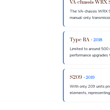
VA-chassis WRX
The VA-chassis WRX S
manual-only transmission
Type RA
• 2018
Limited to around 500 
performance upgrades th
S209
• 2019
With only 209 units pr
elements, representin