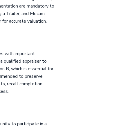
umentation are mandatory to
ng a Trailer, and Mecum
 for accurate valuation.
es with important
a qualified appraiser to
n B, which is essential for
ommended to preserve
pts, recall completion
cess.
ity to participate in a