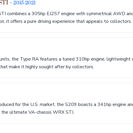
 STI
• 2015-2021
TI combines a 305hp EJ257 engine with symmetrical AWD and
, it offers a pure driving experience that appeals to collectors.
units, the Type RA features a tuned 310hp engine, lightweight c
at make it highly sought after by collectors.
oduced for the U.S. market, the S209 boasts a 341hp engine and
g the ultimate VA-chassis WRX STI.