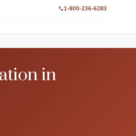
1-800-236-6283
tion in