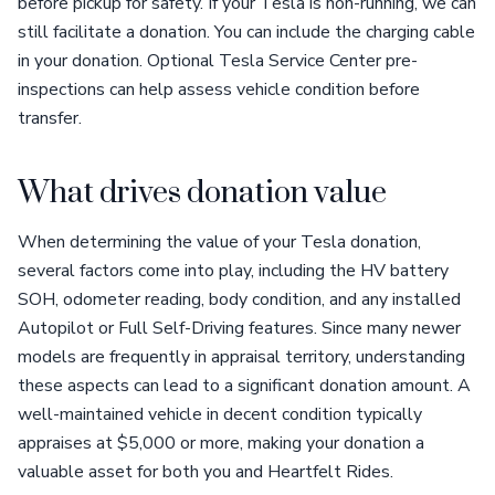
before pickup for safety. If your Tesla is non-running, we can
still facilitate a donation. You can include the charging cable
in your donation. Optional Tesla Service Center pre-
inspections can help assess vehicle condition before
transfer.
What drives donation value
When determining the value of your Tesla donation,
several factors come into play, including the HV battery
SOH, odometer reading, body condition, and any installed
Autopilot or Full Self-Driving features. Since many newer
models are frequently in appraisal territory, understanding
these aspects can lead to a significant donation amount. A
well-maintained vehicle in decent condition typically
appraises at $5,000 or more, making your donation a
valuable asset for both you and Heartfelt Rides.