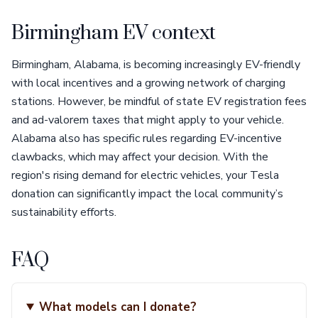
Birmingham EV context
Birmingham, Alabama, is becoming increasingly EV-friendly
with local incentives and a growing network of charging
stations. However, be mindful of state EV registration fees
and ad-valorem taxes that might apply to your vehicle.
Alabama also has specific rules regarding EV-incentive
clawbacks, which may affect your decision. With the
region's rising demand for electric vehicles, your Tesla
donation can significantly impact the local community’s
sustainability efforts.
FAQ
What models can I donate?