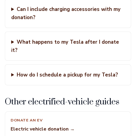
Can I include charging accessories with my
donation?
What happens to my Tesla after I donate
it?
How do I schedule a pickup for my Tesla?
Other electrified-vehicle guides
DONATE AN EV
Electric vehicle donation →