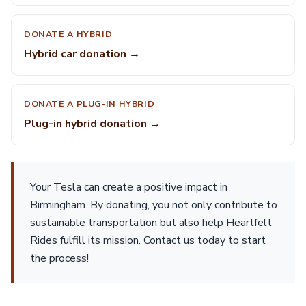
DONATE A HYBRID
Hybrid car donation →
DONATE A PLUG-IN HYBRID
Plug-in hybrid donation →
Your Tesla can create a positive impact in
Birmingham. By donating, you not only contribute to
sustainable transportation but also help Heartfelt
Rides fulfill its mission. Contact us today to start
the process!