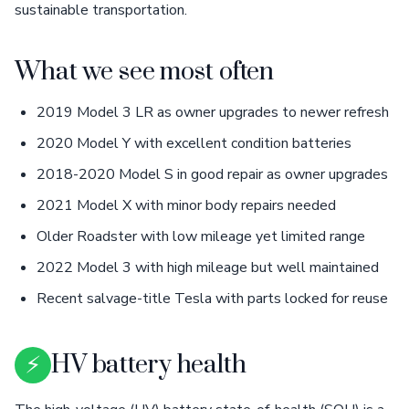
sustainable transportation.
What we see most often
2019 Model 3 LR as owner upgrades to newer refresh
2020 Model Y with excellent condition batteries
2018-2020 Model S in good repair as owner upgrades
2021 Model X with minor body repairs needed
Older Roadster with low mileage yet limited range
2022 Model 3 with high mileage but well maintained
Recent salvage-title Tesla with parts locked for reuse
⚡
HV battery health