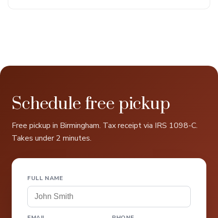
Schedule free pickup
Free pickup in Birmingham. Tax receipt via IRS 1098-C.
Takes under 2 minutes.
FULL NAME
EMAIL
PHONE