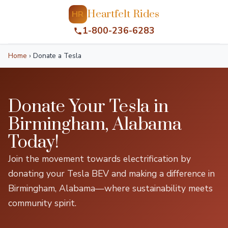
Heartfelt Rides
HR
1-800-236-6283
Home
›
Donate a Tesla
Donate Your Tesla in
Birmingham, Alabama
Today!
Join the movement towards electrification by
donating your Tesla BEV and making a difference in
Birmingham, Alabama—where sustainability meets
community spirit.