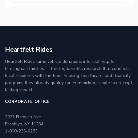
Heartfelt Rides
Heartfelt Rides turns vehicle donations into real help for
Birmingham families — funding benefits research that connects
local residents with the food, housing, healthcare, and disability
programs they already qualify for. Free pickup, simple tax receipt,
lasting impact.
CORPORATE OFFICE
2071 Flatbush Ave
Brooklyn, NY 11234
1-800-236-6283