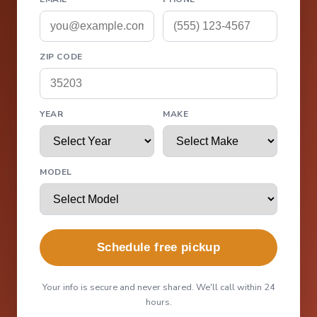
ZIP CODE
YEAR
MAKE
MODEL
Schedule free pickup
Your info is secure and never shared. We'll call within 24
hours.