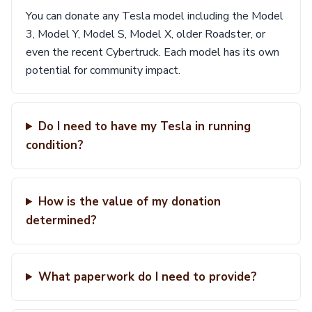
You can donate any Tesla model including the Model
3, Model Y, Model S, Model X, older Roadster, or
even the recent Cybertruck. Each model has its own
potential for community impact.
Do I need to have my Tesla in running
condition?
How is the value of my donation
determined?
What paperwork do I need to provide?