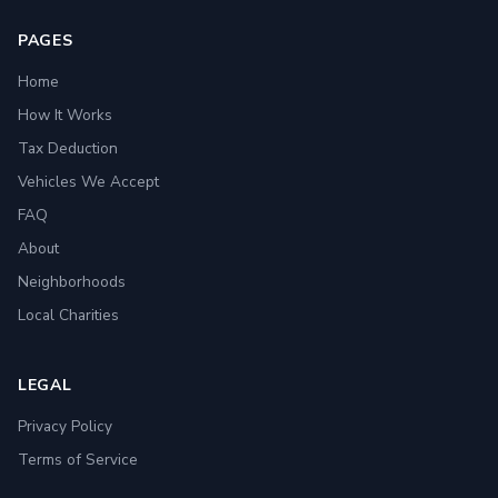
PAGES
Home
How It Works
Tax Deduction
Vehicles We Accept
FAQ
About
Neighborhoods
Local Charities
LEGAL
Privacy Policy
Terms of Service