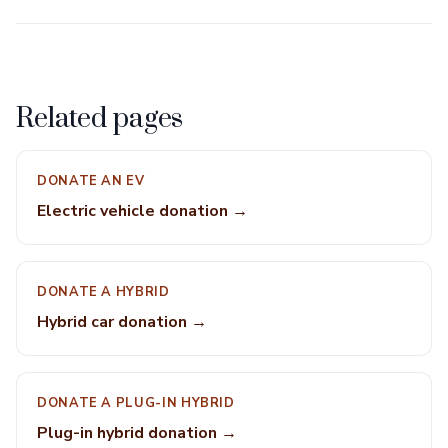
Related pages
DONATE AN EV
Electric vehicle donation →
DONATE A HYBRID
Hybrid car donation →
DONATE A PLUG-IN HYBRID
Plug-in hybrid donation →