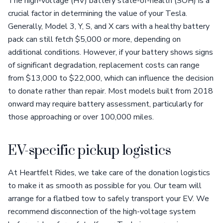
The high-voltage (HV) battery state-of-health (SOH) is a
crucial factor in determining the value of your Tesla.
Generally, Model 3, Y, S, and X cars with a healthy battery
pack can still fetch $5,000 or more, depending on
additional conditions. However, if your battery shows signs
of significant degradation, replacement costs can range
from $13,000 to $22,000, which can influence the decision
to donate rather than repair. Most models built from 2018
onward may require battery assessment, particularly for
those approaching or over 100,000 miles.
EV-specific pickup logistics
At Heartfelt Rides, we take care of the donation logistics
to make it as smooth as possible for you. Our team will
arrange for a flatbed tow to safely transport your EV. We
recommend disconnection of the high-voltage system