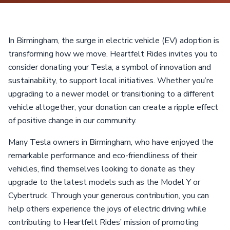
In Birmingham, the surge in electric vehicle (EV) adoption is
transforming how we move. Heartfelt Rides invites you to
consider donating your Tesla, a symbol of innovation and
sustainability, to support local initiatives. Whether you’re
upgrading to a newer model or transitioning to a different
vehicle altogether, your donation can create a ripple effect
of positive change in our community.
Many Tesla owners in Birmingham, who have enjoyed the
remarkable performance and eco-friendliness of their
vehicles, find themselves looking to donate as they
upgrade to the latest models such as the Model Y or
Cybertruck. Through your generous contribution, you can
help others experience the joys of electric driving while
contributing to Heartfelt Rides’ mission of promoting