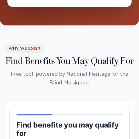
WHY WE EXIST
Find Benefits You May Qualify For
Free tool, powered by National Heritage for the
Blind. No signup.