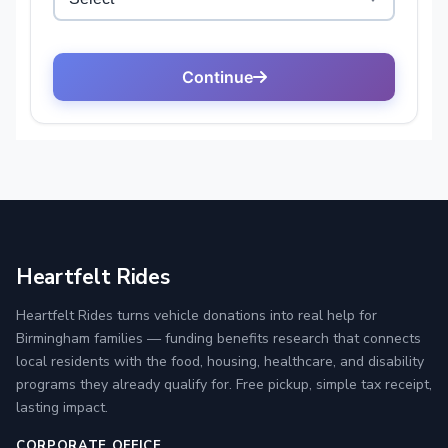
Heartfelt Rides
Heartfelt Rides turns vehicle donations into real help for
Birmingham families — funding benefits research that connects
local residents with the food, housing, healthcare, and disability
programs they already qualify for. Free pickup, simple tax receipt,
lasting impact.
CORPORATE OFFICE