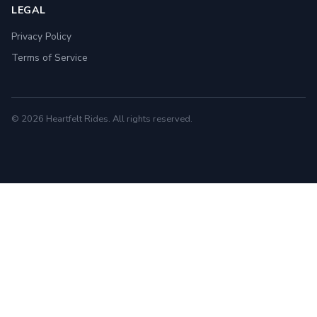
LEGAL
Privacy Policy
Terms of Service
© 2026 Heartfelt Rides. All rights reserved.