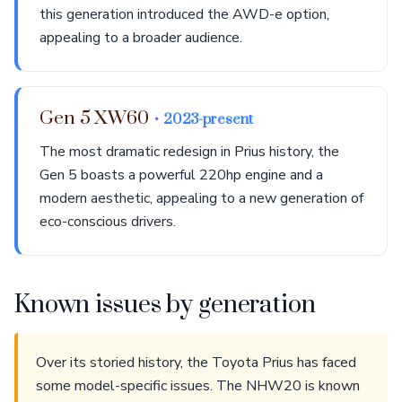
this generation introduced the AWD-e option,
appealing to a broader audience.
Gen 5 XW60
• 2023-present
The most dramatic redesign in Prius history, the
Gen 5 boasts a powerful 220hp engine and a
modern aesthetic, appealing to a new generation of
eco-conscious drivers.
Known issues by generation
Over its storied history, the Toyota Prius has faced
some model-specific issues. The NHW20 is known