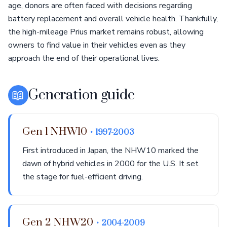
age, donors are often faced with decisions regarding
battery replacement and overall vehicle health. Thankfully,
the high-mileage Prius market remains robust, allowing
owners to find value in their vehicles even as they
approach the end of their operational lives.
📖
Generation guide
Gen 1 NHW10
• 1997-2003
First introduced in Japan, the NHW10 marked the
dawn of hybrid vehicles in 2000 for the U.S. It set
the stage for fuel-efficient driving.
Gen 2 NHW20
• 2004-2009