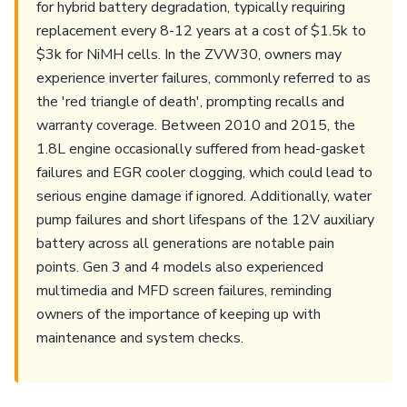
for hybrid battery degradation, typically requiring
replacement every 8-12 years at a cost of $1.5k to
$3k for NiMH cells. In the ZVW30, owners may
experience inverter failures, commonly referred to as
the 'red triangle of death', prompting recalls and
warranty coverage. Between 2010 and 2015, the
1.8L engine occasionally suffered from head-gasket
failures and EGR cooler clogging, which could lead to
serious engine damage if ignored. Additionally, water
pump failures and short lifespans of the 12V auxiliary
battery across all generations are notable pain
points. Gen 3 and 4 models also experienced
multimedia and MFD screen failures, reminding
owners of the importance of keeping up with
maintenance and system checks.