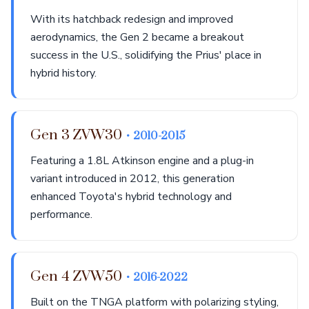
With its hatchback redesign and improved
aerodynamics, the Gen 2 became a breakout
success in the U.S., solidifying the Prius' place in
hybrid history.
Gen 3 ZVW30
• 2010-2015
Featuring a 1.8L Atkinson engine and a plug-in
variant introduced in 2012, this generation
enhanced Toyota's hybrid technology and
performance.
Gen 4 ZVW50
• 2016-2022
Built on the TNGA platform with polarizing styling,