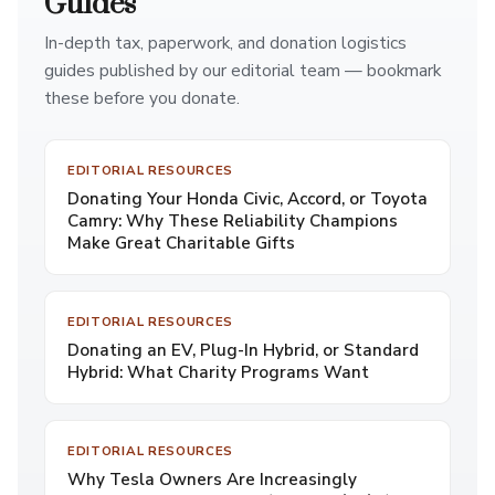
Guides
In-depth tax, paperwork, and donation logistics
guides published by our editorial team — bookmark
these before you donate.
EDITORIAL RESOURCES
Donating Your Honda Civic, Accord, or Toyota
Camry: Why These Reliability Champions
Make Great Charitable Gifts
EDITORIAL RESOURCES
Donating an EV, Plug-In Hybrid, or Standard
Hybrid: What Charity Programs Want
EDITORIAL RESOURCES
Why Tesla Owners Are Increasingly