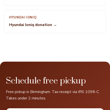
HYUNDAI IONIQ
Hyundai Ioniq donation →
Schedule free pickup
Free pickup in Birmingham. Tax receipt via IRS 1098-C.
Takes under 2 minutes.