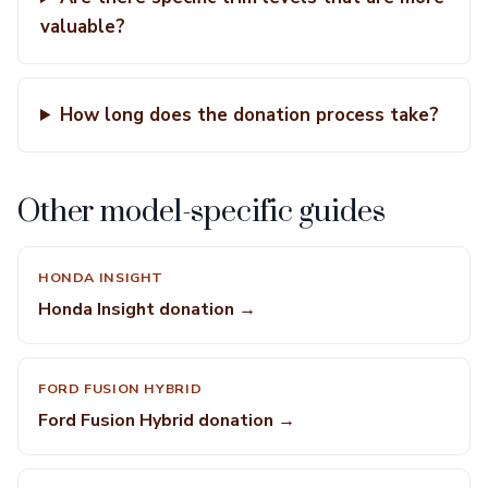
valuable?
How long does the donation process take?
Other model-specific guides
HONDA INSIGHT
Honda Insight donation →
FORD FUSION HYBRID
Ford Fusion Hybrid donation →