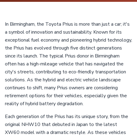
In Birmingham, the Toyota Prius is more than just a car; it's
a symbol of innovation and sustainability. Known for its
exceptional fuel economy and pioneering hybrid technology,
the Prius has evolved through five distinct generations
since its launch. The typical Prius donor in Birmingham
often has a high-mileage vehicle that has navigated the
city's streets, contributing to eco-friendly transportation
solutions. As the hybrid and electric vehicle landscape
continues to shift, many Prius owners are considering
retirement options for their vehicles, especially given the
reality of hybrid battery degradation.
Each generation of the Prius has its unique story, from the
original NHW10 that debuted in Japan to the latest
XW60 model with a dramatic restyle. As these vehicles