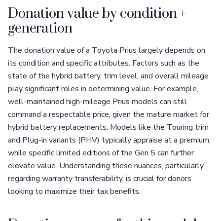
Donation value by condition +
generation
The donation value of a Toyota Prius largely depends on
its condition and specific attributes. Factors such as the
state of the hybrid battery, trim level, and overall mileage
play significant roles in determining value. For example,
well-maintained high-mileage Prius models can still
command a respectable price, given the mature market for
hybrid battery replacements. Models like the Touring trim
and Plug-in variants (PHV) typically appraise at a premium,
while specific limited editions of the Gen 5 can further
elevate value. Understanding these nuances, particularly
regarding warranty transferability, is crucial for donors
looking to maximize their tax benefits.