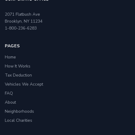
2071 Flatbush Ave
Brooklyn, NY 11234
1-800-236-6283
PAGES
Home
How It Works
Tax Deduction
Vehicles We Accept
FAQ
About
Neighborhoods
Local Charities