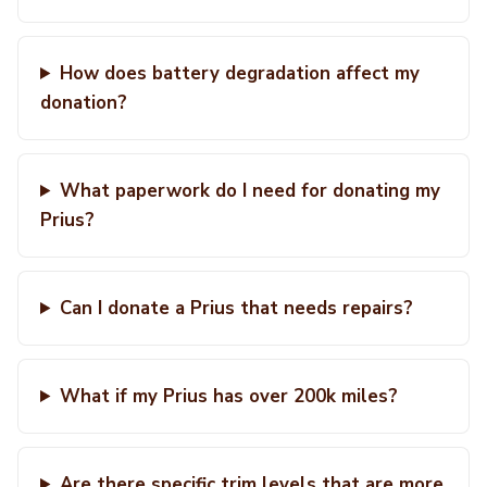
How does battery degradation affect my
donation?
What paperwork do I need for donating my
Prius?
Can I donate a Prius that needs repairs?
What if my Prius has over 200k miles?
Are there specific trim levels that are more