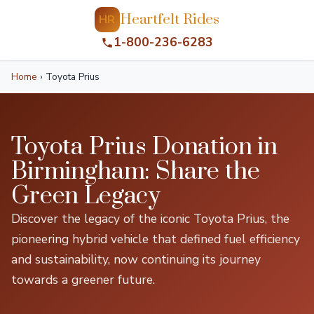
Heartfelt Rides
HR
1-800-236-6283
Home
›
Toyota Prius
Toyota Prius Donation in
Birmingham: Share the
Green Legacy
Discover the legacy of the iconic Toyota Prius, the
pioneering hybrid vehicle that defined fuel efficiency
and sustainability, now continuing its journey
towards a greener future.