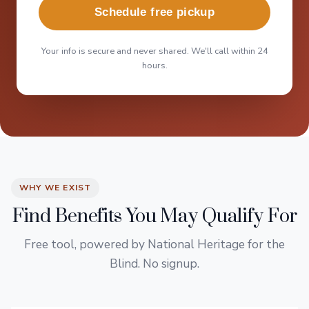
Schedule free pickup
Your info is secure and never shared. We'll call within 24
hours.
WHY WE EXIST
Find Benefits You May Qualify For
Free tool, powered by National Heritage for the
Blind. No signup.