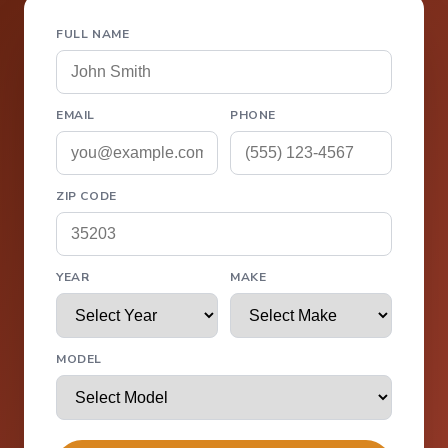
FULL NAME
EMAIL
PHONE
ZIP CODE
YEAR
MAKE
MODEL