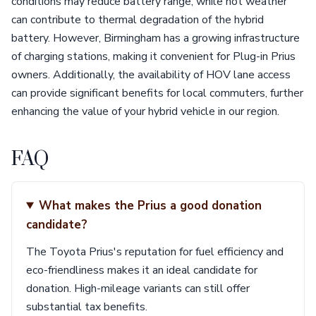
conditions may reduce battery range, while hot weather
can contribute to thermal degradation of the hybrid
battery. However, Birmingham has a growing infrastructure
of charging stations, making it convenient for Plug-in Prius
owners. Additionally, the availability of HOV lane access
can provide significant benefits for local commuters, further
enhancing the value of your hybrid vehicle in our region.
FAQ
What makes the Prius a good donation
candidate?
The Toyota Prius's reputation for fuel efficiency and
eco-friendliness makes it an ideal candidate for
donation. High-mileage variants can still offer
substantial tax benefits.