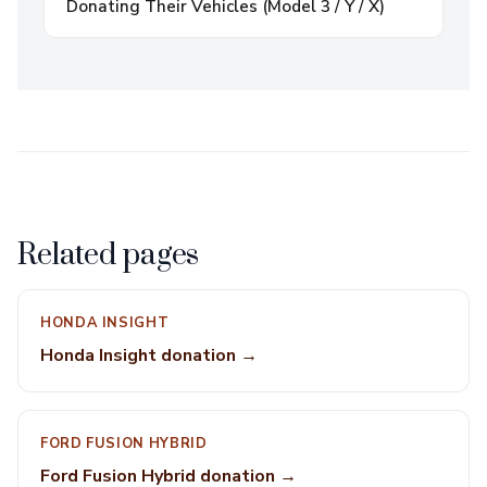
Donating Their Vehicles (Model 3 / Y / X)
Related pages
HONDA INSIGHT
Honda Insight donation →
FORD FUSION HYBRID
Ford Fusion Hybrid donation →