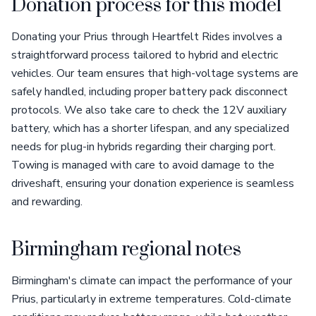
Donation process for this model
Donating your Prius through Heartfelt Rides involves a
straightforward process tailored to hybrid and electric
vehicles. Our team ensures that high-voltage systems are
safely handled, including proper battery pack disconnect
protocols. We also take care to check the 12V auxiliary
battery, which has a shorter lifespan, and any specialized
needs for plug-in hybrids regarding their charging port.
Towing is managed with care to avoid damage to the
driveshaft, ensuring your donation experience is seamless
and rewarding.
Birmingham regional notes
Birmingham's climate can impact the performance of your
Prius, particularly in extreme temperatures. Cold-climate