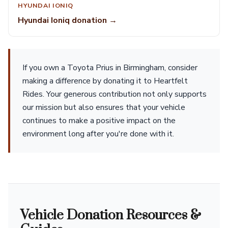
HYUNDAI IONIQ
Hyundai Ioniq donation →
If you own a Toyota Prius in Birmingham, consider
making a difference by donating it to Heartfelt
Rides. Your generous contribution not only supports
our mission but also ensures that your vehicle
continues to make a positive impact on the
environment long after you're done with it.
Vehicle Donation Resources &