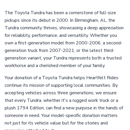
The Toyota Tundra has been a cornerstone of full-size
pickups since its debut in 2000. In Birmingham, AL, the
Tundra community thrives, showcasing a deep appreciation
for reliability, performance, and versatility. Whether you
own a first-generation model from 2000-2006, a second-
generation truck from 2007-2021, or the latest third-
generation variant, your Tundra represents both a trusted
workhorse and a cherished member of your family.
Your donation of a Toyota Tundra helps Heartfelt Rides
continue its mission of supporting local communities. By
accepting vehicles across three generations, we ensure
that every Tundra, whether it's a rugged work truck or a
plush 1794 Edition, can find a new purpose in the hands of
someone in need. Your model-specific donation matters
not just for its vehicle value but for the stories and