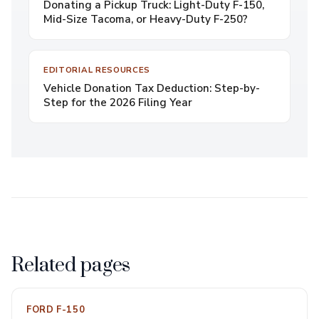
Donating a Pickup Truck: Light-Duty F-150,
Mid-Size Tacoma, or Heavy-Duty F-250?
EDITORIAL RESOURCES
Vehicle Donation Tax Deduction: Step-by-
Step for the 2026 Filing Year
Related pages
FORD F-150