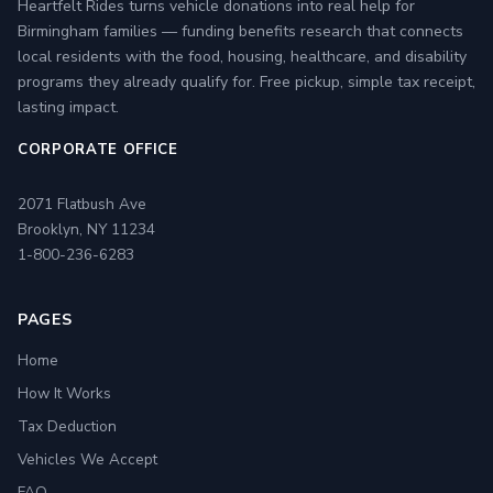
Heartfelt Rides turns vehicle donations into real help for
Birmingham families — funding benefits research that connects
local residents with the food, housing, healthcare, and disability
programs they already qualify for. Free pickup, simple tax receipt,
lasting impact.
CORPORATE OFFICE
2071 Flatbush Ave
Brooklyn, NY 11234
1-800-236-6283
PAGES
Home
How It Works
Tax Deduction
Vehicles We Accept
FAQ