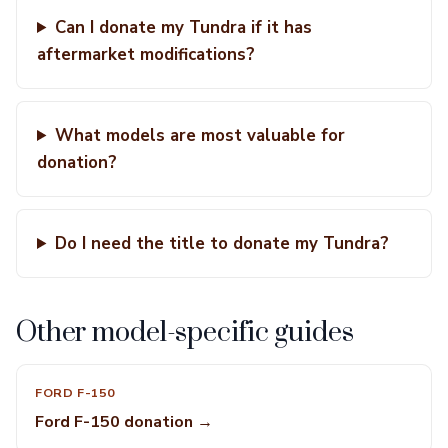
Can I donate my Tundra if it has
aftermarket modifications?
What models are most valuable for
donation?
Do I need the title to donate my Tundra?
Other model-specific guides
FORD F-150
Ford F-150 donation →