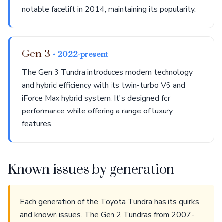
notable facelift in 2014, maintaining its popularity.
Gen 3
• 2022-present
The Gen 3 Tundra introduces modern technology
and hybrid efficiency with its twin-turbo V6 and
iForce Max hybrid system. It's designed for
performance while offering a range of luxury
features.
Known issues by generation
Each generation of the Toyota Tundra has its quirks
and known issues. The Gen 2 Tundras from 2007-