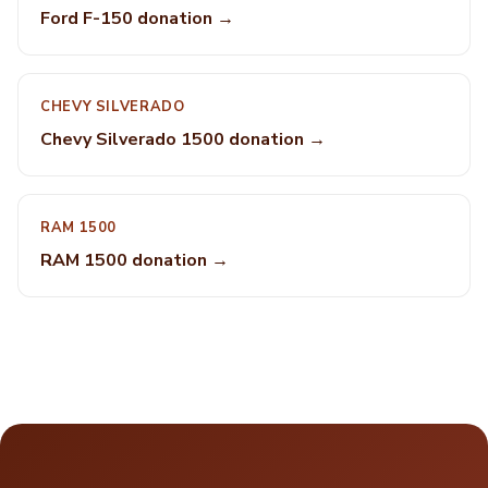
Ford F-150 donation →
CHEVY SILVERADO
Chevy Silverado 1500 donation →
RAM 1500
RAM 1500 donation →