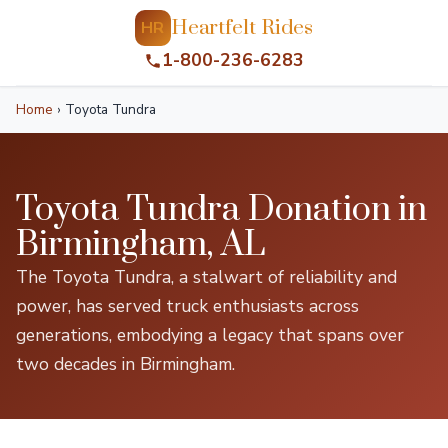
Heartfelt Rides
HR
1-800-236-6283
Home
›
Toyota Tundra
Toyota Tundra Donation in
Birmingham, AL
The Toyota Tundra, a stalwart of reliability and
power, has served truck enthusiasts across
generations, embodying a legacy that spans over
two decades in Birmingham.