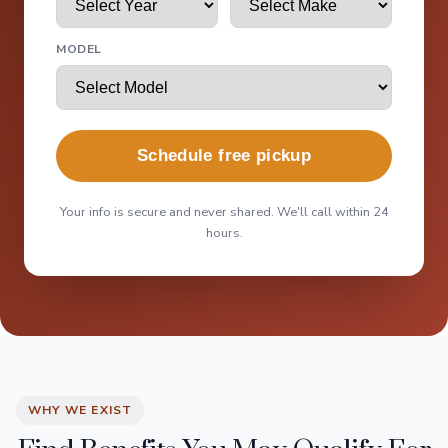
MODEL
Schedule free pickup
Your info is secure and never shared. We'll call within 24
hours.
WHY WE EXIST