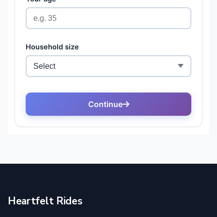
Heartfelt Rides