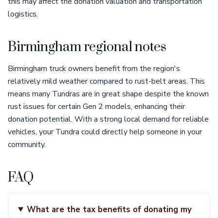
this may affect the donation valuation and transportation
logistics.
Birmingham regional notes
Birmingham truck owners benefit from the region's
relatively mild weather compared to rust-belt areas. This
means many Tundras are in great shape despite the known
rust issues for certain Gen 2 models, enhancing their
donation potential. With a strong local demand for reliable
vehicles, your Tundra could directly help someone in your
community.
FAQ
What are the tax benefits of donating my