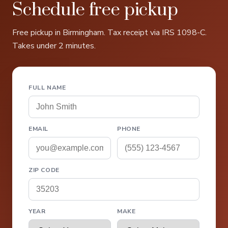
Schedule free pickup
Free pickup in Birmingham. Tax receipt via IRS 1098-C.
Takes under 2 minutes.
FULL NAME
EMAIL
PHONE
ZIP CODE
YEAR
MAKE