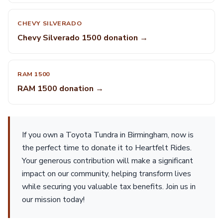
CHEVY SILVERADO
Chevy Silverado 1500 donation →
RAM 1500
RAM 1500 donation →
If you own a Toyota Tundra in Birmingham, now is
the perfect time to donate it to Heartfelt Rides.
Your generous contribution will make a significant
impact on our community, helping transform lives
while securing you valuable tax benefits. Join us in
our mission today!