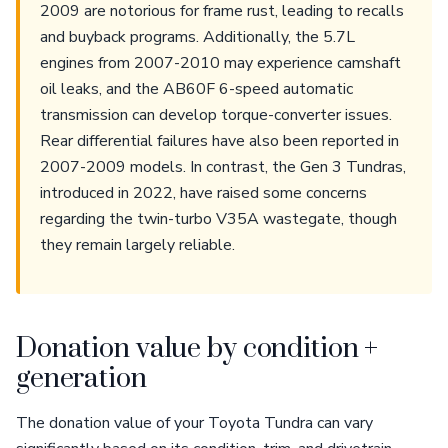
2009 are notorious for frame rust, leading to recalls
and buyback programs. Additionally, the 5.7L
engines from 2007-2010 may experience camshaft
oil leaks, and the AB60F 6-speed automatic
transmission can develop torque-converter issues.
Rear differential failures have also been reported in
2007-2009 models. In contrast, the Gen 3 Tundras,
introduced in 2022, have raised some concerns
regarding the twin-turbo V35A wastegate, though
they remain largely reliable.
Donation value by condition +
generation
The donation value of your Toyota Tundra can vary