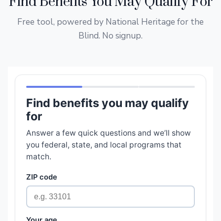
Find Benefits You May Qualify For
Free tool, powered by National Heritage for the
Blind. No signup.