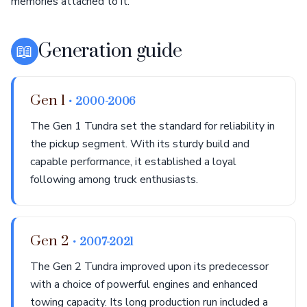
memories attached to it.
📖
Generation guide
Gen 1
• 2000-2006
The Gen 1 Tundra set the standard for reliability in
the pickup segment. With its sturdy build and
capable performance, it established a loyal
following among truck enthusiasts.
Gen 2
• 2007-2021
The Gen 2 Tundra improved upon its predecessor
with a choice of powerful engines and enhanced
towing capacity. Its long production run included a