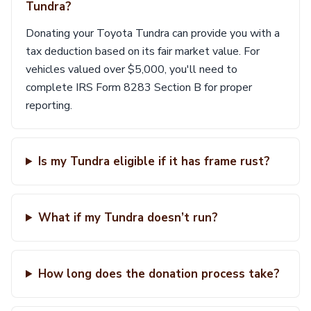
Tundra?
Donating your Toyota Tundra can provide you with a
tax deduction based on its fair market value. For
vehicles valued over $5,000, you'll need to
complete IRS Form 8283 Section B for proper
reporting.
Is my Tundra eligible if it has frame rust?
What if my Tundra doesn’t run?
How long does the donation process take?