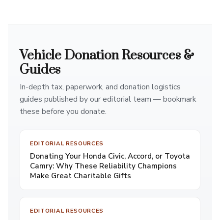
Vehicle Donation Resources &
Guides
In-depth tax, paperwork, and donation logistics
guides published by our editorial team — bookmark
these before you donate.
EDITORIAL RESOURCES
Donating Your Honda Civic, Accord, or Toyota
Camry: Why These Reliability Champions
Make Great Charitable Gifts
EDITORIAL RESOURCES