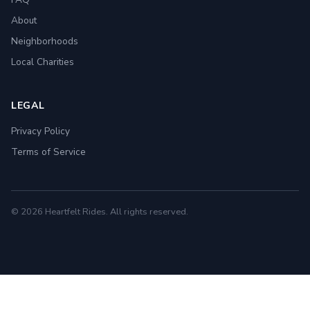
About
Neighborhoods
Local Charities
LEGAL
Privacy Policy
Terms of Service
© 2026 Heartfelt Rides. All rights reserved.