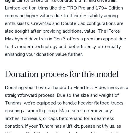
significantly based on its condition, trim, and drivetrain.
Limited-edition trims like the TRD Pro and 1794 Edition
command higher values due to their desirability among
enthusiasts. CrewMax and Double Cab configurations are
also sought after, providing additional value. The iForce
Max hybrid drivetrain in Gen 3 offers a premium appeal due
to its modern technology and fuel efficiency, potentially
enhancing your donation value further.
Donation process for this model
Donating your Toyota Tundra to Heartfelt Rides involves a
straightforward process. Due to the size and weight of
Tundras, we’re equipped to handle heavier flatbed trucks,
ensuring a smooth pickup. Make sure to remove any
hitches, tonneaus, or caps beforehand for a seamless
donation. If your Tundra has a lift kit, please notify us, as