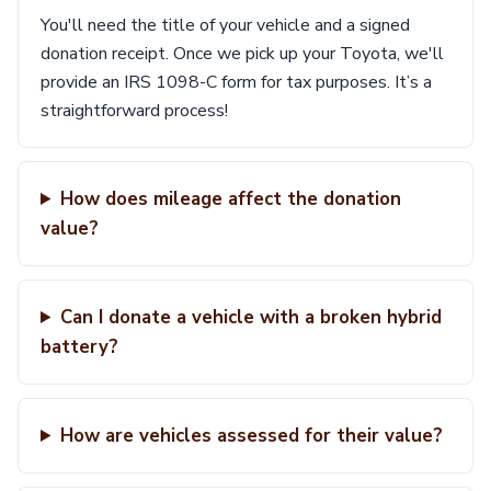
You'll need the title of your vehicle and a signed
donation receipt. Once we pick up your Toyota, we'll
provide an IRS 1098-C form for tax purposes. It’s a
straightforward process!
How does mileage affect the donation
value?
Can I donate a vehicle with a broken hybrid
battery?
How are vehicles assessed for their value?