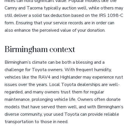
miles can hold significant value. Popular models like the
Camry and Tacoma typically auction well, while others may
still deliver a solid tax deduction based on the IRS 1098-C
form. Ensuring that your service records are in order can
also enhance the perceived value of your donation.
Birmingham context
Birmingham’s climate can be both a blessing and a
challenge for Toyota owners. With frequent humidity,
vehicles like the RAV4 and Highlander may experience rust
issues over the years. Local Toyota dealerships are well-
regarded, and many owners trust them for regular
maintenance, prolonging vehicle life. Owners often donate
models that have served them well, and with Birmingham’s
diverse community, your used Toyota can provide reliable
transportation to those in need.