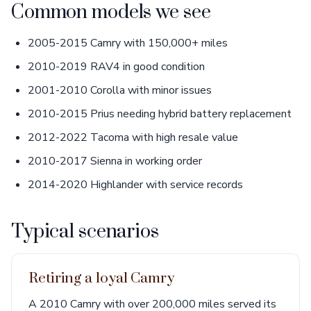
Common models we see
2005-2015 Camry with 150,000+ miles
2010-2019 RAV4 in good condition
2001-2010 Corolla with minor issues
2010-2015 Prius needing hybrid battery replacement
2012-2022 Tacoma with high resale value
2010-2017 Sienna in working order
2014-2020 Highlander with service records
Typical scenarios
Retiring a loyal Camry
A 2010 Camry with over 200,000 miles served its