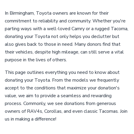
In Birmingham, Toyota owners are known for their
commitment to reliability and community. Whether you're
parting ways with a well-loved Camry or a rugged Tacoma,
donating your Toyota not only helps you declutter but
also gives back to those in need. Many donors find that
their vehicles, despite high mileage, can still serve a vital
purpose in the lives of others.
This page outlines everything you need to know about
donating your Toyota. From the models we frequently
accept to the conditions that maximize your donation's
value, we aim to provide a seamless and rewarding
process. Commonly, we see donations from generous
owners of RAV4s, Corollas, and even classic Tacomas. Join
us in making a difference!