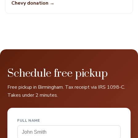
Chevy donation →
Schedule free pickup
Free pickup in Birmingham. Tax receipt via IRS 1098-C.
Takes under 2 minutes.
FULL NAME