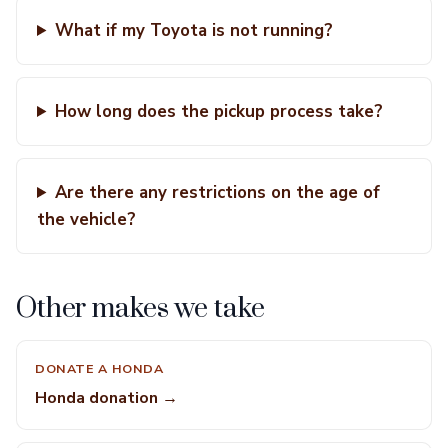
What if my Toyota is not running?
How long does the pickup process take?
Are there any restrictions on the age of
the vehicle?
Other makes we take
DONATE A HONDA
Honda donation →