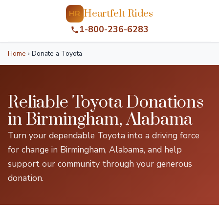
Heartfelt Rides
HR
1-800-236-6283
Home
›
Donate a Toyota
Reliable Toyota Donations
in Birmingham, Alabama
Turn your dependable Toyota into a driving force
for change in Birmingham, Alabama, and help
support our community through your generous
donation.