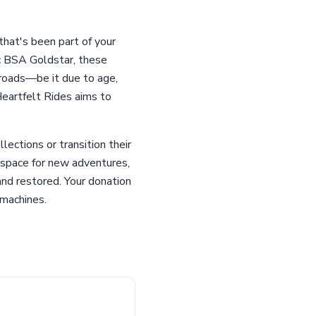
that's been part of your
ic BSA Goldstar, these
sroads—be it due to age,
Heartfelt Rides aims to
lections or transition their
e space for new adventures,
and restored. Your donation
 machines.