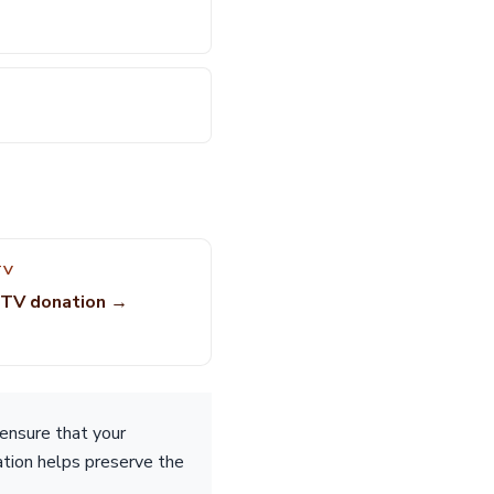
TV
UTV donation →
ensure that your
nation helps preserve the