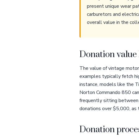
present unique wear patt
carburetors and electric
overall value in the col
Donation value 
The value of vintage motorc
examples typically fetch hig
instance, models like the 
Norton Commando 850 can c
frequently sitting between 
donations over $5,000, as 
Donation proces