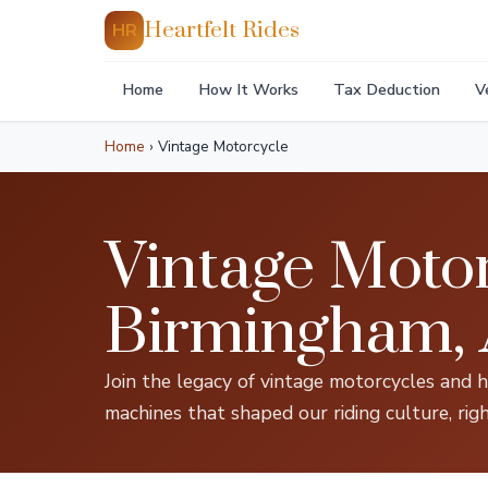
Heartfelt Rides
HR
Home
How It Works
Tax Deduction
V
Home
›
Vintage Motorcycle
Vintage Motor
Birmingham,
Join the legacy of vintage motorcycles and 
machines that shaped our riding culture, rig