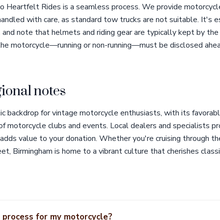
o Heartfelt Rides is a seamless process. We provide motorcycle
handled with care, as standard tow trucks are not suitable. It's e
, and note that helmets and riding gear are typically kept by the 
 the motorcycle—running or non-running—must be disclosed ahea
ional notes
ic backdrop for vintage motorcycle enthusiasts, with its favorab
 of motorcycle clubs and events. Local dealers and specialists p
 adds value to your donation. Whether you're cruising through th
t, Birmingham is home to a vibrant culture that cherishes classic
 process for my motorcycle?