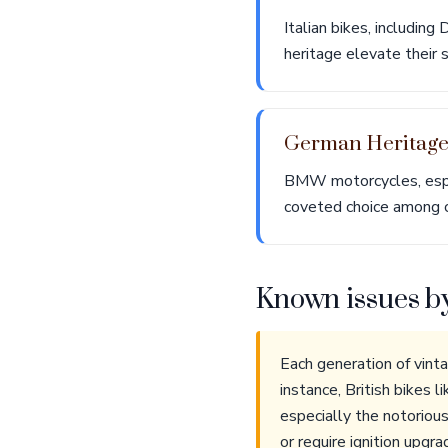
Italian bikes, includin
heritage elevate their 
German Heritag
BMW motorcycles, espec
coveted choice among c
Known issues b
Each generation of vint
instance, British bikes 
especially the notorious
or require ignition upg