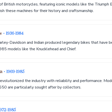
of British motorcycles, featuring iconic models like the Triumph
h these machines for their history and craftsmanship.
cs
• 1936-1984
arley-Davidson and Indian produced legendary bikes that have b
1985 models like the Knucklehead and Chief.
ra
• 1969-1985
volutionized the industry with reliability and performance. Mod
 are particularly sought after by collectors.
1972-1985