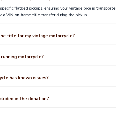
ecific flatbed pickups, ensuring your vintage bike is transported
r a VIN-on-frame title transfer during the pickup.
the title for my vintage motorcycle?
-running motorcycle?
ycle has known issues?
ncluded in the donation?