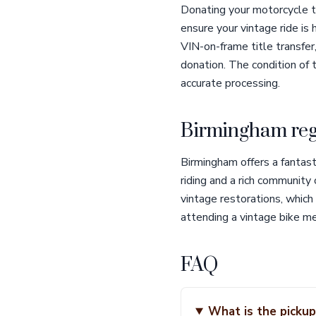
Donating your motorcycle t
ensure your vintage ride is 
VIN-on-frame title transfer
donation. The condition of
accurate processing.
Birmingham reg
Birmingham offers a fantast
riding and a rich community
vintage restorations, which
attending a vintage bike mee
FAQ
What is the pickup