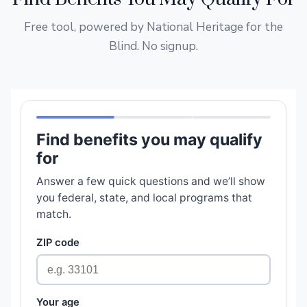
Free tool, powered by National Heritage for the
Blind. No signup.