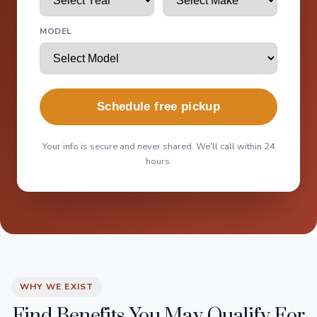
MODEL
Schedule free pickup
Your info is secure and never shared. We'll call within 24
hours.
WHY WE EXIST
Find Benefits You May Qualify For