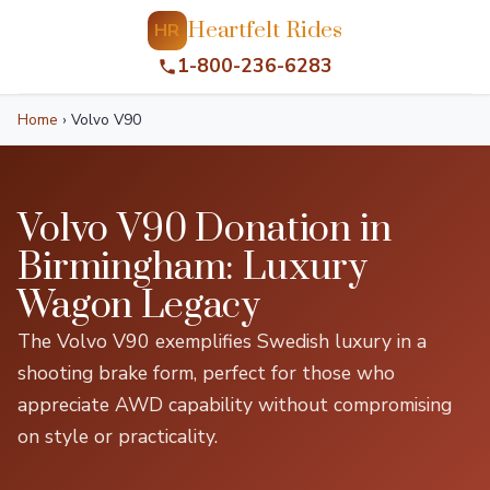
Heartfelt Rides
HR
1-800-236-6283
Home
›
Volvo V90
Volvo V90 Donation in
Birmingham: Luxury
Wagon Legacy
The Volvo V90 exemplifies Swedish luxury in a
shooting brake form, perfect for those who
appreciate AWD capability without compromising
on style or practicality.