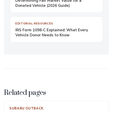
Determining Fair Market Value for a
Donated Vehicle (2026 Guide)
EDITORIAL RESOURCES
IRS Form 1098-C Explained: What Every
Vehicle Donor Needs to Know
Related pages
SUBARU OUTBACK