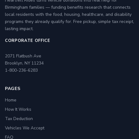
Heartfelt Rides turns vehicle donations into real help for
Birmingham families — funding benefits research that connects
local residents with the food, housing, healthcare, and disability
programs they already qualify for. Free pickup, simple tax receipt,
lasting impact.
CORPORATE OFFICE
2071 Flatbush Ave
Brooklyn, NY 11234
1-800-236-6283
PAGES
Home
How It Works
Tax Deduction
Vehicles We Accept
FAQ