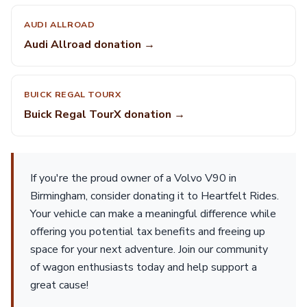
AUDI ALLROAD
Audi Allroad donation →
BUICK REGAL TOURX
Buick Regal TourX donation →
If you're the proud owner of a Volvo V90 in
Birmingham, consider donating it to Heartfelt Rides.
Your vehicle can make a meaningful difference while
offering you potential tax benefits and freeing up
space for your next adventure. Join our community
of wagon enthusiasts today and help support a
great cause!