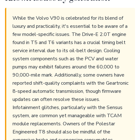
While the Volvo V90 is celebrated for its blend of
luxury and practicality, it's essential to be aware of a
few model-specific issues. The Drive-E 2.0T engine
found in T5 and T6 variants has a crucial timing belt
service interval due to its oil-belt design. Cooling
system components such as the PCV and water
pumps may exhibit failures around the 60,000 to
90,000-mile mark. Additionally, some owners have
reported shift-quality complaints with the Geartronic
8-speed automatic transmission, though firmware
updates can often resolve these issues.
Infotainment glitches, particularly with the Sensus
system, are common yet manageable with TCAM
module replacements. Owners of the Polestar
Engineered T8 should also be mindful of the