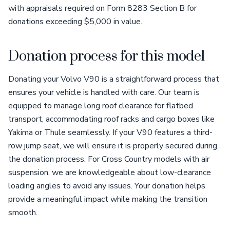
with appraisals required on Form 8283 Section B for
donations exceeding $5,000 in value.
Donation process for this model
Donating your Volvo V90 is a straightforward process that
ensures your vehicle is handled with care. Our team is
equipped to manage long roof clearance for flatbed
transport, accommodating roof racks and cargo boxes like
Yakima or Thule seamlessly. If your V90 features a third-
row jump seat, we will ensure it is properly secured during
the donation process. For Cross Country models with air
suspension, we are knowledgeable about low-clearance
loading angles to avoid any issues. Your donation helps
provide a meaningful impact while making the transition
smooth.