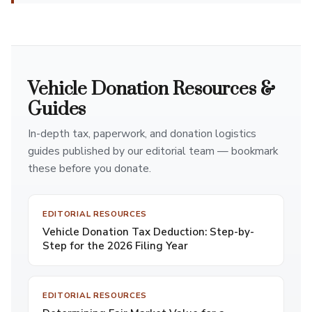
Vehicle Donation Resources &
Guides
In-depth tax, paperwork, and donation logistics
guides published by our editorial team — bookmark
these before you donate.
EDITORIAL RESOURCES
Vehicle Donation Tax Deduction: Step-by-
Step for the 2026 Filing Year
EDITORIAL RESOURCES