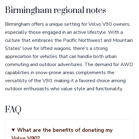
Birmingham regional notes
Birmingham offers a unique setting for Volvo V90 owners,
especially those engaged in an active lifestyle. With a
culture that embraces the Pacific Northwest and Mountain
States' love for lifted wagons, there's a strong
appreciation for vehicles that can handle both urban
commuting and outdoor adventures. The demand for AWD
capabilities in snow-prone areas complements the
versatility of the V90, making it a favored choice among
outdoor enthusiasts who value style and functionality.
FAQ
What are the benefits of donating my
Volvo V90?