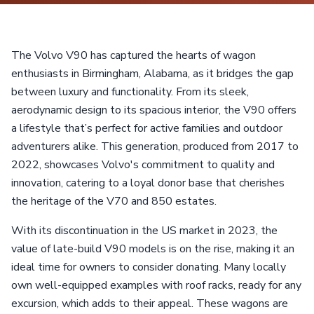
The Volvo V90 has captured the hearts of wagon
enthusiasts in Birmingham, Alabama, as it bridges the gap
between luxury and functionality. From its sleek,
aerodynamic design to its spacious interior, the V90 offers
a lifestyle that’s perfect for active families and outdoor
adventurers alike. This generation, produced from 2017 to
2022, showcases Volvo's commitment to quality and
innovation, catering to a loyal donor base that cherishes
the heritage of the V70 and 850 estates.
With its discontinuation in the US market in 2023, the
value of late-build V90 models is on the rise, making it an
ideal time for owners to consider donating. Many locally
own well-equipped examples with roof racks, ready for any
excursion, which adds to their appeal. These wagons are