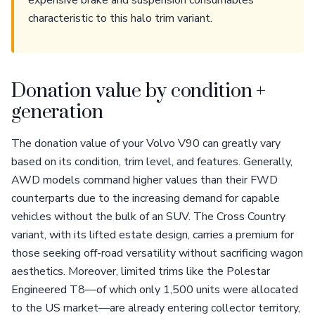
expensive brake and suspension consumables
characteristic to this halo trim variant.
Donation value by condition +
generation
The donation value of your Volvo V90 can greatly vary
based on its condition, trim level, and features. Generally,
AWD models command higher values than their FWD
counterparts due to the increasing demand for capable
vehicles without the bulk of an SUV. The Cross Country
variant, with its lifted estate design, carries a premium for
those seeking off-road versatility without sacrificing wagon
aesthetics. Moreover, limited trims like the Polestar
Engineered T8—of which only 1,500 units were allocated
to the US market—are already entering collector territory,