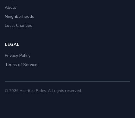
About
Neighborhoods
Local Charities
LEGAL
Privacy Policy
Terms of Service
© 2026 Heartfelt Rides. All rights reserved.