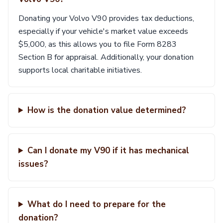
Donating your Volvo V90 provides tax deductions,
especially if your vehicle's market value exceeds
$5,000, as this allows you to file Form 8283
Section B for appraisal. Additionally, your donation
supports local charitable initiatives.
How is the donation value determined?
Can I donate my V90 if it has mechanical
issues?
What do I need to prepare for the
donation?