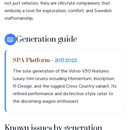
not just vehicles; they are lifestyle companions that
embody a love for exploration, comfort, and Swedish
craftsmanship.
📖
Generation guide
SPA Platform
• 2017-2022
The sole generation of the Volvo V90 features
luxury trim levels including Momentum, Inscription,
R-Design, and the rugged Cross Country variant. Its
refined performance and distinctive style cater to
the discerning wagon enthusiast.
Known issues by generation