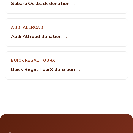
Subaru Outback donation →
AUDI ALLROAD
Audi Allroad donation →
BUICK REGAL TOURX
Buick Regal TourX donation →