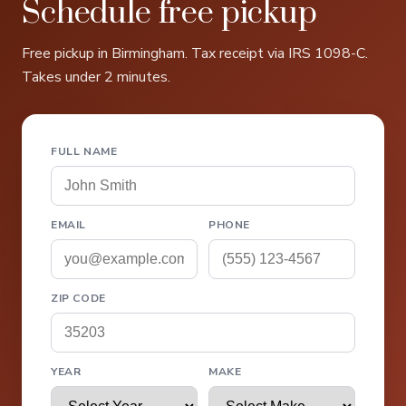
Schedule free pickup
Free pickup in Birmingham. Tax receipt via IRS 1098-C.
Takes under 2 minutes.
FULL NAME
EMAIL
PHONE
ZIP CODE
YEAR
MAKE