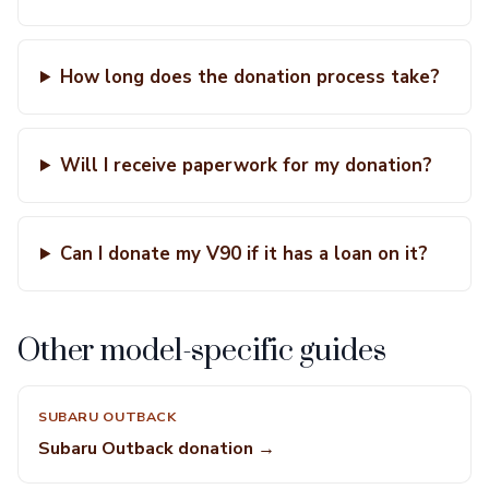
How long does the donation process take?
Will I receive paperwork for my donation?
Can I donate my V90 if it has a loan on it?
Other model-specific guides
SUBARU OUTBACK
Subaru Outback donation →