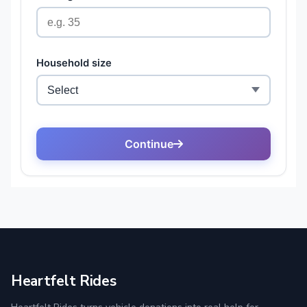
Heartfelt Rides