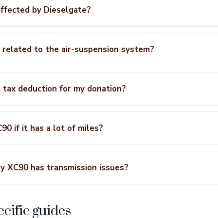
ffected by Dieselgate?
 related to the air-suspension system?
a tax deduction for my donation?
0 if it has a lot of miles?
y XC90 has transmission issues?
cific guides