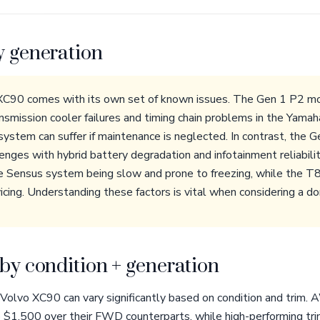
y generation
 XC90 comes with its own set of known issues. The Gen 1 P2 
ransmission cooler failures and timing chain problems in the Yam
ystem can suffer if maintenance is neglected. In contrast, the
nges with hybrid battery degradation and infotainment reliabili
e Sensus system being slow and prone to freezing, while the T8 
cing. Understanding these factors is vital when considering a do
by condition + generation
 Volvo XC90 can vary significantly based on condition and trim
o $1,500 over their FWD counterparts, while high-performing tri