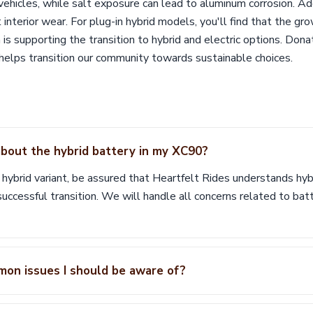
hicles, while salt exposure can lead to aluminum corrosion. Add
terior wear. For plug-in hybrid models, you'll find that the gr
m is supporting the transition to hybrid and electric options. Don
o helps transition our community towards sustainable choices.
bout the hybrid battery in my XC90?
r hybrid variant, be assured that Heartfelt Rides understands h
 successful transition. We will handle all concerns related to bat
mon issues I should be aware of?