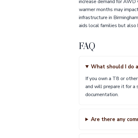
increase demand for AWD ve
warmer months may impact in
infrastructure in Birmingha
aids local families but als
FAQ
What should I do a
If you own a T8 or othe
and will prepare it for a
documentation.
Are there any com