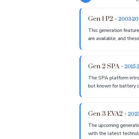
Gen 1 P2
• 2003-20
This generation feature
are available, and thes
Gen 2 SPA
• 2015-
The SPA platform intro
but known for battery d
Gen 3 EVA2
• 202
The upcoming generation
with the latest technol