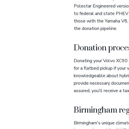
Polestar Engineered version
to federal and state PHEV i
those with the Yamaha V8, h
the donation pipeline.
Donation proces
Donating your Volvo XC90 to
for a flatbed pickup if your
knowledgeable about hybrid 
provide necessary document
assured, you’ll receive a ta
Birmingham reg
Birmingham's unique climat