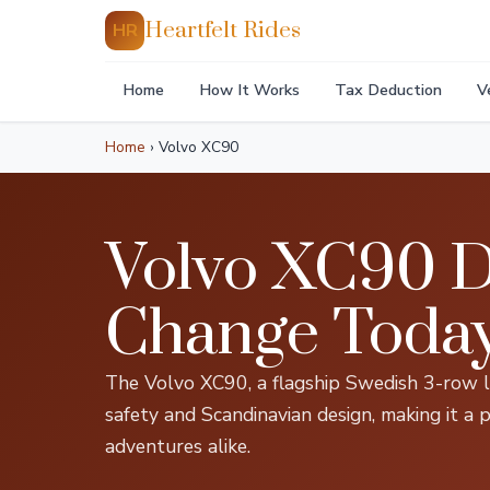
Heartfelt Rides
HR
Home
How It Works
Tax Deduction
V
Home
›
Volvo XC90
Volvo XC90 D
Change Toda
The Volvo XC90, a flagship Swedish 3-row lu
safety and Scandinavian design, making it a p
adventures alike.