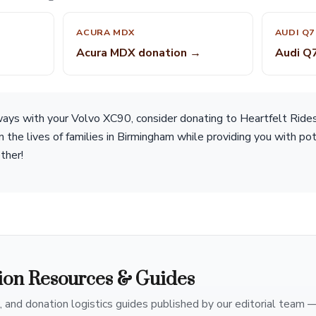
ACURA MDX
AUDI Q7
Acura MDX donation →
Audi Q
 ways with your Volvo XC90, consider donating to Heartfelt Ride
 in the lives of families in Birmingham while providing you with po
ther!
ion Resources & Guides
, and donation logistics guides published by our editorial team 