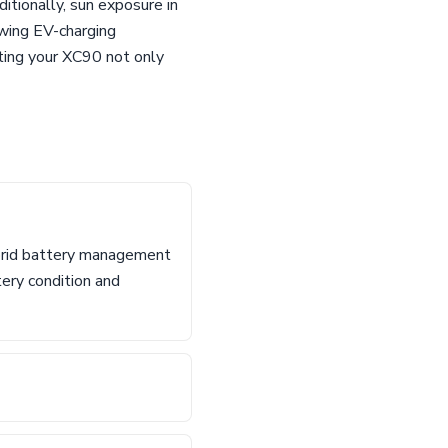
itionally, sun exposure in
owing EV-charging
ating your XC90 not only
ybrid battery management
tery condition and