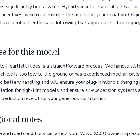
s significantly boost value. Hybrid variants, especially T8s, ca
ncentives, which can enhance the appeal of your donation. Origi
ave a robust enthusiast following that appreciates their legacy
s for this model
 Heartfelt Rides is a straightforward process. We handle all log
 vehicle is too low to the ground or has experienced mechanical i
battery handling and will ensure your plug-in hybrid’s charging
ation for high-trim models and ensure air-suspension systems 
x deduction receipt for your generous contribution.
ional notes
e and road conditions can affect your Volvo XC90 ownership exp