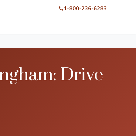
1-800-236-6283
ingham: Drive