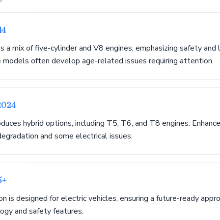
14
s a mix of five-cylinder and V8 engines, emphasizing safety and
e models often develop age-related issues requiring attention.
2024
duces hybrid options, including T5, T6, and T8 engines. Enhanc
egradation and some electrical issues.
5+
 is designed for electric vehicles, ensuring a future-ready appr
ogy and safety features.