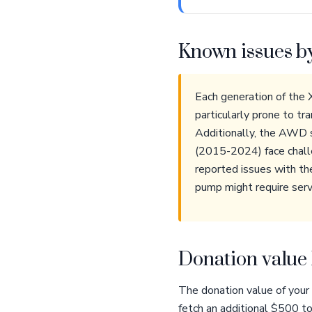
Known issues b
Each generation of the
particularly prone to t
Additionally, the AWD s
(2015-2024) face challe
reported issues with th
pump might require servi
Donation value 
The donation value of your
fetch an additional $500 t