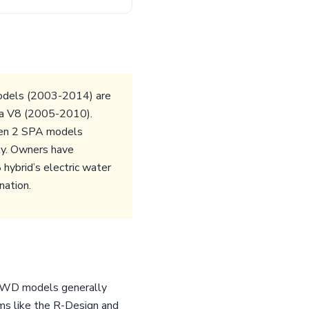
models (2003-2014) are
aha V8 (2005-2010).
 Gen 2 SPA models
ty. Owners have
hybrid’s electric water
nation.
. AWD models generally
ms like the R-Design and