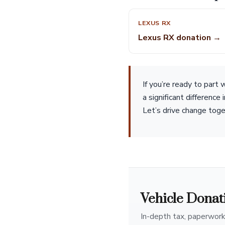
LEXUS RX
Lexus RX donation →
If you’re ready to part
a significant difference
Let’s drive change toge
Vehicle Donat
In-depth tax, paperwork