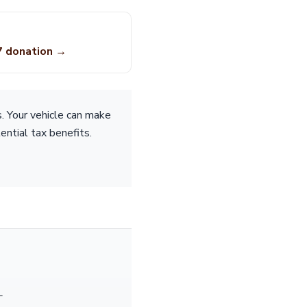
7 donation →
s. Your vehicle can make
tential tax benefits.
—