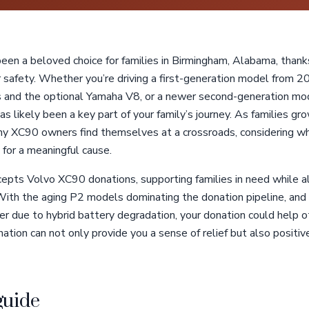
en a beloved choice for families in Birmingham, Alabama, thank
r safety. Whether you’re driving a first-generation model from 
nes and the optional Yamaha V8, or a newer second-generation 
s likely been a key part of your family’s journey. As families gro
any XC90 owners find themselves at a crossroads, considering wh
 for a meaningful cause.
cepts Volvo XC90 donations, supporting families in need while a
 With the aging P2 models dominating the donation pipeline, a
r due to hybrid battery degradation, your donation could help o
nation can not only provide you a sense of relief but also positiv
guide