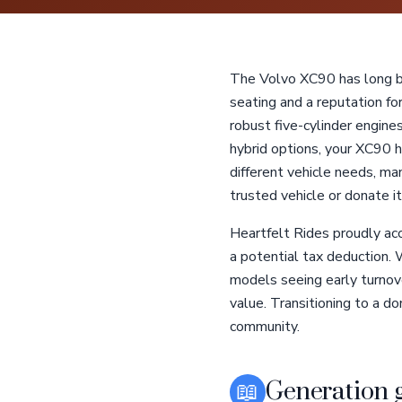
The Volvo XC90 has long be
seating and a reputation fo
robust five-cylinder engi
hybrid options, your XC90 ha
different vehicle needs, m
trusted vehicle or donate it
Heartfelt Rides proudly ac
a potential tax deduction.
models seeing early turnove
value. Transitioning to a do
community.
📖
Generation 