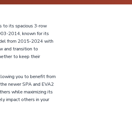
s to its spacious 3-row
2003-2014, known for its
model from 2015-2024 with
w and transition to
ether to keep their
llowing you to benefit from
nd the newer SPA and EVA2
thers while maximizing its
ely impact others in your