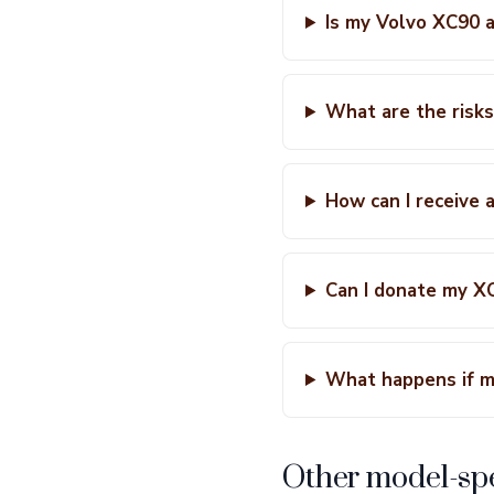
Is my Volvo XC90 a
What are the risks
How can I receive 
Can I donate my XC9
What happens if m
Other model-spe