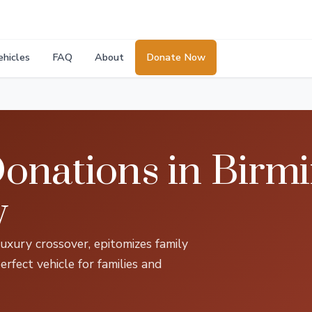
ehicles
FAQ
About
Donate Now
onations in Birm
y
xury crossover, epitomizes family
erfect vehicle for families and