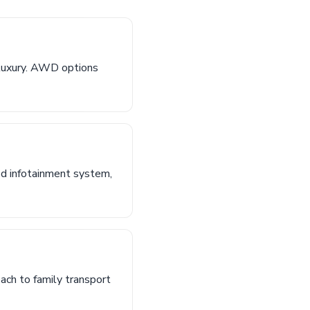
 luxury. AWD options
ed infotainment system,
oach to family transport