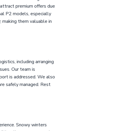
n attract premium offers due
nal P2 models, especially
, making them valuable in
istics, including arranging
ssues. Our team is
 port is addressed. We also
are safely managed. Rest
erience. Snowy winters