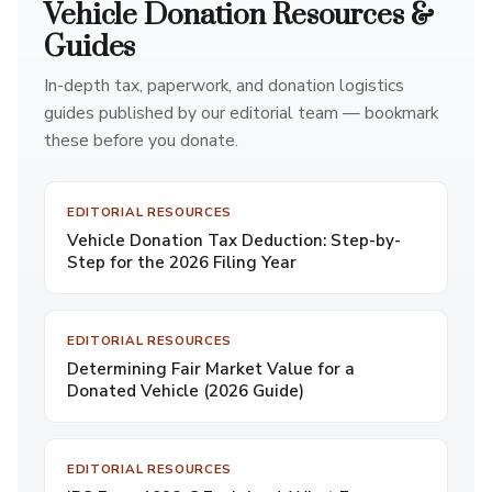
Vehicle Donation Resources &
Guides
In-depth tax, paperwork, and donation logistics
guides published by our editorial team — bookmark
these before you donate.
EDITORIAL RESOURCES
Vehicle Donation Tax Deduction: Step-by-
Step for the 2026 Filing Year
EDITORIAL RESOURCES
Determining Fair Market Value for a
Donated Vehicle (2026 Guide)
EDITORIAL RESOURCES