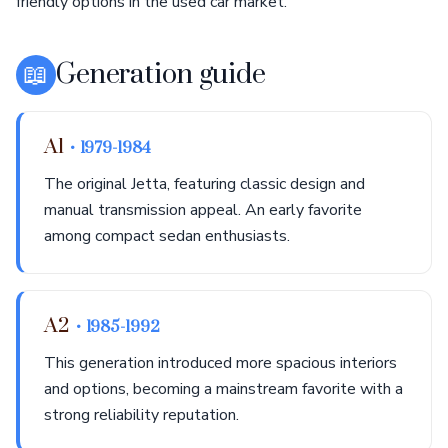
friendly options in the used car market.
📖
Generation guide
A1
• 1979-1984
The original Jetta, featuring classic design and
manual transmission appeal. An early favorite
among compact sedan enthusiasts.
A2
• 1985-1992
This generation introduced more spacious interiors
and options, becoming a mainstream favorite with a
strong reliability reputation.