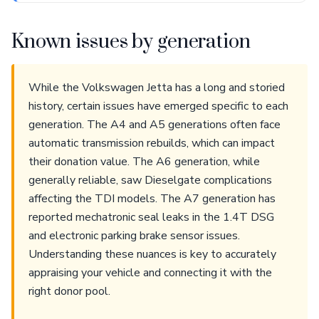
Known issues by generation
While the Volkswagen Jetta has a long and storied
history, certain issues have emerged specific to each
generation. The A4 and A5 generations often face
automatic transmission rebuilds, which can impact
their donation value. The A6 generation, while
generally reliable, saw Dieselgate complications
affecting the TDI models. The A7 generation has
reported mechatronic seal leaks in the 1.4T DSG
and electronic parking brake sensor issues.
Understanding these nuances is key to accurately
appraising your vehicle and connecting it with the
right donor pool.