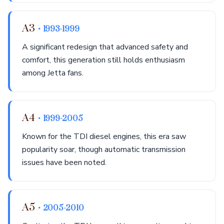
A3
• 1993-1999
A significant redesign that advanced safety and
comfort, this generation still holds enthusiasm
among Jetta fans.
A4
• 1999-2005
Known for the TDI diesel engines, this era saw
popularity soar, though automatic transmission
issues have been noted.
A5
• 2005-2010