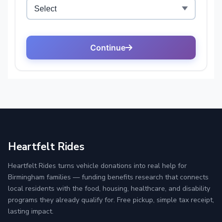
Heartfelt Rides
Heartfelt Rides turns vehicle donations into real help for
Birmingham families — funding benefits research that connects
local residents with the food, housing, healthcare, and disability
programs they already qualify for. Free pickup, simple tax receipt,
lasting impact.