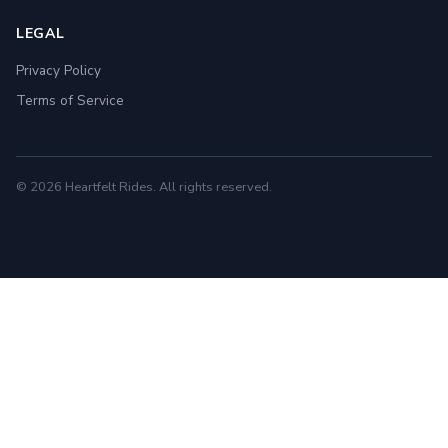
LEGAL
Privacy Policy
Terms of Service
© 2026 Heartfelt Rides. All rights reserved.