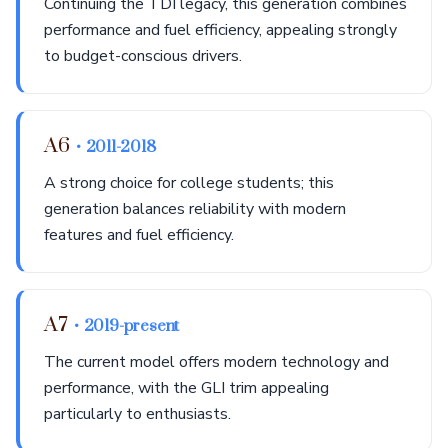
Continuing the TDI legacy, this generation combines
performance and fuel efficiency, appealing strongly
to budget-conscious drivers.
A6
• 2011-2018
A strong choice for college students; this
generation balances reliability with modern
features and fuel efficiency.
A7
• 2019-present
The current model offers modern technology and
performance, with the GLI trim appealing
particularly to enthusiasts.