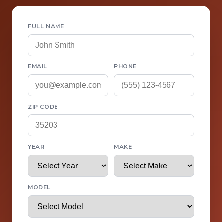
FULL NAME
EMAIL
PHONE
ZIP CODE
YEAR
MAKE
MODEL