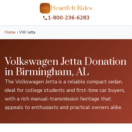
Heartfelt Rides
HR
1-800-236-6283
Home
›
VW Jetta
Volkswagen Jetta Donation
in Birmingham, AL
The Volkswagen Jetta is a reliable compact sedan,
ideal for college students and first-time car buyers,
with a rich manual-transmission heritage that
appeals to enthusiasts and practical owners alike.