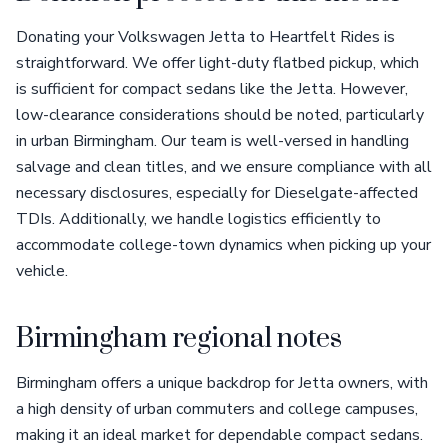
Donating your Volkswagen Jetta to Heartfelt Rides is
straightforward. We offer light-duty flatbed pickup, which
is sufficient for compact sedans like the Jetta. However,
low-clearance considerations should be noted, particularly
in urban Birmingham. Our team is well-versed in handling
salvage and clean titles, and we ensure compliance with all
necessary disclosures, especially for Dieselgate-affected
TDIs. Additionally, we handle logistics efficiently to
accommodate college-town dynamics when picking up your
vehicle.
Birmingham regional notes
Birmingham offers a unique backdrop for Jetta owners, with
a high density of urban commuters and college campuses,
making it an ideal market for dependable compact sedans.