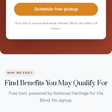
Schedule free pickup
Your info is secure and never shared. We'll call within 24
hours.
WHY WE EXIST
Find Benefits You May Qualify For
Free tool, powered by National Heritage for the
Blind. No signup.