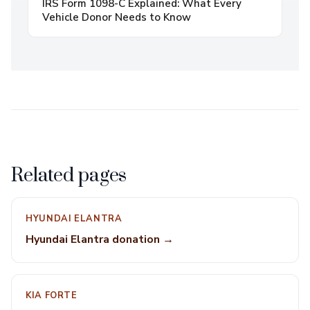
IRS Form 1098-C Explained: What Every
Vehicle Donor Needs to Know
Related pages
HYUNDAI ELANTRA
Hyundai Elantra donation →
KIA FORTE