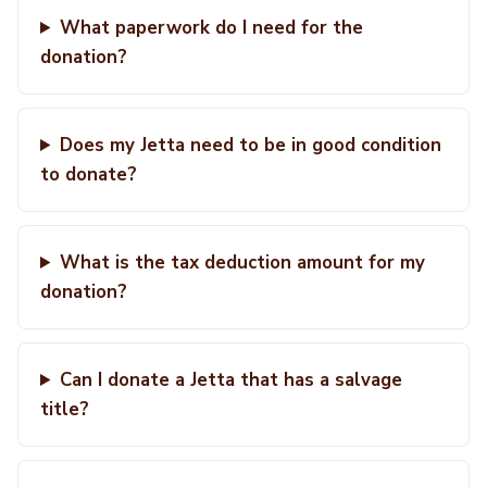
What paperwork do I need for the
donation?
Does my Jetta need to be in good condition
to donate?
What is the tax deduction amount for my
donation?
Can I donate a Jetta that has a salvage
title?