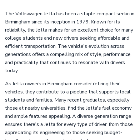
The Volkswagen Jetta has been a staple compact sedan in
Birmingham since its inception in 1979. Known for its
reliability, the Jetta makes for an excellent choice for many
college students and new drivers seeking affordable and
efficient transportation. The vehicle's evolution across
generations offers a compelling mix of style, performance,
and practicality that continues to resonate with drivers
today.
As Jetta owners in Birmingham consider retiring their
vehicles, they contribute to a pipeline that supports local
students and families. Many recent graduates, especially
those at nearby universities, find the Jetta's fuel economy
and ample features appealing. A diverse generation range
ensures there's a Jetta for every type of driver, from those
appreciating its engineering to those seeking budget-