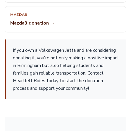
MAZDA3
Mazda3 donation →
If you own a Volkswagen Jetta and are considering
donating it, you're not only making a positive impact
in Birmingham but also helping students and
families gain reliable transportation. Contact
Heartfelt Rides today to start the donation
process and support your community!