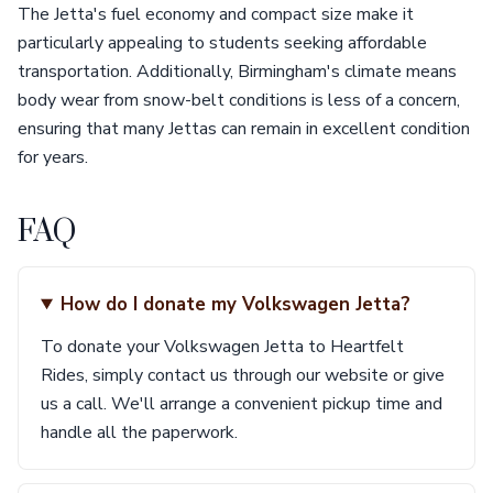
The Jetta's fuel economy and compact size make it
particularly appealing to students seeking affordable
transportation. Additionally, Birmingham's climate means
body wear from snow-belt conditions is less of a concern,
ensuring that many Jettas can remain in excellent condition
for years.
FAQ
How do I donate my Volkswagen Jetta?
To donate your Volkswagen Jetta to Heartfelt
Rides, simply contact us through our website or give
us a call. We'll arrange a convenient pickup time and
handle all the paperwork.