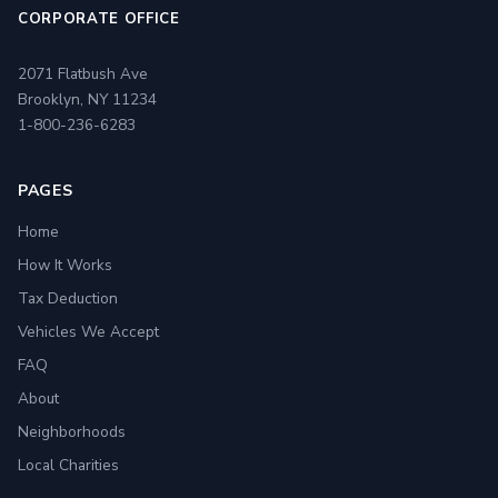
CORPORATE OFFICE
2071 Flatbush Ave
Brooklyn, NY 11234
1-800-236-6283
PAGES
Home
How It Works
Tax Deduction
Vehicles We Accept
FAQ
About
Neighborhoods
Local Charities