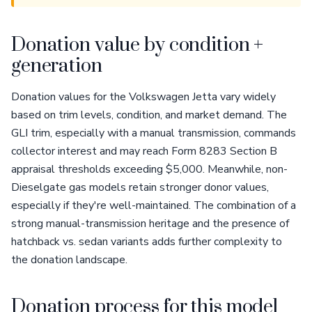
Donation value by condition +
generation
Donation values for the Volkswagen Jetta vary widely
based on trim levels, condition, and market demand. The
GLI trim, especially with a manual transmission, commands
collector interest and may reach Form 8283 Section B
appraisal thresholds exceeding $5,000. Meanwhile, non-
Dieselgate gas models retain stronger donor values,
especially if they're well-maintained. The combination of a
strong manual-transmission heritage and the presence of
hatchback vs. sedan variants adds further complexity to
the donation landscape.
Donation process for this model