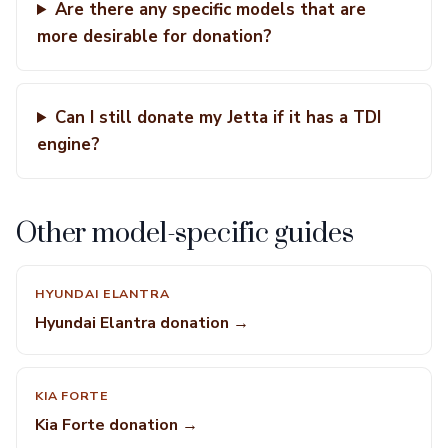
Are there any specific models that are
more desirable for donation?
Can I still donate my Jetta if it has a TDI
engine?
Other model-specific guides
HYUNDAI ELANTRA
Hyundai Elantra donation →
KIA FORTE
Kia Forte donation →