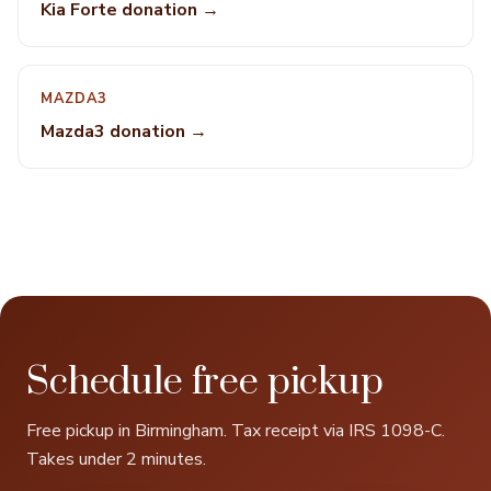
Kia Forte donation →
MAZDA3
Mazda3 donation →
Schedule free pickup
Free pickup in Birmingham. Tax receipt via IRS 1098-C.
Takes under 2 minutes.