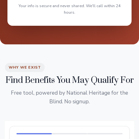
Your info is secure and never shared. We'll call within 24
hours.
WHY WE EXIST
Find Benefits You May Qualify For
Free tool, powered by National Heritage for the
Blind. No signup.