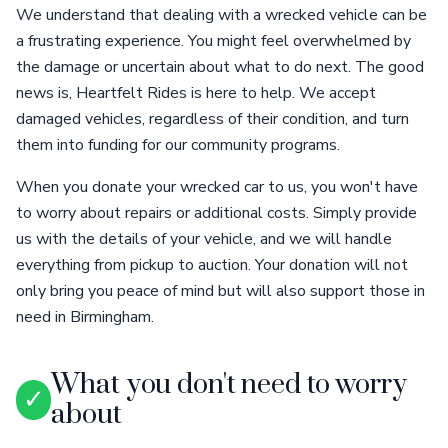
We understand that dealing with a wrecked vehicle can be
a frustrating experience. You might feel overwhelmed by
the damage or uncertain about what to do next. The good
news is, Heartfelt Rides is here to help. We accept
damaged vehicles, regardless of their condition, and turn
them into funding for our community programs.
When you donate your wrecked car to us, you won't have
to worry about repairs or additional costs. Simply provide
us with the details of your vehicle, and we will handle
everything from pickup to auction. Your donation will not
only bring you peace of mind but will also support those in
need in Birmingham.
What you don't need to worry
✓
about