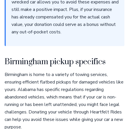
wrecked car allows you to avoid these expenses and
still make a positive impact. Plus, if your insurance
has already compensated you for the actual cash
value, your donation could serve as a bonus without
any out-of-pocket costs.
Birmingham pickup specifics
Birmingham is home to a variety of towing services,
ensuring efficient flatbed pickups for damaged vehicles like
yours. Alabama has specific regulations regarding
abandoned vehicles, which means that if your car is non-
running or has been left unattended, you might face legal
challenges. Donating your vehicle through Heartfelt Rides
can help you avoid these issues while giving your car a new
purpose.