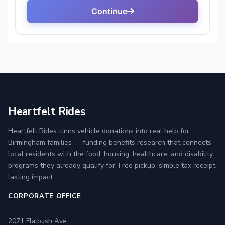
Heartfelt Rides
Heartfelt Rides turns vehicle donations into real help for
Birmingham families — funding benefits research that connects
local residents with the food, housing, healthcare, and disability
programs they already qualify for. Free pickup, simple tax receipt,
lasting impact.
CORPORATE OFFICE
2071 Flatbush Ave