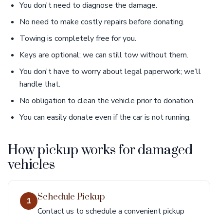
You don't need to diagnose the damage.
No need to make costly repairs before donating.
Towing is completely free for you.
Keys are optional; we can still tow without them.
You don't have to worry about legal paperwork; we’ll
handle that.
No obligation to clean the vehicle prior to donation.
You can easily donate even if the car is not running.
How pickup works for damaged
vehicles
Schedule Pickup
1
Contact us to schedule a convenient pickup