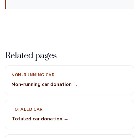
Related pages
NON-RUNNING CAR
Non-running car donation →
TOTALED CAR
Totaled car donation →