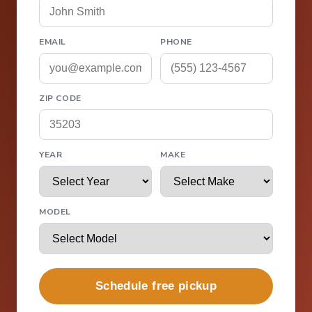
EMAIL
PHONE
ZIP CODE
YEAR
MAKE
MODEL
Schedule free pickup