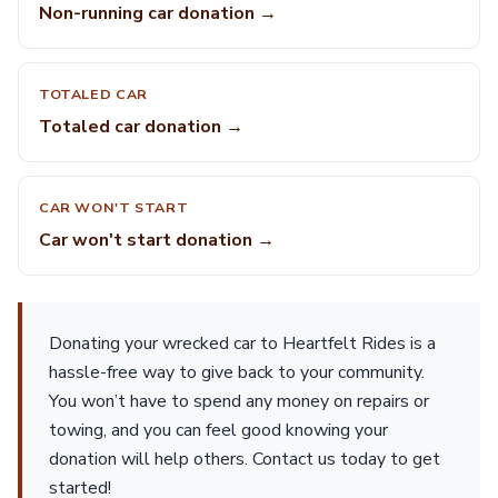
Non-running car donation →
TOTALED CAR
Totaled car donation →
CAR WON'T START
Car won't start donation →
Donating your wrecked car to Heartfelt Rides is a
hassle-free way to give back to your community.
You won’t have to spend any money on repairs or
towing, and you can feel good knowing your
donation will help others. Contact us today to get
started!