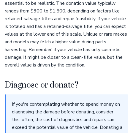
essential to be realistic. The donation value typically
ranges from $300 to $1,500, depending on factors like
retained-salvage titles and repair feasibility. If your vehicle
is totaled and has a retained-salvage title, you can expect
values at the lower end of this scale. Unique or rare makes
and models may fetch a higher value during parts
harvesting. Remember, if your vehicle has only cosmetic
damage, it might be closer to a clean-title value, but the
overall value is driven by the condition.
Diagnose or donate?
If you're contemplating whether to spend money on
diagnosing the damage before donating, consider
this: often, the cost of diagnostics and repairs can
exceed the potential value of the vehicle. Donating a