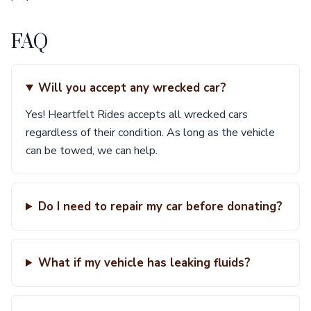
FAQ
Will you accept any wrecked car?
Yes! Heartfelt Rides accepts all wrecked cars
regardless of their condition. As long as the vehicle
can be towed, we can help.
Do I need to repair my car before donating?
What if my vehicle has leaking fluids?