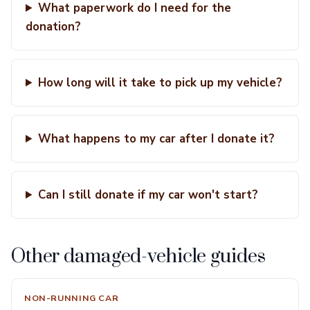
What paperwork do I need for the
donation?
How long will it take to pick up my vehicle?
What happens to my car after I donate it?
Can I still donate if my car won't start?
Other damaged-vehicle guides
NON-RUNNING CAR