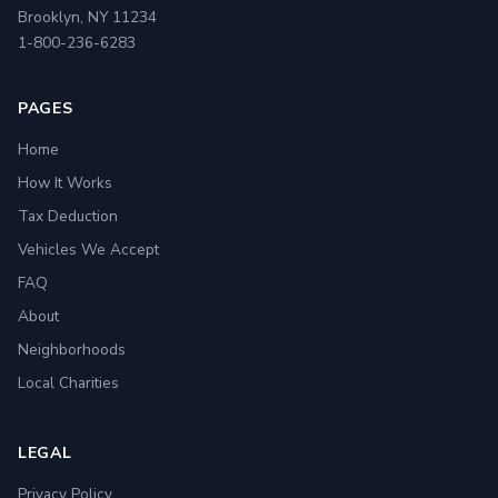
Brooklyn, NY 11234
1-800-236-6283
PAGES
Home
How It Works
Tax Deduction
Vehicles We Accept
FAQ
About
Neighborhoods
Local Charities
LEGAL
Privacy Policy