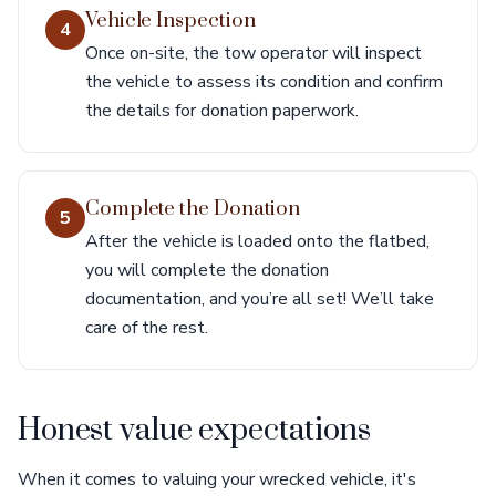
Vehicle Inspection
4
Once on-site, the tow operator will inspect
the vehicle to assess its condition and confirm
the details for donation paperwork.
Complete the Donation
5
After the vehicle is loaded onto the flatbed,
you will complete the donation
documentation, and you’re all set! We’ll take
care of the rest.
Honest value expectations
When it comes to valuing your wrecked vehicle, it's