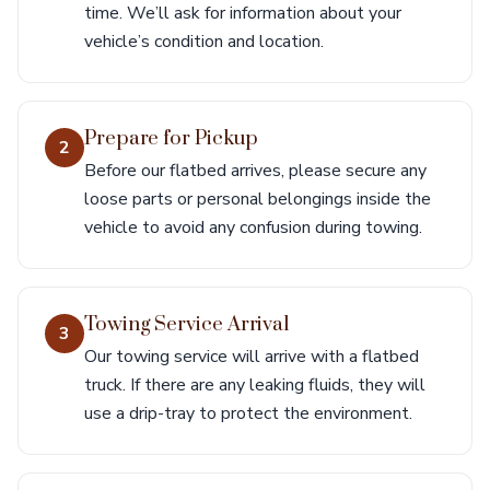
time. We’ll ask for information about your
vehicle’s condition and location.
Prepare for Pickup
2
Before our flatbed arrives, please secure any
loose parts or personal belongings inside the
vehicle to avoid any confusion during towing.
Towing Service Arrival
3
Our towing service will arrive with a flatbed
truck. If there are any leaking fluids, they will
use a drip-tray to protect the environment.