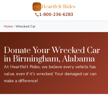
Heartfelt Rides
HR
1-800-236-6283
Home
›
Wrecked Car
Donate Your Wrecked Car
in Birmingham, Alabama
At Heartfelt Rides, we believe every vehicle has
value, even if it's wrecked. Your damaged car can
make a difference!