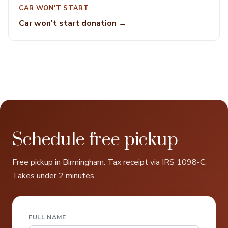
CAR WON'T START
Car won't start donation →
Schedule free pickup
Free pickup in Birmingham. Tax receipt via IRS 1098-C.
Takes under 2 minutes.
FULL NAME