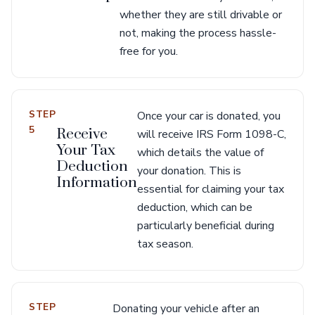
whether they are still drivable or
not, making the process hassle-
free for you.
STEP
Once your car is donated, you
5
Receive
will receive IRS Form 1098-C,
Your Tax
which details the value of
Deduction
your donation. This is
Information
essential for claiming your tax
deduction, which can be
particularly beneficial during
tax season.
STEP
Donating your vehicle after an