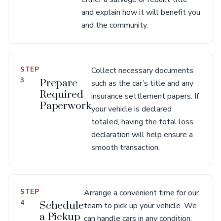
and explain how it will benefit you
and the community.
STEP
Collect necessary documents
3
Prepare
such as the car’s title and any
Required
insurance settlement papers. If
Paperwork
your vehicle is declared
totaled, having the total loss
declaration will help ensure a
smooth transaction.
STEP
Arrange a convenient time for our
4
Schedule
team to pick up your vehicle. We
a Pickup
can handle cars in any condition,