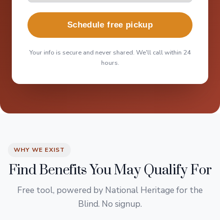
Schedule free pickup
Your info is secure and never shared. We'll call within 24
hours.
WHY WE EXIST
Find Benefits You May Qualify For
Free tool, powered by National Heritage for the
Blind. No signup.