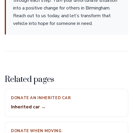
through each step. Turn your unfortunate situation
into a positive change for others in Birmingham.
Reach out to us today, and let’s transform that
vehicle into hope for someone in need.
Related pages
DONATE AN INHERITED CAR
Inherited car →
DONATE WHEN MOVING