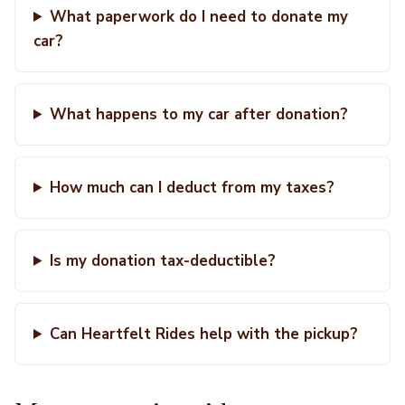
What paperwork do I need to donate my
car?
What happens to my car after donation?
How much can I deduct from my taxes?
Is my donation tax-deductible?
Can Heartfelt Rides help with the pickup?