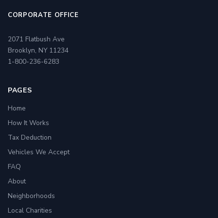
CORPORATE OFFICE
2071 Flatbush Ave
Brooklyn, NY 11234
1-800-236-6283
PAGES
Home
How It Works
Tax Deduction
Vehicles We Accept
FAQ
About
Neighborhoods
Local Charities