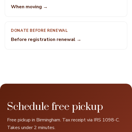
When moving →
DONATE BEFORE RENEWAL
Before registration renewal →
Schedule free pickup
Free pickup in Birmingham. Tax receipt via IRS 1098-C.
Takes under 2 minutes.