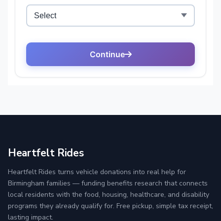
Heartfelt Rides
Heartfelt Rides turns vehicle donations into real help for
Birmingham families — funding benefits research that connects
local residents with the food, housing, healthcare, and disability
programs they already qualify for. Free pickup, simple tax receipt,
lasting impact.