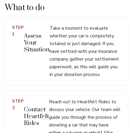
What to do
STEP
Take a moment to evaluate
1
Assess
whether your car is completely
Your
totaled or just damaged. If you
Situation
have settled with your insurance
company, gather your settlement
paperwork, as this will guide you
in your donation process.
STEP
Reach out to Heartfelt Rides to
2
Contact
discuss your vehicle. Our team will
Heartfelt
guide you through the process of
Rides
donating a car that may have
either a salvage or rebuilt title