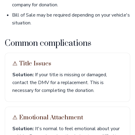
company for donation.
Bill of Sale may be required depending on your vehicle's
situation.
Common complications
⚠︎ Title Issues
Solution:
If your title is missing or damaged,
contact the DMV for a replacement. This is
necessary for completing the donation.
⚠︎ Emotional Attachment
Solution:
It's normal to feel emotional about your