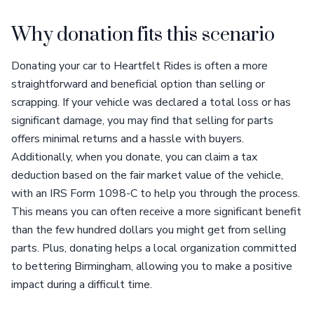
Why donation fits this scenario
Donating your car to Heartfelt Rides is often a more
straightforward and beneficial option than selling or
scrapping. If your vehicle was declared a total loss or has
significant damage, you may find that selling for parts
offers minimal returns and a hassle with buyers.
Additionally, when you donate, you can claim a tax
deduction based on the fair market value of the vehicle,
with an IRS Form 1098-C to help you through the process.
This means you can often receive a more significant benefit
than the few hundred dollars you might get from selling
parts. Plus, donating helps a local organization committed
to bettering Birmingham, allowing you to make a positive
impact during a difficult time.