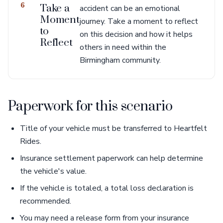
6
Take a
accident can be an emotional
Moment
journey. Take a moment to reflect
to
on this decision and how it helps
Reflect
others in need within the
Birmingham community.
Paperwork for this scenario
Title of your vehicle must be transferred to Heartfelt
Rides.
Insurance settlement paperwork can help determine
the vehicle's value.
If the vehicle is totaled, a total loss declaration is
recommended.
You may need a release form from your insurance