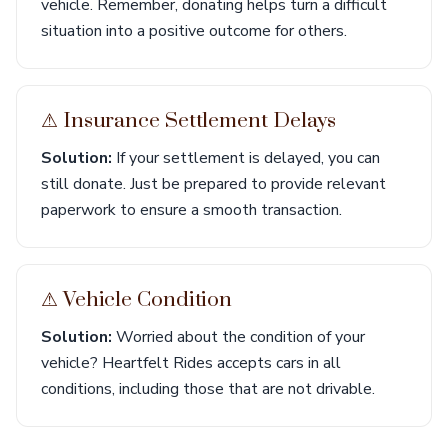
vehicle. Remember, donating helps turn a difficult
situation into a positive outcome for others.
⚠︎ Insurance Settlement Delays
Solution:
If your settlement is delayed, you can
still donate. Just be prepared to provide relevant
paperwork to ensure a smooth transaction.
⚠︎ Vehicle Condition
Solution:
Worried about the condition of your
vehicle? Heartfelt Rides accepts cars in all
conditions, including those that are not drivable.