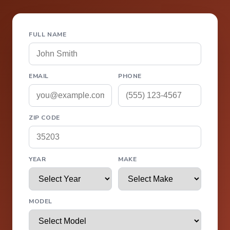
FULL NAME
EMAIL
PHONE
ZIP CODE
YEAR
MAKE
MODEL