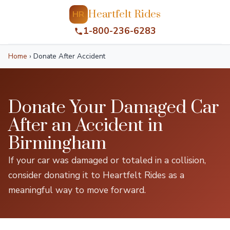
Heartfelt Rides
HR
1-800-236-6283
Home
›
Donate After Accident
Donate Your Damaged Car
After an Accident in
Birmingham
If your car was damaged or totaled in a collision,
consider donating it to Heartfelt Rides as a
meaningful way to move forward.