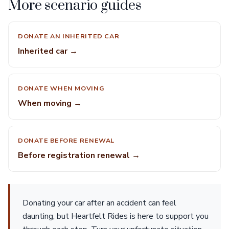
More scenario guides
DONATE AN INHERITED CAR
Inherited car →
DONATE WHEN MOVING
When moving →
DONATE BEFORE RENEWAL
Before registration renewal →
Donating your car after an accident can feel
daunting, but Heartfelt Rides is here to support you