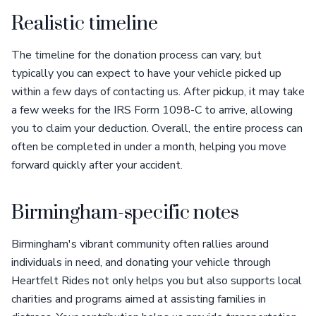
Realistic timeline
The timeline for the donation process can vary, but
typically you can expect to have your vehicle picked up
within a few days of contacting us. After pickup, it may take
a few weeks for the IRS Form 1098-C to arrive, allowing
you to claim your deduction. Overall, the entire process can
often be completed in under a month, helping you move
forward quickly after your accident.
Birmingham-specific notes
Birmingham's vibrant community often rallies around
individuals in need, and donating your vehicle through
Heartfelt Rides not only helps you but also supports local
charities and programs aimed at assisting families in