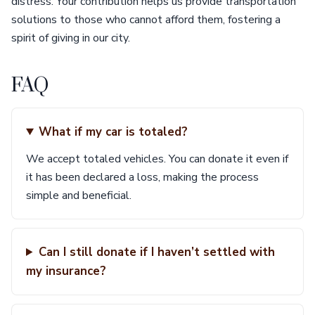
distress. Your contribution helps us provide transportation
solutions to those who cannot afford them, fostering a
spirit of giving in our city.
FAQ
What if my car is totaled?
We accept totaled vehicles. You can donate it even if
it has been declared a loss, making the process
simple and beneficial.
Can I still donate if I haven’t settled with
my insurance?