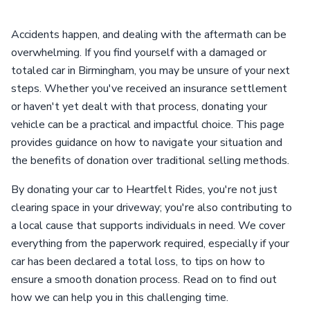
Accidents happen, and dealing with the aftermath can be
overwhelming. If you find yourself with a damaged or
totaled car in Birmingham, you may be unsure of your next
steps. Whether you've received an insurance settlement
or haven't yet dealt with that process, donating your
vehicle can be a practical and impactful choice. This page
provides guidance on how to navigate your situation and
the benefits of donation over traditional selling methods.
By donating your car to Heartfelt Rides, you're not just
clearing space in your driveway; you're also contributing to
a local cause that supports individuals in need. We cover
everything from the paperwork required, especially if your
car has been declared a total loss, to tips on how to
ensure a smooth donation process. Read on to find out
how we can help you in this challenging time.