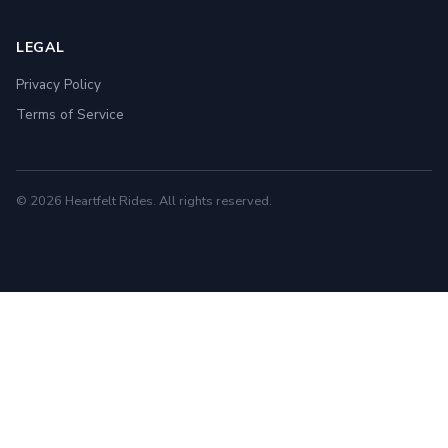
LEGAL
Privacy Policy
Terms of Service
© 2026 Heartfelt Rides. All rights reserved.