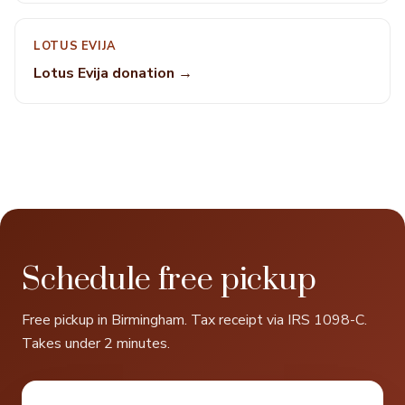
LOTUS EVIJA
Lotus Evija donation →
Schedule free pickup
Free pickup in Birmingham. Tax receipt via IRS 1098-C.
Takes under 2 minutes.