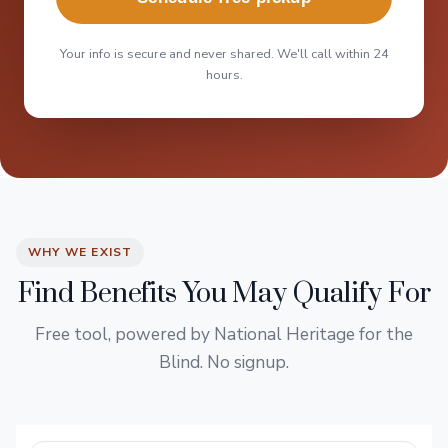
Your info is secure and never shared. We'll call within 24
hours.
WHY WE EXIST
Find Benefits You May Qualify For
Free tool, powered by National Heritage for the
Blind. No signup.