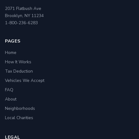
2071 Flatbush Ave
Brooklyn, NY 11234
1-800-236-6283
PAGES
Home
How It Works
Tax Deduction
Vehicles We Accept
FAQ
About
Neighborhoods
Local Charities
LEGAL