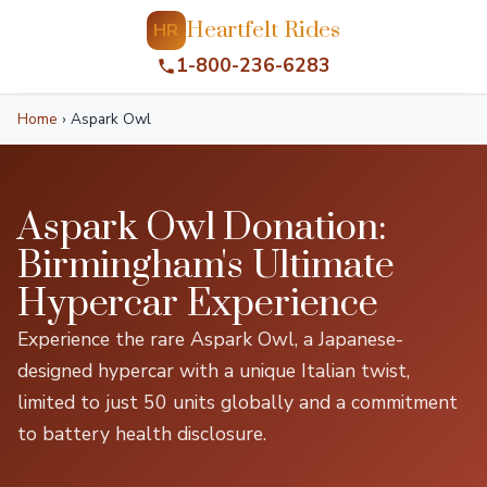
Heartfelt Rides
HR
1-800-236-6283
Home
›
Aspark Owl
Aspark Owl Donation:
Birmingham's Ultimate
Hypercar Experience
Experience the rare Aspark Owl, a Japanese-
designed hypercar with a unique Italian twist,
limited to just 50 units globally and a commitment
to battery health disclosure.