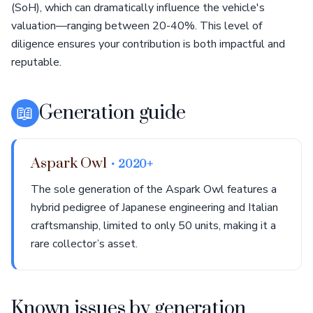
(SoH), which can dramatically influence the vehicle's
valuation—ranging between 20-40%. This level of
diligence ensures your contribution is both impactful and
reputable.
📖
Generation guide
Aspark Owl
• 2020+
The sole generation of the Aspark Owl features a
hybrid pedigree of Japanese engineering and Italian
craftsmanship, limited to only 50 units, making it a
rare collector’s asset.
Known issues by generation