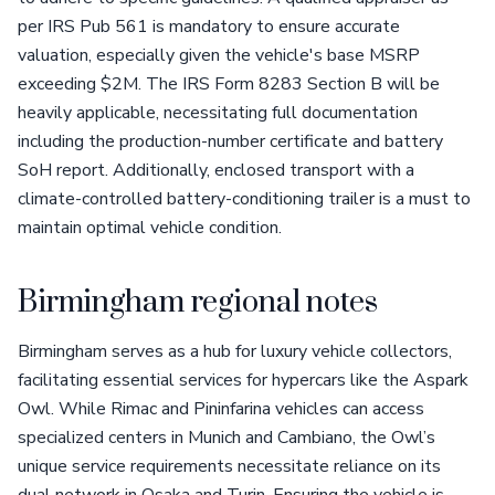
per IRS Pub 561 is mandatory to ensure accurate
valuation, especially given the vehicle's base MSRP
exceeding $2M. The IRS Form 8283 Section B will be
heavily applicable, necessitating full documentation
including the production-number certificate and battery
SoH report. Additionally, enclosed transport with a
climate-controlled battery-conditioning trailer is a must to
maintain optimal vehicle condition.
Birmingham regional notes
Birmingham serves as a hub for luxury vehicle collectors,
facilitating essential services for hypercars like the Aspark
Owl. While Rimac and Pininfarina vehicles can access
specialized centers in Munich and Cambiano, the Owl’s
unique service requirements necessitate reliance on its