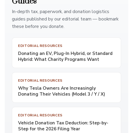
Guides
In-depth tax, paperwork, and donation logistics
guides published by our editorial team — bookmark
these before you donate.
EDITORIAL RESOURCES
Donating an EV, Plug-In Hybrid, or Standard
Hybrid: What Charity Programs Want
EDITORIAL RESOURCES
Why Tesla Owners Are Increasingly
Donating Their Vehicles (Model 3 / Y / X)
EDITORIAL RESOURCES
Vehicle Donation Tax Deduction: Step-by-
Step for the 2026 Filing Year