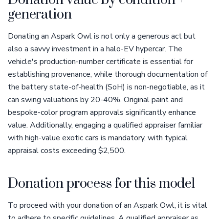
Donation value by condition +
generation
Donating an Aspark Owl is not only a generous act but
also a savvy investment in a halo-EV hypercar. The
vehicle's production-number certificate is essential for
establishing provenance, while thorough documentation of
the battery state-of-health (SoH) is non-negotiable, as it
can swing valuations by 20-40%. Original paint and
bespoke-color program approvals significantly enhance
value. Additionally, engaging a qualified appraiser familiar
with high-value exotic cars is mandatory, with typical
appraisal costs exceeding $2,500.
Donation process for this model
To proceed with your donation of an Aspark Owl, it is vital
to adhere to specific guidelines. A qualified appraiser as