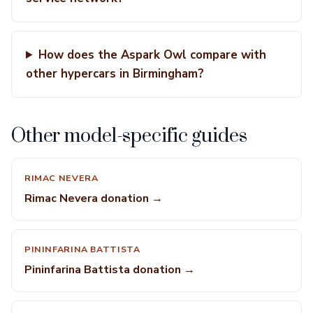
How does the Aspark Owl compare with
other hypercars in Birmingham?
Other model-specific guides
RIMAC NEVERA
Rimac Nevera donation →
PININFARINA BATTISTA
Pininfarina Battista donation →