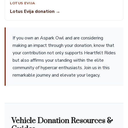
LOTUS EVIJA
Lotus Evija donation →
If you own an Aspark Owl and are considering
making an impact through your donation, know that
your contribution not only supports Heartfelt Rides
but also affirms your standing within the elite
community of hypercar enthusiasts. Join us in this
remarkable journey and elevate your legacy.
Vehicle Donation Resources &