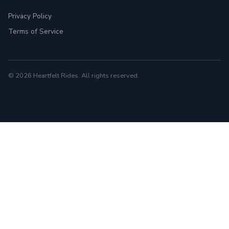
Privacy Policy
Terms of Service
© 2026 Heartfelt Rides. All rights reserved.