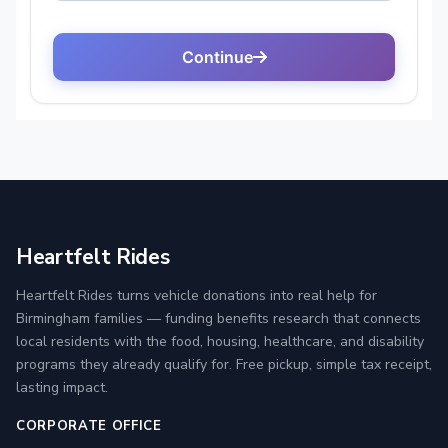
Heartfelt Rides
Heartfelt Rides turns vehicle donations into real help for
Birmingham families — funding benefits research that connects
local residents with the food, housing, healthcare, and disability
programs they already qualify for. Free pickup, simple tax receipt,
lasting impact.
CORPORATE OFFICE