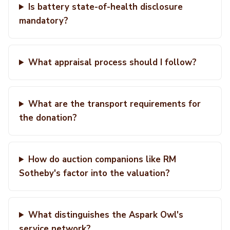
Is battery state-of-health disclosure
mandatory?
What appraisal process should I follow?
What are the transport requirements for
the donation?
How do auction companions like RM
Sotheby's factor into the valuation?
What distinguishes the Aspark Owl's
service network?