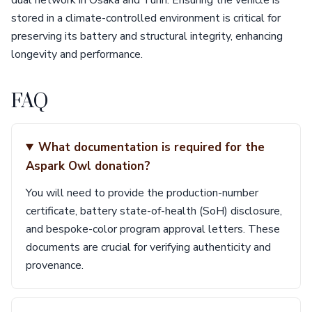
dual network in Osaka and Turin. Ensuring the vehicle is
stored in a climate-controlled environment is critical for
preserving its battery and structural integrity, enhancing
longevity and performance.
FAQ
What documentation is required for the
Aspark Owl donation?
You will need to provide the production-number
certificate, battery state-of-health (SoH) disclosure,
and bespoke-color program approval letters. These
documents are crucial for verifying authenticity and
provenance.