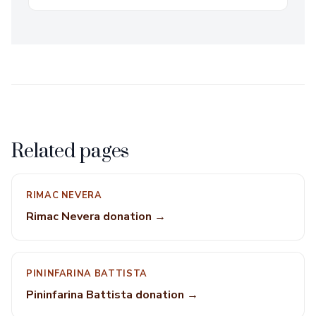
Related pages
RIMAC NEVERA
Rimac Nevera donation →
PININFARINA BATTISTA
Pininfarina Battista donation →