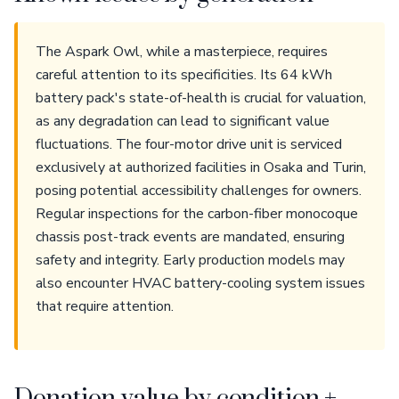
The Aspark Owl, while a masterpiece, requires
careful attention to its specificities. Its 64 kWh
battery pack's state-of-health is crucial for valuation,
as any degradation can lead to significant value
fluctuations. The four-motor drive unit is serviced
exclusively at authorized facilities in Osaka and Turin,
posing potential accessibility challenges for owners.
Regular inspections for the carbon-fiber monocoque
chassis post-track events are mandated, ensuring
safety and integrity. Early production models may
also encounter HVAC battery-cooling system issues
that require attention.