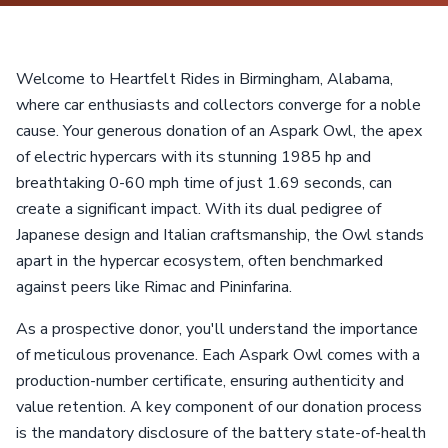
Welcome to Heartfelt Rides in Birmingham, Alabama,
where car enthusiasts and collectors converge for a noble
cause. Your generous donation of an Aspark Owl, the apex
of electric hypercars with its stunning 1985 hp and
breathtaking 0-60 mph time of just 1.69 seconds, can
create a significant impact. With its dual pedigree of
Japanese design and Italian craftsmanship, the Owl stands
apart in the hypercar ecosystem, often benchmarked
against peers like Rimac and Pininfarina.
As a prospective donor, you'll understand the importance
of meticulous provenance. Each Aspark Owl comes with a
production-number certificate, ensuring authenticity and
value retention. A key component of our donation process
is the mandatory disclosure of the battery state-of-health