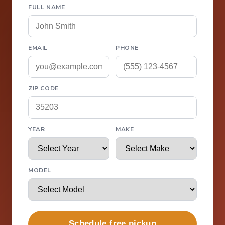
FULL NAME
EMAIL
PHONE
ZIP CODE
YEAR
MAKE
MODEL
Schedule free pickup