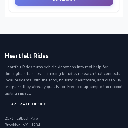
Heartfelt Rides
Heartfelt Rides turns vehicle donations into real help for
Birmingham families — funding benefits research that connects
local residents with the food, housing, healthcare, and disability
programs they already qualify for. Free pickup, simple tax receipt,
lasting impact.
CORPORATE OFFICE
2071 Flatbush Ave
Brooklyn, NY 11234