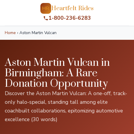
Heartfelt Rides
HR
1-800-236-6283
Home
›
Aston Martin Vulcan
Aston Martin Vulcan in
Birmingham: A Rare
Donation Opportunity
Discover the Aston Martin Vulcan: A one-off, track-
only halo-special, standing tall among elite
coachbuilt collaborations, epitomizing automotive
excellence (30 words)