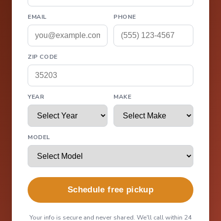
EMAIL
PHONE
ZIP CODE
YEAR
MAKE
MODEL
Schedule free pickup
Your info is secure and never shared. We'll call within 24