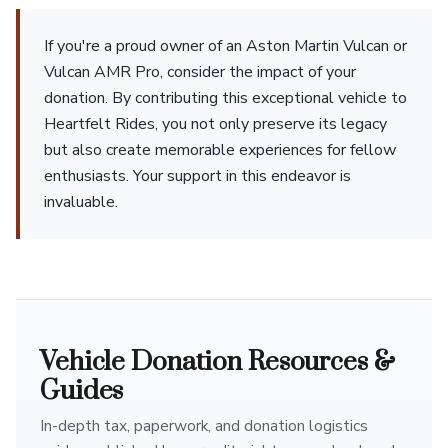
If you're a proud owner of an Aston Martin Vulcan or
Vulcan AMR Pro, consider the impact of your
donation. By contributing this exceptional vehicle to
Heartfelt Rides, you not only preserve its legacy
but also create memorable experiences for fellow
enthusiasts. Your support in this endeavor is
invaluable.
Vehicle Donation Resources &
Guides
In-depth tax, paperwork, and donation logistics