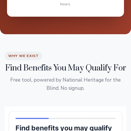
hours.
WHY WE EXIST
Find Benefits You May Qualify For
Free tool, powered by National Heritage for the
Blind. No signup.