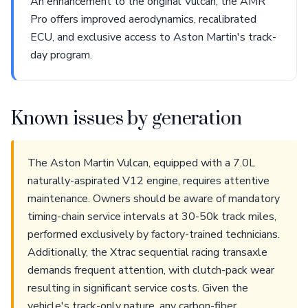
An enhancement to the original Vulcan, the AMR
Pro offers improved aerodynamics, recalibrated
ECU, and exclusive access to Aston Martin's track-
day program.
Known issues by generation
The Aston Martin Vulcan, equipped with a 7.0L
naturally-aspirated V12 engine, requires attentive
maintenance. Owners should be aware of mandatory
timing-chain service intervals at 30-50k track miles,
performed exclusively by factory-trained technicians.
Additionally, the Xtrac sequential racing transaxle
demands frequent attention, with clutch-pack wear
resulting in significant service costs. Given the
vehicle's track-only nature, any carbon-fiber