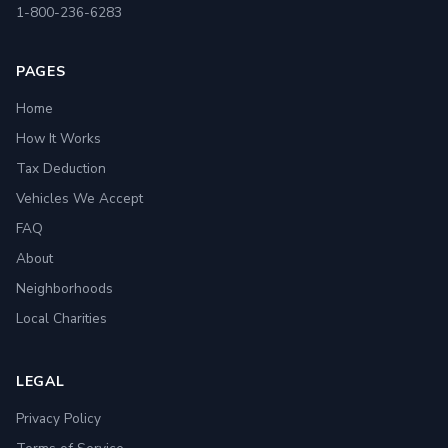
1-800-236-6283
PAGES
Home
How It Works
Tax Deduction
Vehicles We Accept
FAQ
About
Neighborhoods
Local Charities
LEGAL
Privacy Policy