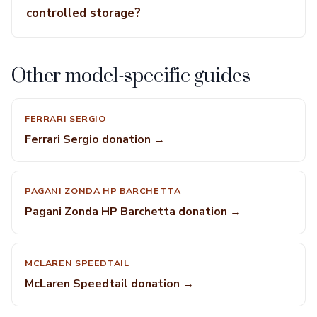
controlled storage?
Other model-specific guides
FERRARI SERGIO
Ferrari Sergio donation →
PAGANI ZONDA HP BARCHETTA
Pagani Zonda HP Barchetta donation →
MCLAREN SPEEDTAIL
McLaren Speedtail donation →