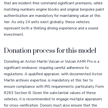
that are incident-free command significant premiums, while
matching-numbers engine blocks and original bespoke paint
authentication are mandatory for maintaining value at this
tier. As only 24 units exist globally, these vehicles
represent both a thrilling driving experience and a sound
investment.
Donation process for this model
Donating an Aston Martin Vulcan or Vulcan AMR Pro is a
significant endeavor, requiring careful adherence to
regulations. A qualified appraiser, with documented Aston
Martin archives expertise, is mandatory at this tier to
ensure compliance with IRS requirements, particularly Form
8283 Section B. Given the substantial values of these
vehicles, it is recommended to engage multiple appraisers
for cross-verification. Donors must also ensure that the