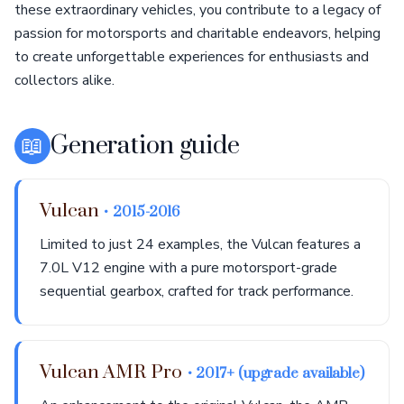
these extraordinary vehicles, you contribute to a legacy of
passion for motorsports and charitable endeavors, helping
to create unforgettable experiences for enthusiasts and
collectors alike.
📖
Generation guide
Vulcan
• 2015-2016
Limited to just 24 examples, the Vulcan features a
7.0L V12 engine with a pure motorsport-grade
sequential gearbox, crafted for track performance.
Vulcan AMR Pro
• 2017+ (upgrade available)