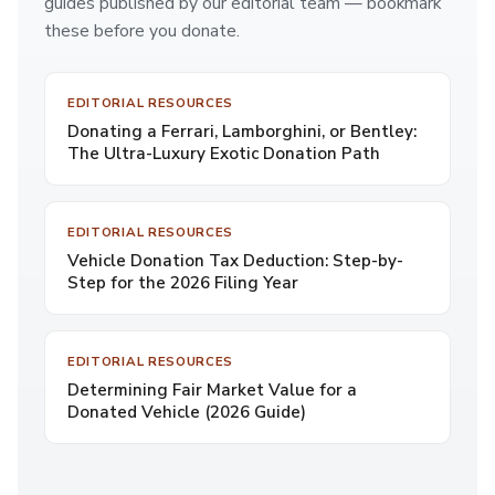
guides published by our editorial team — bookmark
these before you donate.
EDITORIAL RESOURCES
Donating a Ferrari, Lamborghini, or Bentley:
The Ultra-Luxury Exotic Donation Path
EDITORIAL RESOURCES
Vehicle Donation Tax Deduction: Step-by-
Step for the 2026 Filing Year
EDITORIAL RESOURCES
Determining Fair Market Value for a
Donated Vehicle (2026 Guide)