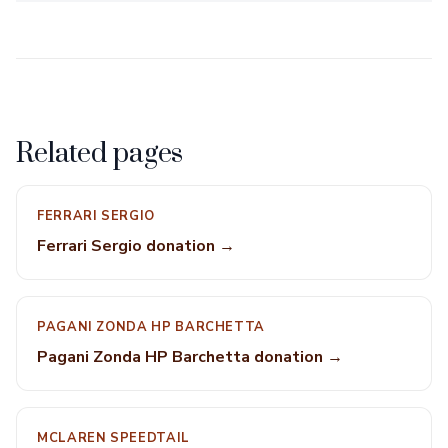
Related pages
FERRARI SERGIO
Ferrari Sergio donation →
PAGANI ZONDA HP BARCHETTA
Pagani Zonda HP Barchetta donation →
MCLAREN SPEEDTAIL