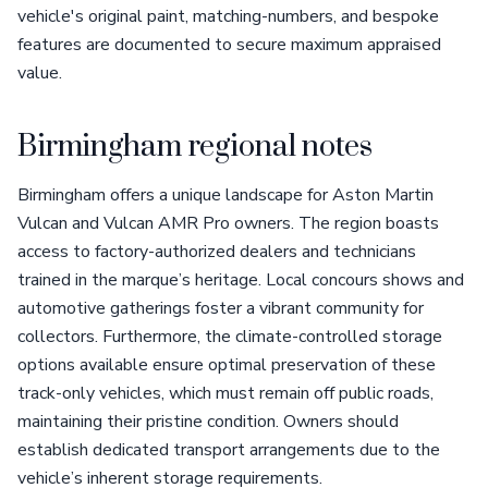
vehicle's original paint, matching-numbers, and bespoke
features are documented to secure maximum appraised
value.
Birmingham regional notes
Birmingham offers a unique landscape for Aston Martin
Vulcan and Vulcan AMR Pro owners. The region boasts
access to factory-authorized dealers and technicians
trained in the marque’s heritage. Local concours shows and
automotive gatherings foster a vibrant community for
collectors. Furthermore, the climate-controlled storage
options available ensure optimal preservation of these
track-only vehicles, which must remain off public roads,
maintaining their pristine condition. Owners should
establish dedicated transport arrangements due to the
vehicle’s inherent storage requirements.