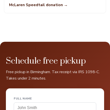
McLaren Speedtail donation →
Schedule free pickup
Free pickup in Birmingham. Tax receipt via IRS 1098-C.
Takes under 2 minutes.
FULL NAME