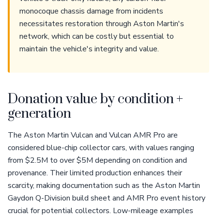
monocoque chassis damage from incidents
necessitates restoration through Aston Martin's
network, which can be costly but essential to
maintain the vehicle's integrity and value.
Donation value by condition +
generation
The Aston Martin Vulcan and Vulcan AMR Pro are
considered blue-chip collector cars, with values ranging
from $2.5M to over $5M depending on condition and
provenance. Their limited production enhances their
scarcity, making documentation such as the Aston Martin
Gaydon Q-Division build sheet and AMR Pro event history
crucial for potential collectors. Low-mileage examples