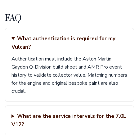
FAQ
What authentication is required for my
Vulcan?
Authentication must include the Aston Martin
Gaydon Q-Division build sheet and AMR Pro event
history to validate collector value. Matching numbers
for the engine and original bespoke paint are also
crucial.
What are the service intervals for the 7.0L
V12?