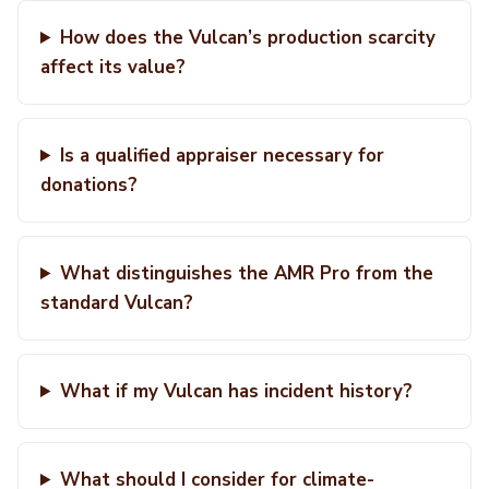
How does the Vulcan’s production scarcity
affect its value?
Is a qualified appraiser necessary for
donations?
What distinguishes the AMR Pro from the
standard Vulcan?
What if my Vulcan has incident history?
What should I consider for climate-