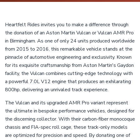
Heartfelt Rides invites you to make a difference through
the donation of an Aston Martin Vulcan or Vulcan AMR Pro
in Birmingham. As one of only 24 units produced worldwide
from 2015 to 2016, this remarkable vehicle stands at the
pinnacle of automotive engineering and exclusivity. Known
for its exquisite craftsmanship from Aston Martin's Gaydon
facility, the Vulcan combines cutting-edge technology with
a powerful 7.0L V12 engine that produces an exhilarating
800hp, delivering an unrivaled track experience.
The Vulcan and its upgraded AMR Pro variant represent
the ultimate in bespoke performance vehicles, designed for
the discerning collector. With their carbon-fiber monocoque
chassis and FIA-spec roll cage, these track-only models
are optimized for precision and speed. By donating one of